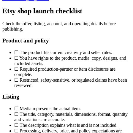
Etsy shop launch checklist
Check the offer, listing, account, and operating details before
publishing.
Product and policy
☐
The product fits current creativity and seller rules.
☐
You have rights to the product, media, copy, designs, and
included assets.
☐
Required production-partner or item disclosures are
complete.
☐
Restricted, safety-sensitive, or regulated claims have been
reviewed.
Listing
☐
Media represents the actual item.
☐
The title, category, materials, dimensions, format, quantity,
and variations are accurate.
☐
The description explains what is and is not included.
☐
Processing, delivery, price, and policy expectations are