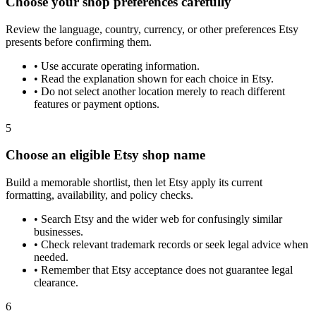
Choose your shop preferences carefully
Review the language, country, currency, or other preferences Etsy
presents before confirming them.
•
Use accurate operating information.
•
Read the explanation shown for each choice in Etsy.
•
Do not select another location merely to reach different
features or payment options.
5
Choose an eligible Etsy shop name
Build a memorable shortlist, then let Etsy apply its current
formatting, availability, and policy checks.
•
Search Etsy and the wider web for confusingly similar
businesses.
•
Check relevant trademark records or seek legal advice when
needed.
•
Remember that Etsy acceptance does not guarantee legal
clearance.
6