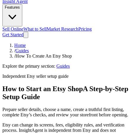
Insight Agent
Features
Sell Online
What to Sell
Market Research
Pricing
Get Started
Home
/
Guides
/
How To Create An Etsy Shop
Explore the primary section:
Guides
Independent Etsy seller setup guide
How to Start an Etsy Shop
A Step-by-Step
Setup Guide
Prepare seller details, choose a name, create a truthful first listing,
complete Etsy’s checks, and review your storefront before opening.
Etsy can change its screens, fees, eligibility rules, and verification
process. InsightAgent is independent from Etsy and does not