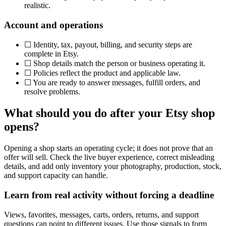
realistic.
Account and operations
☐
Identity, tax, payout, billing, and security steps are
complete in Etsy.
☐
Shop details match the person or business operating it.
☐
Policies reflect the product and applicable law.
☐
You are ready to answer messages, fulfill orders, and
resolve problems.
What should you do after your Etsy shop
opens?
Opening a shop starts an operating cycle; it does not prove that an
offer will sell. Check the live buyer experience, correct misleading
details, and add only inventory your photography, production, stock,
and support capacity can handle.
Learn from real activity without forcing a deadline
Views, favorites, messages, carts, orders, returns, and support
questions can point to different issues. Use those signals to form