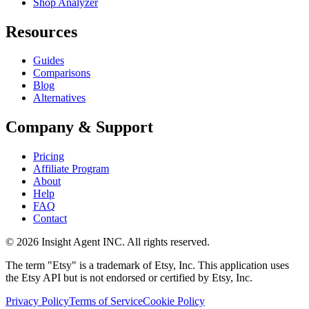
Shop Analyzer
Resources
Guides
Comparisons
Blog
Alternatives
Company & Support
Pricing
Affiliate Program
About
Help
FAQ
Contact
©
2026
Insight Agent INC. All rights reserved.
The term "Etsy" is a trademark of Etsy, Inc. This application uses
the Etsy API but is not endorsed or certified by Etsy, Inc.
Privacy Policy
Terms of Service
Cookie Policy