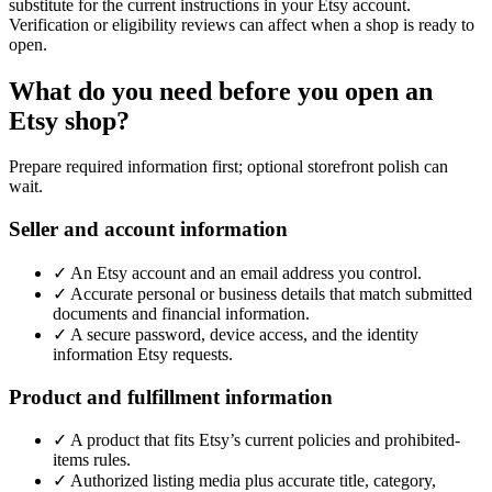
substitute for the current instructions in your Etsy account.
Verification or eligibility reviews can affect when a shop is ready to
open.
What do you need before you open an
Etsy shop?
Prepare required information first; optional storefront polish can
wait.
Seller and account information
✓
An Etsy account and an email address you control.
✓
Accurate personal or business details that match submitted
documents and financial information.
✓
A secure password, device access, and the identity
information Etsy requests.
Product and fulfillment information
✓
A product that fits Etsy’s current policies and prohibited-
items rules.
✓
Authorized listing media plus accurate title, category,