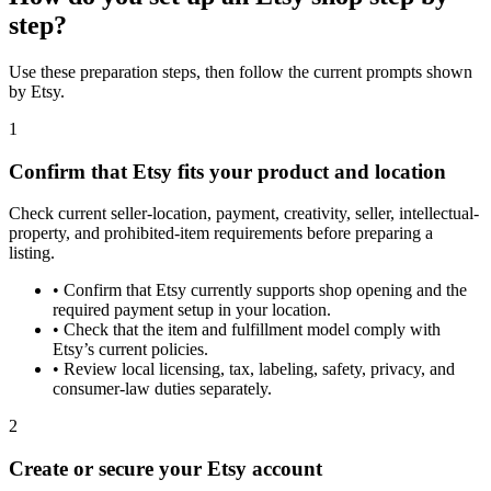
step?
Use these preparation steps, then follow the current prompts shown
by Etsy.
1
Confirm that Etsy fits your product and location
Check current seller-location, payment, creativity, seller, intellectual-
property, and prohibited-item requirements before preparing a
listing.
•
Confirm that Etsy currently supports shop opening and the
required payment setup in your location.
•
Check that the item and fulfillment model comply with
Etsy’s current policies.
•
Review local licensing, tax, labeling, safety, privacy, and
consumer-law duties separately.
2
Create or secure your Etsy account