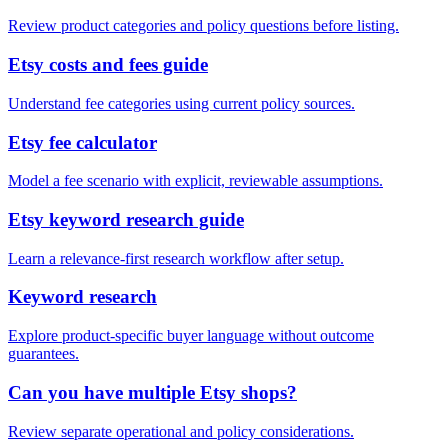
Review product categories and policy questions before listing.
Etsy costs and fees guide
Understand fee categories using current policy sources.
Etsy fee calculator
Model a fee scenario with explicit, reviewable assumptions.
Etsy keyword research guide
Learn a relevance-first research workflow after setup.
Keyword research
Explore product-specific buyer language without outcome
guarantees.
Can you have multiple Etsy shops?
Review separate operational and policy considerations.