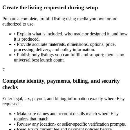
Create the listing requested during setup
Prepare a complete, truthful listing using media you own or are
authorized to use.
•
Explain what is included, who made or designed it, and how
it is produced.
•
Provide accurate materials, dimensions, options, price,
processing, delivery, and policy information.
•
Publish only listings you can fulfill and support; there is no
universal best launch count.
7
Complete identity, payments, billing, and security
checks
Enter legal, tax, payout, and billing information exactly where Etsy
requests it.
•
Make sure names and account details match where Etsy
requires that match.
•
Review any location- or seller-specific verification prompts.
•
Read Etsy’s current fee and payment policies before