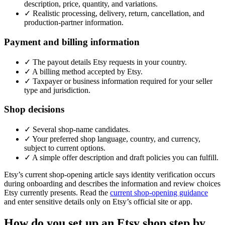
description, price, quantity, and variations.
✓
Realistic processing, delivery, return, cancellation, and
production-partner information.
Payment and billing information
✓
The payout details Etsy requests in your country.
✓
A billing method accepted by Etsy.
✓
Taxpayer or business information required for your seller
type and jurisdiction.
Shop decisions
✓
Several shop-name candidates.
✓
Your preferred shop language, country, and currency,
subject to current options.
✓
A simple offer description and draft policies you can fulfill.
Etsy’s current shop-opening article says identity verification occurs
during onboarding and describes the information and review choices
Etsy currently presents. Read the
current shop-opening guidance
and enter sensitive details only on Etsy’s official site or app.
How do you set up an Etsy shop step by