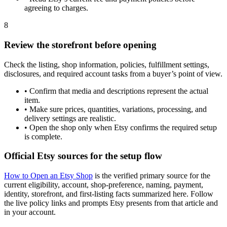
agreeing to charges.
8
Review the storefront before opening
Check the listing, shop information, policies, fulfillment settings,
disclosures, and required account tasks from a buyer’s point of view.
•
Confirm that media and descriptions represent the actual
item.
•
Make sure prices, quantities, variations, processing, and
delivery settings are realistic.
•
Open the shop only when Etsy confirms the required setup
is complete.
Official Etsy sources for the setup flow
How to Open an Etsy Shop
is the verified primary source for the
current eligibility, account, shop-preference, naming, payment,
identity, storefront, and first-listing facts summarized here. Follow
the live policy links and prompts Etsy presents from that article and
in your account.