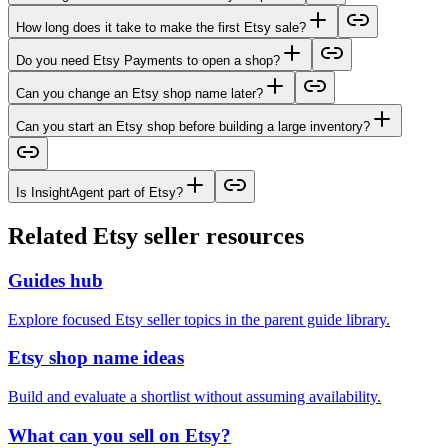
How long does it take to make the first Etsy sale?
Do you need Etsy Payments to open a shop?
Can you change an Etsy shop name later?
Can you start an Etsy shop before building a large inventory?
Is InsightAgent part of Etsy?
Related Etsy seller resources
Guides hub
Explore focused Etsy seller topics in the parent guide library.
Etsy shop name ideas
Build and evaluate a shortlist without assuming availability.
What can you sell on Etsy?