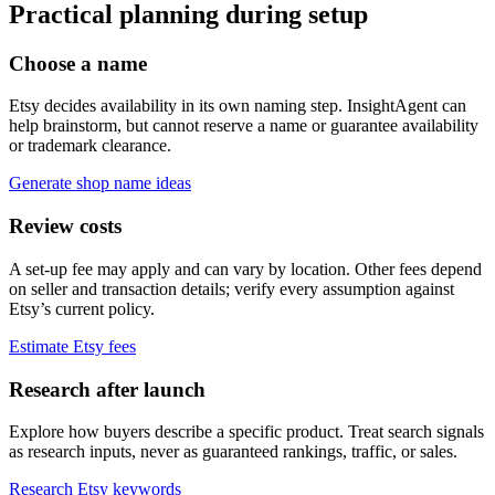
Practical planning during setup
Choose a name
Etsy decides availability in its own naming step. InsightAgent can
help brainstorm, but cannot reserve a name or guarantee availability
or trademark clearance.
Generate shop name ideas
Review costs
A set-up fee may apply and can vary by location. Other fees depend
on seller and transaction details; verify every assumption against
Etsy’s current policy.
Estimate Etsy fees
Research after launch
Explore how buyers describe a specific product. Treat search signals
as research inputs, never as guaranteed rankings, traffic, or sales.
Research Etsy keywords