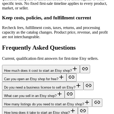
specific tests. No fixed first-sale timeline applies to every product,
market, or seller.
Keep costs, policies, and fulfillment current
Recheck fees, fulfillment costs, taxes, returns, and processing
capacity as the catalog changes. Product price, revenue, and profit
are not interchangeable.
Frequently Asked Questions
Current, qualification-first answers for first-time Etsy sellers.
How much does it cost to start an Etsy shop?
Can you open an Etsy shop for free?
Do you need a business license to sell on Etsy?
What can you sell in an Etsy shop?
How many listings do you need to start an Etsy shop?
How long does it take to start an Etsy shop?