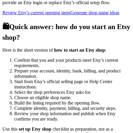
provide an Etsy login or replace Etsy’s official setup flow.
Review Etsy’s current opening steps
Generate shop name ideas
🛍️
Quick answer: how do you start an Etsy
shop?
Here is the short version of
how to start an Etsy shop
:
Confirm that you and your products meet Etsy’s current
requirements.
Prepare your account, identity, bank, billing, and product
information.
Start from Etsy’s official selling page or Help Center
instructions.
Select the shop preferences Etsy asks for.
Choose an eligible shop name.
Build the listing required by the opening flow.
Complete identity, payment, billing, and security steps.
Review your shop information and publish when Etsy
confirms you are ready.
Use this
set up Etsy shop
checklist as preparation, not as a