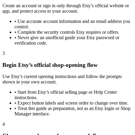
Create an account or sign in only through Etsy’s official website or
app, and protect access to your account.
•
Use accurate account information and an email address you
control.
•
Complete the security controls Etsy requires or offers.
•
Never give an unofficial guide your Etsy password or
verification code.
3
Begin Etsy’s official shop-opening flow
Use Etsy’s current opening instructions and follow the prompts
shown in your own account.
•
Start from Etsy’s official selling page or Help Center
instructions.
•
Expect button labels and screen order to change over time.
•
Treat this guide as preparation, not as an Etsy login or Shop
Manager interface.
4