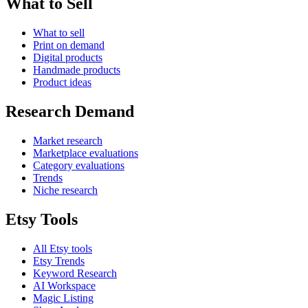
What to Sell
What to sell
Print on demand
Digital products
Handmade products
Product ideas
Research Demand
Market research
Marketplace evaluations
Category evaluations
Trends
Niche research
Etsy Tools
All Etsy tools
Etsy Trends
Keyword Research
AI Workspace
Magic Listing