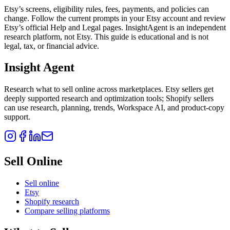
Etsy’s screens, eligibility rules, fees, payments, and policies can
change. Follow the current prompts in your Etsy account and review
Etsy’s official Help and Legal pages. InsightAgent is an independent
research platform, not Etsy. This guide is educational and is not
legal, tax, or financial advice.
Insight Agent
Research what to sell online across marketplaces. Etsy sellers get
deeply supported research and optimization tools; Shopify sellers
can use research, planning, trends, Workspace AI, and product-copy
support.
Sell Online
Sell online
Etsy
Shopify research
Compare selling platforms