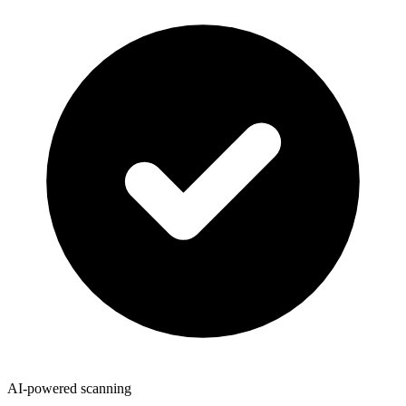
AI-powered scanning