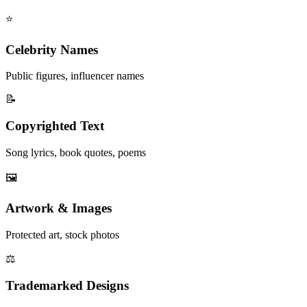
⭐
Celebrity Names
Public figures, influencer names
📝
Copyrighted Text
Song lyrics, book quotes, poems
🖼️
Artwork & Images
Protected art, stock photos
⚖️
Trademarked Designs