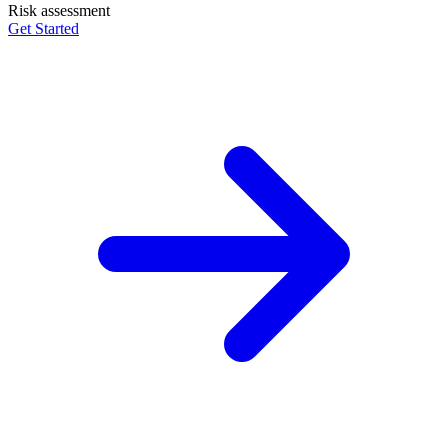
Risk assessment
Get Started