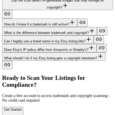
Can the scan detect AI-generated images that may infringe on
copyright?
How do I know if a trademark is still active?
What is the difference between trademark and copyright?
Can I legally use a brand name in my Etsy listing title?
Does Etsy's IP policy differ from Amazon's or Shopify's?
What should I do if my Etsy listing gets a copyright takedown?
Ready to Scan Your Listings for
Compliance?
Create a free account to access trademark and copyright scanning -
No credit card required
Get Started