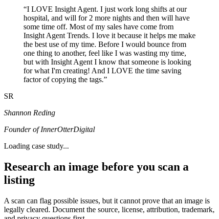
“
I LOVE Insight Agent. I just work long shifts at our
hospital, and will for 2 more nights and then will have
some time off. Most of my sales have come from
Insight Agent Trends. I love it because it helps me make
the best use of my time. Before I would bounce from
one thing to another, feel like I was wasting my time,
but with Insight Agent I know that someone is looking
for what I'm creating! And I LOVE the time saving
factor of copying the tags.
”
SR
Shannon Reding
Founder of InnerOtterDigital
Loading case study...
Research an image before you scan a
listing
A scan can flag possible issues, but it cannot prove that an image is
legally cleared. Document the source, license, attribution, trademark,
and privacy questions first.