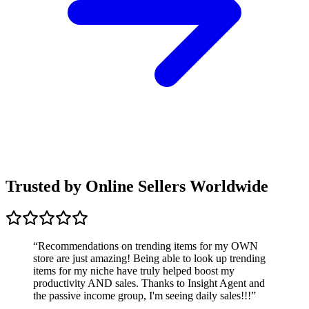
Trusted by Online Sellers Worldwide
“
Recommendations on trending items for my OWN
store are just amazing! Being able to look up trending
items for my niche have truly helped boost my
productivity AND sales. Thanks to Insight Agent and
the passive income group, I'm seeing daily sales!!!
”