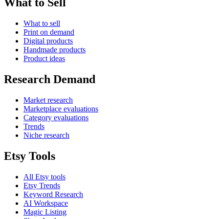
What to Sell
What to sell
Print on demand
Digital products
Handmade products
Product ideas
Research Demand
Market research
Marketplace evaluations
Category evaluations
Trends
Niche research
Etsy Tools
All Etsy tools
Etsy Trends
Keyword Research
AI Workspace
Magic Listing