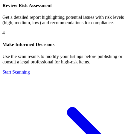
Review Risk Assessment
Get a detailed report highlighting potential issues with risk levels
(high, medium, low) and recommendations for compliance.
4
Make Informed Decisions
Use the scan results to modify your listings before publishing or
consult a legal professional for high-risk items.
Start Scanning