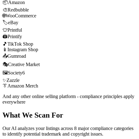
📦
Amazon
🎨
Redbubble
🌐
WooCommerce
🏷️
eBay
👕
Printful
🖨️
Printify
🎵
TikTok Shop
📱
Instagram Shop
📤
Gumroad
🎭
Creative Market
🖼️
Society6
✨
Zazzle
👔
Amazon Merch
And any other online selling platform - compliance principles apply
everywhere
What We Scan For
Our AI analyzes your listings across 8 major compliance categories
to identify potential trademark and copyright issues.