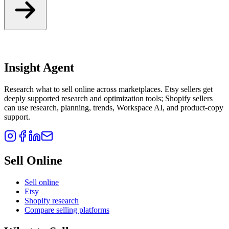
Insight Agent
Research what to sell online across marketplaces. Etsy sellers get
deeply supported research and optimization tools; Shopify sellers
can use research, planning, trends, Workspace AI, and product-copy
support.
Sell Online
Sell online
Etsy
Shopify research
Compare selling platforms