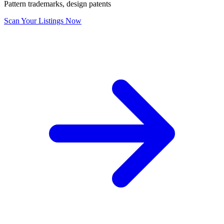
Pattern trademarks, design patents
Scan Your Listings Now