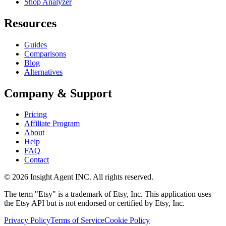
Shop Analyzer
Resources
Guides
Comparisons
Blog
Alternatives
Company & Support
Pricing
Affiliate Program
About
Help
FAQ
Contact
©
2026
Insight Agent INC. All rights reserved.
The term "Etsy" is a trademark of Etsy, Inc. This application uses
the Etsy API but is not endorsed or certified by Etsy, Inc.
Privacy Policy
Terms of Service
Cookie Policy