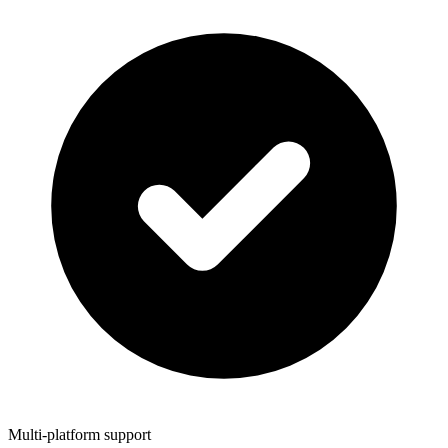
Multi-platform support