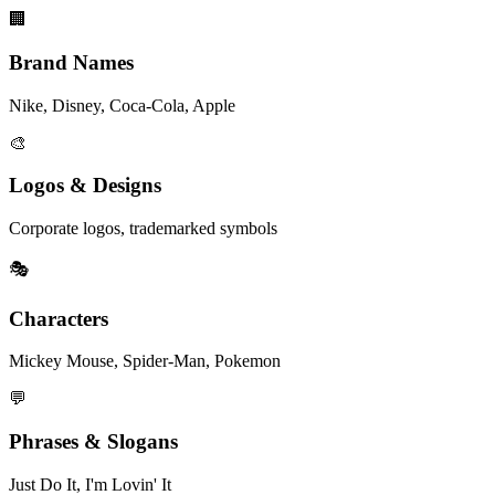
🏢
Brand Names
Nike, Disney, Coca-Cola, Apple
🎨
Logos & Designs
Corporate logos, trademarked symbols
🎭
Characters
Mickey Mouse, Spider-Man, Pokemon
💬
Phrases & Slogans
Just Do It, I'm Lovin' It