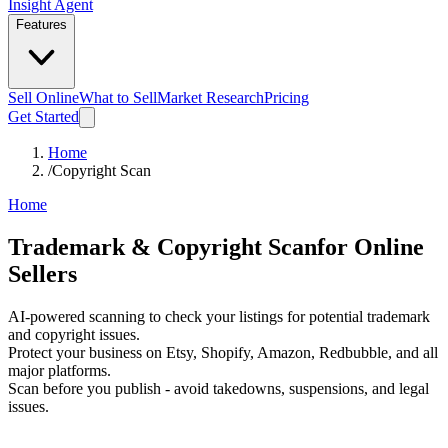
Insight Agent
Features
Sell Online
What to Sell
Market Research
Pricing
Get Started
Home
/
Copyright Scan
Home
Trademark &
Copyright Scan
for Online
Sellers
AI-powered scanning to check your listings for potential trademark
and copyright issues.
Protect your business on Etsy, Shopify, Amazon, Redbubble, and all
major platforms.
Scan before you publish - avoid takedowns, suspensions, and legal
issues.