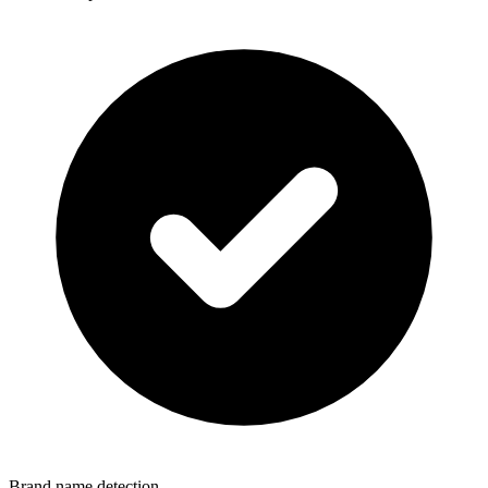
Brand name detection