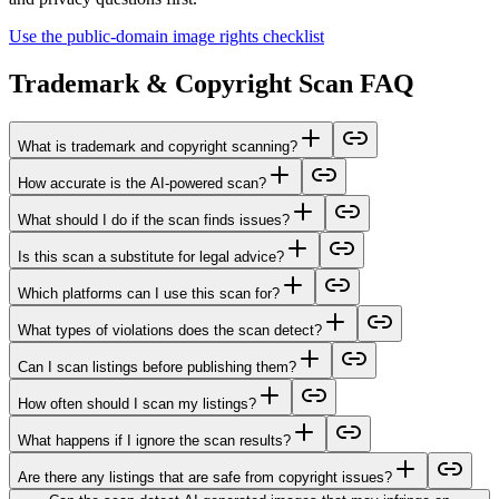
Use the public-domain image rights checklist
Trademark & Copyright Scan FAQ
What is trademark and copyright scanning?
How accurate is the AI-powered scan?
What should I do if the scan finds issues?
Is this scan a substitute for legal advice?
Which platforms can I use this scan for?
What types of violations does the scan detect?
Can I scan listings before publishing them?
How often should I scan my listings?
What happens if I ignore the scan results?
Are there any listings that are safe from copyright issues?