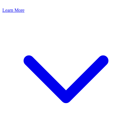
Learn More