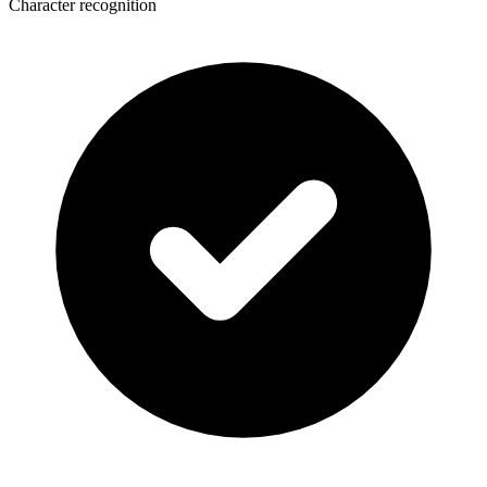
Character recognition