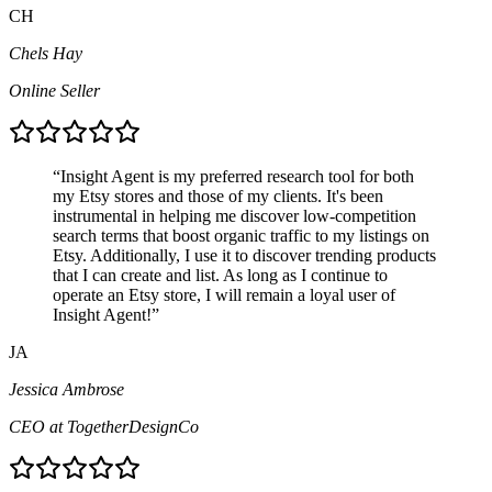
CH
Chels Hay
Online Seller
“
Insight Agent is my preferred research tool for both
my Etsy stores and those of my clients. It's been
instrumental in helping me discover low-competition
search terms that boost organic traffic to my listings on
Etsy. Additionally, I use it to discover trending products
that I can create and list. As long as I continue to
operate an Etsy store, I will remain a loyal user of
Insight Agent!
”
JA
Jessica Ambrose
CEO at TogetherDesignCo