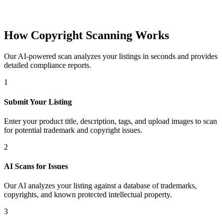
How Copyright Scanning Works
Our AI-powered scan analyzes your listings in seconds and provides
detailed compliance reports.
1
Submit Your Listing
Enter your product title, description, tags, and upload images to scan
for potential trademark and copyright issues.
2
AI Scans for Issues
Our AI analyzes your listing against a database of trademarks,
copyrights, and known protected intellectual property.
3