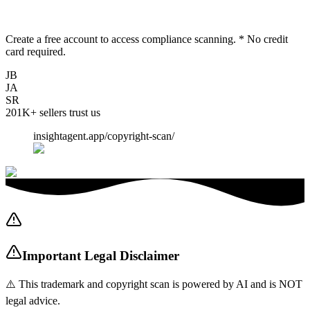
Create a free account to access compliance scanning. * No credit
card required.
JB
JA
SR
201K+
sellers trust us
insightagent.app/copyright-scan/
Important Legal Disclaimer
⚠️ This trademark and copyright scan is powered by AI and is NOT
legal advice.