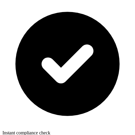
Instant compliance check