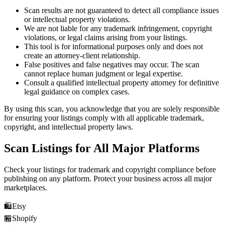
Scan results are not guaranteed to detect all compliance issues
or intellectual property violations.
We are not liable for any trademark infringement, copyright
violations, or legal claims arising from your listings.
This tool is for informational purposes only and does not
create an attorney-client relationship.
False positives and false negatives may occur. The scan
cannot replace human judgment or legal expertise.
Consult a qualified intellectual property attorney for definitive
legal guidance on complex cases.
By using this scan, you acknowledge that you are solely responsible
for ensuring your listings comply with all applicable trademark,
copyright, and intellectual property laws.
Scan Listings for All Major Platforms
Check your listings for trademark and copyright compliance before
publishing on any platform. Protect your business across all major
marketplaces.
🛍️
Etsy
🏪
Shopify