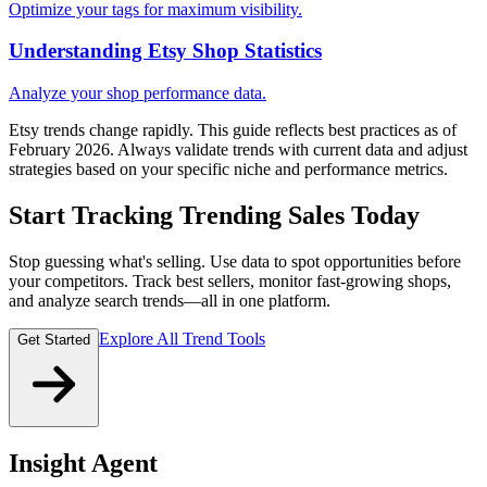
Optimize your tags for maximum visibility.
Understanding Etsy Shop Statistics
Analyze your shop performance data.
Etsy trends change rapidly. This guide reflects best practices as of
February 2026. Always validate trends with current data and adjust
strategies based on your specific niche and performance metrics.
Start Tracking Trending Sales Today
Stop guessing what's selling. Use data to spot opportunities before
your competitors. Track best sellers, monitor fast-growing shops,
and analyze search trends—all in one platform.
Explore All Trend Tools
Get Started
Insight Agent