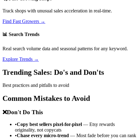
Track shops with unusual sales acceleration in real-time.
Find Fast Growers →
📊 Search Trends
Real search volume data and seasonal patterns for any keyword.
Explore Trends →
Trending Sales: Do's and Don'ts
Best practices and pitfalls to avoid
Common Mistakes to Avoid
❌
Don't Do This
•
Copy best sellers pixel-for-pixel
— Etsy rewards
originality, not copycats
•
Chase every micro-trend
— Most fade before you can rank