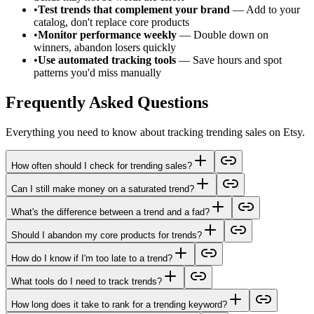
•
Test trends that complement your brand
— Add to your
catalog, don't replace core products
•
Monitor performance weekly
— Double down on
winners, abandon losers quickly
•
Use automated tracking tools
— Save hours and spot
patterns you'd miss manually
Frequently Asked Questions
Everything you need to know about tracking trending sales on Etsy.
How often should I check for trending sales?
Can I still make money on a saturated trend?
What's the difference between a trend and a fad?
Should I abandon my core products for trends?
How do I know if I'm too late to a trend?
What tools do I need to track trends?
How long does it take to rank for a trending keyword?