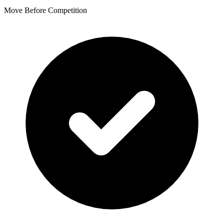
Move Before Competition