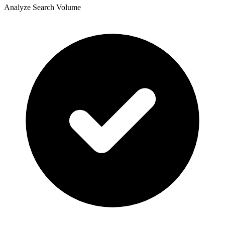
Analyze Search Volume