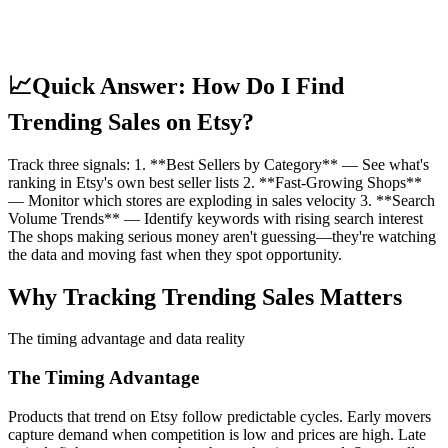
📈
Quick Answer: How Do I Find
Trending Sales on Etsy?
Track three signals: 1. **Best Sellers by Category** — See what's
ranking in Etsy's own best seller lists 2. **Fast-Growing Shops**
— Monitor which stores are exploding in sales velocity 3. **Search
Volume Trends** — Identify keywords with rising search interest
The shops making serious money aren't guessing—they're watching
the data and moving fast when they spot opportunity.
Why Tracking Trending Sales Matters
The timing advantage and data reality
The Timing Advantage
Products that trend on Etsy follow predictable cycles. Early movers
capture demand when competition is low and prices are high. Late