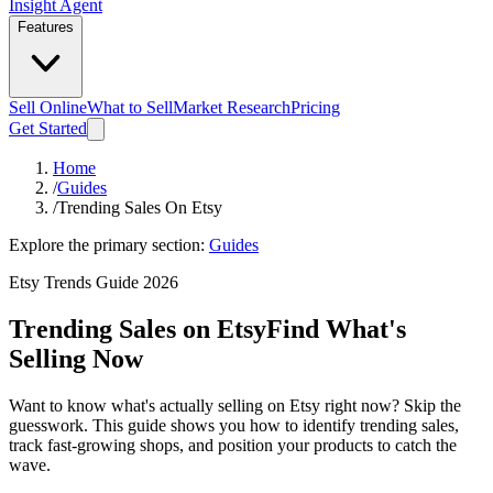
Insight Agent
Features
Sell Online
What to Sell
Market Research
Pricing
Get Started
Home
/
Guides
/
Trending Sales On Etsy
Explore the primary section:
Guides
Etsy Trends Guide 2026
Trending Sales on Etsy
Find What's
Selling Now
Want to know what's actually selling on Etsy right now? Skip the
guesswork. This guide shows you how to identify trending sales,
track fast-growing shops, and position your products to catch the
wave.