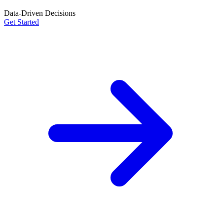
Data-Driven Decisions
Get Started