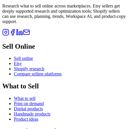
Research what to sell online across marketplaces. Etsy sellers get
deeply supported research and optimization tools; Shopify sellers
can use research, planning, trends, Workspace AI, and product-copy
support.
Sell Online
Sell online
Etsy
Shopify research
Compare selling platforms
What to Sell
What to sell
Print on demand
Digital products
Handmade products
Product ideas