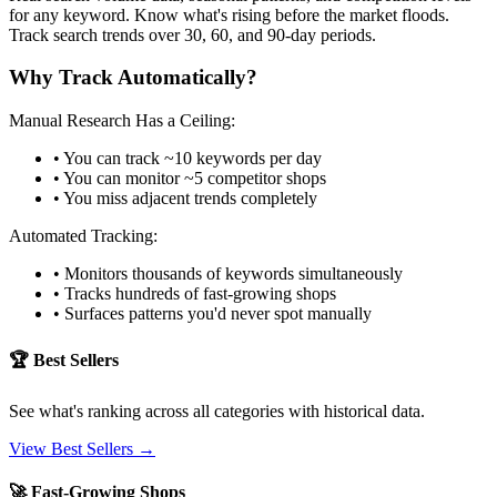
for any keyword. Know what's rising before the market floods.
Track search trends over 30, 60, and 90-day periods.
Why Track Automatically?
Manual Research Has a Ceiling:
• You can track ~10 keywords per day
• You can monitor ~5 competitor shops
• You miss adjacent trends completely
Automated Tracking:
• Monitors thousands of keywords simultaneously
• Tracks hundreds of fast-growing shops
• Surfaces patterns you'd never spot manually
🏆 Best Sellers
See what's ranking across all categories with historical data.
View Best Sellers →
🚀 Fast-Growing Shops