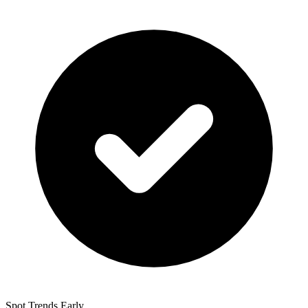
Spot Trends Early