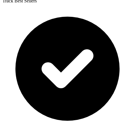
Track Best Sellers