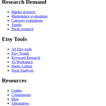
Research Demand
Market research
Marketplace evaluations
Category evaluations
Trends
Niche research
Etsy Tools
All Etsy tools
Etsy Trends
Keyword Research
AI Workspace
Magic Listing
Shop Analyzer
Resources
Guides
Comparisons
Blog
Alternatives