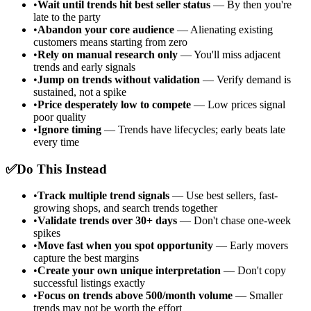
•
Wait until trends hit best seller status
— By then you're
late to the party
•
Abandon your core audience
— Alienating existing
customers means starting from zero
•
Rely on manual research only
— You'll miss adjacent
trends and early signals
•
Jump on trends without validation
— Verify demand is
sustained, not a spike
•
Price desperately low to compete
— Low prices signal
poor quality
•
Ignore timing
— Trends have lifecycles; early beats late
every time
✅
Do This Instead
•
Track multiple trend signals
— Use best sellers, fast-
growing shops, and search trends together
•
Validate trends over 30+ days
— Don't chase one-week
spikes
•
Move fast when you spot opportunity
— Early movers
capture the best margins
•
Create your own unique interpretation
— Don't copy
successful listings exactly
•
Focus on trends above 500/month volume
— Smaller
trends may not be worth the effort