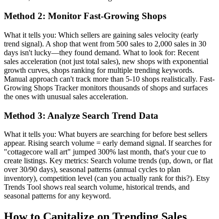
Method 2: Monitor Fast-Growing Shops
What it tells you: Which sellers are gaining sales velocity (early
trend signal). A shop that went from 500 sales to 2,000 sales in 30
days isn't lucky—they found demand. What to look for: Recent
sales acceleration (not just total sales), new shops with exponential
growth curves, shops ranking for multiple trending keywords.
Manual approach can't track more than 5-10 shops realistically. Fast-
Growing Shops Tracker monitors thousands of shops and surfaces
the ones with unusual sales acceleration.
Method 3: Analyze Search Trend Data
What it tells you: What buyers are searching for before best sellers
appear. Rising search volume = early demand signal. If searches for
"cottagecore wall art" jumped 300% last month, that's your cue to
create listings. Key metrics: Search volume trends (up, down, or flat
over 30/90 days), seasonal patterns (annual cycles to plan
inventory), competition level (can you actually rank for this?). Etsy
Trends Tool shows real search volume, historical trends, and
seasonal patterns for any keyword.
How to Capitalize on Trending Sales