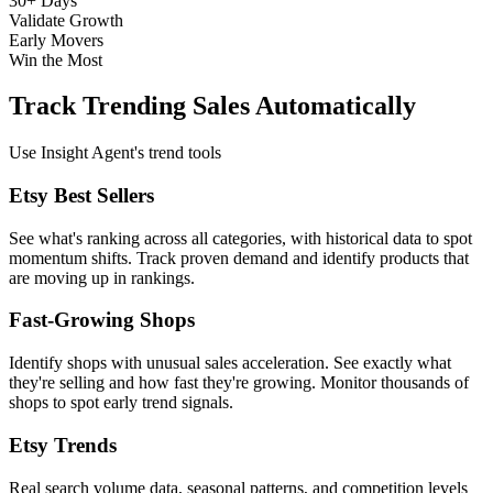
30+ Days
Validate Growth
Early Movers
Win the Most
Track Trending Sales Automatically
Use Insight Agent's trend tools
Etsy Best Sellers
See what's ranking across all categories, with historical data to spot
momentum shifts. Track proven demand and identify products that
are moving up in rankings.
Fast-Growing Shops
Identify shops with unusual sales acceleration. See exactly what
they're selling and how fast they're growing. Monitor thousands of
shops to spot early trend signals.
Etsy Trends
Real search volume data, seasonal patterns, and competition levels