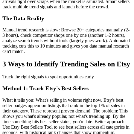
arrivals fight over scraps when the market is saturated. Smart sellers
track multiple trend signals and launch before the crowd.
The Data Reality
Manual trend research is slow: Browse 20+ categories manually (2-
3 hours), check competitor shops one by one (another 1-2 hours),
analyze search trends without tools (largely guesswork). Automated
tracking cuts this to 10 minutes and gives you data manual research
can't match.
3 Ways to Identify Trending Sales on Etsy
Track the right signals to spot opportunities early
Method 1: Track Etsy's Best Sellers
What it tells you: What's selling in volume right now. Etsy's best
seller badges appear on listings that rank in the top 1% of sales in
their category. These represent proven demand. The problem: This
shows you what's already popular, not what's trending up. By the
time something hits best seller status, you're late. Better approach:
Use Etsy Best Sellers Tool to see best sellers across all categories in
seconds, with historical rank changes that show momentum.