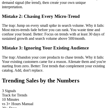
demand signal (the trend), then create your own unique
interpretation.
Mistake 2: Chasing Every Micro-Trend
The trap: Jump on every small spike in search volume. Why it fails:
Most micro-trends fade before you can rank. You waste time and
confuse your brand. Better: Focus on trends with at least 30 days of
sustained growth and search volume above 500/month.
Mistake 3: Ignoring Your Existing Audience
The trap: Abandon your core products to chase trends. Why it fails:
Your existing customers came for a reason. Alienate them and you're
starting from zero. Better: Test trends that complement your existing
catalog. Add, don't replace.
Trending Sales by the Numbers
3 Signals
Track for Trends
10 Minutes
vs 3+ Hours Manual