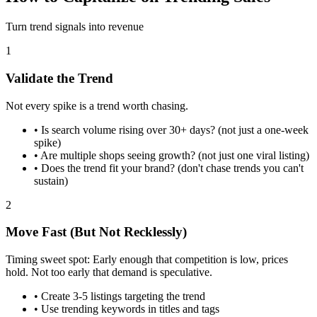
Turn trend signals into revenue
1
Validate the Trend
Not every spike is a trend worth chasing.
•
Is search volume rising over 30+ days? (not just a one-week
spike)
•
Are multiple shops seeing growth? (not just one viral listing)
•
Does the trend fit your brand? (don't chase trends you can't
sustain)
2
Move Fast (But Not Recklessly)
Timing sweet spot: Early enough that competition is low, prices
hold. Not too early that demand is speculative.
•
Create 3-5 listings targeting the trend
•
Use trending keywords in titles and tags