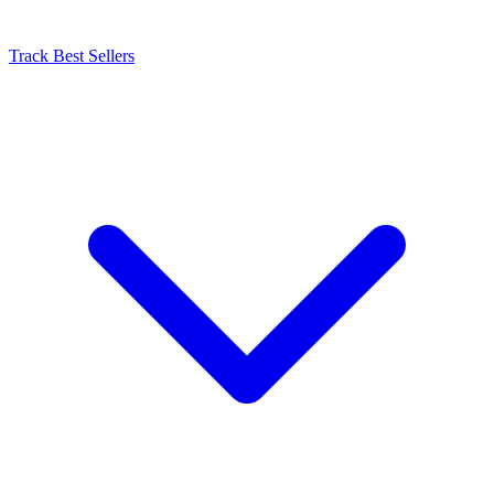
Track Best Sellers