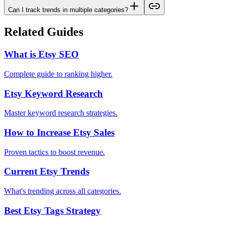
Can I track trends in multiple categories?
Related Guides
What is Etsy SEO
Complete guide to ranking higher.
Etsy Keyword Research
Master keyword research strategies.
How to Increase Etsy Sales
Proven tactics to boost revenue.
Current Etsy Trends
What's trending across all categories.
Best Etsy Tags Strategy