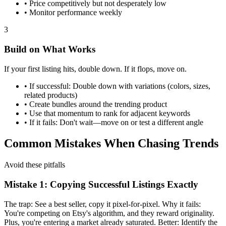
•
Price competitively but not desperately low
•
Monitor performance weekly
3
Build on What Works
If your first listing hits, double down. If it flops, move on.
•
If successful: Double down with variations (colors, sizes,
related products)
•
Create bundles around the trending product
•
Use that momentum to rank for adjacent keywords
•
If it fails: Don't wait—move on or test a different angle
Common Mistakes When Chasing Trends
Avoid these pitfalls
Mistake 1: Copying Successful Listings Exactly
The trap: See a best seller, copy it pixel-for-pixel. Why it fails:
You're competing on Etsy's algorithm, and they reward originality.
Plus, you're entering a market already saturated. Better: Identify the