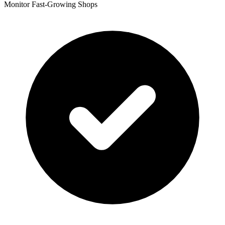
Monitor Fast-Growing Shops