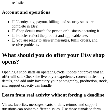
realistic.
Account and operations
☐
Identity, tax, payout, billing, and security steps are
complete in Etsy.
☐
Shop details match the person or business operating it.
☐
Policies reflect the product and applicable law.
☐
You are ready to answer messages, fulfill orders, and
resolve problems.
What should you do after your Etsy shop
opens?
Opening a shop starts an operating cycle; it does not prove that an
offer will sell. Check the live buyer experience, correct misleading
details, and add only inventory your photography, production, stock,
and support capacity can handle.
Learn from real activity without forcing a deadline
Views, favorites, messages, carts, orders, returns, and support
questions can point to different issues. Use those signals to form