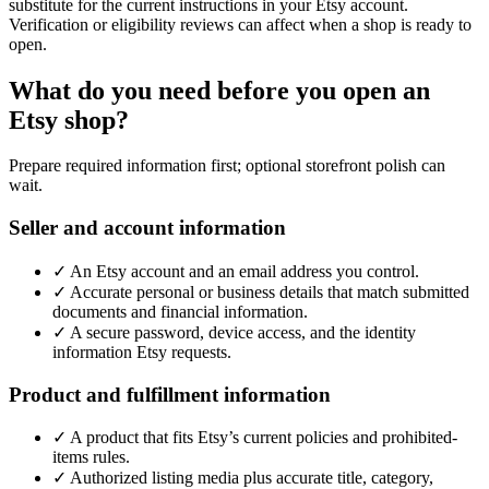
substitute for the current instructions in your Etsy account.
Verification or eligibility reviews can affect when a shop is ready to
open.
What do you need before you open an
Etsy shop?
Prepare required information first; optional storefront polish can
wait.
Seller and account information
✓
An Etsy account and an email address you control.
✓
Accurate personal or business details that match submitted
documents and financial information.
✓
A secure password, device access, and the identity
information Etsy requests.
Product and fulfillment information
✓
A product that fits Etsy’s current policies and prohibited-
items rules.
✓
Authorized listing media plus accurate title, category,