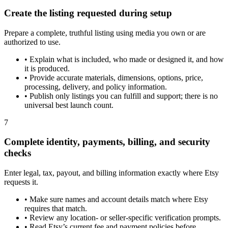
Create the listing requested during setup
Prepare a complete, truthful listing using media you own or are
authorized to use.
•
Explain what is included, who made or designed it, and how
it is produced.
•
Provide accurate materials, dimensions, options, price,
processing, delivery, and policy information.
•
Publish only listings you can fulfill and support; there is no
universal best launch count.
7
Complete identity, payments, billing, and security
checks
Enter legal, tax, payout, and billing information exactly where Etsy
requests it.
•
Make sure names and account details match where Etsy
requires that match.
•
Review any location- or seller-specific verification prompts.
•
Read Etsy’s current fee and payment policies before