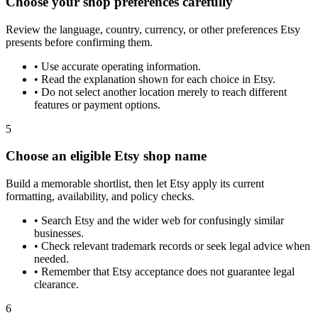
Choose your shop preferences carefully
Review the language, country, currency, or other preferences Etsy
presents before confirming them.
•
Use accurate operating information.
•
Read the explanation shown for each choice in Etsy.
•
Do not select another location merely to reach different
features or payment options.
5
Choose an eligible Etsy shop name
Build a memorable shortlist, then let Etsy apply its current
formatting, availability, and policy checks.
•
Search Etsy and the wider web for confusingly similar
businesses.
•
Check relevant trademark records or seek legal advice when
needed.
•
Remember that Etsy acceptance does not guarantee legal
clearance.
6