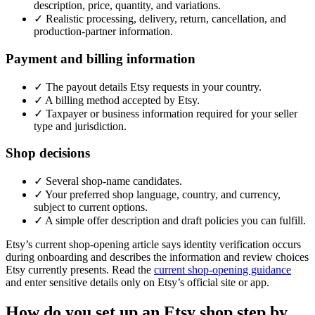
description, price, quantity, and variations.
✓
Realistic processing, delivery, return, cancellation, and
production-partner information.
Payment and billing information
✓
The payout details Etsy requests in your country.
✓
A billing method accepted by Etsy.
✓
Taxpayer or business information required for your seller
type and jurisdiction.
Shop decisions
✓
Several shop-name candidates.
✓
Your preferred shop language, country, and currency,
subject to current options.
✓
A simple offer description and draft policies you can fulfill.
Etsy’s current shop-opening article says identity verification occurs
during onboarding and describes the information and review choices
Etsy currently presents. Read the
current shop-opening guidance
and enter sensitive details only on Etsy’s official site or app.
How do you set up an Etsy shop step by