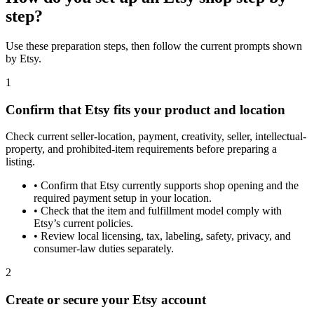
step?
Use these preparation steps, then follow the current prompts shown
by Etsy.
1
Confirm that Etsy fits your product and location
Check current seller-location, payment, creativity, seller, intellectual-
property, and prohibited-item requirements before preparing a
listing.
•
Confirm that Etsy currently supports shop opening and the
required payment setup in your location.
•
Check that the item and fulfillment model comply with
Etsy’s current policies.
•
Review local licensing, tax, labeling, safety, privacy, and
consumer-law duties separately.
2
Create or secure your Etsy account