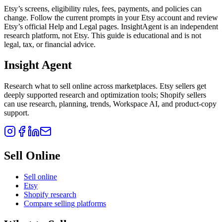
Etsy’s screens, eligibility rules, fees, payments, and policies can
change. Follow the current prompts in your Etsy account and review
Etsy’s official Help and Legal pages. InsightAgent is an independent
research platform, not Etsy. This guide is educational and is not
legal, tax, or financial advice.
Insight Agent
Research what to sell online across marketplaces. Etsy sellers get
deeply supported research and optimization tools; Shopify sellers
can use research, planning, trends, Workspace AI, and product-copy
support.
Sell Online
Sell online
Etsy
Shopify research
Compare selling platforms