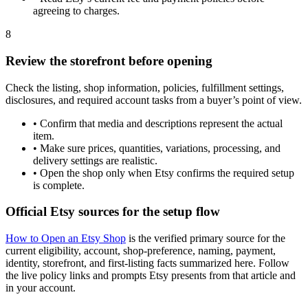
agreeing to charges.
8
Review the storefront before opening
Check the listing, shop information, policies, fulfillment settings,
disclosures, and required account tasks from a buyer’s point of view.
•
Confirm that media and descriptions represent the actual
item.
•
Make sure prices, quantities, variations, processing, and
delivery settings are realistic.
•
Open the shop only when Etsy confirms the required setup
is complete.
Official Etsy sources for the setup flow
How to Open an Etsy Shop
is the verified primary source for the
current eligibility, account, shop-preference, naming, payment,
identity, storefront, and first-listing facts summarized here. Follow
the live policy links and prompts Etsy presents from that article and
in your account.