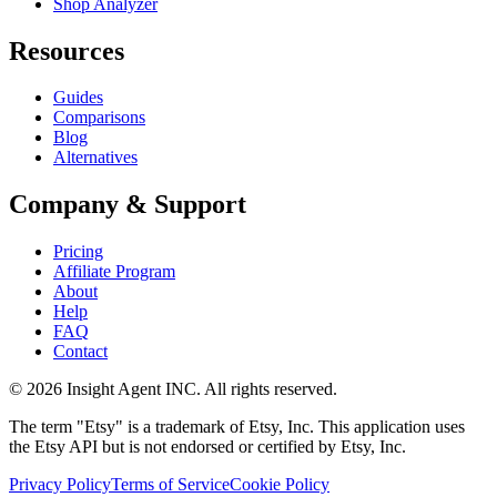
Shop Analyzer
Resources
Guides
Comparisons
Blog
Alternatives
Company & Support
Pricing
Affiliate Program
About
Help
FAQ
Contact
©
2026
Insight Agent INC. All rights reserved.
The term "Etsy" is a trademark of Etsy, Inc. This application uses
the Etsy API but is not endorsed or certified by Etsy, Inc.
Privacy Policy
Terms of Service
Cookie Policy