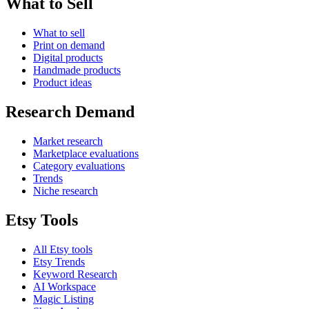
What to Sell
What to sell
Print on demand
Digital products
Handmade products
Product ideas
Research Demand
Market research
Marketplace evaluations
Category evaluations
Trends
Niche research
Etsy Tools
All Etsy tools
Etsy Trends
Keyword Research
AI Workspace
Magic Listing