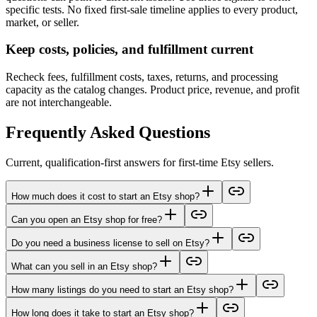
specific tests. No fixed first-sale timeline applies to every product,
market, or seller.
Keep costs, policies, and fulfillment current
Recheck fees, fulfillment costs, taxes, returns, and processing
capacity as the catalog changes. Product price, revenue, and profit
are not interchangeable.
Frequently Asked Questions
Current, qualification-first answers for first-time Etsy sellers.
How much does it cost to start an Etsy shop?
Can you open an Etsy shop for free?
Do you need a business license to sell on Etsy?
What can you sell in an Etsy shop?
How many listings do you need to start an Etsy shop?
How long does it take to start an Etsy shop?