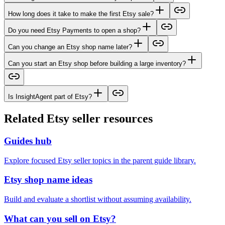
How long does it take to make the first Etsy sale?
Do you need Etsy Payments to open a shop?
Can you change an Etsy shop name later?
Can you start an Etsy shop before building a large inventory?
Is InsightAgent part of Etsy?
Related Etsy seller resources
Guides hub
Explore focused Etsy seller topics in the parent guide library.
Etsy shop name ideas
Build and evaluate a shortlist without assuming availability.
What can you sell on Etsy?