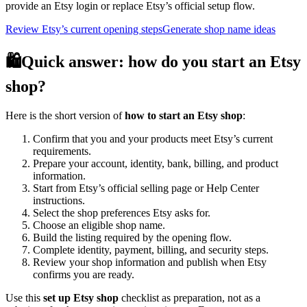
provide an Etsy login or replace Etsy’s official setup flow.
Review Etsy’s current opening steps
Generate shop name ideas
🛍️
Quick answer: how do you start an Etsy
shop?
Here is the short version of
how to start an Etsy shop
:
Confirm that you and your products meet Etsy’s current
requirements.
Prepare your account, identity, bank, billing, and product
information.
Start from Etsy’s official selling page or Help Center
instructions.
Select the shop preferences Etsy asks for.
Choose an eligible shop name.
Build the listing required by the opening flow.
Complete identity, payment, billing, and security steps.
Review your shop information and publish when Etsy
confirms you are ready.
Use this
set up Etsy shop
checklist as preparation, not as a