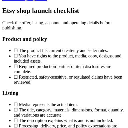
Etsy shop launch checklist
Check the offer, listing, account, and operating details before
publishing.
Product and policy
☐
The product fits current creativity and seller rules.
☐
You have rights to the product, media, copy, designs, and
included assets.
☐
Required production-partner or item disclosures are
complete.
☐
Restricted, safety-sensitive, or regulated claims have been
reviewed.
Listing
☐
Media represents the actual item.
☐
The title, category, materials, dimensions, format, quantity,
and variations are accurate.
☐
The description explains what is and is not included.
☐
Processing, delivery, price, and policy expectations are