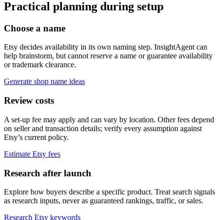
Practical planning during setup
Choose a name
Etsy decides availability in its own naming step. InsightAgent can
help brainstorm, but cannot reserve a name or guarantee availability
or trademark clearance.
Generate shop name ideas
Review costs
A set-up fee may apply and can vary by location. Other fees depend
on seller and transaction details; verify every assumption against
Etsy’s current policy.
Estimate Etsy fees
Research after launch
Explore how buyers describe a specific product. Treat search signals
as research inputs, never as guaranteed rankings, traffic, or sales.
Research Etsy keywords