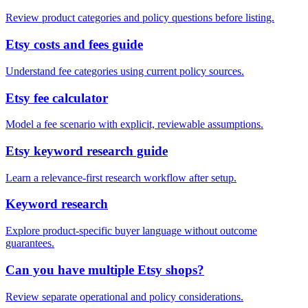
Review product categories and policy questions before listing.
Etsy costs and fees guide
Understand fee categories using current policy sources.
Etsy fee calculator
Model a fee scenario with explicit, reviewable assumptions.
Etsy keyword research guide
Learn a relevance-first research workflow after setup.
Keyword research
Explore product-specific buyer language without outcome
guarantees.
Can you have multiple Etsy shops?
Review separate operational and policy considerations.