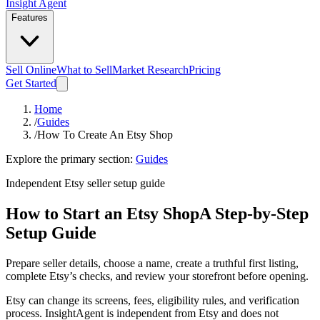
Insight Agent
Features
Sell Online
What to Sell
Market Research
Pricing
Get Started
Home
/
Guides
/
How To Create An Etsy Shop
Explore the primary section:
Guides
Independent Etsy seller setup guide
How to Start an Etsy Shop
A Step-by-Step
Setup Guide
Prepare seller details, choose a name, create a truthful first listing,
complete Etsy’s checks, and review your storefront before opening.
Etsy can change its screens, fees, eligibility rules, and verification
process. InsightAgent is independent from Etsy and does not