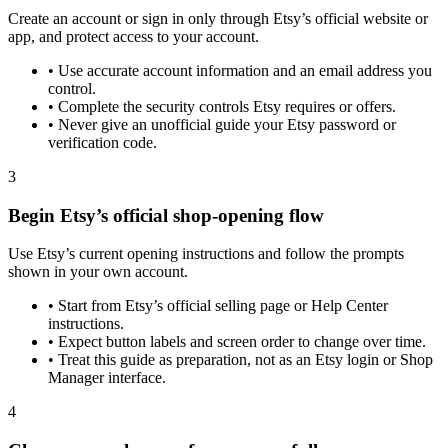
Create an account or sign in only through Etsy’s official website or
app, and protect access to your account.
•
Use accurate account information and an email address you
control.
•
Complete the security controls Etsy requires or offers.
•
Never give an unofficial guide your Etsy password or
verification code.
3
Begin Etsy’s official shop-opening flow
Use Etsy’s current opening instructions and follow the prompts
shown in your own account.
•
Start from Etsy’s official selling page or Help Center
instructions.
•
Expect button labels and screen order to change over time.
•
Treat this guide as preparation, not as an Etsy login or Shop
Manager interface.
4