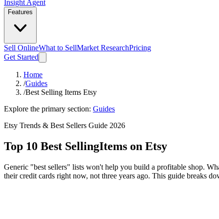
Insight Agent
Features
Sell Online
What to Sell
Market Research
Pricing
Get Started
Home
/
Guides
/
Best Selling Items Etsy
Explore the primary section:
Guides
Etsy Trends & Best Sellers Guide 2026
Top 10 Best Selling
Items on Etsy
Generic "best sellers" lists won't help you build a profitable shop. W
their credit cards right now, not three years ago. This guide breaks d