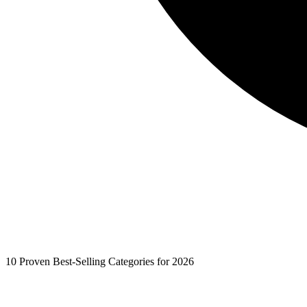
10 Proven Best-Selling Categories for 2026