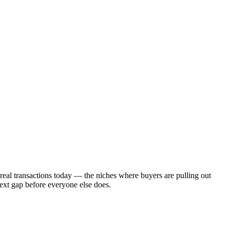
 real transactions today — the niches where buyers are pulling out
next gap before everyone else does.