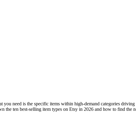
hat you need is the specific items within high-demand categories driving
own the ten best-selling item types on Etsy in 2026 and how to find the 