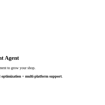
ht Agent
ement to grow your shop.
 optimization
+
multi-platform support
.