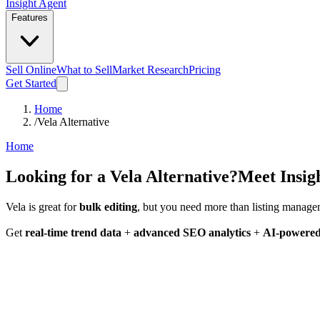
Insight Agent
Features
Sell Online
What to Sell
Market Research
Pricing
Get Started
Home
/
Vela Alternative
Home
Looking for a
Vela Alternative?
Meet Insig
Vela is great for
bulk editing
, but you need more than listing manag
Get
real-time trend data
+
advanced SEO analytics
+
AI-powered