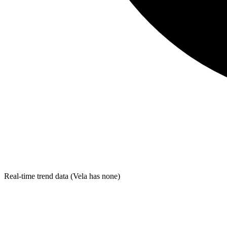
Real-time trend data (Vela has none)