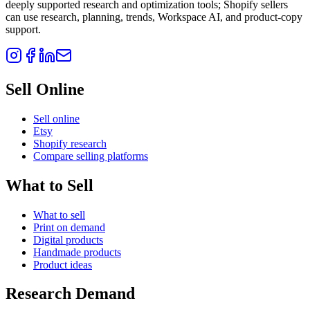
deeply supported research and optimization tools; Shopify sellers
can use research, planning, trends, Workspace AI, and product-copy
support.
Sell Online
Sell online
Etsy
Shopify research
Compare selling platforms
What to Sell
What to sell
Print on demand
Digital products
Handmade products
Product ideas
Research Demand