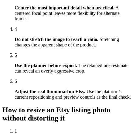
Center the most important detail when practical.
A
centered focal point leaves more flexibility for alternate
frames.
4
Do not stretch the image to reach a ratio.
Stretching
changes the apparent shape of the product.
5
Use the planner before export.
The retained-area estimate
can reveal an overly aggressive crop.
6
Adjust the real thumbnail on Etsy.
Use the platform’s
current repositioning and preview controls as the final check.
How to resize an Etsy listing photo
without distorting it
1