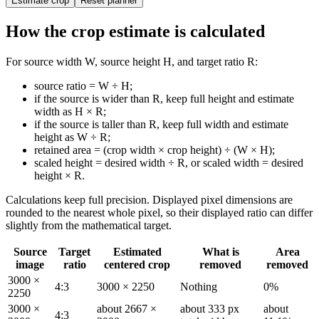
Estimate crop
Reset planner
How the crop estimate is calculated
For source width W, source height H, and target ratio R:
source ratio = W ÷ H;
if the source is wider than R, keep full height and estimate
width as H × R;
if the source is taller than R, keep full width and estimate
height as W ÷ R;
retained area = (crop width × crop height) ÷ (W × H);
scaled height = desired width ÷ R, or scaled width = desired
height × R.
Calculations keep full precision. Displayed pixel dimensions are
rounded to the nearest whole pixel, so their displayed ratio can differ
slightly from the mathematical target.
Source
Target
Estimated
What is
Area
image
ratio
centered crop
removed
removed
3000 ×
4:3
3000 × 2250
Nothing
0%
2250
3000 ×
about 2667 ×
about 333 px
about
4:3