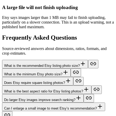
A large file will not finish uploading
Etsy says images larger than 1 MB may fail to finish uploading,
particularly on a slower connection. This is an upload warning, not a
published hard maximum.
Frequently Asked Questions
Source-reviewed answers about dimensions, ratios, formats, and
crop estimates.
What is the recommended Etsy listing photo size?
What is the minimum Etsy photo size?
Does Etsy require square listing photos?
What is the best aspect ratio for Etsy listing photos?
Do larger Etsy images improve search ranking?
Can I enlarge a small image to meet Etsy’s recommendation?