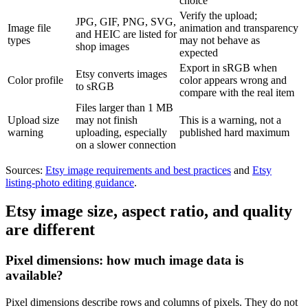
choice
Verify the upload;
JPG, GIF, PNG, SVG,
Image file
animation and transparency
and HEIC are listed for
types
may not behave as
shop images
expected
Export in sRGB when
Etsy converts images
Color profile
color appears wrong and
to sRGB
compare with the real item
Files larger than 1 MB
Upload size
may not finish
This is a warning, not a
warning
uploading, especially
published hard maximum
on a slower connection
Sources:
Etsy image requirements and best practices
and
Etsy
listing-photo editing guidance
.
Etsy image size, aspect ratio, and quality
are different
Pixel dimensions: how much image data is
available?
Pixel dimensions describe rows and columns of pixels. They do not