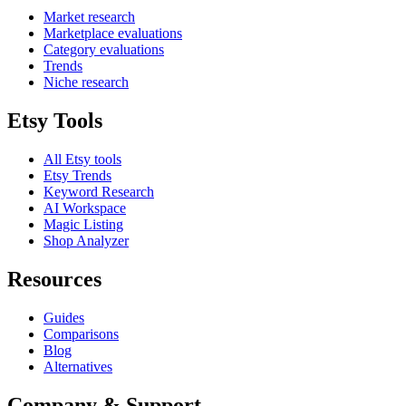
Market research
Marketplace evaluations
Category evaluations
Trends
Niche research
Etsy Tools
All Etsy tools
Etsy Trends
Keyword Research
AI Workspace
Magic Listing
Shop Analyzer
Resources
Guides
Comparisons
Blog
Alternatives
Company & Support