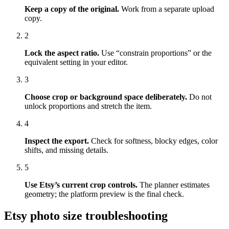
Keep a copy of the original.
Work from a separate upload
copy.
2
Lock the aspect ratio.
Use “constrain proportions” or the
equivalent setting in your editor.
3
Choose crop or background space deliberately.
Do not
unlock proportions and stretch the item.
4
Inspect the export.
Check for softness, blocky edges, color
shifts, and missing details.
5
Use Etsy’s current crop controls.
The planner estimates
geometry; the platform preview is the final check.
Etsy photo size troubleshooting