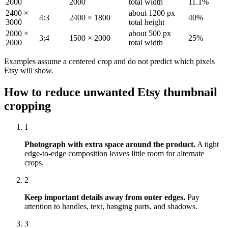
2000
2000
total width
11.1%
2400 ×
about 1200 px
4:3
2400 × 1800
40%
3000
total height
2000 ×
about 500 px
3:4
1500 × 2000
25%
2000
total width
Examples assume a centered crop and do not predict which pixels
Etsy will show.
How to reduce unwanted Etsy thumbnail
cropping
1
Photograph with extra space around the product.
A tight
edge-to-edge composition leaves little room for alternate
crops.
2
Keep important details away from outer edges.
Pay
attention to handles, text, hanging parts, and shadows.
3