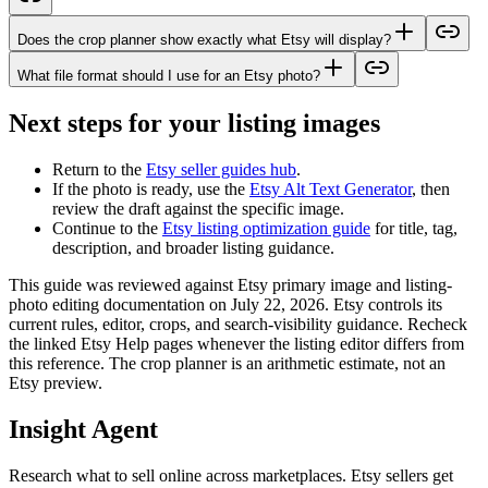
Does the crop planner show exactly what Etsy will display?
What file format should I use for an Etsy photo?
Next steps for your listing images
Return to the
Etsy seller guides hub
.
If the photo is ready, use the
Etsy Alt Text Generator
, then
review the draft against the specific image.
Continue to the
Etsy listing optimization guide
for title, tag,
description, and broader listing guidance.
This guide was reviewed against Etsy primary image and listing-
photo editing documentation on July 22, 2026. Etsy controls its
current rules, editor, crops, and search-visibility guidance. Recheck
the linked Etsy Help pages whenever the listing editor differs from
this reference. The crop planner is an arithmetic estimate, not an
Etsy preview.
Insight Agent
Research what to sell online across marketplaces. Etsy sellers get