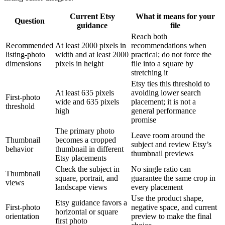
Current Etsy
What it means for your
Question
guidance
file
Reach both
Recommended
At least 2000 pixels in
recommendations when
listing-photo
width and at least 2000
practical; do not force the
dimensions
pixels in height
file into a square by
stretching it
Etsy ties this threshold to
At least 635 pixels
avoiding lower search
First-photo
wide and 635 pixels
placement; it is not a
threshold
high
general performance
promise
The primary photo
Leave room around the
Thumbnail
becomes a cropped
subject and review Etsy’s
behavior
thumbnail in different
thumbnail previews
Etsy placements
Check the subject in
No single ratio can
Thumbnail
square, portrait, and
guarantee the same crop in
views
landscape views
every placement
Use the product shape,
Etsy guidance favors a
First-photo
negative space, and current
horizontal or square
orientation
preview to make the final
first photo