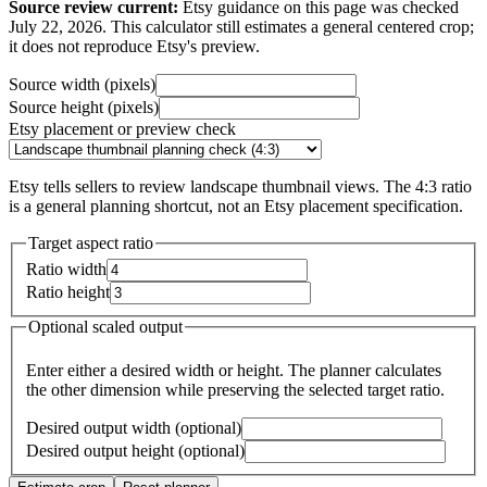
Source review current:
Etsy guidance on this page was checked
July 22, 2026. This calculator still estimates a general centered crop;
it does not reproduce Etsy's preview.
Source width (pixels)
Source height (pixels)
Etsy placement or preview check
Etsy tells sellers to review landscape thumbnail views. The 4:3 ratio
is a general planning shortcut, not an Etsy placement specification.
Target aspect ratio
Ratio width
Ratio height
Optional scaled output
Enter either a desired width or height. The planner calculates
the other dimension while preserving the selected target ratio.
Desired output width (optional)
Desired output height (optional)