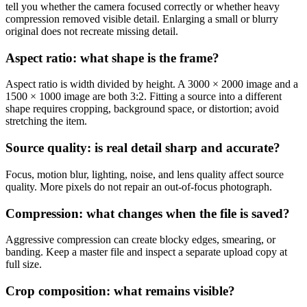
tell you whether the camera focused correctly or whether heavy
compression removed visible detail. Enlarging a small or blurry
original does not recreate missing detail.
Aspect ratio: what shape is the frame?
Aspect ratio is width divided by height. A 3000 × 2000 image and a
1500 × 1000 image are both 3:2. Fitting a source into a different
shape requires cropping, background space, or distortion; avoid
stretching the item.
Source quality: is real detail sharp and accurate?
Focus, motion blur, lighting, noise, and lens quality affect source
quality. More pixels do not repair an out-of-focus photograph.
Compression: what changes when the file is saved?
Aggressive compression can create blocky edges, smearing, or
banding. Keep a master file and inspect a separate upload copy at
full size.
Crop composition: what remains visible?