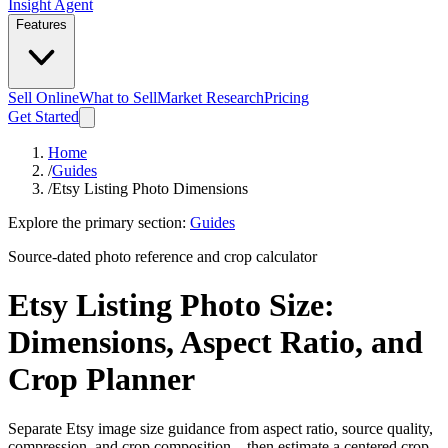
Insight Agent
Features
Sell Online
What to Sell
Market Research
Pricing
Get Started
Home
/
Guides
/
Etsy Listing Photo Dimensions
Explore the primary section:
Guides
Source-dated photo reference and crop calculator
Etsy Listing Photo Size:
Dimensions, Aspect Ratio, and
Crop Planner
Separate Etsy image size guidance from aspect ratio, source quality,
compression, and crop composition—then estimate a centered crop