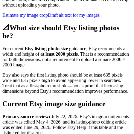
without uploading your photo.
Estimate my image crop
Draft alt text for my images
📐
What size should Etsy listing photos
be?
For current
Etsy listing photo size
guidance, Etsy recommends a
width and height of
at least 2000 pixels
. That is a recommendation
for both dimensions, not a requirement to upload a square 2000 ×
2000 image.
Etsy also says the first listing photo should be at least 635 pixels
wide and 635 pixels high to avoid appearing lower in searches.
Treat that as a first-photo threshold—not as proof that increasing
dimensions beyond Etsy's recommendation improves performance.
Current Etsy image size guidance
Primary-source review:
July 22, 2026. Etsy's image-requirements
article was edited May 4, 2026, and its listing-photo editing article
was edited June 29, 2026. Follow Etsy Help if this table and the
listing editor disagree.