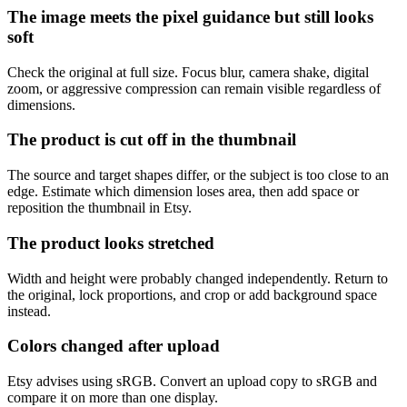
The image meets the pixel guidance but still looks
soft
Check the original at full size. Focus blur, camera shake, digital
zoom, or aggressive compression can remain visible regardless of
dimensions.
The product is cut off in the thumbnail
The source and target shapes differ, or the subject is too close to an
edge. Estimate which dimension loses area, then add space or
reposition the thumbnail in Etsy.
The product looks stretched
Width and height were probably changed independently. Return to
the original, lock proportions, and crop or add background space
instead.
Colors changed after upload
Etsy advises using sRGB. Convert an upload copy to sRGB and
compare it on more than one display.