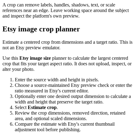
A crop can remove labels, handles, shadows, text, or scale
references near an edge. Leave working space around the subject
and inspect the platform's own preview.
Etsy image crop planner
Estimate a centered crop from dimensions and a target ratio. This is
not an Etsy preview emulator.
Use this
Etsy image size
planner to calculate the largest centered
crop that fits your target aspect ratio. It does not upload, inspect, or
alter your photo.
Enter the source width and height in pixels.
Choose a source-maintained Etsy preview check or enter the
ratio measured in Etsy's current editor.
Optionally enter one desired output dimension to calculate a
width and height that preserve the target ratio.
Select
Estimate crop
.
Review the crop dimensions, removed direction, retained
area, and optional scaled dimensions.
Compare the estimate with Etsy's current thumbnail
adjustment tool before publishing.