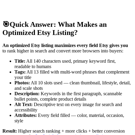
🎯
Quick Answer: What Makes an
Optimized Etsy Listing?
An optimized Etsy listing maximizes every field Etsy gives you
to rank higher in search and convert more browsers into buyers:
Title:
All 140 characters used, primary keyword first,
readable to humans
Tags:
All 13 filled with multi-word phrases that complement
your title
Photos:
All 10 slots used — clean thumbnail, lifestyle, detail,
and scale shots
Description:
Keywords in the first paragraph, scannable
bullet points, complete product details
Alt Text:
Descriptive text on every image for search and
accessibility
Attributes:
Every field filled — color, material, occasion,
style
Result:
Higher search ranking + more clicks + better conversion