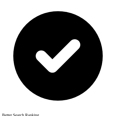
Better Search Ranking