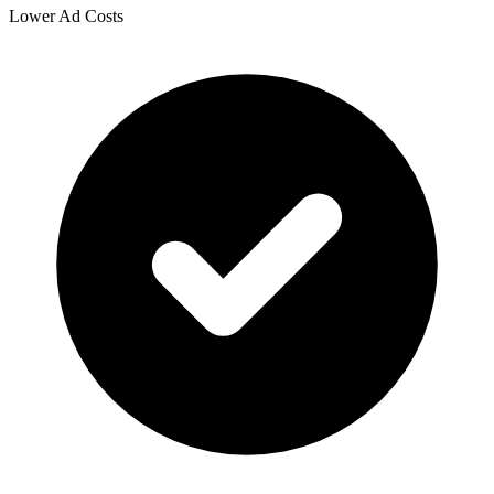
Lower Ad Costs