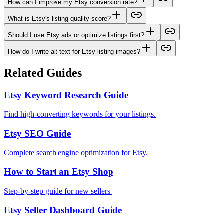
How can I improve my Etsy conversion rate?
What is Etsy's listing quality score?
Should I use Etsy ads or optimize listings first?
How do I write alt text for Etsy listing images?
Related Guides
Etsy Keyword Research Guide
Find high-converting keywords for your listings.
Etsy SEO Guide
Complete search engine optimization for Etsy.
How to Start an Etsy Shop
Step-by-step guide for new sellers.
Etsy Seller Dashboard Guide