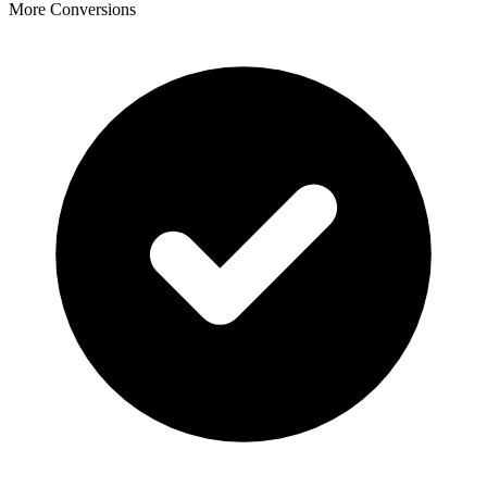
More Conversions