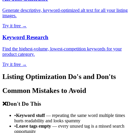
Generate descriptive, keyword-optimized alt text for all your listing
images.
Try it free →
Keyword Research
Find the highest-volume, lowest-competition keywords for your
product category.
Try it free →
Listing Optimization Do's and Don'ts
Common Mistakes to Avoid
❌
Don't Do This
•
Keyword stuff
— repeating the same word multiple times
hurts readability and looks spammy
•
Leave tags empty
— every unused tag is a missed search
opportunity