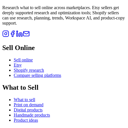
Research what to sell online across marketplaces. Etsy sellers get
deeply supported research and optimization tools; Shopify sellers
can use research, planning, trends, Workspace AI, and product-copy
support.
Sell Online
Sell online
Etsy
Shopify research
Compare selling platforms
What to Sell
What to sell
Print on demand
Digital products
Handmade products
Product ideas