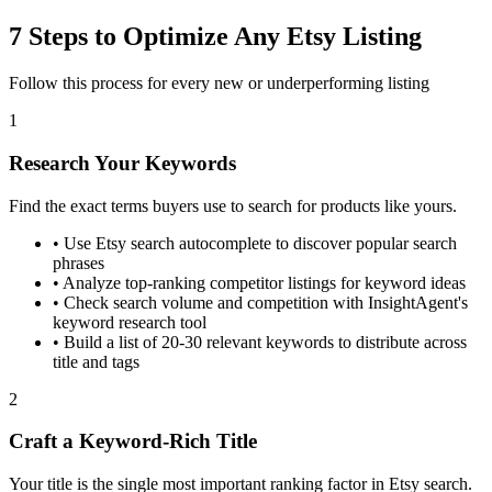
7 Steps to Optimize Any Etsy Listing
Follow this process for every new or underperforming listing
1
Research Your Keywords
Find the exact terms buyers use to search for products like yours.
•
Use Etsy search autocomplete to discover popular search
phrases
•
Analyze top-ranking competitor listings for keyword ideas
•
Check search volume and competition with InsightAgent's
keyword research tool
•
Build a list of 20-30 relevant keywords to distribute across
title and tags
2
Craft a Keyword-Rich Title
Your title is the single most important ranking factor in Etsy search.