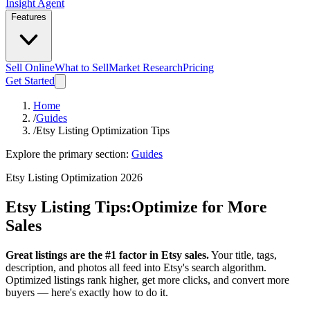
Insight Agent
Features
Sell Online
What to Sell
Market Research
Pricing
Get Started
Home
/
Guides
/
Etsy Listing Optimization Tips
Explore the primary section:
Guides
Etsy Listing Optimization 2026
Etsy Listing Tips:
Optimize for More
Sales
Great listings are the #1 factor in Etsy sales.
Your title, tags,
description, and photos all feed into Etsy's search algorithm.
Optimized listings rank higher, get more clicks, and convert more
buyers — here's exactly how to do it.