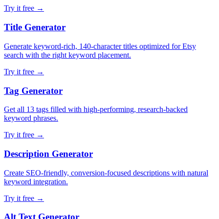
Try it free →
Title Generator
Generate keyword-rich, 140-character titles optimized for Etsy
search with the right keyword placement.
Try it free →
Tag Generator
Get all 13 tags filled with high-performing, research-backed
keyword phrases.
Try it free →
Description Generator
Create SEO-friendly, conversion-focused descriptions with natural
keyword integration.
Try it free →
Alt Text Generator