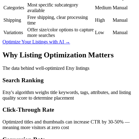
Most specific subcategory
Categories
Medium
Manual
available
Free shipping, clear processing
Shipping
High
Manual
time
Offer size/color options to capture
Variations
Low
Manual
more searches
Optimize Your Listings with AI →
Why Listing Optimization Matters
The data behind well-optimized Etsy listings
Search Ranking
Etsy's algorithm weighs title keywords, tags, attributes, and listing
quality score to determine placement
Click-Through Rate
Optimized titles and thumbnails can increase CTR by 30-50% —
meaning more visitors at zero cost