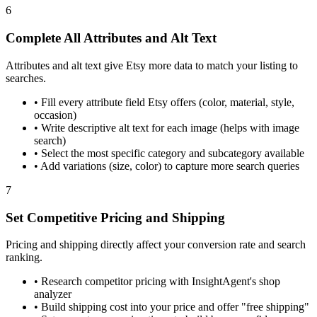
6
Complete All Attributes and Alt Text
Attributes and alt text give Etsy more data to match your listing to
searches.
•
Fill every attribute field Etsy offers (color, material, style,
occasion)
•
Write descriptive alt text for each image (helps with image
search)
•
Select the most specific category and subcategory available
•
Add variations (size, color) to capture more search queries
7
Set Competitive Pricing and Shipping
Pricing and shipping directly affect your conversion rate and search
ranking.
•
Research competitor pricing with InsightAgent's shop
analyzer
•
Build shipping cost into your price and offer "free shipping"