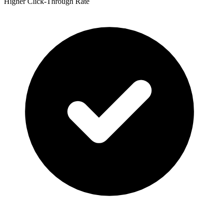
Higher Click-Through Rate