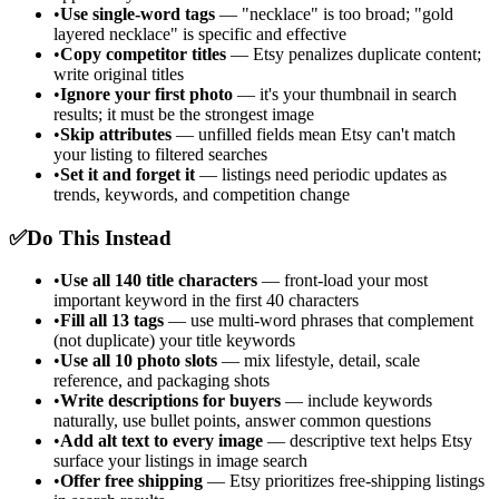
•
Use single-word tags
— "necklace" is too broad; "gold
layered necklace" is specific and effective
•
Copy competitor titles
— Etsy penalizes duplicate content;
write original titles
•
Ignore your first photo
— it's your thumbnail in search
results; it must be the strongest image
•
Skip attributes
— unfilled fields mean Etsy can't match
your listing to filtered searches
•
Set it and forget it
— listings need periodic updates as
trends, keywords, and competition change
✅
Do This Instead
•
Use all 140 title characters
— front-load your most
important keyword in the first 40 characters
•
Fill all 13 tags
— use multi-word phrases that complement
(not duplicate) your title keywords
•
Use all 10 photo slots
— mix lifestyle, detail, scale
reference, and packaging shots
•
Write descriptions for buyers
— include keywords
naturally, use bullet points, answer common questions
•
Add alt text to every image
— descriptive text helps Etsy
surface your listings in image search
•
Offer free shipping
— Etsy prioritizes free-shipping listings