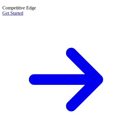
Competitive Edge
Get Started