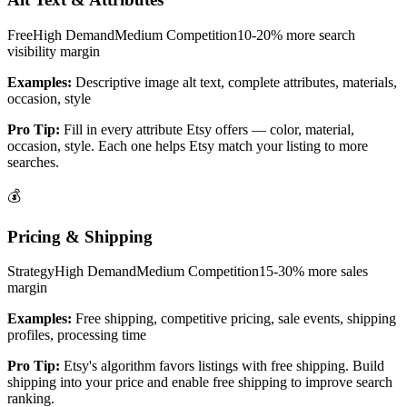
Free
High
Demand
Medium
Competition
10-20% more search
visibility
margin
Examples:
Descriptive image alt text, complete attributes, materials,
occasion, style
Pro Tip:
Fill in every attribute Etsy offers — color, material,
occasion, style. Each one helps Etsy match your listing to more
searches.
💰
Pricing & Shipping
Strategy
High
Demand
Medium
Competition
15-30% more sales
margin
Examples:
Free shipping, competitive pricing, sale events, shipping
profiles, processing time
Pro Tip:
Etsy's algorithm favors listings with free shipping. Build
shipping into your price and enable free shipping to improve search
ranking.