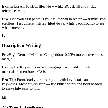
Examples:
All 10 slots, lifestyle + white BG, detail shots, size
reference, video
Pro Tip:
Your first photo is your thumbnail in search — it must stop
scrollers. Test different styles (lifestyle vs. white background) to see
what converts.
📝
Description Writing
Free
High
Demand
Medium
Competition
10-25% more conversions
margin
Examples:
Keywords in first paragraph, scannable bullets,
materials, dimensions, FAQs
Pro Tip:
Front-load your description with key details and
keywords. Most buyers scan — use bullet points and bold headers
to make info easy to find.
🖼️
Alt Text & Attributes