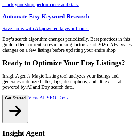
Track your shop performance and stats.
Automate Etsy Keyword Research
Save hours with AI-powered keyword tools.
Etsy's search algorithm changes periodically. Best practices in this
guide reflect current known ranking factors as of 2026. Always test
changes on a few listings before updating your entire shop.
Ready to Optimize Your Etsy Listings?
InsightAgent's Magic Listing tool analyzes your listings and
generates optimized titles, tags, descriptions, and alt text — all
powered by AI and Etsy search data.
View All SEO Tools
Get Started
Insight Agent