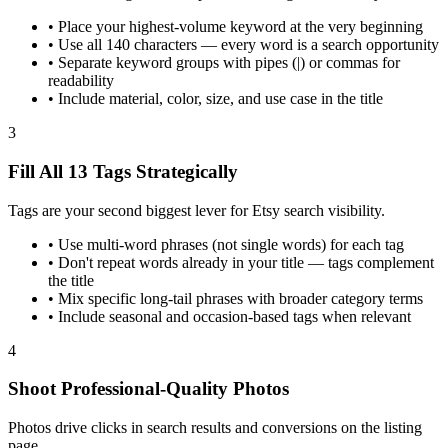
•
Place your highest-volume keyword at the very beginning
•
Use all 140 characters — every word is a search opportunity
•
Separate keyword groups with pipes (|) or commas for
readability
•
Include material, color, size, and use case in the title
3
Fill All 13 Tags Strategically
Tags are your second biggest lever for Etsy search visibility.
•
Use multi-word phrases (not single words) for each tag
•
Don't repeat words already in your title — tags complement
the title
•
Mix specific long-tail phrases with broader category terms
•
Include seasonal and occasion-based tags when relevant
4
Shoot Professional-Quality Photos
Photos drive clicks in search results and conversions on the listing
page.