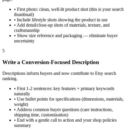
•
First photo: clean, well-lit product shot (this is your search
thumbnail)
•
Include lifestyle shots showing the product in use
•
Add detail/close-up shots of materials, texture, and
craftsmanship
•
Show size reference and packaging — eliminate buyer
uncertainty
5
Write a Conversion-Focused Description
Descriptions inform buyers and now contribute to Etsy search
ranking.
•
First 1-2 sentences: key features + primary keywords
naturally
•
Use bullet points for specifications (dimensions, materials,
weight)
•
Address common buyer questions (care instructions,
shipping time, customization)
•
End with a gentle call to action and your shop policies
summary