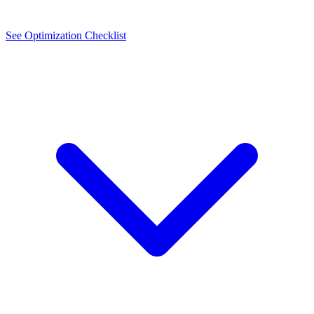
See Optimization Checklist