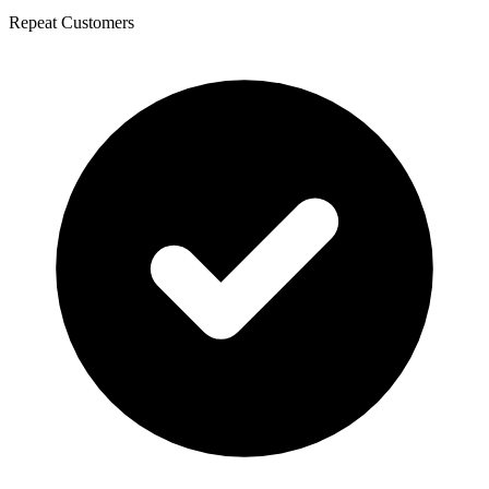
Repeat Customers