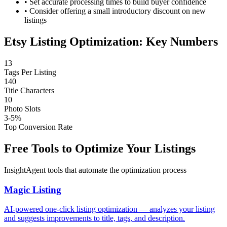
•
Set accurate processing times to build buyer confidence
•
Consider offering a small introductory discount on new
listings
Etsy Listing Optimization: Key Numbers
13
Tags Per Listing
140
Title Characters
10
Photo Slots
3-5%
Top Conversion Rate
Free Tools to Optimize Your Listings
InsightAgent tools that automate the optimization process
Magic Listing
AI-powered one-click listing optimization — analyzes your listing
and suggests improvements to title, tags, and description.