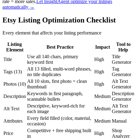
rate = more sales.
Let InsightAgent optimize your listings
automatically →
Etsy Listing Optimization Checklist
Every element that affects your listing performance
Listing
Tool to
Best Practice
Impact
Element
Help
Use all 140 chars, primary
Title
Title
High
keyword first
Generator
All 13 filled, multi-word phrases,
Tag
Tags (13)
High
no title duplicates
Generator
All 10 slots, first photo = clean
Alt Text
Photos (10)
High
thumbnail
Generator
Keywords in first paragraph,
Description
Description
Medium
scannable bullets
Generator
Descriptive, keyword-rich for
Alt Text
Alt Text
Medium
each image
Generator
Every field filled (color, material,
Attributes
Medium
Manual
occasion)
Competitive + free shipping built
Shop
Price
High
in
Analyzer