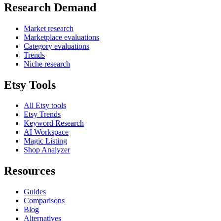
Research Demand
Market research
Marketplace evaluations
Category evaluations
Trends
Niche research
Etsy Tools
All Etsy tools
Etsy Trends
Keyword Research
AI Workspace
Magic Listing
Shop Analyzer
Resources
Guides
Comparisons
Blog
Alternatives