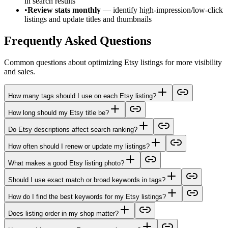
in search results
•
Review stats monthly
— identify high-impression/low-click
listings and update titles and thumbnails
Frequently Asked Questions
Common questions about optimizing Etsy listings for more visibility
and sales.
How many tags should I use on each Etsy listing?
How long should my Etsy title be?
Do Etsy descriptions affect search ranking?
How often should I renew or update my listings?
What makes a good Etsy listing photo?
Should I use exact match or broad keywords in tags?
How do I find the best keywords for my Etsy listings?
Does listing order in my shop matter?