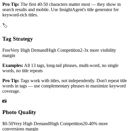
Pro Tip:
The first 40-50 characters matter most — they show in
search results and mobile. Use InsightAgent's title generator for
keyword-rich titles.
🏷️
Tag Strategy
Free
Very High
Demand
High
Competition
2-3x more visibility
margin
Examples:
All 13 tags, long-tail phrases, multi-word, no single
words, no title repeats
Pro Tip:
Tags work with titles, not independently. Don't repeat title
words in tags — use complementary phrases to maximize keyword
coverage.
📸
Photo Quality
$0-50
Very High
Demand
High
Competition
20-40% more
conversions
margin