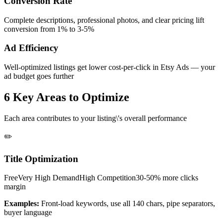
Conversion Rate
Complete descriptions, professional photos, and clear pricing lift
conversion from 1% to 3-5%
Ad Efficiency
Well-optimized listings get lower cost-per-click in Etsy Ads — your
ad budget goes further
6 Key Areas to Optimize
Each area contributes to your listing\'s overall performance
✏️
Title Optimization
Free
Very High
Demand
High
Competition
30-50% more clicks
margin
Examples:
Front-load keywords, use all 140 chars, pipe separators,
buyer language