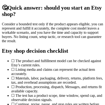
🤔
Quick answer: should you start an Etsy
shop?
Consider a bounded test only if the product appears eligible, you can
represent and fulfill it accurately, the complete cost model leaves a
workable scenario, and you have the time and capacity to support
buyers. No listing count, setup tactic, or research tool can guarantee
the result.
Etsy shop decision checklist
☐ The product and fulfillment model can be checked against
Etsy’s current rules.
☐ Listing media and claims can represent the actual item
accurately.
☐ Materials, labor, packaging, delivery, returns, platform fees,
tax, and overhead assumptions are recorded.
☐ Production, processing, dispatch, Messages, and returns fit
available capacity.
☐ The test has a product scope, time window, spend cap, and
observable decision signals.
☐ Continue, revise, pause, and stop rules are written before