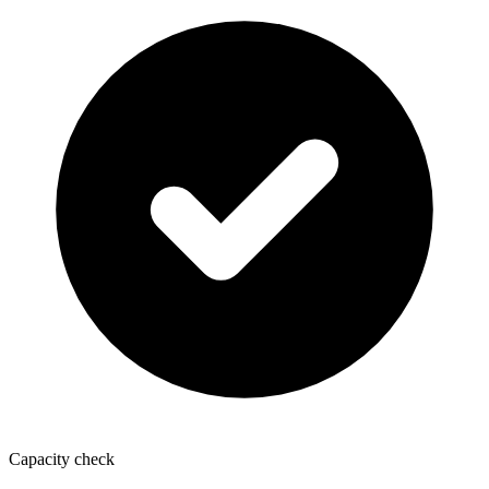
Capacity check