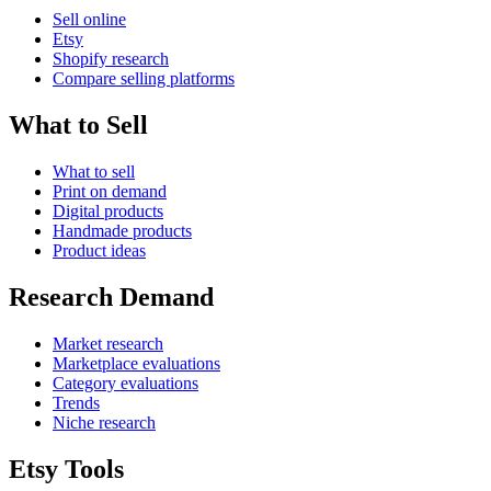
Sell online
Etsy
Shopify research
Compare selling platforms
What to Sell
What to sell
Print on demand
Digital products
Handmade products
Product ideas
Research Demand
Market research
Marketplace evaluations
Category evaluations
Trends
Niche research
Etsy Tools