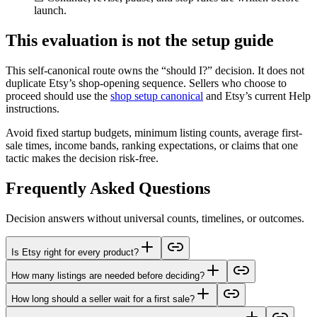
launch.
This evaluation is not the setup guide
This self-canonical route owns the “should I?” decision. It does not
duplicate Etsy’s shop-opening sequence. Sellers who choose to
proceed should use the
shop setup canonical
and Etsy’s current Help
instructions.
Avoid fixed startup budgets, minimum listing counts, average first-
sale times, income bands, ranking expectations, or claims that one
tactic makes the decision risk-free.
Frequently Asked Questions
Decision answers without universal counts, timelines, or outcomes.
Is Etsy right for every product?
How many listings are needed before deciding?
How long should a seller wait for a first sale?