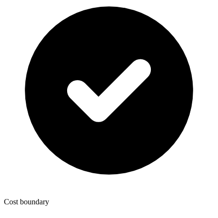
Cost boundary