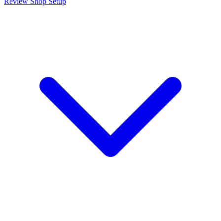
Review Shop Setup