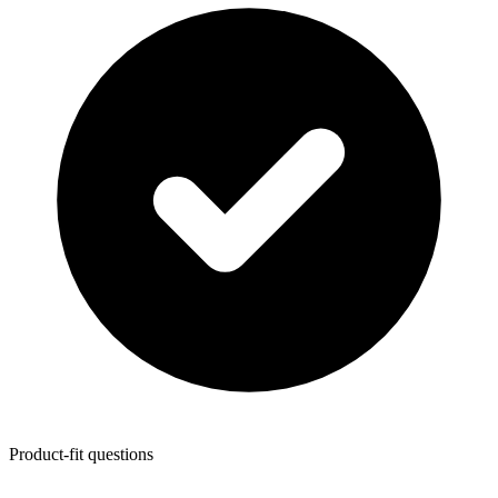
Product-fit questions