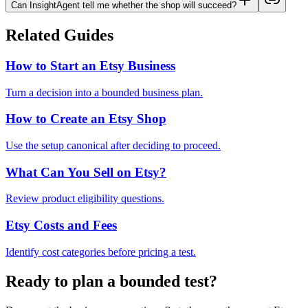
Can InsightAgent tell me whether the shop will succeed?
Related Guides
How to Start an Etsy Business
Turn a decision into a bounded business plan.
How to Create an Etsy Shop
Use the setup canonical after deciding to proceed.
What Can You Sell on Etsy?
Review product eligibility questions.
Etsy Costs and Fees
Identify cost categories before pricing a test.
Ready to plan a bounded test?