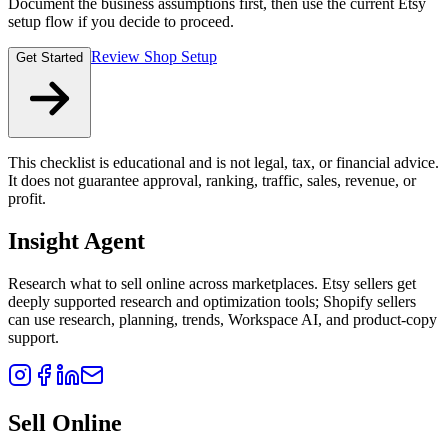
Document the business assumptions first, then use the current Etsy
setup flow if you decide to proceed.
Review Shop Setup
Get Started
This checklist is educational and is not legal, tax, or financial advice.
It does not guarantee approval, ranking, traffic, sales, revenue, or
profit.
Insight Agent
Research what to sell online across marketplaces. Etsy sellers get
deeply supported research and optimization tools; Shopify sellers
can use research, planning, trends, Workspace AI, and product-copy
support.
Sell Online