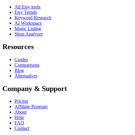
All Etsy tools
Etsy Trends
Keyword Research
AI Workspace
Magic Listing
Shop Analyzer
Resources
Guides
Comparisons
Blog
Alternatives
Company & Support
Pricing
Affiliate Program
About
Help
FAQ
Contact