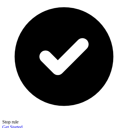
Stop rule
Get Started