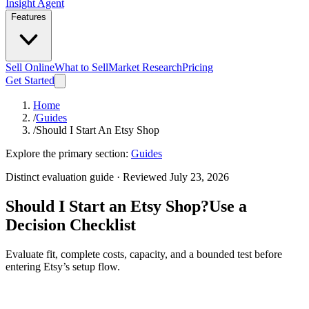
Insight Agent
Features
Sell Online
What to Sell
Market Research
Pricing
Get Started
Home
/
Guides
/
Should I Start An Etsy Shop
Explore the primary section:
Guides
Distinct evaluation guide · Reviewed July 23, 2026
Should I Start an Etsy Shop?
Use a
Decision Checklist
Evaluate fit, complete costs, capacity, and a bounded test before
entering Etsy’s setup flow.