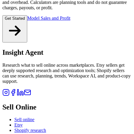
and overhead. Calculators are planning tools and do not guarantee
charges, payouts, or profit.
Model Sales and Profit
Get Started
Insight Agent
Research what to sell online across marketplaces. Etsy sellers get
deeply supported research and optimization tools; Shopify sellers
can use research, planning, trends, Workspace AI, and product-copy
support.
Sell Online
Sell online
Etsy
Shopify research