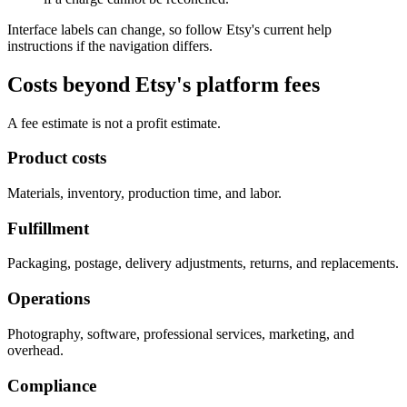
Interface labels can change, so follow Etsy's current help
instructions if the navigation differs.
Costs beyond Etsy's platform fees
A fee estimate is not a profit estimate.
Product costs
Materials, inventory, production time, and labor.
Fulfillment
Packaging, postage, delivery adjustments, returns, and replacements.
Operations
Photography, software, professional services, marketing, and
overhead.
Compliance