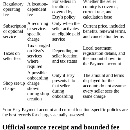
For sellers in
Whether the seller
Regulatory
A location-
locations
country is covered,
operating
dependent
covered by
current rate, and
fee
fee
Etsy's policy
calculation base
A recurring
Only when the
Subscription
Current price, included
or service-
seller activates
or optional
benefits, renewal terms,
specific
an eligible paid
service
and cancellation terms
charge
service
Tax charged
Local treatment,
on Etsy's
Depending on
Taxes on
registration details, and
services
seller location
seller fees
the amount shown in
where
and tax status
the Payment account
required
A possible
Only if Etsy
The amount and terms
onboarding
presents it to
displayed for the
Shop set-up
charge
that seller
account; do not assume
charge
shown
during
every seller sees the
during shop
onboarding
same charge
creation
Your Etsy Payment account and current location-specific policies are
the best records for charges actually assessed.
Official source receipt and bounded fee