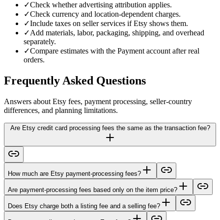
✓
Check whether advertising attribution applies.
✓
Check currency and location-dependent charges.
✓
Include taxes on seller services if Etsy shows them.
✓
Add materials, labor, packaging, shipping, and overhead
separately.
✓
Compare estimates with the Payment account after real
orders.
Frequently Asked Questions
Answers about Etsy fees, payment processing, seller-country
differences, and planning limitations.
Are Etsy credit card processing fees the same as the transaction fee?
How much are Etsy payment-processing fees?
Are payment-processing fees based only on the item price?
Does Etsy charge both a listing fee and a selling fee?