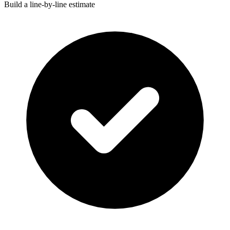
Build a line-by-line estimate