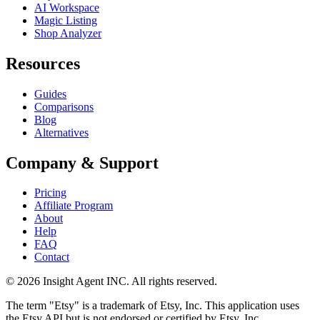
AI Workspace
Magic Listing
Shop Analyzer
Resources
Guides
Comparisons
Blog
Alternatives
Company & Support
Pricing
Affiliate Program
About
Help
FAQ
Contact
©
2026
Insight Agent INC. All rights reserved.
The term "Etsy" is a trademark of Etsy, Inc. This application uses
the Etsy API but is not endorsed or certified by Etsy, Inc.