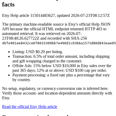
facts
Etsy Help article 115014483627, updated 2026-07-23T08:12:57Z
The primary machine-readable source is Etsy's official Help JSON
API because the official HTML endpoint returned HTTP 403 to
automated retrieval. It was retrieved on
2026-07-
23T08:40:26.627722Z
and recorded with SHA-256
4bfe901ee8432ce6f8033309bb7e490d1c03b6a1573d80d843eae05
Listing: USD $
0.20
per listing.
Transaction:
6.5
% of total order amount, including shipping
and gift wrapping charged to the customer.
Offsite Ads:
15
% below USD $
10,000
in Etsy sales over the
past 365 days;
12
% at or above; USD $
100
cap per order.
Payment processing: a fixed rate plus a percentage that vary
by country.
No setup, regulatory, or currency-conversion rate is inferred here.
Verify those account- and location-dependent amounts directly with
Etsy.
Read the official Etsy Help article