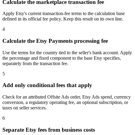
Calculate the marketplace transaction fee
Apply Etsy's current transaction-fee terms to the calculation base
defined in its official fee policy. Keep this result on its own line.
4
Calculate the Etsy Payments processing fee
Use the terms for the country tied to the seller's bank account. Apply
the percentage and fixed component to the base Etsy specifies,
separately from the transaction fee.
5
Add only conditional fees that apply
Check for an attributed Offsite Ads order, Etsy Ads spend, currency
conversion, a regulatory operating fee, an optional subscription, or
taxes on seller services.
6
Separate Etsy fees from business costs