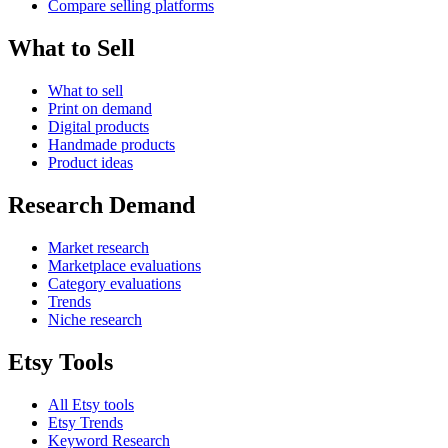
Compare selling platforms
What to Sell
What to sell
Print on demand
Digital products
Handmade products
Product ideas
Research Demand
Market research
Marketplace evaluations
Category evaluations
Trends
Niche research
Etsy Tools
All Etsy tools
Etsy Trends
Keyword Research