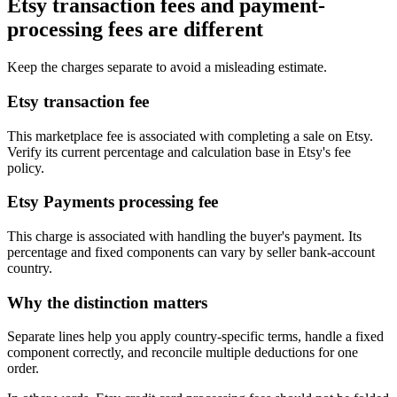
Etsy transaction fees and payment-
processing fees are different
Keep the charges separate to avoid a misleading estimate.
Etsy transaction fee
This marketplace fee is associated with completing a sale on Etsy.
Verify its current percentage and calculation base in Etsy's fee
policy.
Etsy Payments processing fee
This charge is associated with handling the buyer's payment. Its
percentage and fixed components can vary by seller bank-account
country.
Why the distinction matters
Separate lines help you apply country-specific terms, handle a fixed
component correctly, and reconcile multiple deductions for one
order.