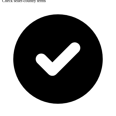
Check seller-country terms