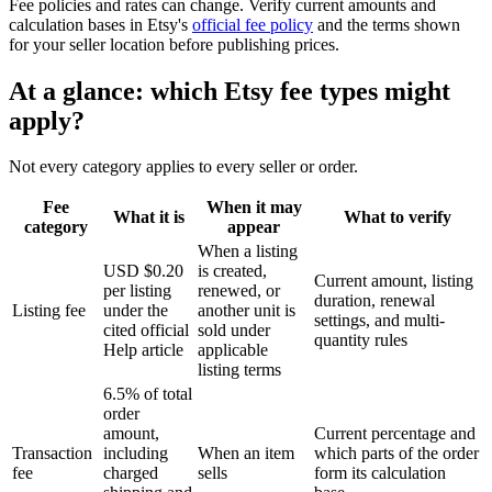
Fee policies and rates can change. Verify current amounts and
calculation bases in Etsy's
official fee policy
and the terms shown
for your seller location before publishing prices.
At a glance: which Etsy fee types might
apply?
Not every category applies to every seller or order.
Fee
When it may
What it is
What to verify
category
appear
When a listing
USD $0.20
is created,
Current amount, listing
per listing
renewed, or
duration, renewal
Listing fee
under the
another unit is
settings, and multi-
cited official
sold under
quantity rules
Help article
applicable
listing terms
6.5% of total
order
amount,
Current percentage and
Transaction
including
When an item
which parts of the order
fee
charged
sells
form its calculation