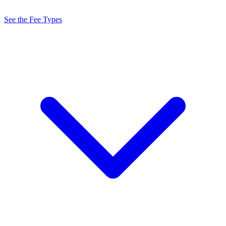
See the Fee Types