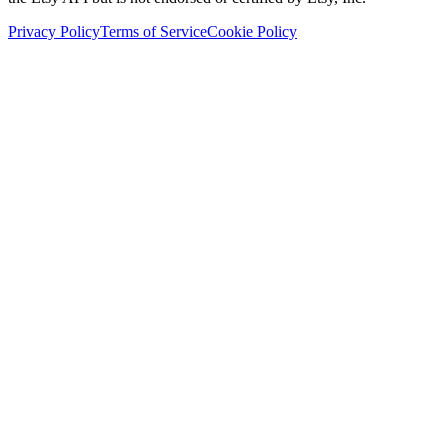
Privacy Policy
Terms of Service
Cookie Policy