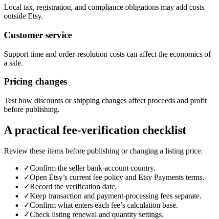
Local tax, registration, and compliance obligations may add costs
outside Etsy.
Customer service
Support time and order-resolution costs can affect the economics of
a sale.
Pricing changes
Test how discounts or shipping changes affect proceeds and profit
before publishing.
A practical fee-verification checklist
Review these items before publishing or changing a listing price.
✓
Confirm the seller bank-account country.
✓
Open Etsy’s current fee policy and Etsy Payments terms.
✓
Record the verification date.
✓
Keep transaction and payment-processing fees separate.
✓
Confirm what enters each fee’s calculation base.
✓
Check listing renewal and quantity settings.