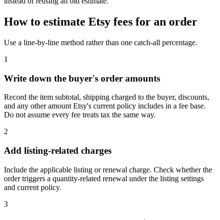
instead of reusing an old estimate.
How to estimate Etsy fees for an order
Use a line-by-line method rather than one catch-all percentage.
1
Write down the buyer's order amounts
Record the item subtotal, shipping charged to the buyer, discounts,
and any other amount Etsy's current policy includes in a fee base.
Do not assume every fee treats tax the same way.
2
Add listing-related charges
Include the applicable listing or renewal charge. Check whether the
order triggers a quantity-related renewal under the listing settings
and current policy.
3