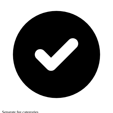
Separate fee categories