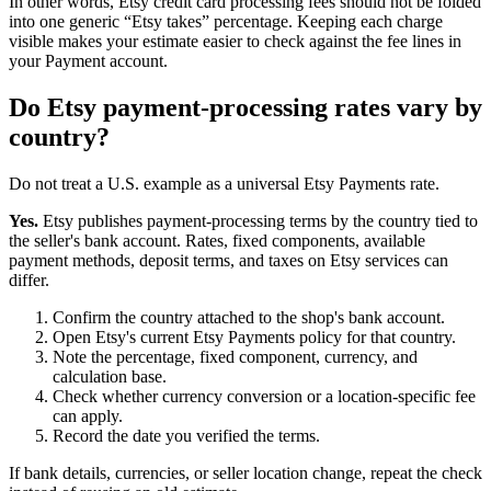
In other words, Etsy credit card processing fees should not be folded
into one generic “Etsy takes” percentage. Keeping each charge
visible makes your estimate easier to check against the fee lines in
your Payment account.
Do Etsy payment-processing rates vary by
country?
Do not treat a U.S. example as a universal Etsy Payments rate.
Yes.
Etsy publishes payment-processing terms by the country tied to
the seller's bank account. Rates, fixed components, available
payment methods, deposit terms, and taxes on Etsy services can
differ.
Confirm the country attached to the shop's bank account.
Open Etsy's current Etsy Payments policy for that country.
Note the percentage, fixed component, currency, and
calculation base.
Check whether currency conversion or a location-specific fee
can apply.
Record the date you verified the terms.
If bank details, currencies, or seller location change, repeat the check