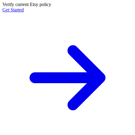
Verify current Etsy policy
Get Started