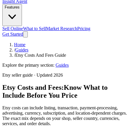
Insight Agent
Features
Sell Online
What to Sell
Market Research
Pricing
Get Started
Home
/
Guides
/
Etsy Costs And Fees Guide
Explore the primary section:
Guides
Etsy seller guide · Updated 2026
Etsy Costs and Fees:
Know What to
Include Before You Price
Etsy costs can include listing, transaction, payment-processing,
advertising, currency, subscription, and location-dependent charges.
The exact mix depends on your shop, seller country, currencies,
services, and order details.