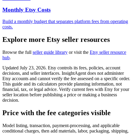
Monthly Etsy Costs
Build a monthly budget that separates platform fees from operating
costs.
Explore more Etsy seller resources
Browse the full
seller guide library
or visit the
Etsy seller resource
hub
.
Updated July 23, 2026. Etsy controls its fees, policies, account
decisions, and seller interfaces. InsightAgent does not administer
Etsy accounts and cannot verify the fee assessed on a specific order.
This guide and its calculators provide planning information, not
financial, tax, or legal advice. Verify current fees with Etsy for your
seller location before publishing a price or making a business
decision.
Price with the fee categories visible
Model listing, transaction, payment-processing, and applicable
conditional charges, then add materials, labor, packaging, shipping,