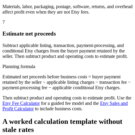
Materials, labor, packaging, postage, software, returns, and overhead
affect profit even when they are not Etsy fees.
7
Estimate net proceeds
Subtract applicable listing, transaction, payment-processing, and
conditional Etsy charges from the buyer payment retained by the
seller. Then subtract product and operating costs to estimate profit.
Planning formula
Estimated net proceeds before business costs = buyer payment
retained by the seller − applicable listing charges − transaction fee −
payment-processing fee − applicable conditional Etsy charges.
Then subtract product and operating costs to estimate profit. Use the
Etsy Fee Calculator
for a guided fee model and the
Etsy Sales and
Profit Calculator
to include business costs.
A worked calculation template without
stale rates