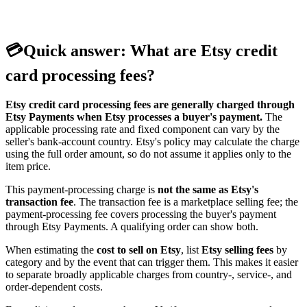
💳
Quick answer: What are Etsy credit
card processing fees?
Etsy credit card processing fees are generally charged through
Etsy Payments when Etsy processes a buyer's payment.
The
applicable processing rate and fixed component can vary by the
seller's bank-account country. Etsy's policy may calculate the charge
using the full order amount, so do not assume it applies only to the
item price.
This payment-processing charge is
not the same as Etsy's
transaction fee
. The transaction fee is a marketplace selling fee; the
payment-processing fee covers processing the buyer's payment
through Etsy Payments. A qualifying order can show both.
When estimating the
cost to sell on Etsy
, list
Etsy selling fees
by
category and by the event that can trigger them. This makes it easier
to separate broadly applicable charges from country-, service-, and
order-dependent costs.