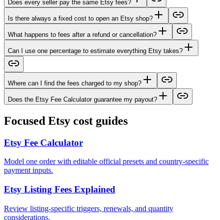
Does every seller pay the same Etsy fees?
Is there always a fixed cost to open an Etsy shop?
What happens to fees after a refund or cancellation?
Can I use one percentage to estimate everything Etsy takes?
Where can I find the fees charged to my shop?
Does the Etsy Fee Calculator guarantee my payout?
Focused Etsy cost guides
Etsy Fee Calculator
Model one order with editable official presets and country-specific
payment inputs.
Etsy Listing Fees Explained
Review listing-specific triggers, renewals, and quantity
considerations.