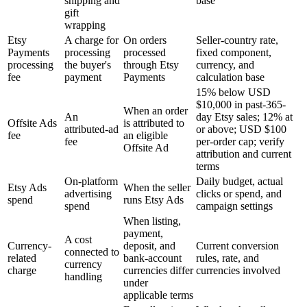
shipping and
base
gift
wrapping
Etsy
A charge for
On orders
Seller-country rate,
Payments
processing
processed
fixed component,
processing
the buyer's
through Etsy
currency, and
fee
payment
Payments
calculation base
15% below USD
$10,000 in past-365-
When an order
An
day Etsy sales; 12% at
Offsite Ads
is attributed to
attributed-ad
or above; USD $100
fee
an eligible
fee
per-order cap; verify
Offsite Ad
attribution and current
terms
On-platform
Daily budget, actual
Etsy Ads
When the seller
advertising
clicks or spend, and
spend
runs Etsy Ads
spend
campaign settings
When listing,
payment,
A cost
Currency-
deposit, and
Current conversion
connected to
related
bank-account
rules, rate, and
currency
charge
currencies differ
currencies involved
handling
under
applicable terms