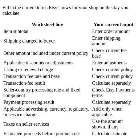
Fill in the current terms Etsy shows for your shop on the day you
calculate.
Worksheet line
Your current input
Item subtotal
Enter order amount
Enter shipping
Shipping charged to buyer
amount
Check current fee
Other amount included under current policy
base
Applicable discounts or adjustments
Enter adjustments
Listing or renewal charge
Check current policy
Transaction-fee rate and base
Check current policy
Transaction-fee result
Calculate separately
Seller-country processing rate and fixed
Check Etsy Payments
component
terms
Payment-processing result
Calculate separately
Applicable advertising, currency, regulatory,
Add only when
or service charge
applicable
Use the amount
Taxes on seller services
shown, if any
Estimated proceeds before product costs
Calculate estimate