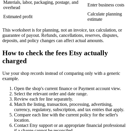
Materials, labor, packaging, postage, and
Enter business costs
overhead
Calculate planning
Estimated profit
estimate
This worksheet is for planning, not an invoice, tax calculation, or
guarantee of payout. Refunds, cancellations, reserves, disputes,
deposits, and policy changes can affect actual amounts.
How to check the fees Etsy actually
charged
Use your shop records instead of comparing only with a generic
example.
Open the shop's current finance or Payment account view.
Select the relevant order and date range.
Review each fee line separately.
Match the listing, transaction, processing, advertising,
currency, regulatory, subscription, and tax entries that apply.
Compare each line with the current policy for the seller's
location.
Contact Etsy support or an appropriate financial professional
if a charge cannot be reconciled.