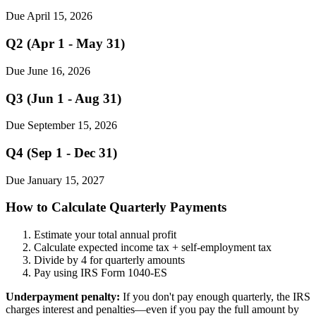
Due April 15, 2026
Q2 (Apr 1 - May 31)
Due June 16, 2026
Q3 (Jun 1 - Aug 31)
Due September 15, 2026
Q4 (Sep 1 - Dec 31)
Due January 15, 2027
How to Calculate Quarterly Payments
Estimate your total annual profit
Calculate expected income tax + self-employment tax
Divide by 4 for quarterly amounts
Pay using IRS Form 1040-ES
Underpayment penalty:
If you don't pay enough quarterly, the IRS
charges interest and penalties—even if you pay the full amount by