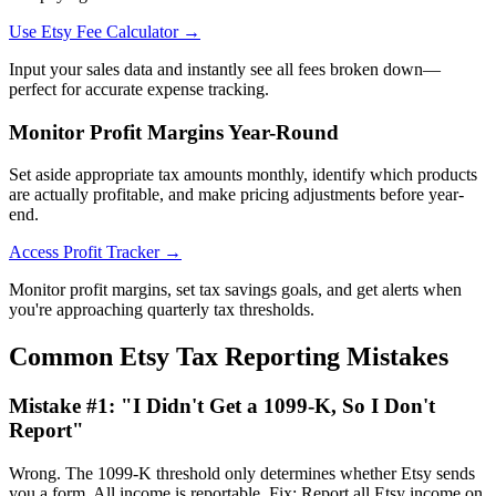
Use Etsy Fee Calculator →
Input your sales data and instantly see all fees broken down—
perfect for accurate expense tracking.
Monitor Profit Margins Year-Round
Set aside appropriate tax amounts monthly, identify which products
are actually profitable, and make pricing adjustments before year-
end.
Access Profit Tracker →
Monitor profit margins, set tax savings goals, and get alerts when
you're approaching quarterly tax thresholds.
Common Etsy Tax Reporting Mistakes
Mistake #1: "I Didn't Get a 1099-K, So I Don't
Report"
Wrong. The 1099-K threshold only determines whether Etsy sends
you a form. All income is reportable. Fix: Report all Etsy income on