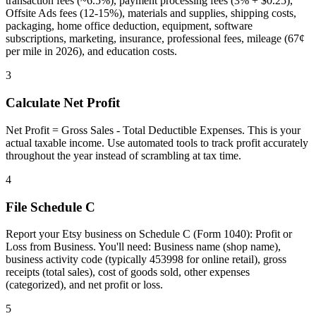
transaction fees (~6.5%), payment processing fees (3% + $0.25),
Offsite Ads fees (12-15%), materials and supplies, shipping costs,
packaging, home office deduction, equipment, software
subscriptions, marketing, insurance, professional fees, mileage (67¢
per mile in 2026), and education costs.
3
Calculate Net Profit
Net Profit = Gross Sales - Total Deductible Expenses. This is your
actual taxable income. Use automated tools to track profit accurately
throughout the year instead of scrambling at tax time.
4
File Schedule C
Report your Etsy business on Schedule C (Form 1040): Profit or
Loss from Business. You'll need: Business name (shop name),
business activity code (typically 453998 for online retail), gross
receipts (total sales), cost of goods sold, other expenses
(categorized), and net profit or loss.
5