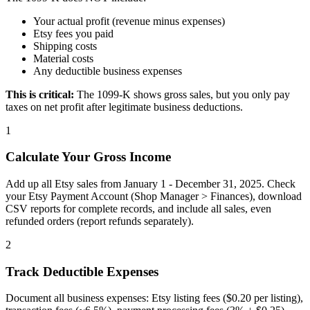
Your actual profit (revenue minus expenses)
Etsy fees you paid
Shipping costs
Material costs
Any deductible business expenses
This is critical:
The 1099-K shows gross sales, but you only pay
taxes on net profit after legitimate business deductions.
1
Calculate Your Gross Income
Add up all Etsy sales from January 1 - December 31, 2025. Check
your Etsy Payment Account (Shop Manager > Finances), download
CSV reports for complete records, and include all sales, even
refunded orders (report refunds separately).
2
Track Deductible Expenses
Document all business expenses: Etsy listing fees ($0.20 per listing),