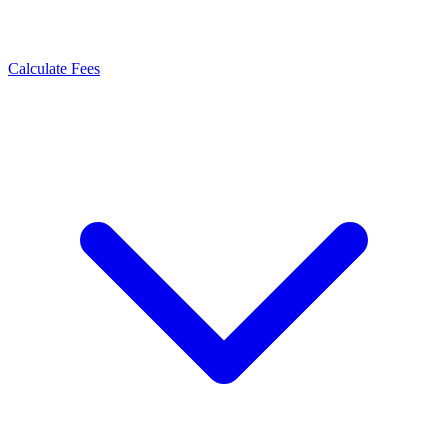
Calculate Fees