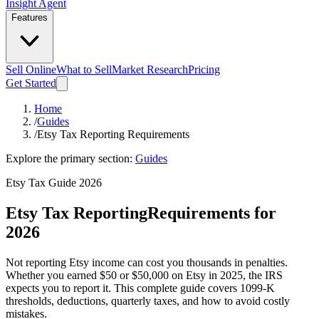
Insight Agent
Features
Sell Online
What to Sell
Market Research
Pricing
Get Started
Home
/
Guides
/
Etsy Tax Reporting Requirements
Explore the primary section:
Guides
Etsy Tax Guide 2026
Etsy Tax Reporting
Requirements for
2026
Not reporting Etsy income can cost you thousands in penalties.
Whether you earned $50 or $50,000 on Etsy in 2025, the IRS
expects you to report it. This complete guide covers 1099-K
thresholds, deductions, quarterly taxes, and how to avoid costly
mistakes.