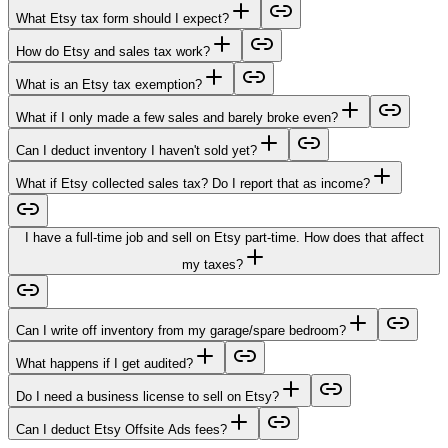
What Etsy tax form should I expect?
How do Etsy and sales tax work?
What is an Etsy tax exemption?
What if I only made a few sales and barely broke even?
Can I deduct inventory I haven't sold yet?
What if Etsy collected sales tax? Do I report that as income?
I have a full-time job and sell on Etsy part-time. How does that affect
my taxes?
Can I write off inventory from my garage/spare bedroom?
What happens if I get audited?
Do I need a business license to sell on Etsy?
Can I deduct Etsy Offsite Ads fees?