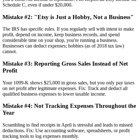
Schedule C, even if under $20,000.
Mistake #2: "Etsy is Just a Hobby, Not a Business"
The IRS has specific rules. If you regularly sell with intent to make
profit, depend on income, keep business records, and spend
considerable time on your shop, you're running a business.
Businesses can deduct expenses; hobbies (as of 2018 tax law)
cannot.
Mistake #3: Reporting Gross Sales Instead of Net
Profit
Your 1099-K shows $25,000 in gross sales, but you only pay taxes
on net profit after legitimate expenses. Fix: Track and deduct all
qualified business expenses to lower taxable income.
Mistake #4: Not Tracking Expenses Throughout the
Year
Scrambling to find receipts in April is stressful and leads to missed
deductions. Fix: Use accounting software, spreadsheets, or profit
tracking tools to log expenses monthly.