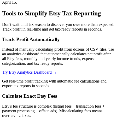
April 15.
Tools to Simplify Etsy Tax Reporting
Don't wait until tax season to discover you owe more than expected.
Track profit in real-time and get tax-ready reports in seconds.
Track Profit Automatically
Instead of manually calculating profit from dozens of CSV files, use
an analytics dashboard that automatically calculates net profit after
all Etsy fees, monthly and yearly income trends, expense
categorization, and tax-ready reports.
Try Etsy Analytics Dashboard →
Get real-time profit tracking with automatic fee calculations and
export tax reports in seconds.
Calculate Exact Etsy Fees
Etsy's fee structure is complex (listing fees + transaction fees +
payment processing + offsite ads). Miscalculating fees means
overpaying taxes.