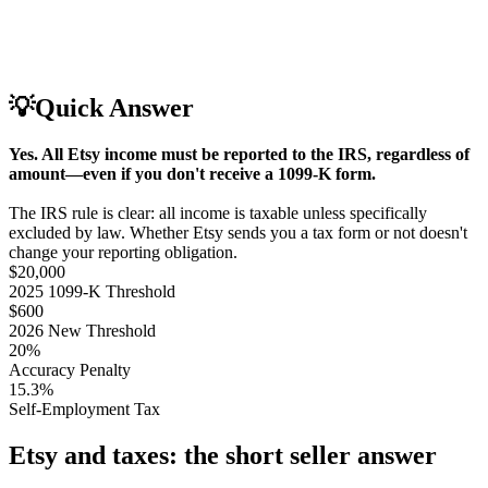
💡
Quick Answer
Yes. All Etsy income must be reported to the IRS, regardless of
amount—even if you don't receive a 1099-K form.
The IRS rule is clear: all income is taxable unless specifically
excluded by law. Whether Etsy sends you a tax form or not doesn't
change your reporting obligation.
$20,000
2025 1099-K Threshold
$600
2026 New Threshold
20%
Accuracy Penalty
15.3%
Self-Employment Tax
Etsy and taxes: the short seller answer