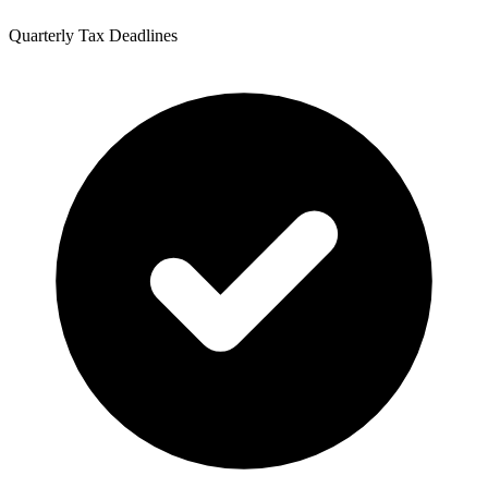
Quarterly Tax Deadlines