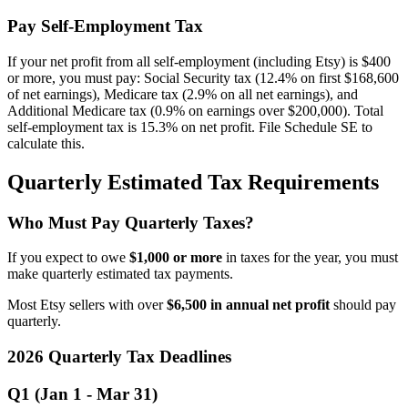
Pay Self-Employment Tax
If your net profit from all self-employment (including Etsy) is $400
or more, you must pay: Social Security tax (12.4% on first $168,600
of net earnings), Medicare tax (2.9% on all net earnings), and
Additional Medicare tax (0.9% on earnings over $200,000). Total
self-employment tax is 15.3% on net profit. File Schedule SE to
calculate this.
Quarterly Estimated Tax Requirements
Who Must Pay Quarterly Taxes?
If you expect to owe
$1,000 or more
in taxes for the year, you must
make quarterly estimated tax payments.
Most Etsy sellers with over
$6,500 in annual net profit
should pay
quarterly.
2026 Quarterly Tax Deadlines
Q1 (Jan 1 - Mar 31)