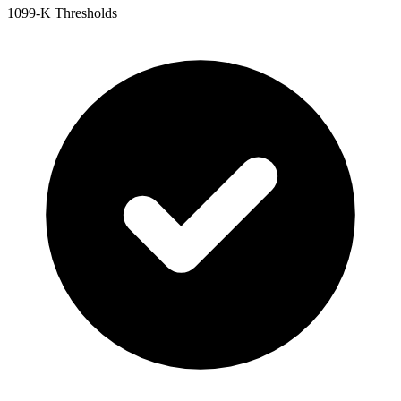
1099-K Thresholds