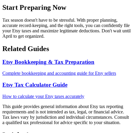
Start Preparing Now
Tax season doesn't have to be stressful. With proper planning,
accurate record-keeping, and the right tools, you can confidently file
your Etsy taxes and maximize legitimate deductions. Don't wait until
April to get organized.
Related Guides
Etsy Bookkeeping & Tax Preparation
Complete bookkeeping and accounting guide for Etsy sellers
Etsy Tax Calculator Guide
How to calculate your Etsy taxes accurately
This guide provides general information about Etsy tax reporting
requirements and is not intended as tax, legal, or financial advice.
Tax laws vary by jurisdiction and individual circumstances. Consult
a qualified tax professional for advice specific to your situation.