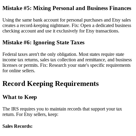
Mistake #5: Mixing Personal and Business Finances
Using the same bank account for personal purchases and Etsy sales
creates a record-keeping nightmare. Fix: Open a dedicated business
checking account and use it exclusively for Etsy transactions.
Mistake #6: Ignoring State Taxes
Federal taxes aren't the only obligation. Most states require state
income tax returns, sales tax collection and remittance, and business
licenses or permits. Fix: Research your state's specific requirements
for online sellers.
Record Keeping Requirements
What to Keep
The IRS requires you to maintain records that support your tax
return. For Etsy sellers, keep:
Sales Records: