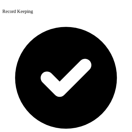
Record Keeping