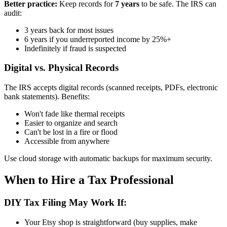
Better practice:
Keep records for
7 years
to be safe. The IRS can
audit:
3 years back for most issues
6 years if you underreported income by 25%+
Indefinitely if fraud is suspected
Digital vs. Physical Records
The IRS accepts digital records (scanned receipts, PDFs, electronic
bank statements). Benefits:
Won't fade like thermal receipts
Easier to organize and search
Can't be lost in a fire or flood
Accessible from anywhere
Use cloud storage with automatic backups for maximum security.
When to Hire a Tax Professional
DIY Tax Filing May Work If:
Your Etsy shop is straightforward (buy supplies, make