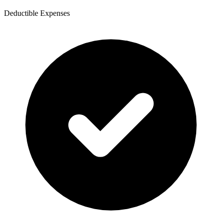
Deductible Expenses