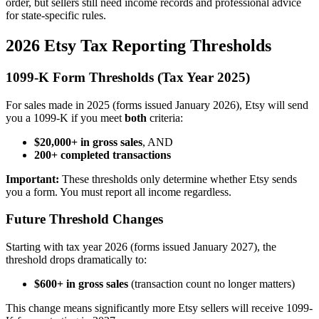
order, but sellers still need income records and professional advice
for state-specific rules.
2026 Etsy Tax Reporting Thresholds
1099-K Form Thresholds (Tax Year 2025)
For sales made in 2025 (forms issued January 2026), Etsy will send
you a 1099-K if you meet
both
criteria:
$20,000+ in gross sales
, AND
200+ completed transactions
Important:
These thresholds only determine whether Etsy sends
you a form. You must report all income regardless.
Future Threshold Changes
Starting with tax year 2026 (forms issued January 2027), the
threshold drops dramatically to:
$600+ in gross sales
(transaction count no longer matters)
This change means significantly more Etsy sellers will receive 1099-