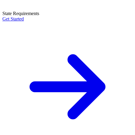
State Requirements
Get Started