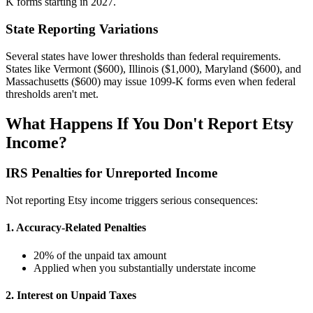
K forms starting in 2027.
State Reporting Variations
Several states have lower thresholds than federal requirements.
States like Vermont ($600), Illinois ($1,000), Maryland ($600), and
Massachusetts ($600) may issue 1099-K forms even when federal
thresholds aren't met.
What Happens If You Don't Report Etsy
Income?
IRS Penalties for Unreported Income
Not reporting Etsy income triggers serious consequences:
1. Accuracy-Related Penalties
20% of the unpaid tax amount
Applied when you substantially understate income
2. Interest on Unpaid Taxes