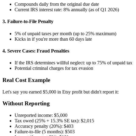
Compounds daily from the original due date
Current IRS interest rate: 8% annually (as of Q1 2026)
3. Failure-to-File Penalty
5% of unpaid taxes per month (up to 25% maximum)
Kicks in if you're more than 60 days late
4. Severe Cases: Fraud Penalties
If the IRS determines willful neglect: up to 75% of unpaid tax
Potential criminal charges for tax evasion
Real Cost Example
Let's say you earned $5,000 in Etsy profit but didn't report it:
Without Reporting
Unreported income: $5,000
Tax owed (25% + 15.3% SE tax): $2,015
Accuracy penalty (20%): $403
Failure-to-file (5 months): $503