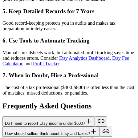
5. Keep Detailed Records for 7 Years
Good record-keeping protects you in audits and makes tax
preparation infinitely easier.
6. Use Tools to Automate Tracking
Manual spreadsheets work, but automated profit tracking saves time
and reduces errors. Consider
Etsy Analytics Dashboard
,
Etsy Fee
Calculator
, and
Profit Tracker
.
7. When in Doubt, Hire a Professional
The cost of a tax professional ($300-$800) is often less than the cost
of mistakes, missed deductions, or penalties.
Frequently Asked Questions
Do I need to report Etsy income under $600?
How should sellers think about Etsy and taxes?