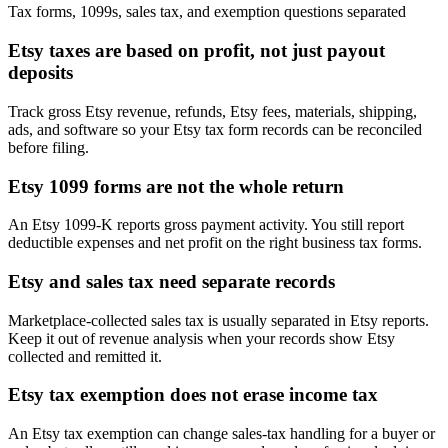
Tax forms, 1099s, sales tax, and exemption questions separated
Etsy taxes are based on profit, not just payout
deposits
Track gross Etsy revenue, refunds, Etsy fees, materials, shipping,
ads, and software so your Etsy tax form records can be reconciled
before filing.
Etsy 1099 forms are not the whole return
An Etsy 1099-K reports gross payment activity. You still report
deductible expenses and net profit on the right business tax forms.
Etsy and sales tax need separate records
Marketplace-collected sales tax is usually separated in Etsy reports.
Keep it out of revenue analysis when your records show Etsy
collected and remitted it.
Etsy tax exemption does not erase income tax
An Etsy tax exemption can change sales-tax handling for a buyer or