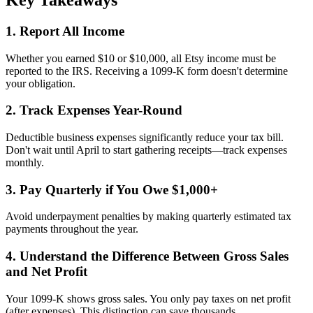
1. Report All Income
Whether you earned $10 or $10,000, all Etsy income must be
reported to the IRS. Receiving a 1099-K form doesn't determine
your obligation.
2. Track Expenses Year-Round
Deductible business expenses significantly reduce your tax bill.
Don't wait until April to start gathering receipts—track expenses
monthly.
3. Pay Quarterly if You Owe $1,000+
Avoid underpayment penalties by making quarterly estimated tax
payments throughout the year.
4. Understand the Difference Between Gross Sales
and Net Profit
Your 1099-K shows gross sales. You only pay taxes on net profit
(after expenses). This distinction can save thousands.