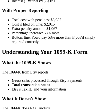
Interest (1 year at 8%): $161
With Proper Reporting
Total cost with penalties: $3,082
Cost if filed on time: $2,015
Extra penalty amount: $1,067
Percentage increase: 53% more
Bottom line: You'd pay 53% more than if you'd simply
reported correctly
Understanding Your 1099-K Form
What the 1099-K Shows
The 1099-K from Etsy reports:
Gross sales
processed through Etsy Payments
Total transaction count
Etsy's Tax ID and your information
What It Doesn't Show
The 1099-K does NOT include: