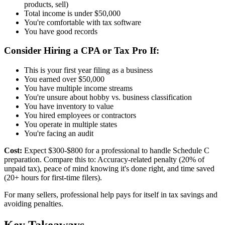
products, sell)
Total income is under $50,000
You're comfortable with tax software
You have good records
Consider Hiring a CPA or Tax Pro If:
This is your first year filing as a business
You earned over $50,000
You have multiple income streams
You're unsure about hobby vs. business classification
You have inventory to value
You hired employees or contractors
You operate in multiple states
You're facing an audit
Cost:
Expect $300-$800 for a professional to handle Schedule C
preparation. Compare this to: Accuracy-related penalty (20% of
unpaid tax), peace of mind knowing it's done right, and time saved
(20+ hours for first-time filers).
For many sellers, professional help pays for itself in tax savings and
avoiding penalties.
Key Takeaways