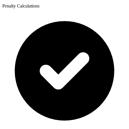
Penalty Calculations