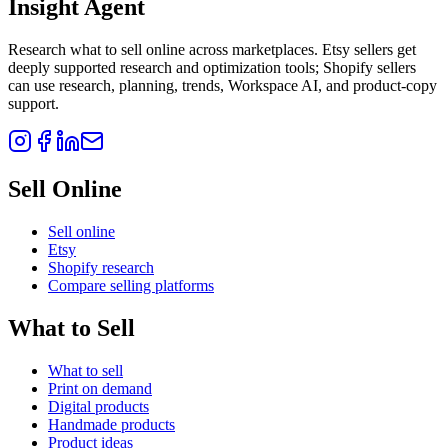
Insight Agent
Research what to sell online across marketplaces. Etsy sellers get
deeply supported research and optimization tools; Shopify sellers
can use research, planning, trends, Workspace AI, and product-copy
support.
Sell Online
Sell online
Etsy
Shopify research
Compare selling platforms
What to Sell
What to sell
Print on demand
Digital products
Handmade products
Product ideas