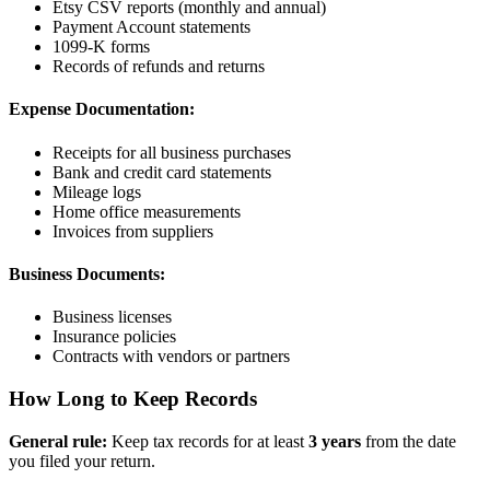
Etsy CSV reports (monthly and annual)
Payment Account statements
1099-K forms
Records of refunds and returns
Expense Documentation:
Receipts for all business purchases
Bank and credit card statements
Mileage logs
Home office measurements
Invoices from suppliers
Business Documents:
Business licenses
Insurance policies
Contracts with vendors or partners
How Long to Keep Records
General rule:
Keep tax records for at least
3 years
from the date
you filed your return.