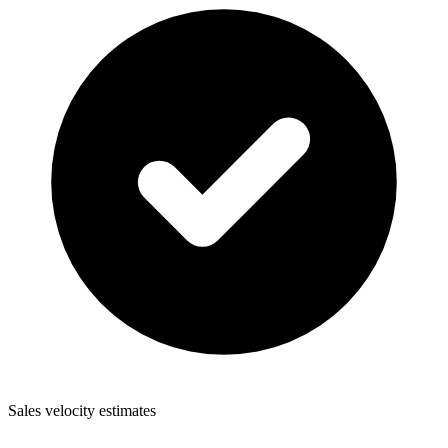
Sales velocity estimates