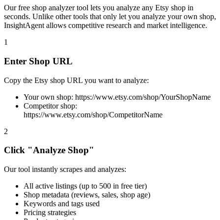
Our free shop analyzer tool lets you analyze any Etsy shop in
seconds. Unlike other tools that only let you analyze your own shop,
InsightAgent allows competitive research and market intelligence.
1
Enter Shop URL
Copy the Etsy shop URL you want to analyze:
Your own shop: https://www.etsy.com/shop/YourShopName
Competitor shop:
https://www.etsy.com/shop/CompetitorName
2
Click "Analyze Shop"
Our tool instantly scrapes and analyzes:
All active listings (up to 500 in free tier)
Shop metadata (reviews, sales, shop age)
Keywords and tags used
Pricing strategies