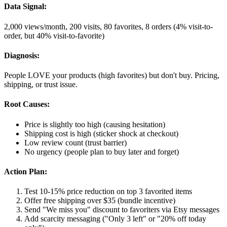
Data Signal:
2,000 views/month, 200 visits, 80 favorites, 8 orders (4% visit-to-
order, but 40% visit-to-favorite)
Diagnosis:
People LOVE your products (high favorites) but don't buy. Pricing,
shipping, or trust issue.
Root Causes:
Price is slightly too high (causing hesitation)
Shipping cost is high (sticker shock at checkout)
Low review count (trust barrier)
No urgency (people plan to buy later and forget)
Action Plan:
Test 10-15% price reduction on top 3 favorited items
Offer free shipping over $35 (bundle incentive)
Send "We miss you" discount to favoriters via Etsy messages
Add scarcity messaging ("Only 3 left" or "20% off today