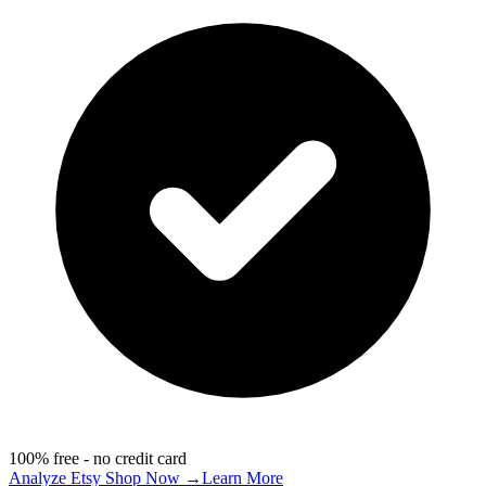
100% free - no credit card
Analyze Etsy Shop Now →
Learn More