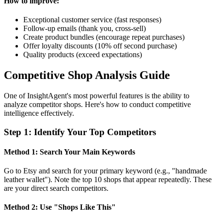
How to improve:
Exceptional customer service (fast responses)
Follow-up emails (thank you, cross-sell)
Create product bundles (encourage repeat purchases)
Offer loyalty discounts (10% off second purchase)
Quality products (exceed expectations)
Competitive Shop Analysis Guide
One of InsightAgent's most powerful features is the ability to
analyze competitor shops. Here's how to conduct competitive
intelligence effectively.
Step
1
:
Identify Your Top Competitors
Method 1: Search Your Main Keywords
Go to Etsy and search for your primary keyword (e.g., "handmade
leather wallet"). Note the top 10 shops that appear repeatedly. These
are your direct search competitors.
Method 2: Use "Shops Like This"