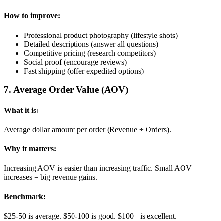
How to improve:
Professional product photography (lifestyle shots)
Detailed descriptions (answer all questions)
Competitive pricing (research competitors)
Social proof (encourage reviews)
Fast shipping (offer expedited options)
7
.
Average Order Value (AOV)
What it is:
Average dollar amount per order (Revenue ÷ Orders).
Why it matters:
Increasing AOV is easier than increasing traffic. Small AOV
increases = big revenue gains.
Benchmark:
$25-50 is average. $50-100 is good. $100+ is excellent.