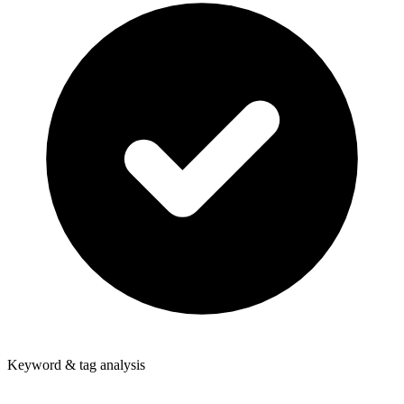
Keyword & tag analysis