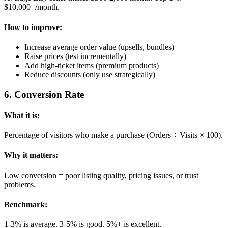
$10,000+/month.
How to improve:
Increase average order value (upsells, bundles)
Raise prices (test incrementally)
Add high-ticket items (premium products)
Reduce discounts (only use strategically)
6
.
Conversion Rate
What it is:
Percentage of visitors who make a purchase (Orders ÷ Visits × 100).
Why it matters:
Low conversion = poor listing quality, pricing issues, or trust
problems.
Benchmark:
1-3% is average. 3-5% is good. 5%+ is excellent.