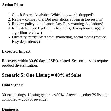
Action Plan:
Check Search Analytics: Which keywords dropped?
Review competitors: Did new shops appear in top results?
Review policy compliance: Any Etsy warnings/violations?
Refresh listings: Update photos, titles, descriptions (triggers
algorithm re-crawl)
Diversify traffic: Start email marketing, social media (reduce
Etsy dependency)
Expected Impact:
Recovery within 30-60 days if SEO-related. Seasonal issues require
product diversification.
Scenario 5: One Listing = 80% of Sales
Data Signal:
30 total listings, 1 listing generates 80% of revenue, other 29 listings
combined = 20% of revenue
Diagnosis: