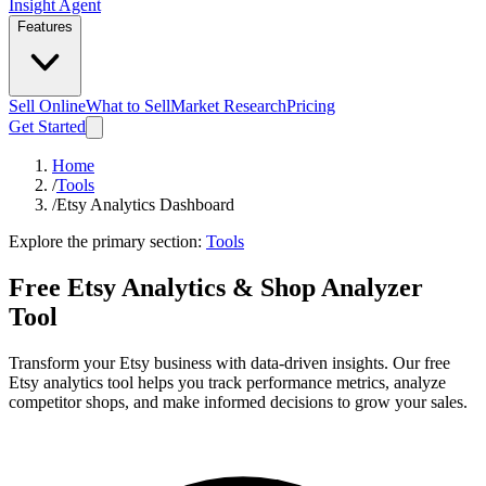
Insight Agent
Features
Sell Online
What to Sell
Market Research
Pricing
Get Started
Home
/
Tools
/
Etsy Analytics Dashboard
Explore the primary section:
Tools
Free Etsy Analytics & Shop Analyzer
Tool
Transform your Etsy business with data-driven insights. Our free
Etsy analytics tool helps you track performance metrics, analyze
competitor shops, and make informed decisions to grow your sales.