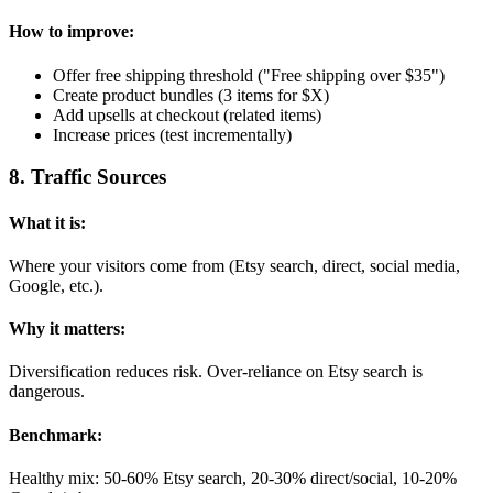
How to improve:
Offer free shipping threshold ("Free shipping over $35")
Create product bundles (3 items for $X)
Add upsells at checkout (related items)
Increase prices (test incrementally)
8
.
Traffic Sources
What it is:
Where your visitors come from (Etsy search, direct, social media,
Google, etc.).
Why it matters:
Diversification reduces risk. Over-reliance on Etsy search is
dangerous.
Benchmark:
Healthy mix: 50-60% Etsy search, 20-30% direct/social, 10-20%