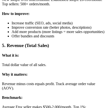
Top sellers: 500+ orders/month.
How to improve:
Increase traffic (SEO, ads, social media)
Improve conversion rate (better photos, descriptions)
Add more products (more listings = more sales opportunities)
Offer bundles and discounts
5
.
Revenue (Total Sales)
What it is:
Total dollar value of all sales.
Why it matters:
Revenue minus costs equals profit. Track average order value
(AOV).
Benchmark:
Average Etsy seller makes $500-2,000/month. Top 1%: