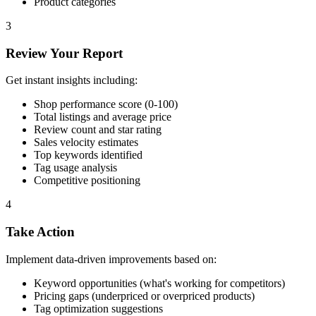
Product categories
3
Review Your Report
Get instant insights including:
Shop performance score (0-100)
Total listings and average price
Review count and star rating
Sales velocity estimates
Top keywords identified
Tag usage analysis
Competitive positioning
4
Take Action
Implement data-driven improvements based on:
Keyword opportunities (what's working for competitors)
Pricing gaps (underpriced or overpriced products)
Tag optimization suggestions