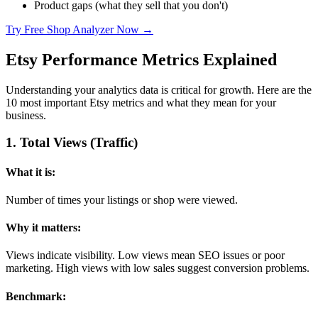
Product gaps (what they sell that you don't)
Try Free Shop Analyzer Now →
Etsy Performance Metrics Explained
Understanding your analytics data is critical for growth. Here are the
10 most important Etsy metrics and what they mean for your
business.
1
.
Total Views (Traffic)
What it is:
Number of times your listings or shop were viewed.
Why it matters:
Views indicate visibility. Low views mean SEO issues or poor
marketing. High views with low sales suggest conversion problems.
Benchmark: