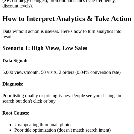
(SEO strategy changes), promotional tactics (sale frequency,
discount levels).
How to Interpret Analytics & Take Action
Data without action is useless. Here's how to turn analytics into
results.
Scenario 1: High Views, Low Sales
Data Signal:
5,000 views/month, 50 visits, 2 orders (0.04% conversion rate)
Diagnosis:
Poor listing quality or pricing issues. People see your listings in
search but don't click or buy.
Root Causes:
Unappealing thumbnail photos
Poor title optimization (doesn't match search intent)