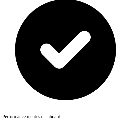
Performance metrics dashboard