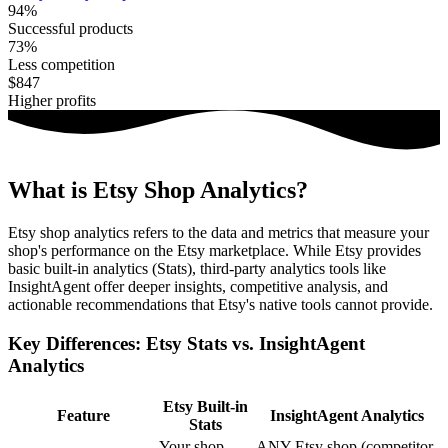
94%
Successful products
73%
Less competition
$847
Higher profits
What is Etsy Shop Analytics?
Etsy shop analytics refers to the data and metrics that measure your
shop's performance on the Etsy marketplace. While Etsy provides
basic built-in analytics (Stats), third-party analytics tools like
InsightAgent offer deeper insights, competitive analysis, and
actionable recommendations that Etsy's native tools cannot provide.
Key Differences: Etsy Stats vs. InsightAgent
Analytics
Etsy Built-in
Feature
InsightAgent Analytics
Stats
Your shop
ANY Etsy shop (competitor