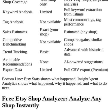
Shop Coverage
only
analysis)
Full keyword extraction
Keyword Analysis
Limited
from listings
Most common tags, tag
Tag Analysis
Not available
performance
Exact (your
Sales Estimates
Estimated (any shop)
shop)
Competitive
Compare against similar
Not available
Benchmarking
shops
Advanced with historical
Trend Tracking
Basic
data
Actionable
None
AI-powered suggestions
Recommendations
Export Data
Limited
Full CSV export (Premium)
Bottom Line: Etsy Stats shows what happened. InsightAgent
Analytics shows what happened, why it happened, and what to do
next.
Free Etsy Shop Analyzer: Analyze Any
Shop Instantly