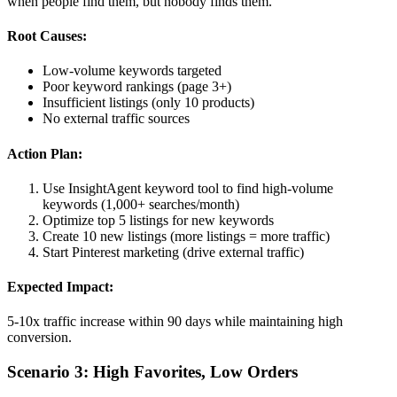
when people find them, but nobody finds them.
Root Causes:
Low-volume keywords targeted
Poor keyword rankings (page 3+)
Insufficient listings (only 10 products)
No external traffic sources
Action Plan:
Use InsightAgent keyword tool to find high-volume
keywords (1,000+ searches/month)
Optimize top 5 listings for new keywords
Create 10 new listings (more listings = more traffic)
Start Pinterest marketing (drive external traffic)
Expected Impact:
5-10x traffic increase within 90 days while maintaining high
conversion.
Scenario 3: High Favorites, Low Orders