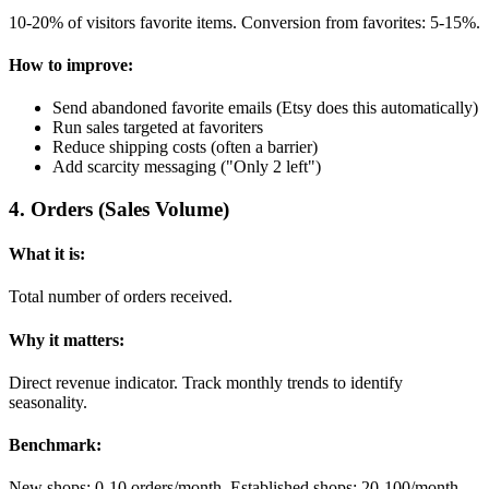
10-20% of visitors favorite items. Conversion from favorites: 5-15%.
How to improve:
Send abandoned favorite emails (Etsy does this automatically)
Run sales targeted at favoriters
Reduce shipping costs (often a barrier)
Add scarcity messaging ("Only 2 left")
4
.
Orders (Sales Volume)
What it is:
Total number of orders received.
Why it matters:
Direct revenue indicator. Track monthly trends to identify
seasonality.
Benchmark:
New shops: 0-10 orders/month. Established shops: 20-100/month.