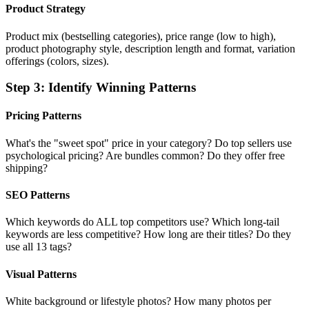
Product Strategy
Product mix (bestselling categories), price range (low to high),
product photography style, description length and format, variation
offerings (colors, sizes).
Step
3
:
Identify Winning Patterns
Pricing Patterns
What's the "sweet spot" price in your category? Do top sellers use
psychological pricing? Are bundles common? Do they offer free
shipping?
SEO Patterns
Which keywords do ALL top competitors use? Which long-tail
keywords are less competitive? How long are their titles? Do they
use all 13 tags?
Visual Patterns
White background or lifestyle photos? How many photos per