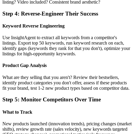
listing? Video included? Consistent brand aesthetic?
Step
4
:
Reverse-Engineer Their Success
Keyword Reverse Engineering
Use InsightAgent to extract all keywords from a competitor's
listings. Export top 50 keywords, run keyword research on each,
identify gaps (keywords they rank for that you don't), optimize your
listings for high-opportunity keywords.
Product Gap Analysis
What are they selling that you aren't? Review their bestsellers,
identify product categories you don't offer, assess if these products
fit your brand, test 1-2 new product types based on competitor data.
Step
5
:
Monitor Competitors Over Time
What to Track
New products launched (innovation trends), pricing changes (market
shifts), review growth rate (sales velocity), new keywords targeted