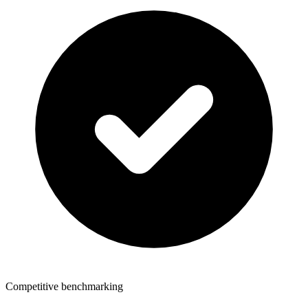
Competitive benchmarking