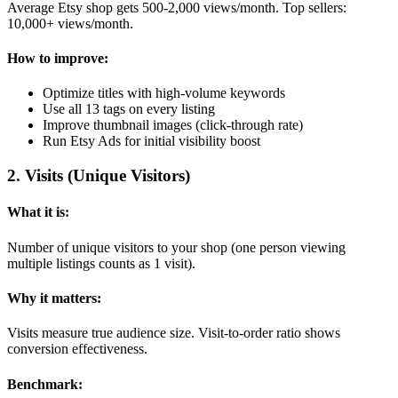
Average Etsy shop gets 500-2,000 views/month. Top sellers:
10,000+ views/month.
How to improve:
Optimize titles with high-volume keywords
Use all 13 tags on every listing
Improve thumbnail images (click-through rate)
Run Etsy Ads for initial visibility boost
2
.
Visits (Unique Visitors)
What it is:
Number of unique visitors to your shop (one person viewing
multiple listings counts as 1 visit).
Why it matters:
Visits measure true audience size. Visit-to-order ratio shows
conversion effectiveness.
Benchmark: