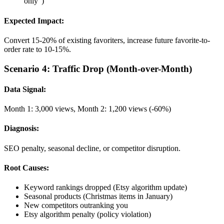
only")
Expected Impact:
Convert 15-20% of existing favoriters, increase future favorite-to-
order rate to 10-15%.
Scenario 4: Traffic Drop (Month-over-Month)
Data Signal:
Month 1: 3,000 views, Month 2: 1,200 views (-60%)
Diagnosis:
SEO penalty, seasonal decline, or competitor disruption.
Root Causes:
Keyword rankings dropped (Etsy algorithm update)
Seasonal products (Christmas items in January)
New competitors outranking you
Etsy algorithm penalty (policy violation)