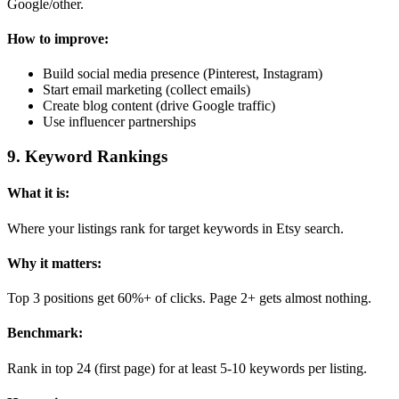
Google/other.
How to improve:
Build social media presence (Pinterest, Instagram)
Start email marketing (collect emails)
Create blog content (drive Google traffic)
Use influencer partnerships
9
.
Keyword Rankings
What it is:
Where your listings rank for target keywords in Etsy search.
Why it matters:
Top 3 positions get 60%+ of clicks. Page 2+ gets almost nothing.
Benchmark:
Rank in top 24 (first page) for at least 5-10 keywords per listing.