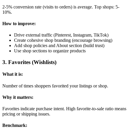
2-5% conversion rate (visits to orders) is average. Top shops: 5-
10%.
How to improve:
Drive external traffic (Pinterest, Instagram, TikTok)
Create cohesive shop branding (encourage browsing)
Add shop policies and About section (build trust)
Use shop sections to organize products
3
.
Favorites (Wishlists)
What it is:
Number of times shoppers favorited your listings or shop.
Why it matters:
Favorites indicate purchase intent. High favorite-to-sale ratio means
pricing or shipping issues.
Benchmark: