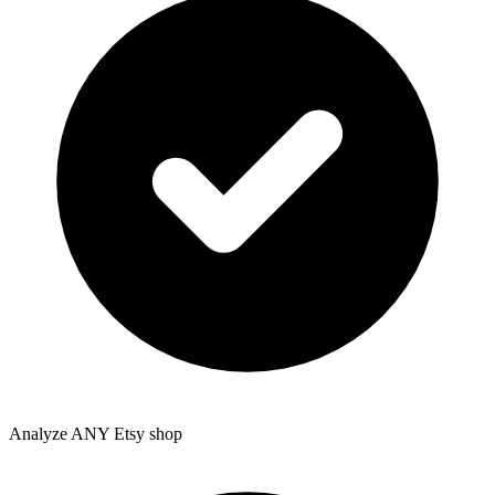
Analyze ANY Etsy shop