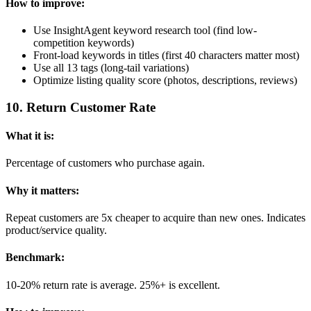
How to improve:
Use InsightAgent keyword research tool (find low-
competition keywords)
Front-load keywords in titles (first 40 characters matter most)
Use all 13 tags (long-tail variations)
Optimize listing quality score (photos, descriptions, reviews)
10
.
Return Customer Rate
What it is:
Percentage of customers who purchase again.
Why it matters:
Repeat customers are 5x cheaper to acquire than new ones. Indicates
product/service quality.
Benchmark:
10-20% return rate is average. 25%+ is excellent.