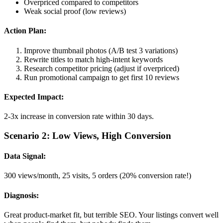
Overpriced compared to competitors
Weak social proof (low reviews)
Action Plan:
Improve thumbnail photos (A/B test 3 variations)
Rewrite titles to match high-intent keywords
Research competitor pricing (adjust if overpriced)
Run promotional campaign to get first 10 reviews
Expected Impact:
2-3x increase in conversion rate within 30 days.
Scenario 2: Low Views, High Conversion
Data Signal:
300 views/month, 25 visits, 5 orders (20% conversion rate!)
Diagnosis:
Great product-market fit, but terrible SEO. Your listings convert well