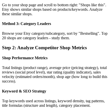
Go to your shop page and scroll to bottom right: "Shops like this".
Etsy shows similar shops based on products/keywords. Analyze
these similar shops.
Method 3: Category Leaders
Browse your Etsy category/subcategory, sort by "Bestselling". Top
20 shops are category leaders - study them.
Step
2
:
Analyze Competitor Shop Metrics
Shop Performance Metrics
Total listings (product range), average price (pricing strategy), total
reviews (social proof level), star rating (quality indicator), sales
velocity (estimated orders/month), shop age (how long to build this
success).
Keyword & SEO Strategy
Top keywords used across listings, keyword density, tag patterns,
title formulas (structure and length), category placement.