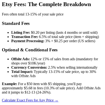
Etsy Fees: The Complete Breakdown
Fees often total 13-15% of your sale price
Standard Fees
Listing Fee:
$0.20 per listing (lasts 4 months or until sold)
Transaction Fee:
6.5% of total sale price (item + shipping)
Payment Processing:
3% + $0.25 per order (US sellers)
Optional & Conditional Fees
Offsite Ads:
12% or 15% of sales from ads (mandatory for
shops over $10K/year)
Currency Conversion:
2.5% when selling internationally
Total Impact:
Typically 13-15% of sale price, up to 30%
with Offsite Ads
Example:
For a $50 item with $5 shipping, you'll pay
approximately $5.68 in fees (10.3% of sale price). Add Offsite Ads
and it jumps to $12-13 (24-26%).
Calculate Exact Fees for Any Price →