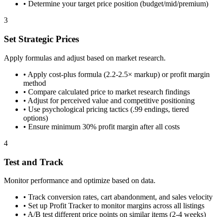
•
Determine your target price position (budget/mid/premium)
3
Set Strategic Prices
Apply formulas and adjust based on market research.
•
Apply cost-plus formula (2.2-2.5× markup) or profit margin
method
•
Compare calculated price to market research findings
•
Adjust for perceived value and competitive positioning
•
Use psychological pricing tactics (.99 endings, tiered
options)
•
Ensure minimum 30% profit margin after all costs
4
Test and Track
Monitor performance and optimize based on data.
•
Track conversion rates, cart abandonment, and sales velocity
•
Set up Profit Tracker to monitor margins across all listings
•
A/B test different price points on similar items (2-4 weeks)