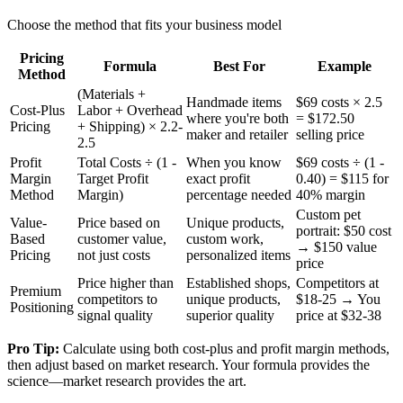
Choose the method that fits your business model
Pricing
Formula
Best For
Example
Method
(Materials +
Handmade items
$69 costs × 2.5
Cost-Plus
Labor + Overhead
where you're both
= $172.50
Pricing
+ Shipping) × 2.2-
maker and retailer
selling price
2.5
Profit
Total Costs ÷ (1 -
When you know
$69 costs ÷ (1 -
Margin
Target Profit
exact profit
0.40) = $115 for
Method
Margin)
percentage needed
40% margin
Custom pet
Value-
Price based on
Unique products,
portrait: $50 cost
Based
customer value,
custom work,
→ $150 value
Pricing
not just costs
personalized items
price
Price higher than
Established shops,
Competitors at
Premium
competitors to
unique products,
$18-25 → You
Positioning
signal quality
superior quality
price at $32-38
Pro Tip:
Calculate using both cost-plus and profit margin methods,
then adjust based on market research. Your formula provides the
science—market research provides the art.