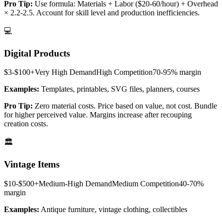
Pro Tip:
Use formula: Materials + Labor ($20-60/hour) + Overhead
× 2.2-2.5. Account for skill level and production inefficiencies.
💻
Digital Products
$3-$100+
Very High
Demand
High
Competition
70-95%
margin
Examples:
Templates, printables, SVG files, planners, courses
Pro Tip:
Zero material costs. Price based on value, not cost. Bundle
for higher perceived value. Margins increase after recouping
creation costs.
🏛️
Vintage Items
$10-$500+
Medium-High
Demand
Medium
Competition
40-70%
margin
Examples:
Antique furniture, vintage clothing, collectibles