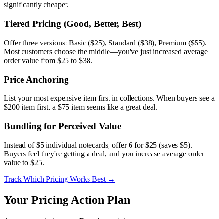
significantly cheaper.
Tiered Pricing (Good, Better, Best)
Offer three versions: Basic ($25), Standard ($38), Premium ($55).
Most customers choose the middle—you've just increased average
order value from $25 to $38.
Price Anchoring
List your most expensive item first in collections. When buyers see a
$200 item first, a $75 item seems like a great deal.
Bundling for Perceived Value
Instead of $5 individual notecards, offer 6 for $25 (saves $5).
Buyers feel they're getting a deal, and you increase average order
value to $25.
Track Which Pricing Works Best →
Your Pricing Action Plan