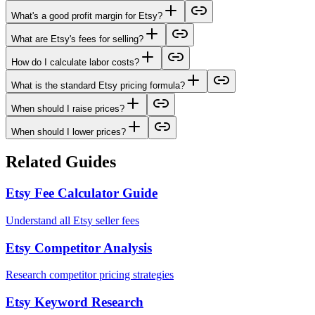
What's a good profit margin for Etsy?
What are Etsy's fees for selling?
How do I calculate labor costs?
What is the standard Etsy pricing formula?
When should I raise prices?
When should I lower prices?
Related Guides
Etsy Fee Calculator Guide
Understand all Etsy seller fees
Etsy Competitor Analysis
Research competitor pricing strategies
Etsy Keyword Research