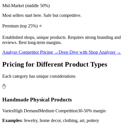
Mid-Market (middle 50%)
Most sellers start here. Safe but competitive.
Premium (top 25%) ⭐
Established shops, unique products. Requires strong branding and
reviews. Best long-term margins.
Analyze Competitor Pricing →
Deep Dive with Shop Analyzer →
Pricing for Different Product Types
Each category has unique considerations
✋
Handmade Physical Products
Varies
High
Demand
Medium
Competition
30-50%
margin
Examples:
Jewelry, home decor, clothing, art, pottery