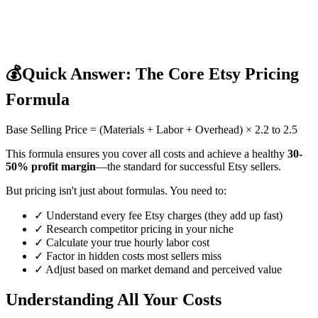
💰
Quick Answer: The Core Etsy Pricing
Formula
Base Selling Price = (Materials + Labor + Overhead) × 2.2 to 2.5
This formula ensures you cover all costs and achieve a healthy
30-
50% profit margin
—the standard for successful Etsy sellers.
But pricing isn't just about formulas. You need to:
✓ Understand every fee Etsy charges (they add up fast)
✓ Research competitor pricing in your niche
✓ Calculate your true hourly labor cost
✓ Factor in hidden costs most sellers miss
✓ Adjust based on market demand and perceived value
Understanding All Your Costs