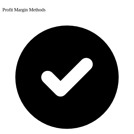
Profit Margin Methods