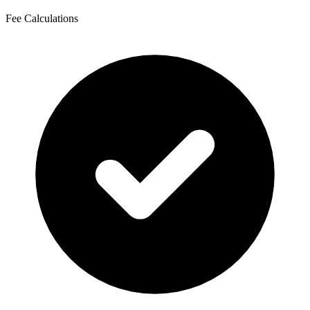
Fee Calculations