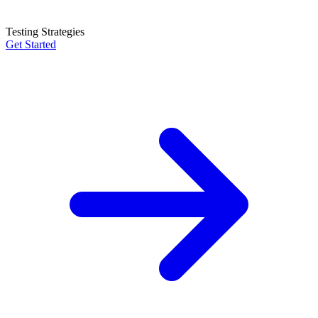
Testing Strategies
Get Started