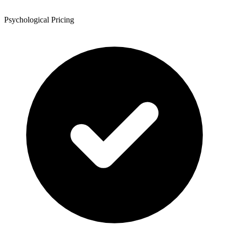
Psychological Pricing