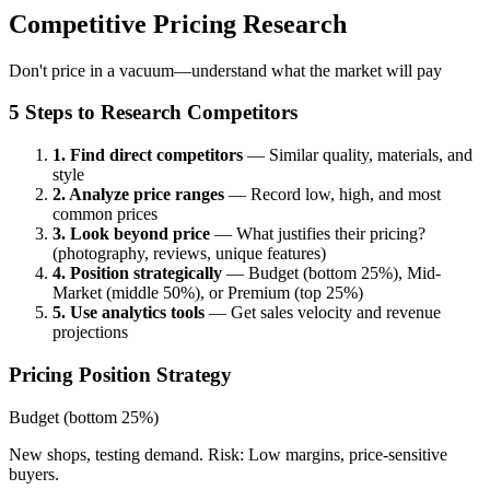
Competitive Pricing Research
Don't price in a vacuum—understand what the market will pay
5 Steps to Research Competitors
1. Find direct competitors
— Similar quality, materials, and
style
2. Analyze price ranges
— Record low, high, and most
common prices
3. Look beyond price
— What justifies their pricing?
(photography, reviews, unique features)
4. Position strategically
— Budget (bottom 25%), Mid-
Market (middle 50%), or Premium (top 25%)
5. Use analytics tools
— Get sales velocity and revenue
projections
Pricing Position Strategy
Budget (bottom 25%)
New shops, testing demand. Risk: Low margins, price-sensitive
buyers.