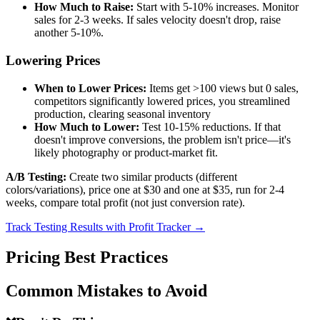
How Much to Raise:
Start with 5-10% increases. Monitor
sales for 2-3 weeks. If sales velocity doesn't drop, raise
another 5-10%.
Lowering Prices
When to Lower Prices:
Items get >100 views but 0 sales,
competitors significantly lowered prices, you streamlined
production, clearing seasonal inventory
How Much to Lower:
Test 10-15% reductions. If that
doesn't improve conversions, the problem isn't price—it's
likely photography or product-market fit.
A/B Testing:
Create two similar products (different
colors/variations), price one at $30 and one at $35, run for 2-4
weeks, compare total profit (not just conversion rate).
Track Testing Results with Profit Tracker →
Pricing Best Practices
Common Mistakes to Avoid