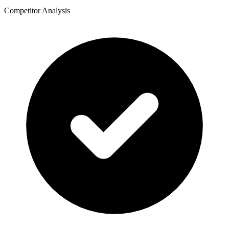
Competitor Analysis