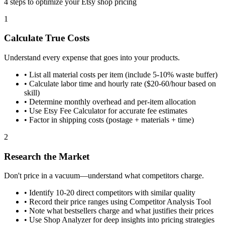
4 steps to optimize your Etsy shop pricing
1
Calculate True Costs
Understand every expense that goes into your products.
•
List all material costs per item (include 5-10% waste buffer)
•
Calculate labor time and hourly rate ($20-60/hour based on
skill)
•
Determine monthly overhead and per-item allocation
•
Use Etsy Fee Calculator for accurate fee estimates
•
Factor in shipping costs (postage + materials + time)
2
Research the Market
Don't price in a vacuum—understand what competitors charge.
•
Identify 10-20 direct competitors with similar quality
•
Record their price ranges using Competitor Analysis Tool
•
Note what bestsellers charge and what justifies their prices
•
Use Shop Analyzer for deep insights into pricing strategies