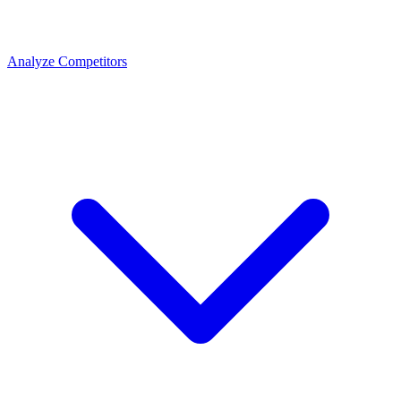
Analyze Competitors