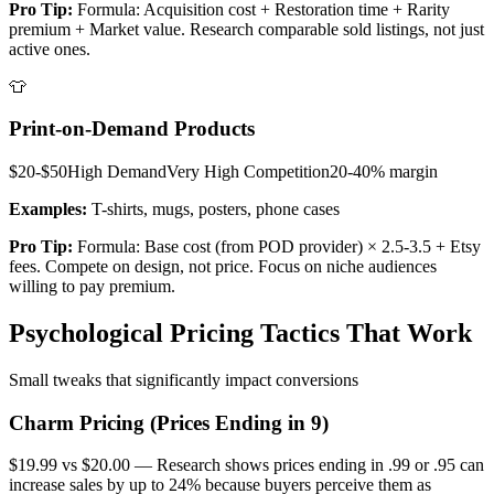
Pro Tip:
Formula: Acquisition cost + Restoration time + Rarity
premium + Market value. Research comparable sold listings, not just
active ones.
👕
Print-on-Demand Products
$20-$50
High
Demand
Very High
Competition
20-40%
margin
Examples:
T-shirts, mugs, posters, phone cases
Pro Tip:
Formula: Base cost (from POD provider) × 2.5-3.5 + Etsy
fees. Compete on design, not price. Focus on niche audiences
willing to pay premium.
Psychological Pricing Tactics That Work
Small tweaks that significantly impact conversions
Charm Pricing (Prices Ending in 9)
$19.99 vs $20.00 — Research shows prices ending in .99 or .95 can
increase sales by up to 24% because buyers perceive them as