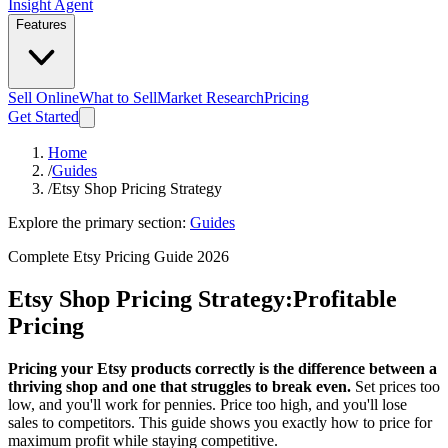
Insight Agent
Features
Sell Online
What to Sell
Market Research
Pricing
Get Started
Home
/
Guides
/
Etsy Shop Pricing Strategy
Explore the primary section:
Guides
Complete Etsy Pricing Guide 2026
Etsy Shop Pricing Strategy:
Profitable
Pricing
Pricing your Etsy products correctly is the difference between a
thriving shop and one that struggles to break even.
Set prices too
low, and you'll work for pennies. Price too high, and you'll lose
sales to competitors. This guide shows you exactly how to price for
maximum profit while staying competitive.