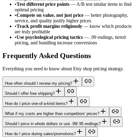
•
Test different price points
— A/B test similar items to find
optimal pricing
•
Compete on value, not just price
— better photography,
service, and quality justify higher prices
•
Track profit margins religiously
— know which products
are truly profitable
•
Use psychological pricing tactics
— .99 endings, tiered
pricing, and bundling increase conversions
Frequently Asked Questions
Everything you need to know about Etsy shop pricing strategy.
How often should I review my pricing?
Should I offer free shipping?
How do I price one-of-a-kind items?
What if my costs are higher than competitors' prices?
Should I price in whole dollars or use .99/.95 endings?
How do I price during sales/promotions?