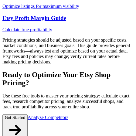
Optimize listings for maximum visibility
Etsy Profit Margin Guide
Calculate true profitability
Pricing strategies should be adjusted based on your specific costs,
market conditions, and business goals. This guide provides general
frameworks—always test and optimize based on your actual data.
Etsy fees and policies may change; verify current rates before
making pricing decisions.
Ready to Optimize Your Etsy Shop
Pricing?
Use these free tools to master your pricing strategy: calculate exact
fees, research competitor pricing, analyze successful shops, and
track true profitability across your entire shop.
Analyze Competitors
Get Started