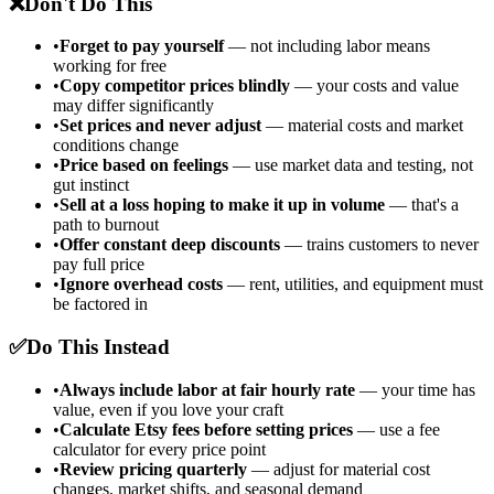
❌
Don't Do This
•
Forget to pay yourself
— not including labor means
working for free
•
Copy competitor prices blindly
— your costs and value
may differ significantly
•
Set prices and never adjust
— material costs and market
conditions change
•
Price based on feelings
— use market data and testing, not
gut instinct
•
Sell at a loss hoping to make it up in volume
— that's a
path to burnout
•
Offer constant deep discounts
— trains customers to never
pay full price
•
Ignore overhead costs
— rent, utilities, and equipment must
be factored in
✅
Do This Instead
•
Always include labor at fair hourly rate
— your time has
value, even if you love your craft
•
Calculate Etsy fees before setting prices
— use a fee
calculator for every price point
•
Review pricing quarterly
— adjust for material cost
changes, market shifts, and seasonal demand