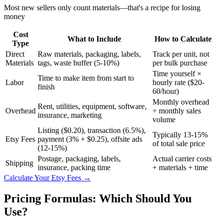
Most new sellers only count materials—that's a recipe for losing
money
Cost
What to Include
How to Calculate
Type
Direct
Raw materials, packaging, labels,
Track per unit, not
Materials
tags, waste buffer (5-10%)
per bulk purchase
Time yourself ×
Time to make item from start to
Labor
hourly rate ($20-
finish
60/hour)
Monthly overhead
Rent, utilities, equipment, software,
Overhead
÷ monthly sales
insurance, marketing
volume
Listing ($0.20), transaction (6.5%),
Typically 13-15%
Etsy Fees
payment (3% + $0.25), offsite ads
of total sale price
(12-15%)
Postage, packaging, labels,
Actual carrier costs
Shipping
insurance, packing time
+ materials + time
Calculate Your Etsy Fees →
Pricing Formulas: Which Should You
Use?