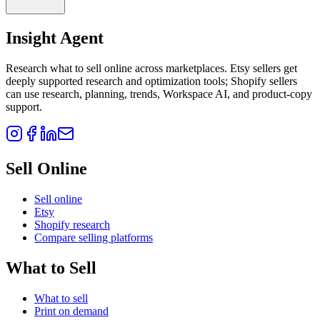
Insight Agent
Research what to sell online across marketplaces. Etsy sellers get
deeply supported research and optimization tools; Shopify sellers
can use research, planning, trends, Workspace AI, and product-copy
support.
Sell Online
Sell online
Etsy
Shopify research
Compare selling platforms
What to Sell
What to sell
Print on demand