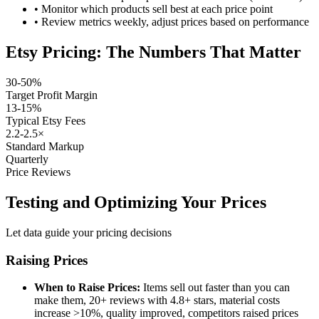
•
Monitor which products sell best at each price point
•
Review metrics weekly, adjust prices based on performance
Etsy Pricing: The Numbers That Matter
30-50%
Target Profit Margin
13-15%
Typical Etsy Fees
2.2-2.5×
Standard Markup
Quarterly
Price Reviews
Testing and Optimizing Your Prices
Let data guide your pricing decisions
Raising Prices
When to Raise Prices:
Items sell out faster than you can
make them, 20+ reviews with 4.8+ stars, material costs
increase >10%, quality improved, competitors raised prices