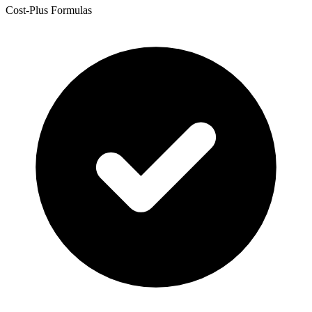
Cost-Plus Formulas