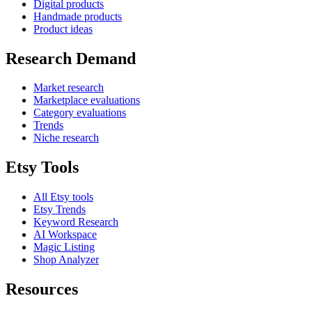
Digital products
Handmade products
Product ideas
Research Demand
Market research
Marketplace evaluations
Category evaluations
Trends
Niche research
Etsy Tools
All Etsy tools
Etsy Trends
Keyword Research
AI Workspace
Magic Listing
Shop Analyzer
Resources