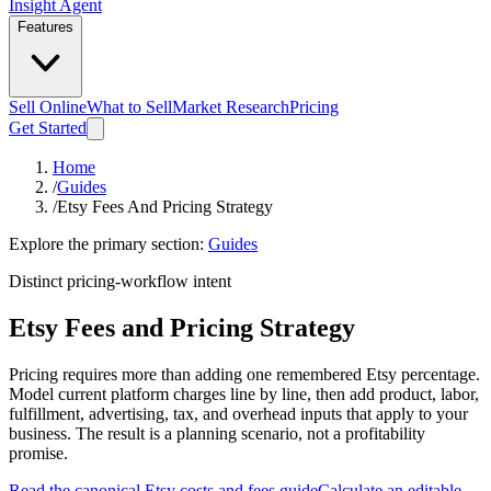
Insight Agent
Features
Sell Online
What to Sell
Market Research
Pricing
Get Started
Home
/
Guides
/
Etsy Fees And Pricing Strategy
Explore the primary section:
Guides
Distinct pricing-workflow intent
Etsy Fees and Pricing Strategy
Pricing requires more than adding one remembered Etsy percentage.
Model current platform charges line by line, then add product, labor,
fulfillment, advertising, tax, and overhead inputs that apply to your
business. The result is a planning scenario, not a profitability
promise.
Read the canonical Etsy costs and fees guide
Calculate an editable