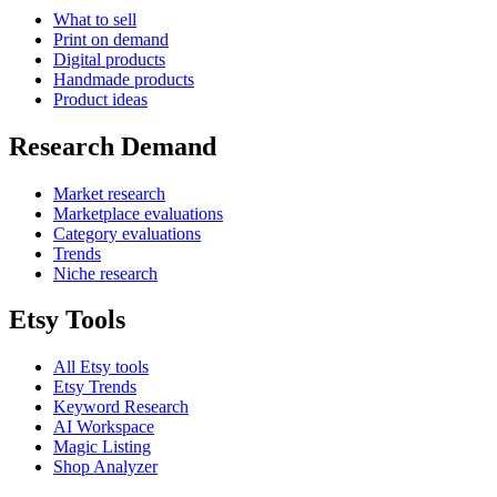
What to sell
Print on demand
Digital products
Handmade products
Product ideas
Research Demand
Market research
Marketplace evaluations
Category evaluations
Trends
Niche research
Etsy Tools
All Etsy tools
Etsy Trends
Keyword Research
AI Workspace
Magic Listing
Shop Analyzer