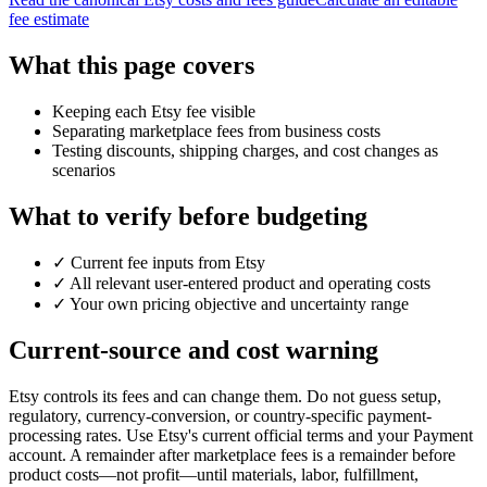
fee estimate
What this page covers
Keeping each Etsy fee visible
Separating marketplace fees from business costs
Testing discounts, shipping charges, and cost changes as
scenarios
What to verify before budgeting
✓
Current fee inputs from Etsy
✓
All relevant user-entered product and operating costs
✓
Your own pricing objective and uncertainty range
Current-source and cost warning
Etsy controls its fees and can change them. Do not guess setup,
regulatory, currency-conversion, or country-specific payment-
processing rates. Use Etsy's current official terms and your Payment
account. A remainder after marketplace fees is a remainder before
product costs—not profit—until materials, labor, fulfillment,