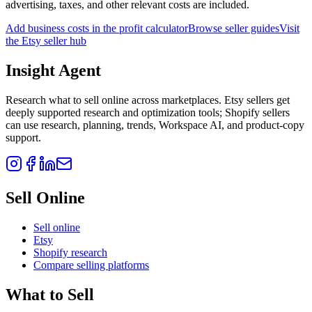
advertising, taxes, and other relevant costs are included.
Add business costs in the profit calculator
Browse seller guides
Visit
the Etsy seller hub
Insight Agent
Research what to sell online across marketplaces. Etsy sellers get
deeply supported research and optimization tools; Shopify sellers
can use research, planning, trends, Workspace AI, and product-copy
support.
Sell Online
Sell online
Etsy
Shopify research
Compare selling platforms
What to Sell