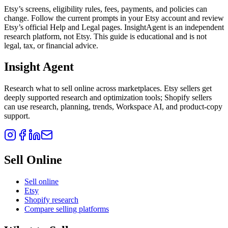
Etsy’s screens, eligibility rules, fees, payments, and policies can
change. Follow the current prompts in your Etsy account and review
Etsy’s official Help and Legal pages. InsightAgent is an independent
research platform, not Etsy. This guide is educational and is not
legal, tax, or financial advice.
Insight Agent
Research what to sell online across marketplaces. Etsy sellers get
deeply supported research and optimization tools; Shopify sellers
can use research, planning, trends, Workspace AI, and product-copy
support.
Sell Online
Sell online
Etsy
Shopify research
Compare selling platforms