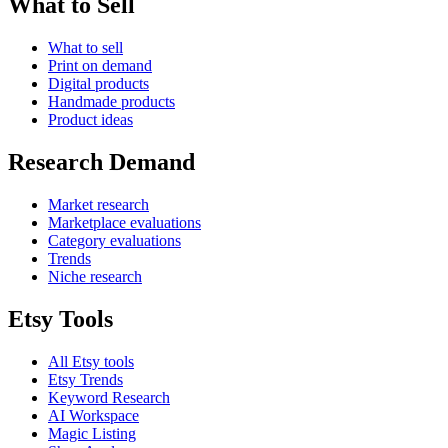
What to Sell
What to sell
Print on demand
Digital products
Handmade products
Product ideas
Research Demand
Market research
Marketplace evaluations
Category evaluations
Trends
Niche research
Etsy Tools
All Etsy tools
Etsy Trends
Keyword Research
AI Workspace
Magic Listing