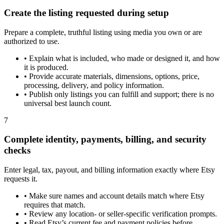
Create the listing requested during setup
Prepare a complete, truthful listing using media you own or are
authorized to use.
•
Explain what is included, who made or designed it, and how
it is produced.
•
Provide accurate materials, dimensions, options, price,
processing, delivery, and policy information.
•
Publish only listings you can fulfill and support; there is no
universal best launch count.
7
Complete identity, payments, billing, and security
checks
Enter legal, tax, payout, and billing information exactly where Etsy
requests it.
•
Make sure names and account details match where Etsy
requires that match.
•
Review any location- or seller-specific verification prompts.
•
Read Etsy’s current fee and payment policies before