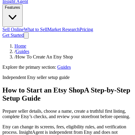
Insight Agent
Features
Sell Online
What to Sell
Market Research
Pricing
Get Started
Home
/
Guides
/
How To Create An Etsy Shop
Explore the primary section:
Guides
Independent Etsy seller setup guide
How to Start an Etsy Shop
A Step-by-Step
Setup Guide
Prepare seller details, choose a name, create a truthful first listing,
complete Etsy’s checks, and review your storefront before opening.
Etsy can change its screens, fees, eligibility rules, and verification
process. InsightAgent is independent from Etsy and does not