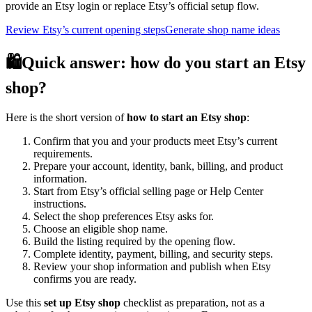
provide an Etsy login or replace Etsy’s official setup flow.
Review Etsy’s current opening steps
Generate shop name ideas
🛍️
Quick answer: how do you start an Etsy
shop?
Here is the short version of
how to start an Etsy shop
:
Confirm that you and your products meet Etsy’s current
requirements.
Prepare your account, identity, bank, billing, and product
information.
Start from Etsy’s official selling page or Help Center
instructions.
Select the shop preferences Etsy asks for.
Choose an eligible shop name.
Build the listing required by the opening flow.
Complete identity, payment, billing, and security steps.
Review your shop information and publish when Etsy
confirms you are ready.
Use this
set up Etsy shop
checklist as preparation, not as a