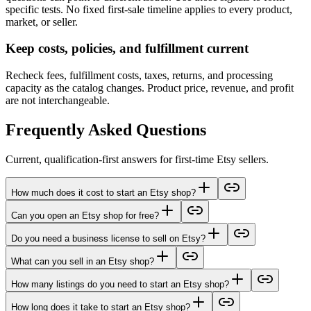
specific tests. No fixed first-sale timeline applies to every product,
market, or seller.
Keep costs, policies, and fulfillment current
Recheck fees, fulfillment costs, taxes, returns, and processing
capacity as the catalog changes. Product price, revenue, and profit
are not interchangeable.
Frequently Asked Questions
Current, qualification-first answers for first-time Etsy sellers.
How much does it cost to start an Etsy shop?
Can you open an Etsy shop for free?
Do you need a business license to sell on Etsy?
What can you sell in an Etsy shop?
How many listings do you need to start an Etsy shop?
How long does it take to start an Etsy shop?