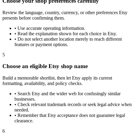
Choose your shop preferences carefully
Review the language, country, currency, or other preferences Etsy
presents before confirming them.
•
Use accurate operating information.
•
Read the explanation shown for each choice in Etsy.
•
Do not select another location merely to reach different
features or payment options.
5
Choose an eligible Etsy shop name
Build a memorable shortlist, then let Etsy apply its current
formatting, availability, and policy checks.
•
Search Etsy and the wider web for confusingly similar
businesses.
•
Check relevant trademark records or seek legal advice when
needed.
•
Remember that Etsy acceptance does not guarantee legal
clearance.
6