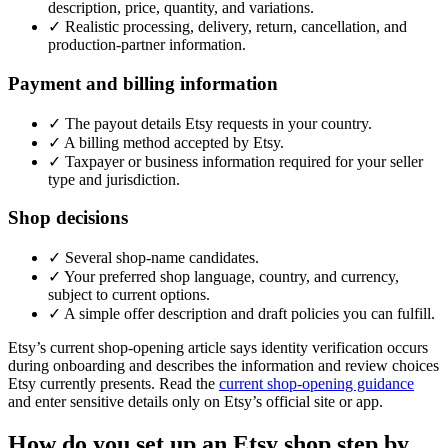
description, price, quantity, and variations.
✓
Realistic processing, delivery, return, cancellation, and
production-partner information.
Payment and billing information
✓
The payout details Etsy requests in your country.
✓
A billing method accepted by Etsy.
✓
Taxpayer or business information required for your seller
type and jurisdiction.
Shop decisions
✓
Several shop-name candidates.
✓
Your preferred shop language, country, and currency,
subject to current options.
✓
A simple offer description and draft policies you can fulfill.
Etsy’s current shop-opening article says identity verification occurs
during onboarding and describes the information and review choices
Etsy currently presents. Read the
current shop-opening guidance
and enter sensitive details only on Etsy’s official site or app.
How do you set up an Etsy shop step by