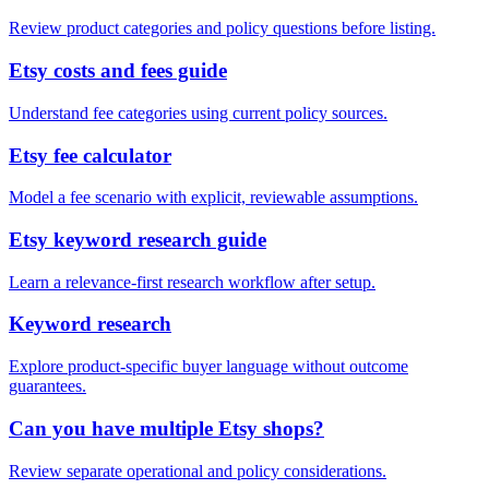
Review product categories and policy questions before listing.
Etsy costs and fees guide
Understand fee categories using current policy sources.
Etsy fee calculator
Model a fee scenario with explicit, reviewable assumptions.
Etsy keyword research guide
Learn a relevance-first research workflow after setup.
Keyword research
Explore product-specific buyer language without outcome
guarantees.
Can you have multiple Etsy shops?
Review separate operational and policy considerations.