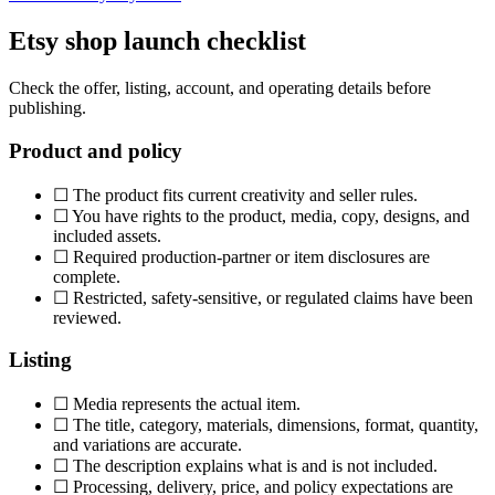
Etsy shop launch checklist
Check the offer, listing, account, and operating details before
publishing.
Product and policy
☐
The product fits current creativity and seller rules.
☐
You have rights to the product, media, copy, designs, and
included assets.
☐
Required production-partner or item disclosures are
complete.
☐
Restricted, safety-sensitive, or regulated claims have been
reviewed.
Listing
☐
Media represents the actual item.
☐
The title, category, materials, dimensions, format, quantity,
and variations are accurate.
☐
The description explains what is and is not included.
☐
Processing, delivery, price, and policy expectations are