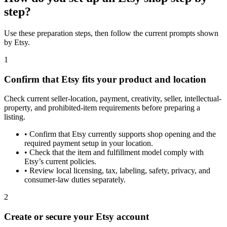
step?
Use these preparation steps, then follow the current prompts shown
by Etsy.
1
Confirm that Etsy fits your product and location
Check current seller-location, payment, creativity, seller, intellectual-
property, and prohibited-item requirements before preparing a
listing.
•
Confirm that Etsy currently supports shop opening and the
required payment setup in your location.
•
Check that the item and fulfillment model comply with
Etsy’s current policies.
•
Review local licensing, tax, labeling, safety, privacy, and
consumer-law duties separately.
2
Create or secure your Etsy account