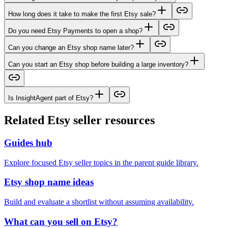
How long does it take to make the first Etsy sale?
Do you need Etsy Payments to open a shop?
Can you change an Etsy shop name later?
Can you start an Etsy shop before building a large inventory?
Is InsightAgent part of Etsy?
Related Etsy seller resources
Guides hub
Explore focused Etsy seller topics in the parent guide library.
Etsy shop name ideas
Build and evaluate a shortlist without assuming availability.
What can you sell on Etsy?