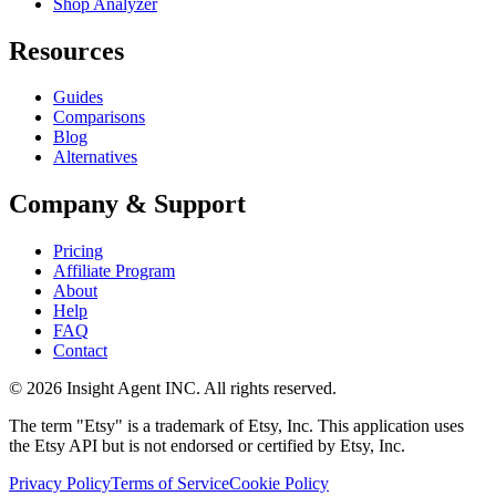
Shop Analyzer
Resources
Guides
Comparisons
Blog
Alternatives
Company & Support
Pricing
Affiliate Program
About
Help
FAQ
Contact
©
2026
Insight Agent INC. All rights reserved.
The term "Etsy" is a trademark of Etsy, Inc. This application uses
the Etsy API but is not endorsed or certified by Etsy, Inc.
Privacy Policy
Terms of Service
Cookie Policy