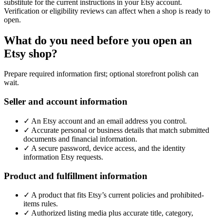
substitute for the current instructions in your Etsy account.
Verification or eligibility reviews can affect when a shop is ready to
open.
What do you need before you open an
Etsy shop?
Prepare required information first; optional storefront polish can
wait.
Seller and account information
✓
An Etsy account and an email address you control.
✓
Accurate personal or business details that match submitted
documents and financial information.
✓
A secure password, device access, and the identity
information Etsy requests.
Product and fulfillment information
✓
A product that fits Etsy’s current policies and prohibited-
items rules.
✓
Authorized listing media plus accurate title, category,