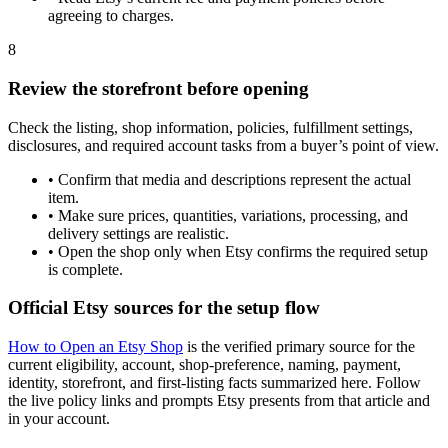
agreeing to charges.
8
Review the storefront before opening
Check the listing, shop information, policies, fulfillment settings,
disclosures, and required account tasks from a buyer’s point of view.
•
Confirm that media and descriptions represent the actual
item.
•
Make sure prices, quantities, variations, processing, and
delivery settings are realistic.
•
Open the shop only when Etsy confirms the required setup
is complete.
Official Etsy sources for the setup flow
How to Open an Etsy Shop
is the verified primary source for the
current eligibility, account, shop-preference, naming, payment,
identity, storefront, and first-listing facts summarized here. Follow
the live policy links and prompts Etsy presents from that article and
in your account.