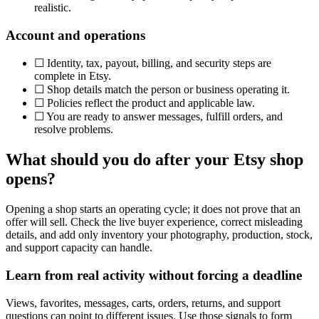
realistic.
Account and operations
☐
Identity, tax, payout, billing, and security steps are
complete in Etsy.
☐
Shop details match the person or business operating it.
☐
Policies reflect the product and applicable law.
☐
You are ready to answer messages, fulfill orders, and
resolve problems.
What should you do after your Etsy shop
opens?
Opening a shop starts an operating cycle; it does not prove that an
offer will sell. Check the live buyer experience, correct misleading
details, and add only inventory your photography, production, stock,
and support capacity can handle.
Learn from real activity without forcing a deadline
Views, favorites, messages, carts, orders, returns, and support
questions can point to different issues. Use those signals to form