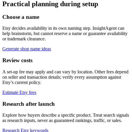
Practical planning during setup
Choose a name
Etsy decides availability in its own naming step. InsightAgent can
help brainstorm, but cannot reserve a name or guarantee availability
or trademark clearance.
Generate shop name ideas
Review costs
A set-up fee may apply and can vary by location. Other fees depend
on seller and transaction details; verify every assumption against
Etsy’s current policy.
Estimate Etsy fees
Research after launch
Explore how buyers describe a specific product. Treat search signals
as research inputs, never as guaranteed rankings, traffic, or sales.
Research Etsy keywords