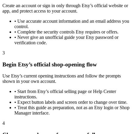
Create an account or sign in only through Etsy’s official website or
app, and protect access to your account.
•
Use accurate account information and an email address you
control.
•
Complete the security controls Etsy requires or offers.
•
Never give an unofficial guide your Etsy password or
verification code.
3
Begin Etsy’s official shop-opening flow
Use Etsy’s current opening instructions and follow the prompts
shown in your own account.
•
Start from Etsy’s official selling page or Help Center
instructions.
•
Expect button labels and screen order to change over time.
•
Treat this guide as preparation, not as an Etsy login or Shop
Manager interface.
4