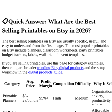
📋
Quick Answer: What Are the Best
Selling Printables on Etsy in 2026?
The best selling printables on Etsy are usually specific, useful, and
easy to understand from the first image. The most popular printables
on Etsy include planners, classroom worksheets, party printables,
budget trackers, labels, wall art, and event templates.
If you are selling printables, use this page for category examples,
then compare broader
trending Etsy digital products
and the setup
workflow in the
digital products guide
.
Avg.
Profit
Category
Competition
Difficulty
Why It Sel
Price
Margin
Organizatio
Printable
$8-
anxiety,
95%+
High
Medium
Planners
28/bundle
productivity
culture
Affordable