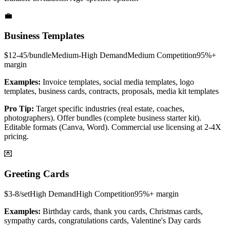
💼
Business Templates
$12-45/bundle
Medium-High
Demand
Medium
Competition
95%+
margin
Examples:
Invoice templates, social media templates, logo
templates, business cards, contracts, proposals, media kit templates
Pro Tip:
Target specific industries (real estate, coaches,
photographers). Offer bundles (complete business starter kit).
Editable formats (Canva, Word). Commercial use licensing at 2-4X
pricing.
💌
Greeting Cards
$3-8/set
High
Demand
High
Competition
95%+
margin
Examples:
Birthday cards, thank you cards, Christmas cards,
sympathy cards, congratulations cards, Valentine's Day cards