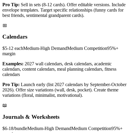
Pro Tip:
Sell in sets (8-12 cards). Offer editable versions. Include
envelope templates. Target specific relationships (funny cards for
best friends, sentimental grandparent cards).
📅
Calendars
$5-12 each
Medium-High
Demand
Medium
Competition
95%+
margin
Examples:
2027 wall calendars, desk calendars, academic
calendars, content calendars, meal planning calendars, fitness
calendars
Pro Tip:
Launch early (list 2027 calendars by September-October
2026). Offer size variations (wall, desk, pocket). Create theme
variations (floral, minimalist, motivational).
📖
Journals & Worksheets
$6-18/bundle
Medium-High
Demand
Medium
Competition
95%+