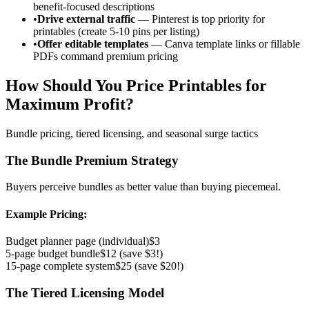
benefit-focused descriptions
•
Drive external traffic
— Pinterest is top priority for
printables (create 5-10 pins per listing)
•
Offer editable templates
— Canva template links or fillable
PDFs command premium pricing
How Should You Price Printables for
Maximum Profit?
Bundle pricing, tiered licensing, and seasonal surge tactics
The Bundle Premium Strategy
Buyers perceive bundles as better value than buying piecemeal.
Example Pricing:
Budget planner page (individual)
$3
5-page budget bundle
$12 (save $3!)
15-page complete system
$25 (save $20!)
The Tiered Licensing Model