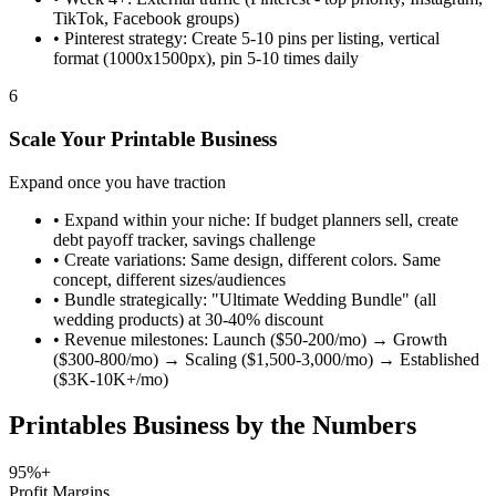
TikTok, Facebook groups)
•
Pinterest strategy: Create 5-10 pins per listing, vertical
format (1000x1500px), pin 5-10 times daily
6
Scale Your Printable Business
Expand once you have traction
•
Expand within your niche: If budget planners sell, create
debt payoff tracker, savings challenge
•
Create variations: Same design, different colors. Same
concept, different sizes/audiences
•
Bundle strategically: "Ultimate Wedding Bundle" (all
wedding products) at 30-40% discount
•
Revenue milestones: Launch ($50-200/mo) → Growth
($300-800/mo) → Scaling ($1,500-3,000/mo) → Established
($3K-10K+/mo)
Printables Business by the Numbers
95%+
Profit Margins