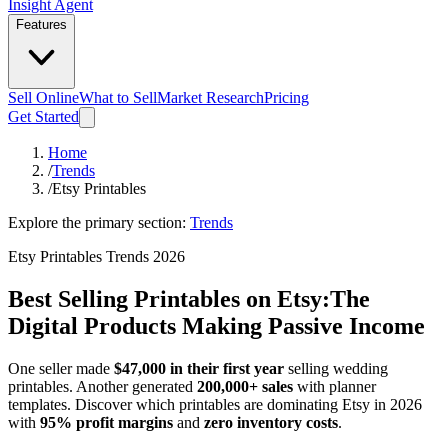
Insight Agent
Features
Sell Online
What to Sell
Market Research
Pricing
Get Started
Home
/
Trends
/
Etsy Printables
Explore the primary section:
Trends
Etsy Printables Trends 2026
Best Selling Printables on Etsy:
The
Digital Products Making Passive Income
One seller made
$47,000 in their first year
selling wedding
printables. Another generated
200,000+ sales
with planner
templates. Discover which printables are dominating Etsy in 2026
with
95% profit margins
and
zero inventory costs
.