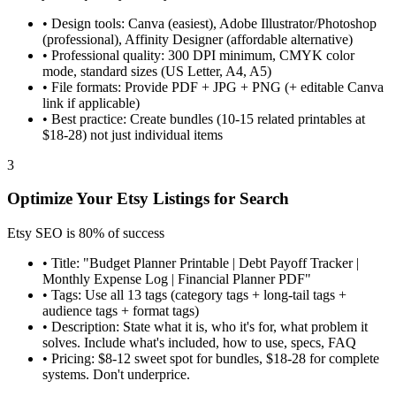
•
Design tools: Canva (easiest), Adobe Illustrator/Photoshop
(professional), Affinity Designer (affordable alternative)
•
Professional quality: 300 DPI minimum, CMYK color
mode, standard sizes (US Letter, A4, A5)
•
File formats: Provide PDF + JPG + PNG (+ editable Canva
link if applicable)
•
Best practice: Create bundles (10-15 related printables at
$18-28) not just individual items
3
Optimize Your Etsy Listings for Search
Etsy SEO is 80% of success
•
Title: "Budget Planner Printable | Debt Payoff Tracker |
Monthly Expense Log | Financial Planner PDF"
•
Tags: Use all 13 tags (category tags + long-tail tags +
audience tags + format tags)
•
Description: State what it is, who it's for, what problem it
solves. Include what's included, how to use, specs, FAQ
•
Pricing: $8-12 sweet spot for bundles, $18-28 for complete
systems. Don't underprice.