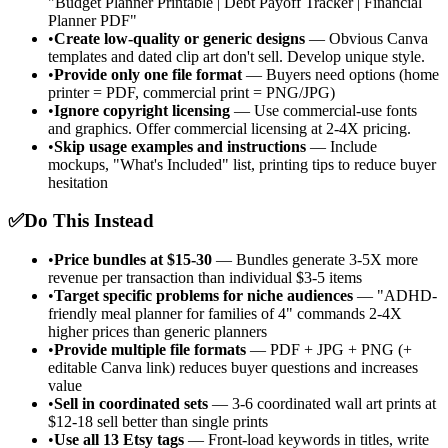
"Budget Planner Printable | Debt Payoff Tracker | Financial
Planner PDF"
•
Create low-quality or generic designs
— Obvious Canva
templates and dated clip art don't sell. Develop unique style.
•
Provide only one file format
— Buyers need options (home
printer = PDF, commercial print = PNG/JPG)
•
Ignore copyright licensing
— Use commercial-use fonts
and graphics. Offer commercial licensing at 2-4X pricing.
•
Skip usage examples and instructions
— Include
mockups, "What's Included" list, printing tips to reduce buyer
hesitation
✅
Do This Instead
•
Price bundles at $15-30
— Bundles generate 3-5X more
revenue per transaction than individual $3-5 items
•
Target specific problems for niche audiences
— "ADHD-
friendly meal planner for families of 4" commands 2-4X
higher prices than generic planners
•
Provide multiple file formats
— PDF + JPG + PNG (+
editable Canva link) reduces buyer questions and increases
value
•
Sell in coordinated sets
— 3-6 coordinated wall art prints at
$12-18 sell better than single prints
•
Use all 13 Etsy tags
— Front-load keywords in titles, write