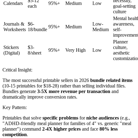
$5-12
necessity,
Calendars
95%+
Medium
Low
each
goal-setting
culture
Mental healt
Journals &
$6-
Low-
awareness,
95%+
Medium
Worksheets
18/bundle
Medium
self-
improvemen
Planner
Stickers
$3-
culture,
95%+
Very High
Low
(Digital)
8/sheet
aesthetic
customizatio
Critical Insight:
The most successful printable sellers in 2026
bundle related items
(10-15 printables for $18-28) rather than selling individual files.
Bundles generate
3-5X more revenue per transaction
and
dramatically improve conversion rates.
Key Pattern:
Printables that solve
specific problems
for
niche audiences
(e.g.,
"ADHD-friendly meal planner for families of 4" vs. generic "meal
planner") command
2-4X higher prices
and face
80% less
competition
.