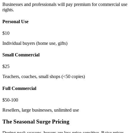
Businesses and professionals will pay premium for commercial use
rights.
Personal Use
$10
Individual buyers (home use, gifts)
Small Commercial
$25
Teachers, coaches, small shops (<50 copies)
Full Commercial
$50-100
Resellers, large businesses, unlimited use
The Seasonal Surge Pricing
During peak seasons, buyers are less price-sensitive. Raise prices