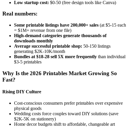
Low startup cost:
$0-50 (free design tools like Canva)
Real numbers:
Some printable listings have 200,000+ sales
(at $5-15 each
= $1M+ revenue from one file)
High-demand categories generate thousands of
downloads monthly
Average successful printable shop:
50-150 listings
generating $2K-10K/month
Bundles at $18-28 sell 5X more frequently
than individual
$3-5 printables
Why Is the 2026 Printables Market Growing So
Fast?
Rising DIY Culture
Cost-conscious consumers prefer printables over expensive
physical goods
Wedding costs force couples toward DIY solutions (save
$2K-5K on stationery)
Home decor budgets shift to affordable, changeable art