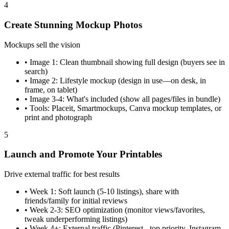
4
Create Stunning Mockup Photos
Mockups sell the vision
•
Image 1: Clean thumbnail showing full design (buyers see in
search)
•
Image 2: Lifestyle mockup (design in use—on desk, in
frame, on tablet)
•
Image 3-4: What's included (show all pages/files in bundle)
•
Tools: Placeit, Smartmockups, Canva mockup templates, or
print and photograph
5
Launch and Promote Your Printables
Drive external traffic for best results
•
Week 1: Soft launch (5-10 listings), share with
friends/family for initial reviews
•
Week 2-3: SEO optimization (monitor views/favorites,
tweak underperforming listings)
•
Week 4+: External traffic (Pinterest - top priority, Instagram,