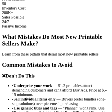
$0
Inventory Cost
200K+
Sales Possible
24/7
Passive Income
What Mistakes Do Most New Printable
Sellers Make?
Learn from these pitfalls that derail most new printable sellers
Common Mistakes to Avoid
❌
Don't Do This
•
Underprice your work
— $1-2 printables attract
demanding customers and can't afford Etsy Ads. Price at $5-
15 minimum.
•
Sell individual items only
— Buyers prefer bundles (one-
stop solutions) over piecemeal purchasing
•
Use generic titles and tags
— "Planner" won't rank. Use