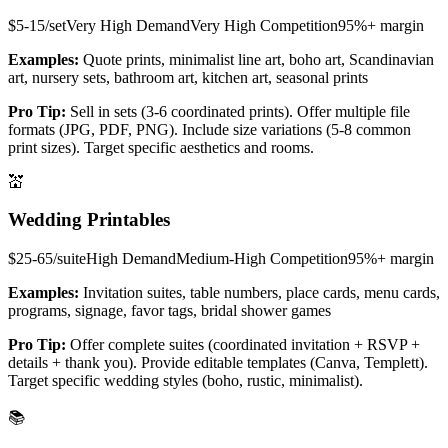
$5-15/set
Very High
Demand
Very High
Competition
95%+
margin
Examples:
Quote prints, minimalist line art, boho art, Scandinavian
art, nursery sets, bathroom art, kitchen art, seasonal prints
Pro Tip:
Sell in sets (3-6 coordinated prints). Offer multiple file
formats (JPG, PDF, PNG). Include size variations (5-8 common
print sizes). Target specific aesthetics and rooms.
💒
Wedding Printables
$25-65/suite
High
Demand
Medium-High
Competition
95%+
margin
Examples:
Invitation suites, table numbers, place cards, menu cards,
programs, signage, favor tags, bridal shower games
Pro Tip:
Offer complete suites (coordinated invitation + RSVP +
details + thank you). Provide editable templates (Canva, Templett).
Target specific wedding styles (boho, rustic, minimalist).
📚