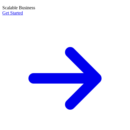
Scalable Business
Get Started