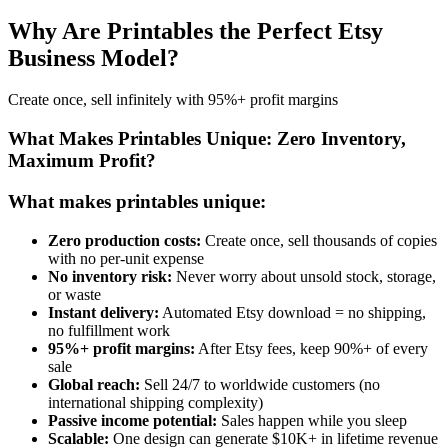
Why Are Printables the Perfect Etsy
Business Model?
Create once, sell infinitely with 95%+ profit margins
What Makes Printables Unique: Zero Inventory,
Maximum Profit?
What makes printables unique:
Zero production costs:
Create once, sell thousands of copies
with no per-unit expense
No inventory risk:
Never worry about unsold stock, storage,
or waste
Instant delivery:
Automated Etsy download = no shipping,
no fulfillment work
95%+ profit margins:
After Etsy fees, keep 90%+ of every
sale
Global reach:
Sell 24/7 to worldwide customers (no
international shipping complexity)
Passive income potential:
Sales happen while you sleep
Scalable:
One design can generate $10K+ in lifetime revenue