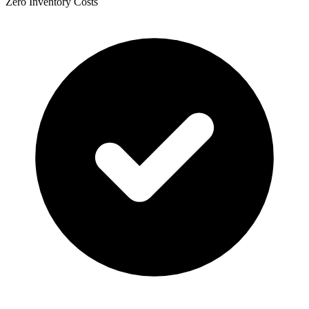
Zero Inventory Costs