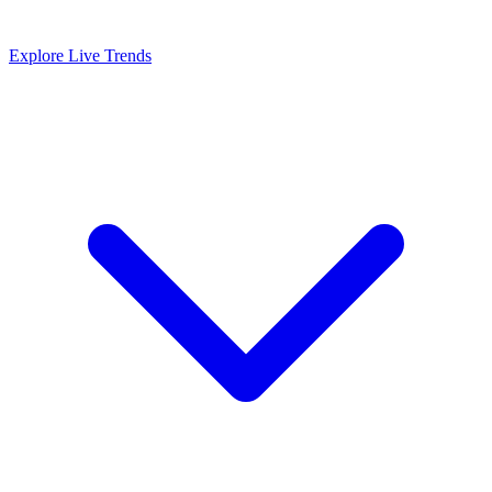
Explore Live Trends