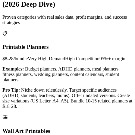
(2026 Deep Dive)
Proven categories with real sales data, profit margins, and success
strategies
📋
Printable Planners
$8-28/bundle
Very High
Demand
High
Competition
95%+
margin
Examples:
Budget planners, ADHD planners, meal planners,
fitness planners, wedding planners, content calendars, student
planners
Pro Tip:
Niche down relentlessly. Target specific audiences
(ADHD, students, teachers, moms). Offer undated versions. Create
size variations (US Letter, A4, A5). Bundle 10-15 related planners at
$18-28.
🖼️
Wall Art Printables