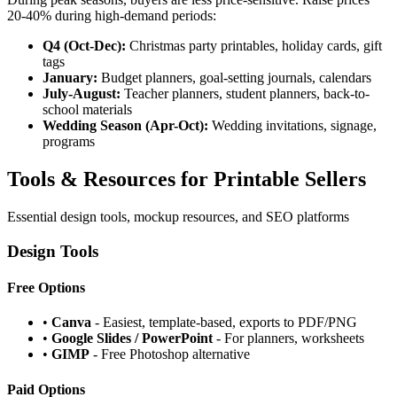
20-40% during high-demand periods:
Q4 (Oct-Dec):
Christmas party printables, holiday cards, gift
tags
January:
Budget planners, goal-setting journals, calendars
July-August:
Teacher planners, student planners, back-to-
school materials
Wedding Season (Apr-Oct):
Wedding invitations, signage,
programs
Tools & Resources for Printable Sellers
Essential design tools, mockup resources, and SEO platforms
Design Tools
Free Options
•
Canva
- Easiest, template-based, exports to PDF/PNG
•
Google Slides / PowerPoint
- For planners, worksheets
•
GIMP
- Free Photoshop alternative
Paid Options