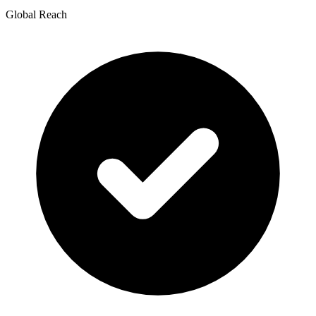
Global Reach