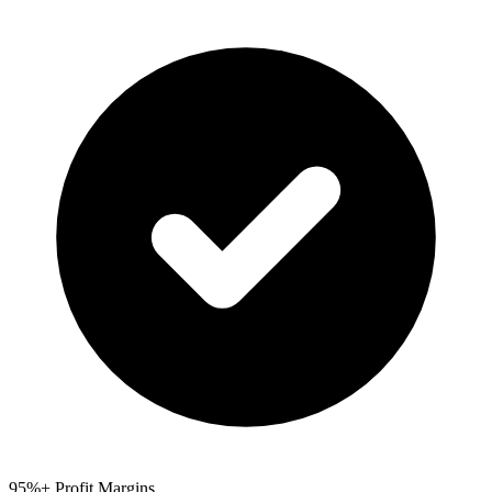
95%+ Profit Margins