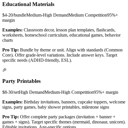
Educational Materials
$4-20/bundle
Medium-High
Demand
Medium
Competition
95%+
margin
Examples:
Classroom decor, lesson plan templates, flashcards,
worksheets, homeschool curriculum, educational games, behavior
charts
Pro Tip:
Bundle by theme or unit. Align with standards (Common
Core). Offer grade-level variations. Include answer keys. Target
specific needs (ADHD-friendly, ESL).
🎉
Party Printables
$8-30/set
High
Demand
Medium-High
Competition
95%+
margin
Examples:
Birthday invitations, banners, cupcake toppers, welcome
signs, party games, baby shower printables, milestone signs
Pro Tip:
Offer complete party packages (invitation + banner +
games + signs). Target specific themes (mermaid, dinosaur, unicorn).
Editable invitations. Age-specific options.