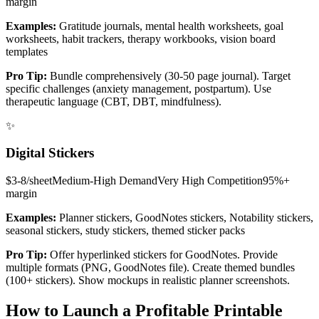
margin
Examples:
Gratitude journals, mental health worksheets, goal
worksheets, habit trackers, therapy workbooks, vision board
templates
Pro Tip:
Bundle comprehensively (30-50 page journal). Target
specific challenges (anxiety management, postpartum). Use
therapeutic language (CBT, DBT, mindfulness).
✨
Digital Stickers
$3-8/sheet
Medium-High
Demand
Very High
Competition
95%+
margin
Examples:
Planner stickers, GoodNotes stickers, Notability stickers,
seasonal stickers, study stickers, themed sticker packs
Pro Tip:
Offer hyperlinked stickers for GoodNotes. Provide
multiple formats (PNG, GoodNotes file). Create themed bundles
(100+ stickers). Show mockups in realistic planner screenshots.
How to Launch a Profitable Printable