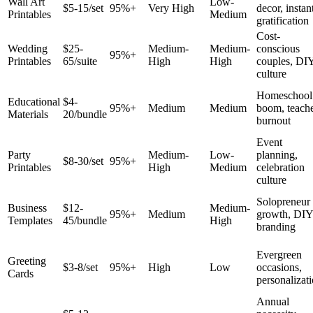
Wall Art
Low-
$5-15/set
95%+
Very High
decor, instan
Printables
Medium
gratification
Cost-
Wedding
$25-
Medium-
Medium-
conscious
95%+
Printables
65/suite
High
High
couples, DI
culture
Homeschool
Educational
$4-
95%+
Medium
Medium
boom, teach
Materials
20/bundle
burnout
Event
Party
Medium-
Low-
planning,
$8-30/set
95%+
Printables
High
Medium
celebration
culture
Solopreneur
Business
$12-
Medium-
95%+
Medium
growth, DIY
Templates
45/bundle
High
branding
Evergreen
Greeting
$3-8/set
95%+
High
Low
occasions,
Cards
personalizat
Annual