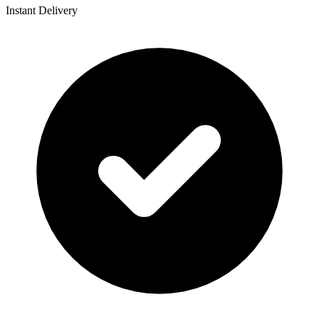
Instant Delivery