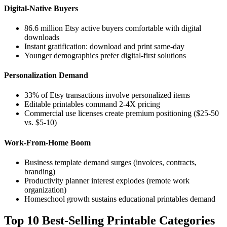
Digital-Native Buyers
86.6 million Etsy active buyers comfortable with digital
downloads
Instant gratification: download and print same-day
Younger demographics prefer digital-first solutions
Personalization Demand
33% of Etsy transactions involve personalized items
Editable printables command 2-4X pricing
Commercial use licenses create premium positioning ($25-50
vs. $5-10)
Work-From-Home Boom
Business template demand surges (invoices, contracts,
branding)
Productivity planner interest explodes (remote work
organization)
Homeschool growth sustains educational printables demand
Top 10 Best-Selling Printable Categories