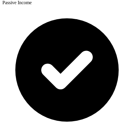
Passive Income