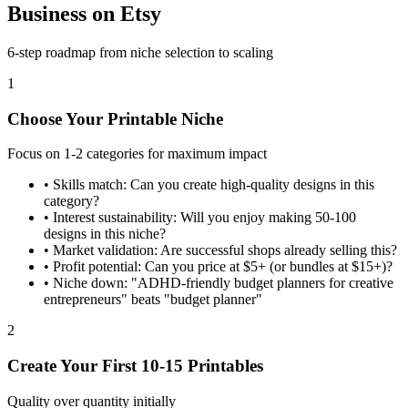
Business on Etsy
6-step roadmap from niche selection to scaling
1
Choose Your Printable Niche
Focus on 1-2 categories for maximum impact
•
Skills match: Can you create high-quality designs in this
category?
•
Interest sustainability: Will you enjoy making 50-100
designs in this niche?
•
Market validation: Are successful shops already selling this?
•
Profit potential: Can you price at $5+ (or bundles at $15+)?
•
Niche down: "ADHD-friendly budget planners for creative
entrepreneurs" beats "budget planner"
2
Create Your First 10-15 Printables
Quality over quantity initially