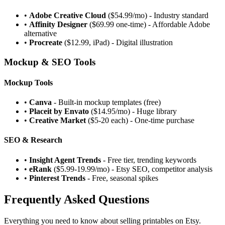
•
Adobe Creative Cloud
($54.99/mo) - Industry standard
•
Affinity Designer
($69.99 one-time) - Affordable Adobe
alternative
•
Procreate
($12.99, iPad) - Digital illustration
Mockup & SEO Tools
Mockup Tools
•
Canva
- Built-in mockup templates (free)
•
Placeit by Envato
($14.95/mo) - Huge library
•
Creative Market
($5-20 each) - One-time purchase
SEO & Research
•
Insight Agent Trends
- Free tier, trending keywords
•
eRank
($5.99-19.99/mo) - Etsy SEO, competitor analysis
•
Pinterest Trends
- Free, seasonal spikes
Frequently Asked Questions
Everything you need to know about selling printables on Etsy.