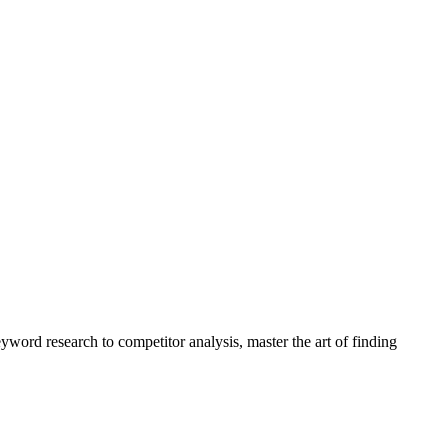
yword research to competitor analysis, master the art of finding