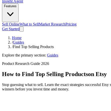
Insight Agent
Features
Sell Online
What to Sell
Market Research
Pricing
Get Started
Home
/
Guides
/
Find Top Selling Products
Explore the primary section:
Guides
Product Research Guide 2026
How to Find Top Selling Products
on Etsy
Stop guessing what to sell. Learn the exact strategies successful Etsy
winners before you invest time and money.