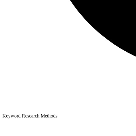
Keyword Research Methods