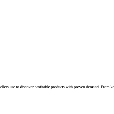
 sellers use to discover profitable products with proven demand. From ke