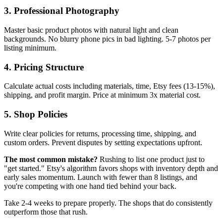
3. Professional Photography
Master basic product photos with natural light and clean
backgrounds. No blurry phone pics in bad lighting. 5-7 photos per
listing minimum.
4. Pricing Structure
Calculate actual costs including materials, time, Etsy fees (13-15%),
shipping, and profit margin. Price at minimum 3x material cost.
5. Shop Policies
Write clear policies for returns, processing time, shipping, and
custom orders. Prevent disputes by setting expectations upfront.
The most common mistake?
Rushing to list one product just to
"get started." Etsy's algorithm favors shops with inventory depth and
early sales momentum. Launch with fewer than 8 listings, and
you're competing with one hand tied behind your back.
Take 2-4 weeks to prepare properly. The shops that do consistently
outperform those that rush.