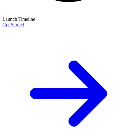
Launch Timeline
Get Started