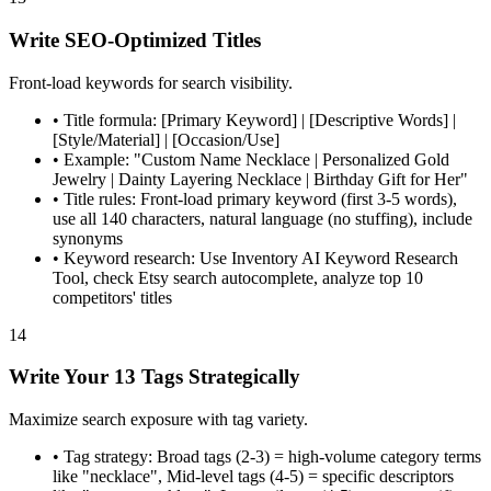
Write SEO-Optimized Titles
Front-load keywords for search visibility.
•
Title formula: [Primary Keyword] | [Descriptive Words] |
[Style/Material] | [Occasion/Use]
•
Example: "Custom Name Necklace | Personalized Gold
Jewelry | Dainty Layering Necklace | Birthday Gift for Her"
•
Title rules: Front-load primary keyword (first 3-5 words),
use all 140 characters, natural language (no stuffing), include
synonyms
•
Keyword research: Use Inventory AI Keyword Research
Tool, check Etsy search autocomplete, analyze top 10
competitors' titles
14
Write Your 13 Tags Strategically
Maximize search exposure with tag variety.
•
Tag strategy: Broad tags (2-3) = high-volume category terms
like "necklace", Mid-level tags (4-5) = specific descriptors