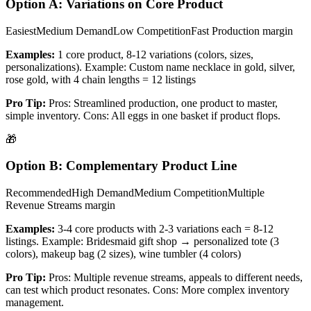
Option A: Variations on Core Product
Easiest
Medium
Demand
Low
Competition
Fast Production
margin
Examples:
1 core product, 8-12 variations (colors, sizes,
personalizations). Example: Custom name necklace in gold, silver,
rose gold, with 4 chain lengths = 12 listings
Pro Tip:
Pros: Streamlined production, one product to master,
simple inventory. Cons: All eggs in one basket if product flops.
🎁
Option B: Complementary Product Line
Recommended
High
Demand
Medium
Competition
Multiple
Revenue Streams
margin
Examples:
3-4 core products with 2-3 variations each = 8-12
listings. Example: Bridesmaid gift shop → personalized tote (3
colors), makeup bag (2 sizes), wine tumbler (4 colors)
Pro Tip:
Pros: Multiple revenue streams, appeals to different needs,
can test which product resonates. Cons: More complex inventory
management.