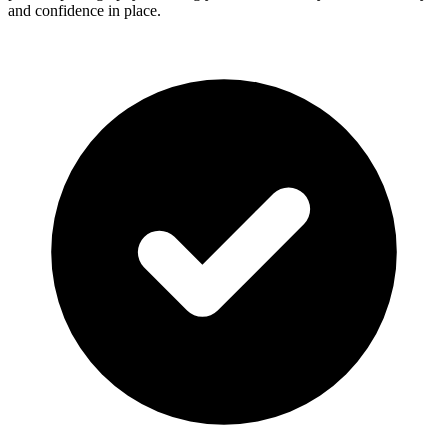
and confidence in place.