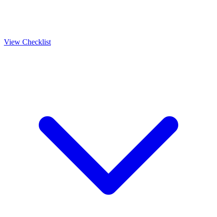
View Checklist