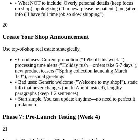
•
What NOT to include: Overly personal details (keep focus
on shop), apologizing ("I'm new, please be patient"), negative
info ("I have full-time job so slow shipping")
20
Create Your Shop Announcement
Use top-of-shop real estate strategically.
•
Good uses: Current promotion ("15% off this week!"),
processing time alerts ("Holiday rush—orders take 5-7 days"),
new product teasers ("Spring collection launching March
1st!"), seasonal greetings
•
Bad uses: Generic welcome ("Welcome to my shop!"), static
info that never changes (put in About instead), lengthy
paragraphs (keep 1-2 sentences)
•
Start simple. You can update anytime—no need to perfect it
pre-launch
Phase 7: Pre-Launch Testing (Week 4)
21