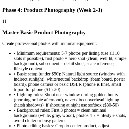
Phase 4: Product Photography (Week 2-3)
11
Master Basic Product Photography
Create professional photos with minimal equipment.
•
Minimum requirements: 5-7 photos per listing (use all 10
slots if possible), first photo = hero shot (clean, well-lit, simple
background), subsequent = detail shots, scale reference,
lifestyle context
•
Basic setup (under $50): Natural light source (window with
indirect sunlight), white/neutral backdrop (foam board, poster
board), phone camera or basic DSLR (phone is fine), small
tripod for phone ($15-20)
•
Lighting rules: Shoot near window during golden hours
(morning or late afternoon), never direct overhead lighting
(harsh shadows), if shooting at night use softbox ($30-50)
•
Background rules: First 3 photos = clean minimal
backgrounds (white, gray, wood), photos 4-7 = lifestyle shots,
avoid clutter or busy patterns
•
Photo editing basics: Crop to center product, adjust