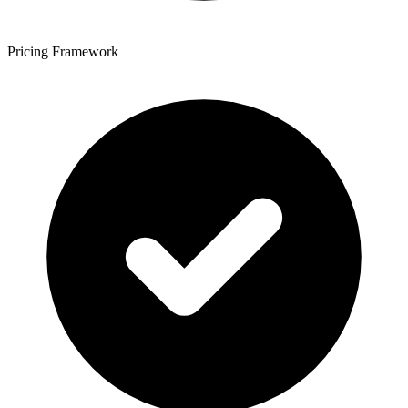
Pricing Framework