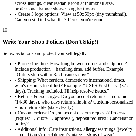
across listings, clear readable icon at thumbnail size,
professional banner showcasing best work
•
Create 3 logo options. View at 50x50px (tiny thumbnail).
Can you still tell what it is? If yes, you're good.
10
Write Your Shop Policies (Don't Skip!)
Set expectations and protect yourself legally.
•
Processing time: How long between order and shipment?
Include production + handling time, add buffer. Example:
"Orders ship within 3-5 business days"
•
Shipping: What carriers, domestic vs international times,
who's responsible if lost? Example: "USPS First Class (3-5
days). Tracking included. I'll help resolve issues."
•
Returns & exchanges: Do you accept returns? Timeframe
(14-30 days), who pays return shipping? Custom/personalized
= non-returnable (state clearly)
•
Custom orders: Do you accept custom requests? Process
(request → quote → approval), deposit required? Cancellation
policy?
•
Additional info: Care instructions, allergy warnings (jewelry
= metal types), disclaimers (vintage = signs of wear)