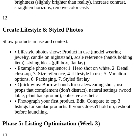
brightness (slightly brighter than reality), increase contrast,
straighten horizons, remove color casts
12
Create Lifestyle & Styled Photos
Show products in use and context.
•
Lifestyle photos show: Product in use (model wearing
jewelry, candle on nightstand), scale reference (hands holding
item), styling ideas (gift box, flat lay)
•
Example photo sequence: 1. Hero shot on white, 2. Detail
close-up, 3. Size reference, 4. Lifestyle in use, 5. Variation
options, 6. Packaging, 7. Styled flat lay
•
Quick wins: Borrow hands for scale/wearing shots, use
props that complement (don't distract), natural settings (wood
table, plant background), cohesive aesthetic
•
Photograph your first product. Edit. Compare to top 3
listings for similar products. If yours doesn't hold up, reshoot
before launching.
Phase 5: Listing Optimization (Week 3)
13