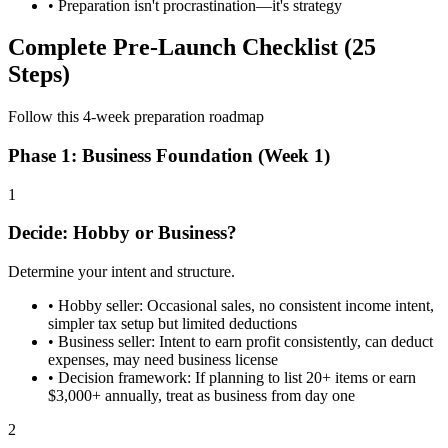
• Preparation isn't procrastination—it's strategy
Complete Pre-Launch Checklist (25
Steps)
Follow this 4-week preparation roadmap
Phase 1: Business Foundation (Week 1)
1
Decide: Hobby or Business?
Determine your intent and structure.
•
Hobby seller: Occasional sales, no consistent income intent,
simpler tax setup but limited deductions
•
Business seller: Intent to earn profit consistently, can deduct
expenses, may need business license
•
Decision framework: If planning to list 20+ items or earn
$3,000+ annually, treat as business from day one
2