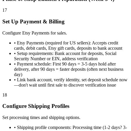
17
Set Up Payment & Billing
Configure Etsy Payments for sales.
•
Etsy Payments (required for US sellers): Accepts credit
cards, debit cards, Etsy gift cards, deposits to bank account
•
Setup requirements: Bank account for deposits, Social
Security Number or EIN, address verification
•
Payment schedule: First 90 days = 3-5 days hold after
delivery, after 90 days = faster deposits (often next business
day)
•
Link bank account, verify identity, set deposit schedule now
—don't wait until first sale to discover verification issue
18
Configure Shipping Profiles
Set processing times and shipping options.
•
Shipping profile components: Processing time (1-2 days? 3-