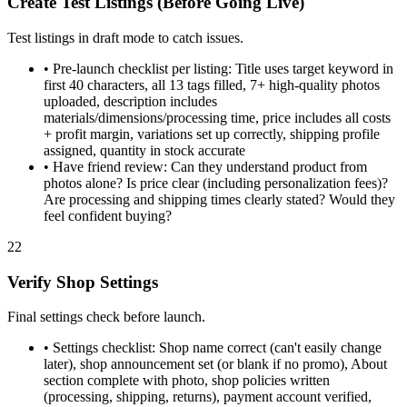
Create Test Listings (Before Going Live)
Test listings in draft mode to catch issues.
•
Pre-launch checklist per listing: Title uses target keyword in
first 40 characters, all 13 tags filled, 7+ high-quality photos
uploaded, description includes
materials/dimensions/processing time, price includes all costs
+ profit margin, variations set up correctly, shipping profile
assigned, quantity in stock accurate
•
Have friend review: Can they understand product from
photos alone? Is price clear (including personalization fees)?
Are processing and shipping times clearly stated? Would they
feel confident buying?
22
Verify Shop Settings
Final settings check before launch.
•
Settings checklist: Shop name correct (can't easily change
later), shop announcement set (or blank if no promo), About
section complete with photo, shop policies written
(processing, shipping, returns), payment account verified,