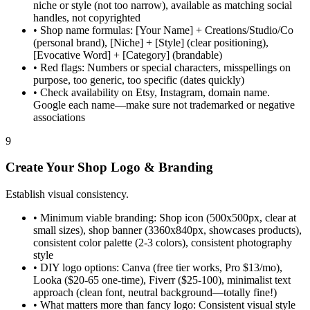
niche or style (not too narrow), available as matching social
handles, not copyrighted
•
Shop name formulas: [Your Name] + Creations/Studio/Co
(personal brand), [Niche] + [Style] (clear positioning),
[Evocative Word] + [Category] (brandable)
•
Red flags: Numbers or special characters, misspellings on
purpose, too generic, too specific (dates quickly)
•
Check availability on Etsy, Instagram, domain name.
Google each name—make sure not trademarked or negative
associations
9
Create Your Shop Logo & Branding
Establish visual consistency.
•
Minimum viable branding: Shop icon (500x500px, clear at
small sizes), shop banner (3360x840px, showcases products),
consistent color palette (2-3 colors), consistent photography
style
•
DIY logo options: Canva (free tier works, Pro $13/mo),
Looka ($20-65 one-time), Fiverr ($25-100), minimalist text
approach (clean font, neutral background—totally fine!)
•
What matters more than fancy logo: Consistent visual style