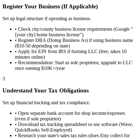
Register Your Business (If Applicable)
Set up legal structure if operating as business.
•
Check city/county business license requirements (Google "
[your city] home business license")
•
Register DBA (Doing Business As) if using business name
($10-50 depending on state)
•
Apply for EIN from IRS if forming LLC (free, takes 10
minutes online)
•
Recommendation: Start as sole proprietor, upgrade to LLC
once earning $10K+/year
3
Understand Your Tax Obligations
Set up financial tracking and tax compliance.
•
Open separate bank account for shop income/expenses
(even if sole proprietor)
•
Download tax tracking spreadsheet or use software (Wave,
QuickBooks Self-Employed)
•
Research your state's sales tax rules (does Etsy collect for