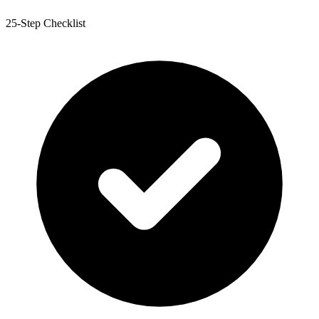
25-Step Checklist