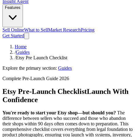
Insight Agent
Features
Sell Online
What to Sell
Market Research
Pricing
Get Started
Home
/
Guides
/
Etsy Pre Launch Checklist
Explore the primary section:
Guides
Complete Pre-Launch Guide 2026
Etsy Pre-Launch Checklist
Launch With
Confidence
You're ready to start your Etsy shop—but should you?
The
difference between sellers who succeed and those who abandon
their shops within 90 days often comes down to preparation. This
comprehensive checklist covers everything from legal foundation to
product photography, ensuring you launch with systems, inventory,