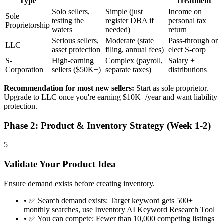
Type
Treatment
Solo sellers,
Simple (just
Income on
Sole
testing the
register DBA if
personal tax
Proprietorship
waters
needed)
return
Serious sellers,
Moderate (state
Pass-through or
LLC
asset protection
filing, annual fees)
elect S-corp
S-
High-earning
Complex (payroll,
Salary +
Corporation
sellers ($50K+)
separate taxes)
distributions
Recommendation for most new sellers:
Start as sole proprietor.
Upgrade to LLC once you're earning $10K+/year and want liability
protection.
Phase 2: Product & Inventory Strategy (Week 1-2)
5
Validate Your Product Idea
Ensure demand exists before creating inventory.
•
✅ Search demand exists: Target keyword gets 500+
monthly searches, use Inventory AI Keyword Research Tool
•
✅ You can compete: Fewer than 10,000 competing listings