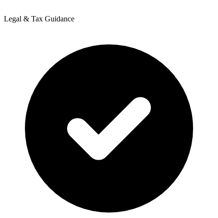
Legal & Tax Guidance