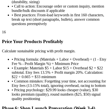
(durability, sizing)
•
Call to action: Encourage order or custom inquiry, mention
bundle/bulk discounts if applicable
•
Best practices: Front-load keywords in first 160 characters,
break up text (short paragraphs, bullets), answer common
questions preemptively
16
Price Your Products Profitably
Calculate sustainable pricing with profit margin.
•
Pricing formula: (Materials + Labor + Overhead) ÷ (1 - Etsy
Fee % - Profit Margin %) = Minimum Price
•
Example: Materials $5 + Labor $15 + Overhead $2 = $22
subtotal. Etsy fees 13.5% + Profit margin 20%. Calculation:
$22 ÷ 0.665 = $33 minimum
•
Common mistakes: Forgetting your time, not accounting for
Etsy fees (13-15% total), ignoring overhead, racing to bottom
•
Pricing psychology: $29.99 looks cheaper (value), $30
looks premium (quality), round numbers ($25, $50) signal
quality positioning
Phase 6: Shop Launch Preparation (Week 3-4)