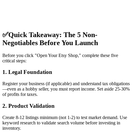
✅
Quick Takeaway: The 5 Non-
Negotiables Before You Launch
Before you click "Open Your Etsy Shop," complete these five
critical steps:
1. Legal Foundation
Register your business (if applicable) and understand tax obligations
—even as a hobby seller, you must report income. Set aside 25-30%
of profits for taxes.
2. Product Validation
Create 8-12 listings minimum (not 1-2) to test market demand. Use
keyword research to validate search volume before investing in
inventory.