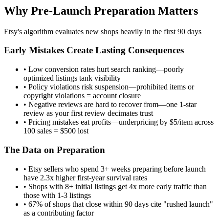
Why Pre-Launch Preparation Matters
Etsy's algorithm evaluates new shops heavily in the first 90 days
Early Mistakes Create Lasting Consequences
• Low conversion rates hurt search ranking—poorly
optimized listings tank visibility
• Policy violations risk suspension—prohibited items or
copyright violations = account closure
• Negative reviews are hard to recover from—one 1-star
review as your first review decimates trust
• Pricing mistakes eat profits—underpricing by $5/item across
100 sales = $500 lost
The Data on Preparation
• Etsy sellers who spend 3+ weeks preparing before launch
have 2.3x higher first-year survival rates
• Shops with 8+ initial listings get 4x more early traffic than
those with 1-3 listings
• 67% of shops that close within 90 days cite "rushed launch"
as a contributing factor