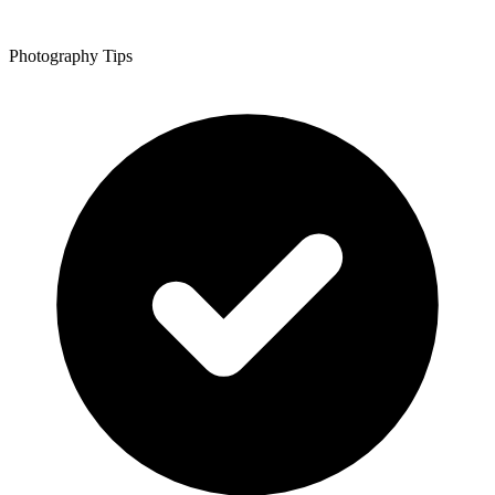
Photography Tips