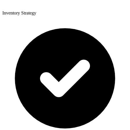
Inventory Strategy