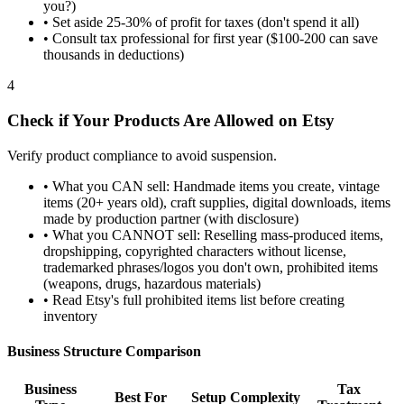
you?)
•
Set aside 25-30% of profit for taxes (don't spend it all)
•
Consult tax professional for first year ($100-200 can save
thousands in deductions)
4
Check if Your Products Are Allowed on Etsy
Verify product compliance to avoid suspension.
•
What you CAN sell: Handmade items you create, vintage
items (20+ years old), craft supplies, digital downloads, items
made by production partner (with disclosure)
•
What you CANNOT sell: Reselling mass-produced items,
dropshipping, copyrighted characters without license,
trademarked phrases/logos you don't own, prohibited items
(weapons, drugs, hazardous materials)
•
Read Etsy's full prohibited items list before creating
inventory
Business Structure Comparison
Business
Tax
Best For
Setup Complexity