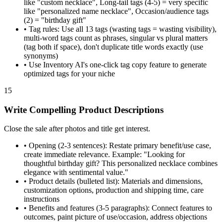
like "custom necklace", Long-tail tags (4-5) = very specific
like "personalized name necklace", Occasion/audience tags
(2) = "birthday gift"
•
Tag rules: Use all 13 tags (wasting tags = wasting visibility),
multi-word tags count as phrases, singular vs plural matters
(tag both if space), don't duplicate title words exactly (use
synonyms)
•
Use Inventory AI's one-click tag copy feature to generate
optimized tags for your niche
15
Write Compelling Product Descriptions
Close the sale after photos and title get interest.
•
Opening (2-3 sentences): Restate primary benefit/use case,
create immediate relevance. Example: "Looking for
thoughtful birthday gift? This personalized necklace combines
elegance with sentimental value."
•
Product details (bulleted list): Materials and dimensions,
customization options, production and shipping time, care
instructions
•
Benefits and features (3-5 paragraphs): Connect features to
outcomes, paint picture of use/occasion, address objections