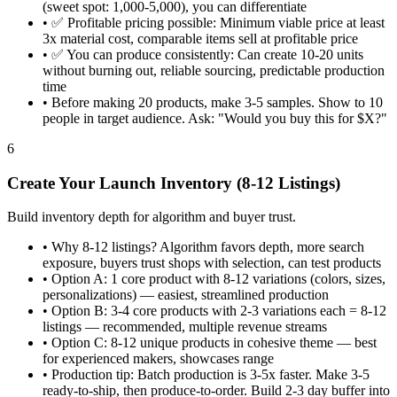
(sweet spot: 1,000-5,000), you can differentiate
•
✅ Profitable pricing possible: Minimum viable price at least
3x material cost, comparable items sell at profitable price
•
✅ You can produce consistently: Can create 10-20 units
without burning out, reliable sourcing, predictable production
time
•
Before making 20 products, make 3-5 samples. Show to 10
people in target audience. Ask: "Would you buy this for $X?"
6
Create Your Launch Inventory (8-12 Listings)
Build inventory depth for algorithm and buyer trust.
•
Why 8-12 listings? Algorithm favors depth, more search
exposure, buyers trust shops with selection, can test products
•
Option A: 1 core product with 8-12 variations (colors, sizes,
personalizations) — easiest, streamlined production
•
Option B: 3-4 core products with 2-3 variations each = 8-12
listings — recommended, multiple revenue streams
•
Option C: 8-12 unique products in cohesive theme — best
for experienced makers, showcases range
•
Production tip: Batch production is 3-5x faster. Make 3-5
ready-to-ship, then produce-to-order. Build 2-3 day buffer into