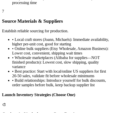
processing time
7
Source Materials & Suppliers
Establish reliable sourcing for production.
•
Local craft stores (Joann, Michaels): Immediate availability,
higher per-unit cost, good for starting
•
Online bulk suppliers (Etsy Wholesale, Amazon Business):
Lower cost, convenient, shipping wait times
•
Wholesale marketplaces (Alibaba for supplies—NOT
finished products): Lowest cost, slow shipping, quality
variance
•
Best practice: Start with local/online US suppliers for first
20-50 sales, validate fit before wholesale minimums
•
Build relationships: Introduce yourself for bulk discounts,
order samples before bulk, keep backup supplier list
Launch Inventory Strategies (Choose One)
🎨