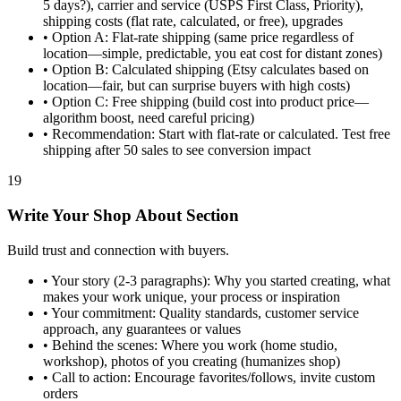
5 days?), carrier and service (USPS First Class, Priority),
shipping costs (flat rate, calculated, or free), upgrades
•
Option A: Flat-rate shipping (same price regardless of
location—simple, predictable, you eat cost for distant zones)
•
Option B: Calculated shipping (Etsy calculates based on
location—fair, but can surprise buyers with high costs)
•
Option C: Free shipping (build cost into product price—
algorithm boost, need careful pricing)
•
Recommendation: Start with flat-rate or calculated. Test free
shipping after 50 sales to see conversion impact
19
Write Your Shop About Section
Build trust and connection with buyers.
•
Your story (2-3 paragraphs): Why you started creating, what
makes your work unique, your process or inspiration
•
Your commitment: Quality standards, customer service
approach, any guarantees or values
•
Behind the scenes: Where you work (home studio,
workshop), photos of you creating (humanizes shop)
•
Call to action: Encourage favorites/follows, invite custom
orders