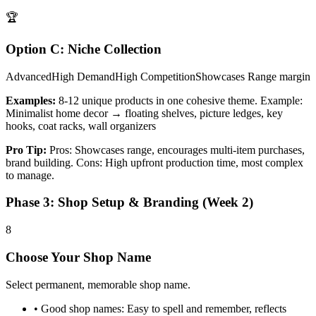
🏆
Option C: Niche Collection
Advanced
High
Demand
High
Competition
Showcases Range
margin
Examples:
8-12 unique products in one cohesive theme. Example:
Minimalist home decor → floating shelves, picture ledges, key
hooks, coat racks, wall organizers
Pro Tip:
Pros: Showcases range, encourages multi-item purchases,
brand building. Cons: High upfront production time, most complex
to manage.
Phase 3: Shop Setup & Branding (Week 2)
8
Choose Your Shop Name
Select permanent, memorable shop name.
•
Good shop names: Easy to spell and remember, reflects