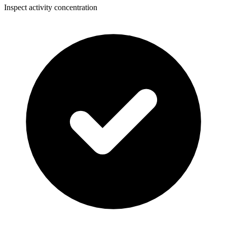
Inspect activity concentration