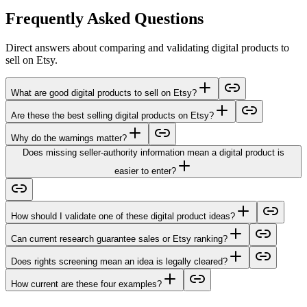
Frequently Asked Questions
Direct answers about comparing and validating digital products to
sell on Etsy.
What are good digital products to sell on Etsy?
Are these the best selling digital products on Etsy?
Why do the warnings matter?
Does missing seller-authority information mean a digital product is
easier to enter?
How should I validate one of these digital product ideas?
Can current research guarantee sales or Etsy ranking?
Does rights screening mean an idea is legally cleared?
How current are these four examples?