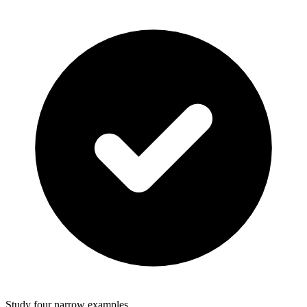
Study four narrow examples