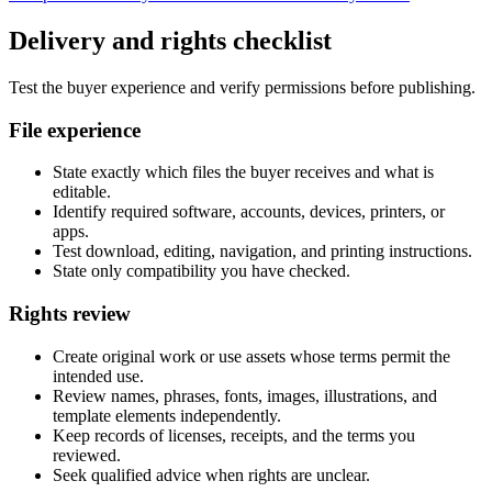
Delivery and rights checklist
Test the buyer experience and verify permissions before publishing.
File experience
State exactly which files the buyer receives and what is
editable.
Identify required software, accounts, devices, printers, or
apps.
Test download, editing, navigation, and printing instructions.
State only compatibility you have checked.
Rights review
Create original work or use assets whose terms permit the
intended use.
Review names, phrases, fonts, images, illustrations, and
template elements independently.
Keep records of licenses, receipts, and the terms you
reviewed.
Seek qualified advice when rights are unclear.