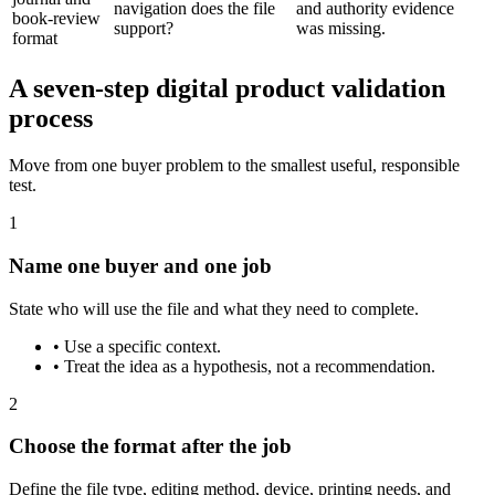
navigation does the file
and authority evidence
book-review
support?
was missing.
format
A seven-step digital product validation
process
Move from one buyer problem to the smallest useful, responsible
test.
1
Name one buyer and one job
State who will use the file and what they need to complete.
•
Use a specific context.
•
Treat the idea as a hypothesis, not a recommendation.
2
Choose the format after the job
Define the file type, editing method, device, printing needs, and