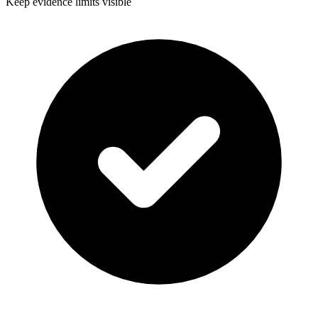
Keep evidence limits visible