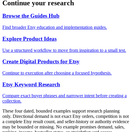
Continue your research
Browse the Guides Hub
Find broader Etsy education and implementation guides.
Explore Product Ideas
Use a structured workflow to move from inspiration to a small test.
Create Digital Products for Etsy
Continue to execution after choosing a focused hypothesis.
Etsy Keyword Research
Compare exact buyer phrases and narrower intent before creating a
collection.
These four dated, bounded examples support research planning
only. Directional demand is not exact Etsy orders, competition is not
a complete Etsy result count, and seller-history or authority evidence
may be bounded or missing. No example promises demand, sales,