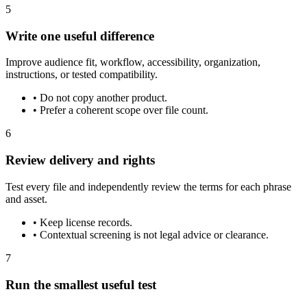
5
Write one useful difference
Improve audience fit, workflow, accessibility, organization,
instructions, or tested compatibility.
•
Do not copy another product.
•
Prefer a coherent scope over file count.
6
Review delivery and rights
Test every file and independently review the terms for each phrase
and asset.
•
Keep license records.
•
Contextual screening is not legal advice or clearance.
7
Run the smallest useful test