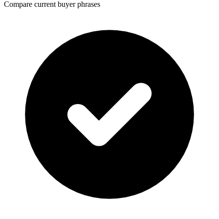
Compare current buyer phrases