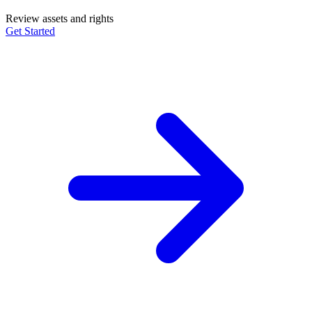
Review assets and rights
Get Started