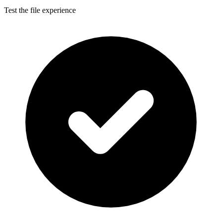
Test the file experience