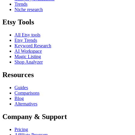
Trends
Niche research
Etsy Tools
All Etsy tools
Etsy Trends
Keyword Research
AI Workspace
Magic Listing
Shop Analyzer
Resources
Guides
Comparisons
Blog
Alternatives
Company & Support
Pricing
Affiliate Program