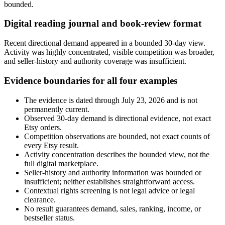
bounded.
Digital reading journal and book-review format
Recent directional demand appeared in a bounded 30-day view.
Activity was highly concentrated, visible competition was broader,
and seller-history and authority coverage was insufficient.
Evidence boundaries for all four examples
The evidence is dated through July 23, 2026 and is not
permanently current.
Observed 30-day demand is directional evidence, not exact
Etsy orders.
Competition observations are bounded, not exact counts of
every Etsy result.
Activity concentration describes the bounded view, not the
full digital marketplace.
Seller-history and authority information was bounded or
insufficient; neither establishes straightforward access.
Contextual rights screening is not legal advice or legal
clearance.
No result guarantees demand, sales, ranking, income, or
bestseller status.