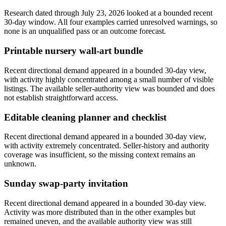
Research dated through July 23, 2026 looked at a bounded recent
30-day window. All four examples carried unresolved warnings, so
none is an unqualified pass or an outcome forecast.
Printable nursery wall-art bundle
Recent directional demand appeared in a bounded 30-day view,
with activity highly concentrated among a small number of visible
listings. The available seller-authority view was bounded and does
not establish straightforward access.
Editable cleaning planner and checklist
Recent directional demand appeared in a bounded 30-day view,
with activity extremely concentrated. Seller-history and authority
coverage was insufficient, so the missing context remains an
unknown.
Sunday swap-party invitation
Recent directional demand appeared in a bounded 30-day view.
Activity was more distributed than in the other examples but
remained uneven, and the available authority view was still