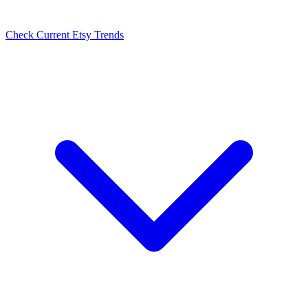
Check Current Etsy Trends