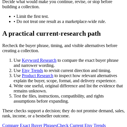
Decide what would make you continue, revise, or stop before
building a collection.
•
Limit the first test.
•
Do not treat one result as a marketplace-wide rule.
A practical current-research path
Recheck the buyer phrase, timing, and visible alternatives before
creating a collection.
Use
Keyword Research
to compare the exact buyer phrase
and narrower wording.
Use
Etsy Trends
to revisit current direction and timing.
Use
Product Research
to inspect how relevant alternatives
explain the buyer, scope, format, and delivery experience.
Write one useful, original difference and list the evidence that
remains unknown.
Test the files, instructions, compatibility, and rights
assumptions before expanding.
These checks support a decision; they do not promise demand, sales,
rank, income, or a bestseller outcome.
Compare Exact Buyer Phrases
Check Current Etsy Trends