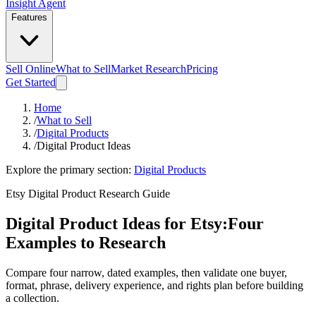
Insight Agent
Features
Sell Online
What to Sell
Market Research
Pricing
Get Started
Home
/
What to Sell
/
Digital Products
/
Digital Product Ideas
Explore the primary section:
Digital Products
Etsy Digital Product Research Guide
Digital Product Ideas for Etsy:
Four
Examples to Research
Compare four narrow, dated examples, then validate one buyer,
format, phrase, delivery experience, and rights plan before building
a collection.