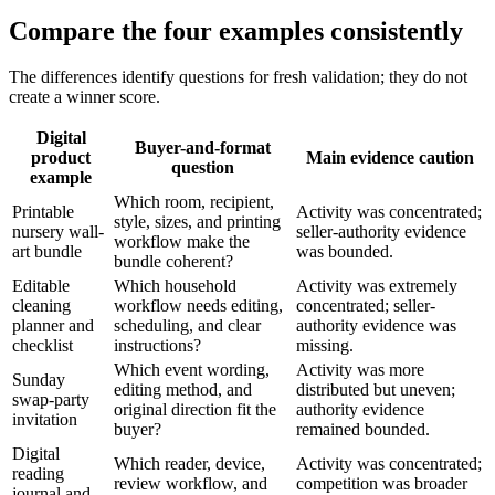
Compare the four examples consistently
The differences identify questions for fresh validation; they do not
create a winner score.
Digital
Buyer-and-format
product
Main evidence caution
question
example
Which room, recipient,
Printable
Activity was concentrated;
style, sizes, and printing
nursery wall-
seller-authority evidence
workflow make the
art bundle
was bounded.
bundle coherent?
Editable
Which household
Activity was extremely
cleaning
workflow needs editing,
concentrated; seller-
planner and
scheduling, and clear
authority evidence was
checklist
instructions?
missing.
Which event wording,
Activity was more
Sunday
editing method, and
distributed but uneven;
swap-party
original direction fit the
authority evidence
invitation
buyer?
remained bounded.
Digital
Which reader, device,
Activity was concentrated;
reading
review workflow, and
competition was broader
journal and