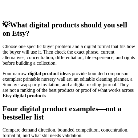
💡
What digital products should you sell
on Etsy?
Choose one specific buyer problem and a digital format that fits how
the buyer will use it. Then check the exact phrase, current
alternatives, concentration, differentiation, file experience, and rights
before building a collection.
Four narrow
digital product ideas
provide bounded comparison
examples: printable nursery wall art, an editable cleaning planner, a
Sunday swap-party invitation, and a digital reading journal. They
are not a ranking of the best products or proof of what works across
Etsy digital products
.
Four digital product examples—not a
bestseller list
Compare demand direction, bounded competition, concentration,
format fit, and what still needs validation.