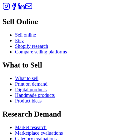
Sell Online
Sell online
Etsy
Shopify research
Compare selling platforms
What to Sell
What to sell
Print on demand
Digital products
Handmade products
Product ideas
Research Demand
Market research
Marketplace evaluations
Category evaluations