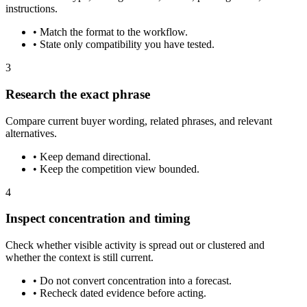
instructions.
•
Match the format to the workflow.
•
State only compatibility you have tested.
3
Research the exact phrase
Compare current buyer wording, related phrases, and relevant
alternatives.
•
Keep demand directional.
•
Keep the competition view bounded.
4
Inspect concentration and timing
Check whether visible activity is spread out or clustered and
whether the context is still current.
•
Do not convert concentration into a forecast.
•
Recheck dated evidence before acting.