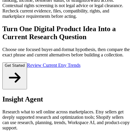
ranking, income, bestseller status, or straightforward access.
Contextual rights screening is not legal advice or legal clearance.
Recheck current evidence, files, compatibility, rights, and
marketplace requirements before acting.
Turn One Digital Product Idea Into a
Current Research Question
Choose one focused buyer-and-format hypothesis, then compare the
exact phrase and current alternatives before building a collection.
Review Current Etsy Trends
Get Started
Insight Agent
Research what to sell online across marketplaces. Etsy sellers get
deeply supported research and optimization tools; Shopify sellers
can use research, planning, trends, Workspace AI, and product-copy
support.