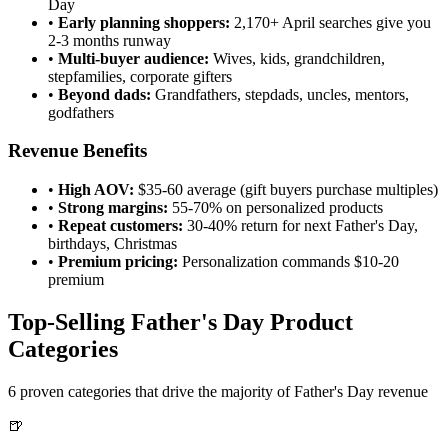
Day
•
Early planning shoppers:
2,170+ April searches give you
2-3 months runway
•
Multi-buyer audience:
Wives, kids, grandchildren,
stepfamilies, corporate gifters
•
Beyond dads:
Grandfathers, stepdads, uncles, mentors,
godfathers
Revenue Benefits
•
High AOV:
$35-60 average (gift buyers purchase multiples)
•
Strong margins:
55-70% on personalized products
•
Repeat customers:
30-40% return for next Father's Day,
birthdays, Christmas
•
Premium pricing:
Personalization commands $10-20
premium
Top-Selling Father's Day Product
Categories
6 proven categories that drive the majority of Father's Day revenue
🍺