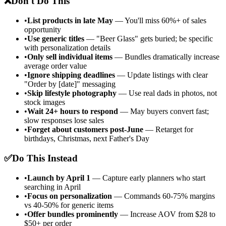
❌
Don't Do This
•
List products in late May
— You'll miss 60%+ of sales
opportunity
•
Use generic titles
— "Beer Glass" gets buried; be specific
with personalization details
•
Only sell individual items
— Bundles dramatically increase
average order value
•
Ignore shipping deadlines
— Update listings with clear
"Order by [date]" messaging
•
Skip lifestyle photography
— Use real dads in photos, not
stock images
•
Wait 24+ hours to respond
— May buyers convert fast;
slow responses lose sales
•
Forget about customers post-June
— Retarget for
birthdays, Christmas, next Father's Day
✅
Do This Instead
•
Launch by April 1
— Capture early planners who start
searching in April
•
Focus on personalization
— Commands 60-75% margins
vs 40-50% for generic items
•
Offer bundles prominently
— Increase AOV from $28 to
$50+ per order