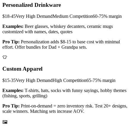
Personalized Drinkware
$18-45
Very High
Demand
Medium
Competition
60-75%
margin
Examples:
Beer glasses, whiskey decanters, ceramic mugs
customized with names, dates, quotes
Pro Tip:
Personalization adds $8-15 to base cost with minimal
effort. Offer bundles for Dad + Grandpa sets.
👕
Custom Apparel
$15-35
Very High
Demand
High
Competition
65-75%
margin
Examples:
T-shirts, hats, socks with funny sayings, hobby themes
(fishing, sports, grilling)
Pro Tip:
Print-on-demand = zero inventory risk. Test 20+ designs,
scale winners. Matching sets increase AOV.
🖼️