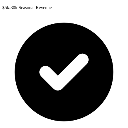
$5k-30k Seasonal Revenue