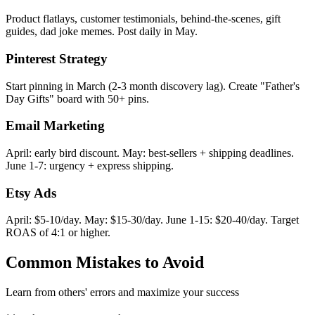
Product flatlays, customer testimonials, behind-the-scenes, gift
guides, dad joke memes. Post daily in May.
Pinterest Strategy
Start pinning in March (2-3 month discovery lag). Create "Father's
Day Gifts" board with 50+ pins.
Email Marketing
April: early bird discount. May: best-sellers + shipping deadlines.
June 1-7: urgency + express shipping.
Etsy Ads
April: $5-10/day. May: $15-30/day. June 1-15: $20-40/day. Target
ROAS of 4:1 or higher.
Common Mistakes to Avoid
Learn from others' errors and maximize your success