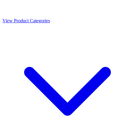
View Product Categories