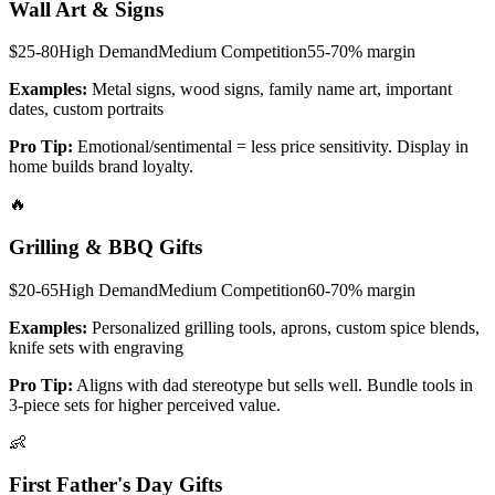
Wall Art & Signs
$25-80
High
Demand
Medium
Competition
55-70%
margin
Examples:
Metal signs, wood signs, family name art, important
dates, custom portraits
Pro Tip:
Emotional/sentimental = less price sensitivity. Display in
home builds brand loyalty.
🔥
Grilling & BBQ Gifts
$20-65
High
Demand
Medium
Competition
60-70%
margin
Examples:
Personalized grilling tools, aprons, custom spice blends,
knife sets with engraving
Pro Tip:
Aligns with dad stereotype but sells well. Bundle tools in
3-piece sets for higher perceived value.
👶
First Father's Day Gifts