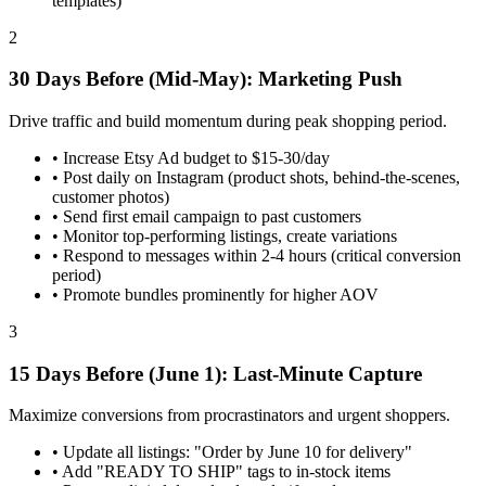
templates)
2
30 Days Before (Mid-May): Marketing Push
Drive traffic and build momentum during peak shopping period.
•
Increase Etsy Ad budget to $15-30/day
•
Post daily on Instagram (product shots, behind-the-scenes,
customer photos)
•
Send first email campaign to past customers
•
Monitor top-performing listings, create variations
•
Respond to messages within 2-4 hours (critical conversion
period)
•
Promote bundles prominently for higher AOV
3
15 Days Before (June 1): Last-Minute Capture
Maximize conversions from procrastinators and urgent shoppers.
•
Update all listings: "Order by June 10 for delivery"
•
Add "READY TO SHIP" tags to in-stock items