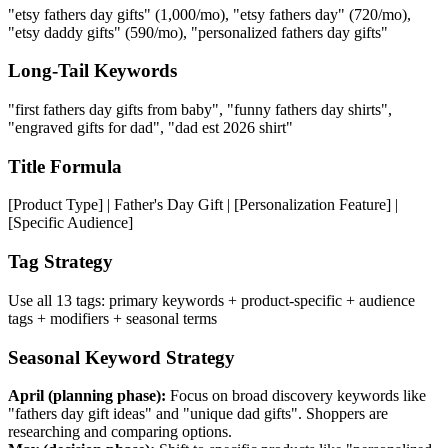
"etsy fathers day gifts" (1,000/mo), "etsy fathers day" (720/mo),
"etsy daddy gifts" (590/mo), "personalized fathers day gifts"
Long-Tail Keywords
"first fathers day gifts from baby", "funny fathers day shirts",
"engraved gifts for dad", "dad est 2026 shirt"
Title Formula
[Product Type] | Father's Day Gift | [Personalization Feature] |
[Specific Audience]
Tag Strategy
Use all 13 tags: primary keywords + product-specific + audience
tags + modifiers + seasonal terms
Seasonal Keyword Strategy
April (planning phase):
Focus on broad discovery keywords like
"fathers day gift ideas" and "unique dad gifts". Shoppers are
researching and comparing options.