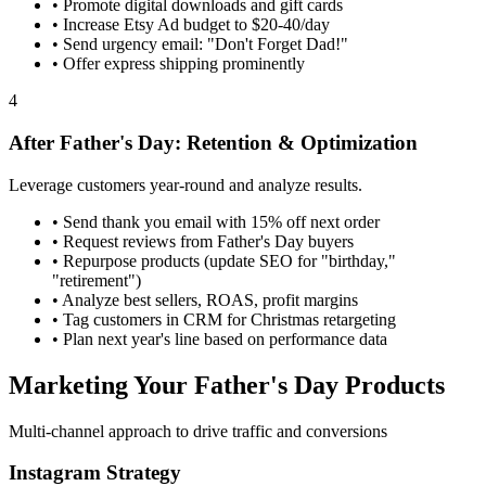
•
Promote digital downloads and gift cards
•
Increase Etsy Ad budget to $20-40/day
•
Send urgency email: "Don't Forget Dad!"
•
Offer express shipping prominently
4
After Father's Day: Retention & Optimization
Leverage customers year-round and analyze results.
•
Send thank you email with 15% off next order
•
Request reviews from Father's Day buyers
•
Repurpose products (update SEO for "birthday,"
"retirement")
•
Analyze best sellers, ROAS, profit margins
•
Tag customers in CRM for Christmas retargeting
•
Plan next year's line based on performance data
Marketing Your Father's Day Products
Multi-channel approach to drive traffic and conversions
Instagram Strategy