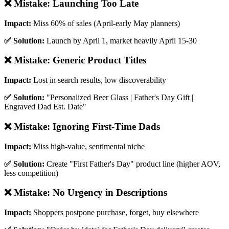
❌ Mistake:
Launching Too Late
Impact:
Miss 60% of sales (April-early May planners)
✅ Solution:
Launch by April 1, market heavily April 15-30
❌ Mistake:
Generic Product Titles
Impact:
Lost in search results, low discoverability
✅ Solution:
"Personalized Beer Glass | Father's Day Gift |
Engraved Dad Est. Date"
❌ Mistake:
Ignoring First-Time Dads
Impact:
Miss high-value, sentimental niche
✅ Solution:
Create "First Father's Day" product line (higher AOV,
less competition)
❌ Mistake:
No Urgency in Descriptions
Impact:
Shoppers postpone purchase, forget, buy elsewhere