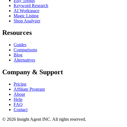
Etsy Trends
Keyword Research
AI Workspace
Magic Listing
Shop Analyzer
Resources
Guides
Comparisons
Blog
Alternatives
Company & Support
Pricing
Affiliate Program
About
Help
FAQ
Contact
©
2026
Insight Agent INC. All rights reserved.