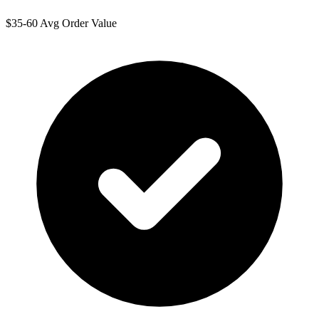
$35-60 Avg Order Value