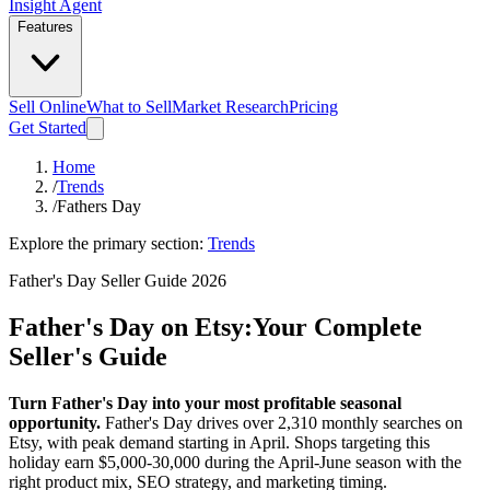
Insight Agent
Features
Sell Online
What to Sell
Market Research
Pricing
Get Started
Home
/
Trends
/
Fathers Day
Explore the primary section:
Trends
Father's Day Seller Guide 2026
Father's Day on Etsy:
Your Complete
Seller's Guide
Turn Father's Day into your most profitable seasonal
opportunity.
Father's Day drives over 2,310 monthly searches on
Etsy, with peak demand starting in April. Shops targeting this
holiday earn $5,000-30,000 during the April-June season with the
right product mix, SEO strategy, and marketing timing.