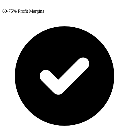
60-75% Profit Margins