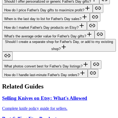
Should I offer personalized or generic Father's Day gifts?
How do I price Father's Day gifts to maximize profit?
When is the last day to list for Father's Day sales?
How do I market Father's Day products on Etsy?
What's the average order value for Father's Day gifts?
Should I create a separate shop for Father's Day, or add to my existing
shop?
What photos convert best for Father's Day listings?
How do I handle last-minute Father's Day orders?
Related Guides
Selling Knives on Etsy: What's Allowed
Complete knife policy guide for sellers.