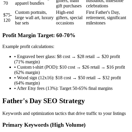
gifters, main
husbands, milestone
70
apparel bundles
gift purchases
celebrations
Custom portraits,
High-end
First Father's Day,
$75-
large wall art, luxury
gifters, special
retirement, significant
120
bar sets
occasions
milestones
Profit Margin Target: 60-70%
Example profit calculations:
• Engraved beer glass: $8 cost → $28 retail → $20 profit
(71% margin)
• Custom t-shirt (POD): $10 cost → $26 retail → $16 profit
(62% margin)
• Wood sign (12x16): $18 cost → $50 retail → $32 profit
(64% margin)
• After Etsy fees (13%): Target 50-65% final margins
Father's Day SEO Strategy
Keywords and optimization tactics that drive traffic to your listings
Primary Keywords (High Volume)