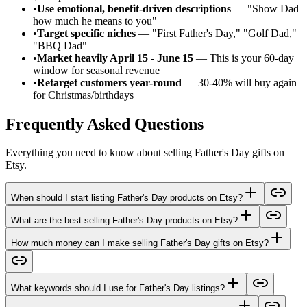
•
Use emotional, benefit-driven descriptions
— "Show Dad
how much he means to you"
•
Target specific niches
— "First Father's Day," "Golf Dad,"
"BBQ Dad"
•
Market heavily April 15 - June 15
— This is your 60-day
window for seasonal revenue
•
Retarget customers year-round
— 30-40% will buy again
for Christmas/birthdays
Frequently Asked Questions
Everything you need to know about selling Father's Day gifts on
Etsy.
When should I start listing Father's Day products on Etsy?
What are the best-selling Father's Day products on Etsy?
How much money can I make selling Father's Day gifts on Etsy?
What keywords should I use for Father's Day listings?