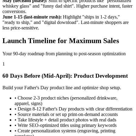
May (decision phase):
Shift to specific products like "personalized
whiskey glass" and "funny dad shirt". Higher purchase intent, faster
conversions.
June 1-15 (last-minute rush):
Highlight "ships in 1-2 days,"
"ready to ship," and "digital download". Last-minute shoppers are
less price-sensitive.
Launch Timeline for Maximum Sales
Your 90-day roadmap from planning to post-season optimization
1
60 Days Before (Mid-April): Product Development
Build your Father's Day product line and optimize shop setup.
•
Choose 2-3 product niches (personalized drinkware,
apparel, signs)
•
Design 8-12 Father's Day products with clear differentiation
•
Source materials or set up print-on-demand accounts
•
Take lifestyle + detail product photos with real dads
•
Write SEO-optimized titles using primary keywords
•
Create personalization systems (engraving, printing