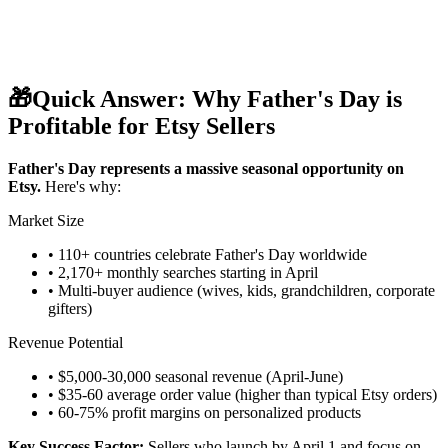
🎁
Quick Answer: Why Father's Day is
Profitable for Etsy Sellers
Father's Day represents a massive seasonal opportunity on
Etsy.
Here's why:
Market Size
• 110+ countries celebrate Father's Day worldwide
• 2,170+ monthly searches starting in April
• Multi-buyer audience (wives, kids, grandchildren, corporate
gifters)
Revenue Potential
• $5,000-30,000 seasonal revenue (April-June)
• $35-60 average order value (higher than typical Etsy orders)
• 60-75% profit margins on personalized products
Key Success Factor:
Sellers who launch by April 1 and focus on