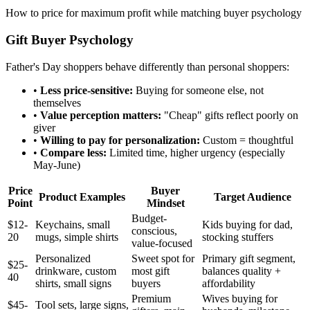
How to price for maximum profit while matching buyer psychology
Gift Buyer Psychology
Father's Day shoppers behave differently than personal shoppers:
•
Less price-sensitive:
Buying for someone else, not
themselves
•
Value perception matters:
"Cheap" gifts reflect poorly on
giver
•
Willing to pay for personalization:
Custom = thoughtful
•
Compare less:
Limited time, higher urgency (especially
May-June)
Price
Buyer
Product Examples
Target Audience
Point
Mindset
Budget-
$12-
Keychains, small
Kids buying for dad,
conscious,
20
mugs, simple shirts
stocking stuffers
value-focused
Personalized
Sweet spot for
Primary gift segment,
$25-
drinkware, custom
most gift
balances quality +
40
shirts, small signs
buyers
affordability
Premium
Wives buying for
$45-
Tool sets, large signs,