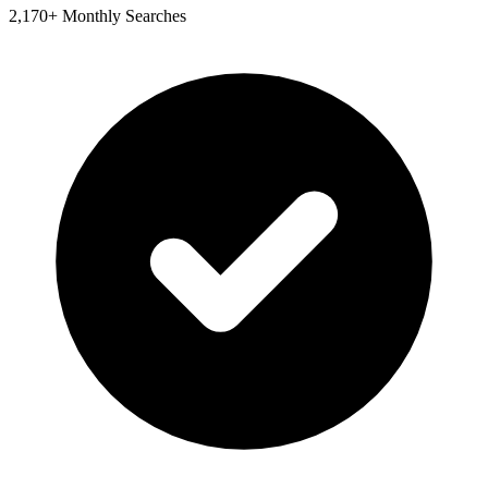
2,170+ Monthly Searches