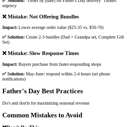
✅ Solution:
"Order by [date] for Father's Day delivery" creates
urgency
❌ Mistake:
Not Offering Bundles
Impact:
Lower average order value ($25-35 vs. $50-70)
✅ Solution:
Create 2-3 bundles (Dad + Grandpa set, Complete Gift
Set)
❌ Mistake:
Slow Response Times
Impact:
Buyers purchase from faster-responding shops
✅ Solution:
May-June: respond within 2-4 hours (set phone
notifications)
Father's Day Best Practices
Do's and don'ts for maximizing seasonal revenue
Common Mistakes to Avoid