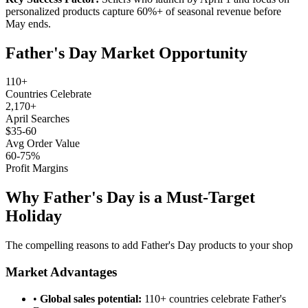
personalized products capture 60%+ of seasonal revenue before
May ends.
Father's Day Market Opportunity
110+
Countries Celebrate
2,170+
April Searches
$35-60
Avg Order Value
60-75%
Profit Margins
Why Father's Day is a Must-Target
Holiday
The compelling reasons to add Father's Day products to your shop
Market Advantages
•
Global sales potential:
110+ countries celebrate Father's