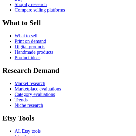
Shopify research
Compare selling platforms
What to Sell
What to sell
Print on demand
Digital products
Handmade products
Product ideas
Research Demand
Market research
Marketplace evaluations
Category evaluations
Trends
Niche research
Etsy Tools
All Etsy tools