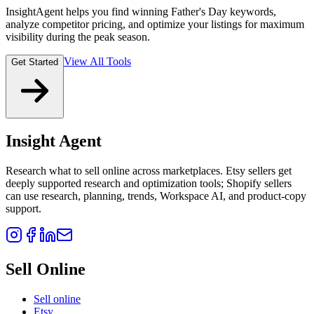
InsightAgent helps you find winning Father's Day keywords,
analyze competitor pricing, and optimize your listings for maximum
visibility during the peak season.
View All Tools
Get Started
Insight Agent
Research what to sell online across marketplaces. Etsy sellers get
deeply supported research and optimization tools; Shopify sellers
can use research, planning, trends, Workspace AI, and product-copy
support.
Sell Online
Sell online
Etsy