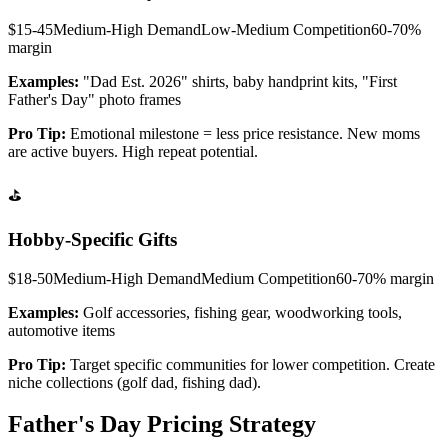
$15-45
Medium-High
Demand
Low-Medium
Competition
60-70%
margin
Examples:
"Dad Est. 2026" shirts, baby handprint kits, "First
Father's Day" photo frames
Pro Tip:
Emotional milestone = less price resistance. New moms
are active buyers. High repeat potential.
⛳
Hobby-Specific Gifts
$18-50
Medium-High
Demand
Medium
Competition
60-70%
margin
Examples:
Golf accessories, fishing gear, woodworking tools,
automotive items
Pro Tip:
Target specific communities for lower competition. Create
niche collections (golf dad, fishing dad).
Father's Day Pricing Strategy