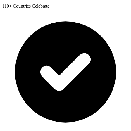
110+ Countries Celebrate