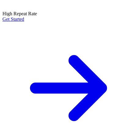
High Repeat Rate
Get Started