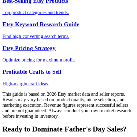
Best-Selling Etsy Products
Top product categories and trends.
Etsy Keyword Research Guide
Find high-converting search terms.
Etsy Pricing Strategy
Optimize pricing for maximum profit.
Profitable Crafts to Sell
High-margin craft ideas.
This guide is based on 2026 Etsy market data and seller reports.
Results may vary based on product quality, niche selection, and
marketing execution. Revenue figures represent successful sellers
and are not guaranteed. Always conduct your own market research
before investing in inventory.
Ready to Dominate Father's Day Sales?