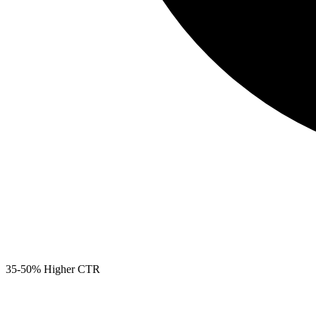
35-50% Higher CTR