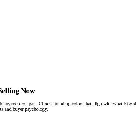
Selling Now
buyers scroll past. Choose trending colors that align with what Etsy 
data and buyer psychology.