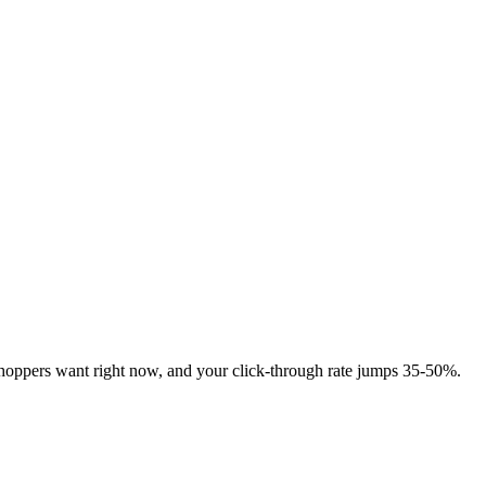
shoppers want right now, and your click-through rate jumps 35-50%.