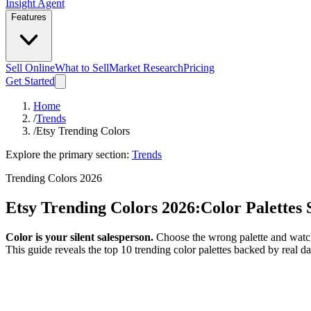
Insight Agent
Features
Sell Online
What to Sell
Market Research
Pricing
Get Started
Home
/
Trends
/
Etsy Trending Colors
Explore the primary section:
Trends
Trending Colors 2026
Etsy Trending Colors 2026:
Color Palettes 
Color is your silent salesperson.
Choose the wrong palette and watch 
This guide reveals the top 10 trending color palettes backed by real 