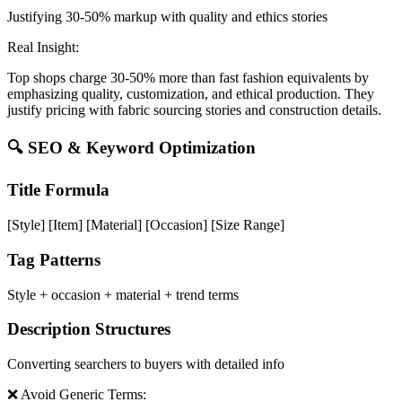
Justifying 30-50% markup with quality and ethics stories
Real Insight:
Top shops charge 30-50% more than fast fashion equivalents by
emphasizing quality, customization, and ethical production. They
justify pricing with fabric sourcing stories and construction details.
🔍 SEO & Keyword Optimization
Title Formula
[Style] [Item] [Material] [Occasion] [Size Range]
Tag Patterns
Style + occasion + material + trend terms
Description Structures
Converting searchers to buyers with detailed info
❌ Avoid Generic Terms: