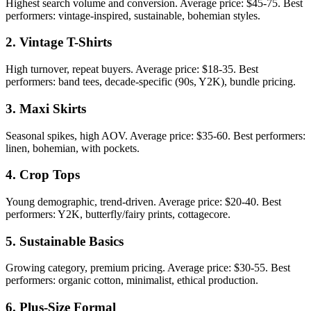
Highest search volume and conversion. Average price: $45-75. Best
performers: vintage-inspired, sustainable, bohemian styles.
2. Vintage T-Shirts
High turnover, repeat buyers. Average price: $18-35. Best
performers: band tees, decade-specific (90s, Y2K), bundle pricing.
3. Maxi Skirts
Seasonal spikes, high AOV. Average price: $35-60. Best performers:
linen, bohemian, with pockets.
4. Crop Tops
Young demographic, trend-driven. Average price: $20-40. Best
performers: Y2K, butterfly/fairy prints, cottagecore.
5. Sustainable Basics
Growing category, premium pricing. Average price: $30-55. Best
performers: organic cotton, minimalist, ethical production.
6. Plus-Size Formal