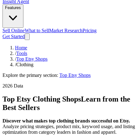
Insight Agent
Features
Sell Online
What to Sell
Market Research
Pricing
Get Started
Home
/
Tools
/
Top Etsy Shops
/
Clothing
Explore the primary section:
Top Etsy Shops
2026 Data
Top Etsy Clothing Shops
Learn from the
Best Sellers
Discover what makes top clothing brands successful on Etsy.
Analyze pricing strategies, product mix, keyword usage, and listing
optimization from category leaders in fashion and apparel.