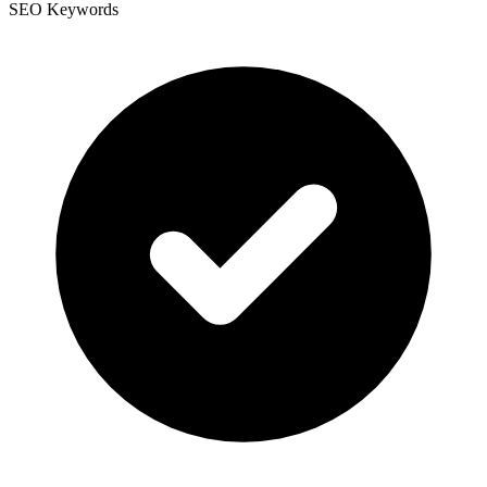
SEO Keywords