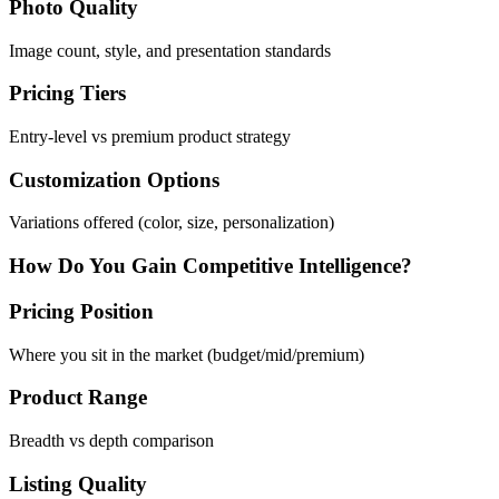
Photo Quality
Image count, style, and presentation standards
Pricing Tiers
Entry-level vs premium product strategy
Customization Options
Variations offered (color, size, personalization)
How Do You Gain Competitive Intelligence?
Pricing Position
Where you sit in the market (budget/mid/premium)
Product Range
Breadth vs depth comparison
Listing Quality