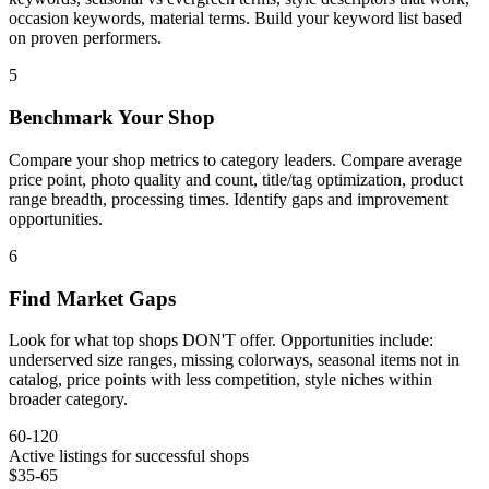
occasion keywords, material terms. Build your keyword list based
on proven performers.
5
Benchmark Your Shop
Compare your shop metrics to category leaders. Compare average
price point, photo quality and count, title/tag optimization, product
range breadth, processing times. Identify gaps and improvement
opportunities.
6
Find Market Gaps
Look for what top shops DON'T offer. Opportunities include:
underserved size ranges, missing colorways, seasonal items not in
catalog, price points with less competition, style niches within
broader category.
60-120
Active listings for successful shops
$35-65