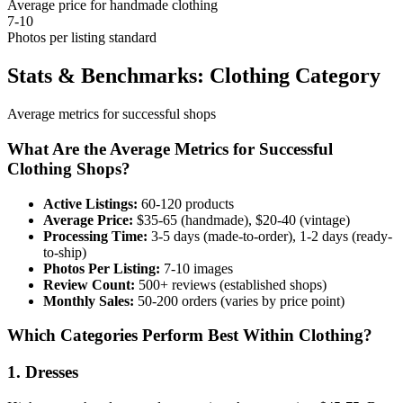
Average price for handmade clothing
7-10
Photos per listing standard
Stats & Benchmarks: Clothing Category
Average metrics for successful shops
What Are the Average Metrics for Successful
Clothing Shops?
Active Listings:
60-120 products
Average Price:
$35-65 (handmade), $20-40 (vintage)
Processing Time:
3-5 days (made-to-order), 1-2 days (ready-
to-ship)
Photos Per Listing:
7-10 images
Review Count:
500+ reviews (established shops)
Monthly Sales:
50-200 orders (varies by price point)
Which Categories Perform Best Within Clothing?
1. Dresses