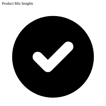
Product Mix Insights