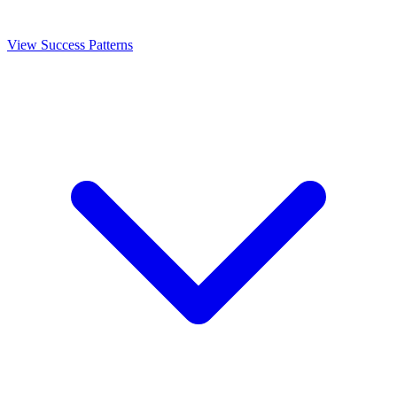
View Success Patterns