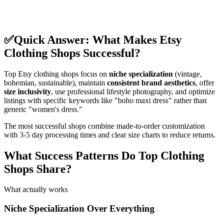
✅
Quick Answer: What Makes Etsy
Clothing Shops Successful?
Top Etsy clothing shops focus on
niche specialization
(vintage,
bohemian, sustainable), maintain
consistent brand aesthetics
, offer
size inclusivity
, use professional lifestyle photography, and optimize
listings with specific keywords like "boho maxi dress" rather than
generic "women's dress."
The most successful shops combine made-to-order customization
with 3-5 day processing times and clear size charts to reduce returns.
What Success Patterns Do Top Clothing
Shops Share?
What actually works
Niche Specialization Over Everything