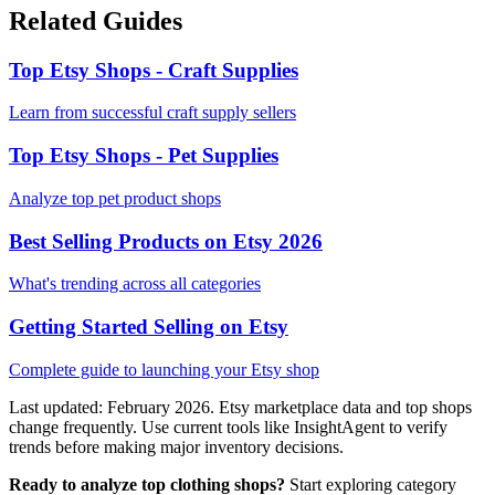
Related Guides
Top Etsy Shops - Craft Supplies
Learn from successful craft supply sellers
Top Etsy Shops - Pet Supplies
Analyze top pet product shops
Best Selling Products on Etsy 2026
What's trending across all categories
Getting Started Selling on Etsy
Complete guide to launching your Etsy shop
Last updated: February 2026. Etsy marketplace data and top shops
change frequently. Use current tools like InsightAgent to verify
trends before making major inventory decisions.
Ready to analyze top clothing shops?
Start exploring category