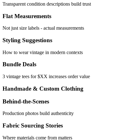
Transparent condition descriptions build trust
Flat Measurements
Not just size labels - actual measurements
Styling Suggestions
How to wear vintage in modern contexts
Bundle Deals
3 vintage tees for $XX increases order value
Handmade & Custom Clothing
Behind-the-Scenes
Production photos build authenticity
Fabric Sourcing Stories
Where materials come from matters