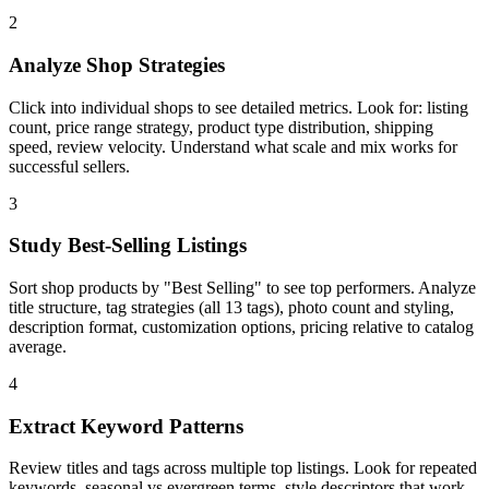
2
Analyze Shop Strategies
Click into individual shops to see detailed metrics. Look for: listing
count, price range strategy, product type distribution, shipping
speed, review velocity. Understand what scale and mix works for
successful sellers.
3
Study Best-Selling Listings
Sort shop products by "Best Selling" to see top performers. Analyze
title structure, tag strategies (all 13 tags), photo count and styling,
description format, customization options, pricing relative to catalog
average.
4
Extract Keyword Patterns
Review titles and tags across multiple top listings. Look for repeated
keywords, seasonal vs evergreen terms, style descriptors that work,