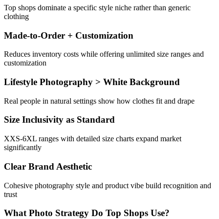
Top shops dominate a specific style niche rather than generic
clothing
Made-to-Order + Customization
Reduces inventory costs while offering unlimited size ranges and
customization
Lifestyle Photography > White Background
Real people in natural settings show how clothes fit and drape
Size Inclusivity as Standard
XXS-6XL ranges with detailed size charts expand market
significantly
Clear Brand Aesthetic
Cohesive photography style and product vibe build recognition and
trust
What Photo Strategy Do Top Shops Use?