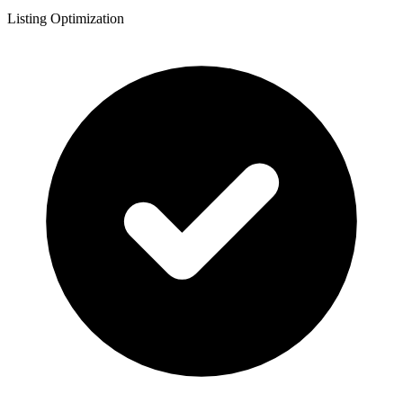
Listing Optimization