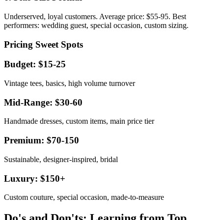
Underserved, loyal customers. Average price: $55-95. Best
performers: wedding guest, special occasion, custom sizing.
Pricing Sweet Spots
Budget: $15-25
Vintage tees, basics, high volume turnover
Mid-Range: $30-60
Handmade dresses, custom items, main price tier
Premium: $70-150
Sustainable, designer-inspired, bridal
Luxury: $150+
Custom couture, special occasion, made-to-measure
Do's and Don'ts: Learning from Top