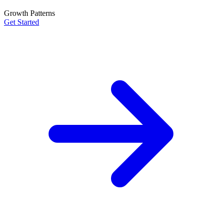
Growth Patterns
Get Started