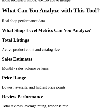
Most successful shops: 40-150 active listings
What Can You Analyze with This Tool?
Real shop performance data
What Shop-Level Metrics Can You Analyze?
Total Listings
Active product count and catalog size
Sales Estimates
Monthly sales volume patterns
Price Range
Lowest, average, and highest price points
Review Performance
Total reviews, average rating, response rate