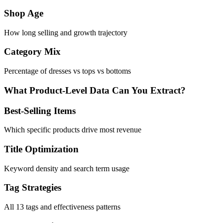
Shop Age
How long selling and growth trajectory
Category Mix
Percentage of dresses vs tops vs bottoms
What Product-Level Data Can You Extract?
Best-Selling Items
Which specific products drive most revenue
Title Optimization
Keyword density and search term usage
Tag Strategies
All 13 tags and effectiveness patterns