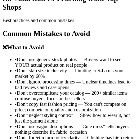
Shops
Best practices and common mistakes
Common Mistakes to Avoid
❌
What to Avoid
•
Don't use generic stock photos — Buyers want to see
YOUR actual product on real people
•
Don't skip size inclusivity — Limiting to S-L cuts your
market by 60%+
•
Don't ignore processing times — Unclear timelines lead to
bad reviews and case opens
•
Don't overcomplicate your catalog — 200+ similar items
confuse buyers; focus on bestsellers
•
Don't copy fast fashion pricing — You can't compete on
price; compete on quality and customization
•
Don't neglect styling context — Show how to wear it, not
just the garment alone
•
Don't use vague descriptions — "Cute dress" tells buyers
nothing; describe fit, fabric, occasion
•
Don't forget return policy clarity — Clothing has high return