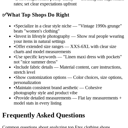
rates; set clear expectations upfront
✅
What Top Shops Do Right
•
Specialize in a clear style niche — "Vintage 1990s grunge"
beats "women's clothing"
•
Invest in lifestyle photography — Show real people wearing
your items in natural settings
•
Offer extended size ranges — XXS-6XL with clear size
charts and model measurements
•
Use specific keywords — "Linen maxi dress with pockets"
not "nice summer dress"
•
Include fabric details — Material content, care instructions,
stretch level
•
Show customization options — Color choices, size options,
personalization
•
Maintain consistent brand aesthetic — Cohesive
photography style and product vibe
•
Provide detailed measurements — Flat lay measurements +
model stats in every listing
Frequently Asked Questions
Common questions about analyzing top Etsy clothing shops