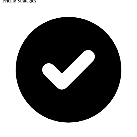
Pricing Strategies