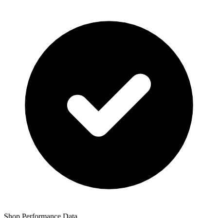
Shop Performance Data