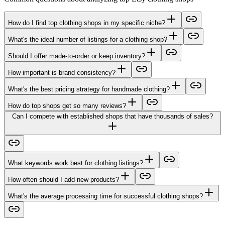
How do I find top clothing shops in my specific niche?
What's the ideal number of listings for a clothing shop?
Should I offer made-to-order or keep inventory?
How important is brand consistency?
What's the best pricing strategy for handmade clothing?
How do top shops get so many reviews?
Can I compete with established shops that have thousands of sales?
What keywords work best for clothing listings?
How often should I add new products?
What's the average processing time for successful clothing shops?