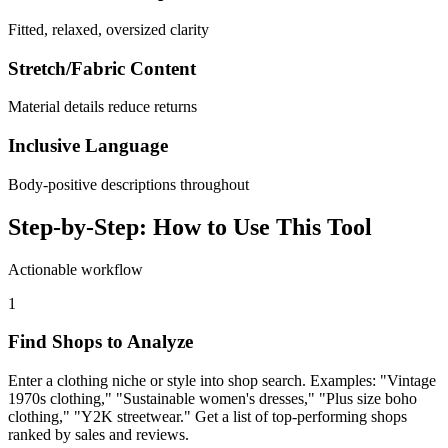
Fitted, relaxed, oversized clarity
Stretch/Fabric Content
Material details reduce returns
Inclusive Language
Body-positive descriptions throughout
Step-by-Step: How to Use This Tool
Actionable workflow
1
Find Shops to Analyze
Enter a clothing niche or style into shop search. Examples: "Vintage
1970s clothing," "Sustainable women's dresses," "Plus size boho
clothing," "Y2K streetwear." Get a list of top-performing shops
ranked by sales and reviews.