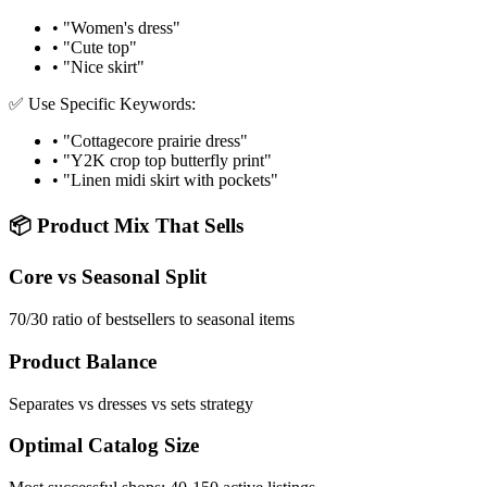
• "Women's dress"
• "Cute top"
• "Nice skirt"
✅ Use Specific Keywords:
• "Cottagecore prairie dress"
• "Y2K crop top butterfly print"
• "Linen midi skirt with pockets"
📦 Product Mix That Sells
Core vs Seasonal Split
70/30 ratio of bestsellers to seasonal items
Product Balance
Separates vs dresses vs sets strategy
Optimal Catalog Size