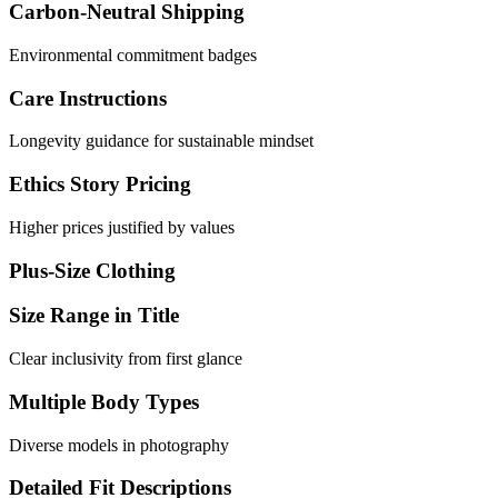
Carbon-Neutral Shipping
Environmental commitment badges
Care Instructions
Longevity guidance for sustainable mindset
Ethics Story Pricing
Higher prices justified by values
Plus-Size Clothing
Size Range in Title
Clear inclusivity from first glance
Multiple Body Types
Diverse models in photography
Detailed Fit Descriptions