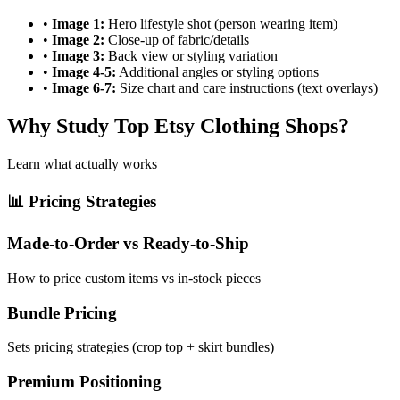
•
Image 1:
Hero lifestyle shot (person wearing item)
•
Image 2:
Close-up of fabric/details
•
Image 3:
Back view or styling variation
•
Image 4-5:
Additional angles or styling options
•
Image 6-7:
Size chart and care instructions (text overlays)
Why Study Top Etsy Clothing Shops?
Learn what actually works
📊 Pricing Strategies
Made-to-Order vs Ready-to-Ship
How to price custom items vs in-stock pieces
Bundle Pricing
Sets pricing strategies (crop top + skirt bundles)
Premium Positioning