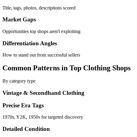
Title, tags, photos, descriptions scored
Market Gaps
Opportunities top shops aren't exploiting
Differentiation Angles
How to stand out from successful sellers
Common Patterns in Top Clothing Shops
By category type
Vintage & Secondhand Clothing
Precise Era Tags
1970s, Y2K, 1950s for targeted discovery
Detailed Condition