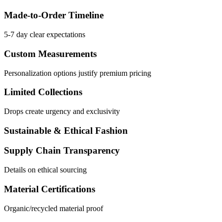
Made-to-Order Timeline
5-7 day clear expectations
Custom Measurements
Personalization options justify premium pricing
Limited Collections
Drops create urgency and exclusivity
Sustainable & Ethical Fashion
Supply Chain Transparency
Details on ethical sourcing
Material Certifications
Organic/recycled material proof