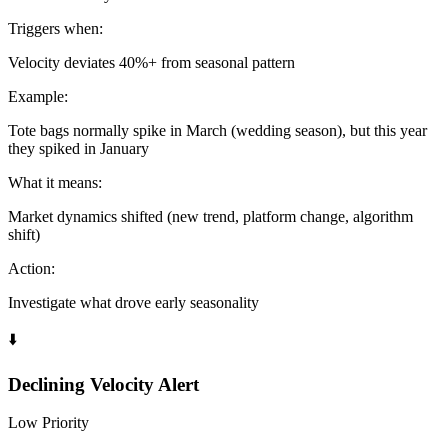
Triggers when:
Velocity deviates 40%+ from seasonal pattern
Example:
Tote bags normally spike in March (wedding season), but this year
they spiked in January
What it means:
Market dynamics shifted (new trend, platform change, algorithm
shift)
Action:
Investigate what drove early seasonality
⬇️
Declining Velocity Alert
Low Priority