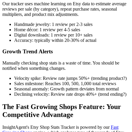
Our tracker uses machine learning on Etsy data to estimate average
reviews per sale (by category), repeat purchase rates, seasonal
multipliers, and product mix adjustments.
Handmade jewelry: 1 review per 2-3 sales
Home décor: 1 review per 4-5 sales
Digital downloads: 1 review per 10+ sales
Accuracy: typically within 20-30% of actual
Growth Trend Alerts
Manually checking shop stats is a waste of time. You should be
notified when something changes.
Velocity spike: Review rate jumps 50%+ (trending product?)
Sales milestone: Reaches 100, 500, 1,000 total reviews
Seasonal anomaly: Growth pattern deviates from normal
Declining velocity: Review rate drops 40%+ (trend ending?)
The Fast Growing Shops Feature: Your
Competitive Advantage
InsightAgent's Etsy Shop Stats Tracker is powered by our
Fast