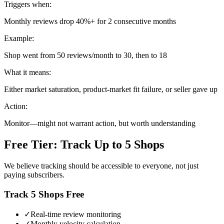
Triggers when:
Monthly reviews drop 40%+ for 2 consecutive months
Example:
Shop went from 50 reviews/month to 30, then to 18
What it means:
Either market saturation, product-market fit failure, or seller gave up
Action:
Monitor—might not warrant action, but worth understanding
Free Tier: Track Up to 5 Shops
We believe tracking should be accessible to everyone, not just
paying subscribers.
Track 5 Shops Free
✓
Real-time review monitoring
✓
Monthly velocity calculation