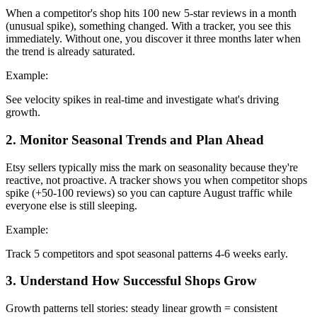
When a competitor's shop hits 100 new 5-star reviews in a month
(unusual spike), something changed. With a tracker, you see this
immediately. Without one, you discover it three months later when
the trend is already saturated.
Example:
See velocity spikes in real-time and investigate what's driving
growth.
2
.
Monitor Seasonal Trends and Plan Ahead
Etsy sellers typically miss the mark on seasonality because they're
reactive, not proactive. A tracker shows you when competitor shops
spike (+50-100 reviews) so you can capture August traffic while
everyone else is still sleeping.
Example:
Track 5 competitors and spot seasonal patterns 4-6 weeks early.
3
.
Understand How Successful Shops Grow
Growth patterns tell stories: steady linear growth = consistent