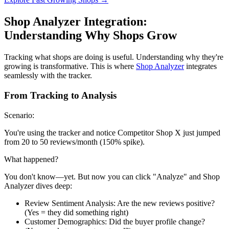
Shop Analyzer Integration:
Understanding Why Shops Grow
Tracking what shops are doing is useful. Understanding why they're
growing is transformative. This is where
Shop Analyzer
integrates
seamlessly with the tracker.
From Tracking to Analysis
Scenario:
You're using the tracker and notice Competitor Shop X just jumped
from 20 to 50 reviews/month (150% spike).
What happened?
You don't know—yet. But now you can click "Analyze" and Shop
Analyzer dives deep:
Review Sentiment Analysis: Are the new reviews positive?
(Yes = they did something right)
Customer Demographics: Did the buyer profile change?