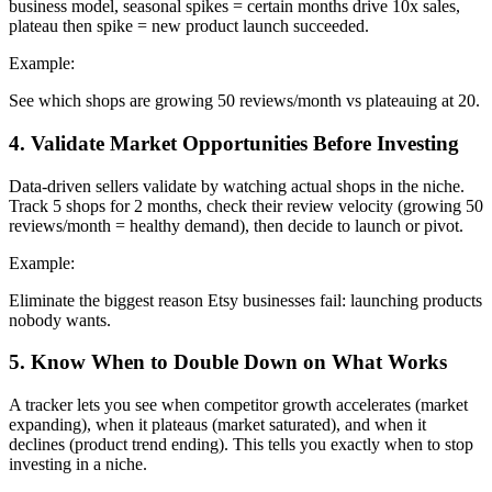
business model, seasonal spikes = certain months drive 10x sales,
plateau then spike = new product launch succeeded.
Example:
See which shops are growing 50 reviews/month vs plateauing at 20.
4
.
Validate Market Opportunities Before Investing
Data-driven sellers validate by watching actual shops in the niche.
Track 5 shops for 2 months, check their review velocity (growing 50
reviews/month = healthy demand), then decide to launch or pivot.
Example:
Eliminate the biggest reason Etsy businesses fail: launching products
nobody wants.
5
.
Know When to Double Down on What Works
A tracker lets you see when competitor growth accelerates (market
expanding), when it plateaus (market saturated), and when it
declines (product trend ending). This tells you exactly when to stop
investing in a niche.