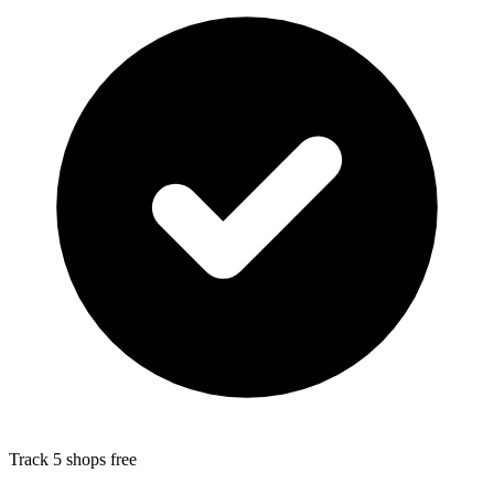
Track 5 shops free