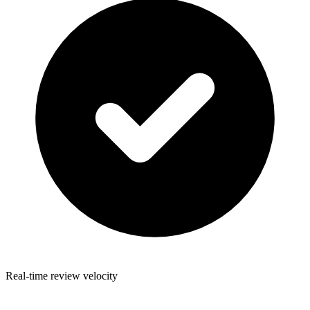
Real-time review velocity