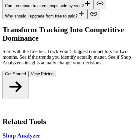
Can I compare tracked shops side-by-side?
Why should I upgrade from free to paid?
Transform Tracking Into Competitive
Dominance
Start with the free tier. Track your 5 biggest competitors for two
months. See if the trends you identify actually matter. See if Shop
Analyzer's insights actually change your decisions.
Get Started
View Pricing
Related Tools
Shop Analyzer