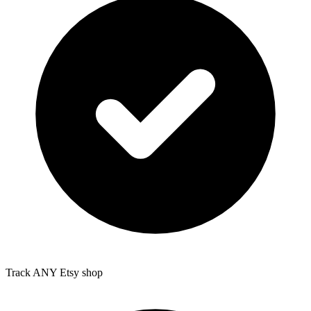
Track ANY Etsy shop