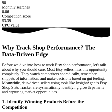
90
Monthly searches
0.06
Competition score
$3.39
CPC value
Why Track Shop Performance? The
Data-Driven Edge
Before we dive into how to track Etsy shop performance, let's talk
about why you should care. Most Etsy sellers miss this opportunity
completely. They watch competitors sporadically, remember
snippets of information, and make decisions based on gut feeling.
Meanwhile, data-driven sellers using tools like InsightAgent's Etsy
Shop Stats Tracker are systematically identifying growth patterns
and capturing market opportunities.
1
.
Identify Winning Products Before the
Competition