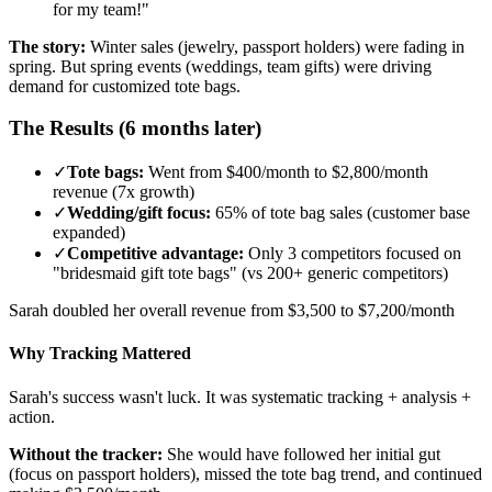
for my team!"
The story:
Winter sales (jewelry, passport holders) were fading in
spring. But spring events (weddings, team gifts) were driving
demand for customized tote bags.
The Results (6 months later)
✓
Tote bags:
Went from $400/month to $2,800/month
revenue (7x growth)
✓
Wedding/gift focus:
65% of tote bag sales (customer base
expanded)
✓
Competitive advantage:
Only 3 competitors focused on
"bridesmaid gift tote bags" (vs 200+ generic competitors)
Sarah doubled her overall revenue from $3,500 to $7,200/month
Why Tracking Mattered
Sarah's success wasn't luck. It was systematic tracking + analysis +
action.
Without the tracker:
She would have followed her initial gut
(focus on passport holders), missed the tote bag trend, and continued