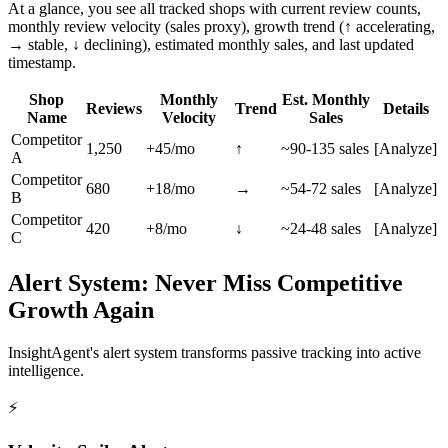
At a glance, you see all tracked shops with current review counts,
monthly review velocity (sales proxy), growth trend (↑ accelerating,
→ stable, ↓ declining), estimated monthly sales, and last updated
timestamp.
Shop
Monthly
Est. Monthly
Reviews
Trend
Details
Name
Velocity
Sales
Competitor
1,250
+45/mo
↑
~90-135 sales
[Analyze]
A
Competitor
680
+18/mo
→
~54-72 sales
[Analyze]
B
Competitor
420
+8/mo
↓
~24-48 sales
[Analyze]
C
Alert System: Never Miss Competitive
Growth Again
InsightAgent's alert system transforms passive tracking into active
intelligence.
⚡