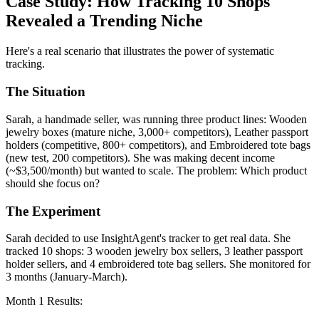
Case Study: How Tracking 10 Shops
Revealed a Trending Niche
Here's a real scenario that illustrates the power of systematic
tracking.
The Situation
Sarah, a handmade seller, was running three product lines: Wooden
jewelry boxes (mature niche, 3,000+ competitors), Leather passport
holders (competitive, 800+ competitors), and Embroidered tote bags
(new test, 200 competitors). She was making decent income
(~$3,500/month) but wanted to scale. The problem: Which product
should she focus on?
The Experiment
Sarah decided to use InsightAgent's tracker to get real data. She
tracked 10 shops: 3 wooden jewelry box sellers, 3 leather passport
holder sellers, and 4 embroidered tote bag sellers. She monitored for
3 months (January-March).
Month 1 Results: