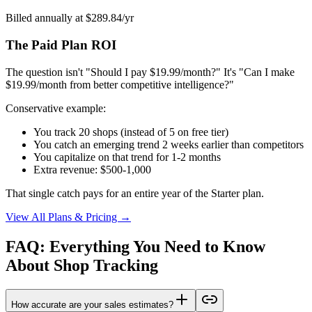
Billed annually at $289.84/yr
The Paid Plan ROI
The question isn't "Should I pay $19.99/month?" It's "Can I make
$19.99/month from better competitive intelligence?"
Conservative example:
You track 20 shops (instead of 5 on free tier)
You catch an emerging trend 2 weeks earlier than competitors
You capitalize on that trend for 1-2 months
Extra revenue: $500-1,000
That single catch pays for an entire year of the Starter plan.
View All Plans & Pricing →
FAQ: Everything You Need to Know
About Shop Tracking
How accurate are your sales estimates?