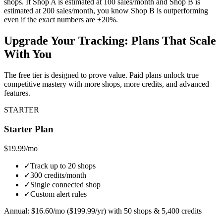
shops. If Shop A is estimated at 100 sales/month and Shop B is
estimated at 200 sales/month, you know Shop B is outperforming
even if the exact numbers are ±20%.
Upgrade Your Tracking: Plans That Scale
With You
The free tier is designed to prove value. Paid plans unlock true
competitive mastery with more shops, more credits, and advanced
features.
STARTER
Starter Plan
$19.99
/mo
✓
Track up to 20 shops
✓
300 credits/month
✓
Single connected shop
✓
Custom alert rules
Annual: $16.60/mo ($199.99/yr) with 50 shops & 5,400 credits