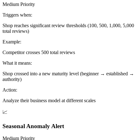
Medium Priority
Triggers when:
Shop reaches significant review thresholds (100, 500, 1,000, 5,000
total reviews)
Example:
Competitor crosses 500 total reviews
What it means:
Shop crossed into a new maturity level (beginner → established →
authority)
Action:
Analyze their business model at different scales
📈
Seasonal Anomaly Alert
Medium Priority