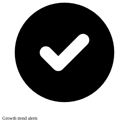
Growth trend alerts