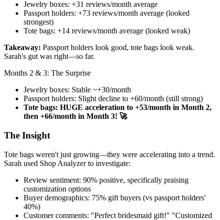
Jewelry boxes: +31 reviews/month average
Passport holders: +73 reviews/month average (looked
strongest)
Tote bags: +14 reviews/month average (looked weak)
Takeaway:
Passport holders look good, tote bags look weak.
Sarah's gut was right—so far.
Months 2 & 3: The Surprise
Jewelry boxes: Stable ~+30/month
Passport holders: Slight decline to +60/month (still strong)
Tote bags: HUGE acceleration to +53/month in Month 2,
then +66/month in Month 3! 🚀
The Insight
Tote bags weren't just growing—they were accelerating into a trend.
Sarah used Shop Analyzer to investigate:
Review sentiment: 90% positive, specifically praising
customization options
Buyer demographics: 75% gift buyers (vs passport holders'
40%)
Customer comments: "Perfect bridesmaid gift!" "Customized