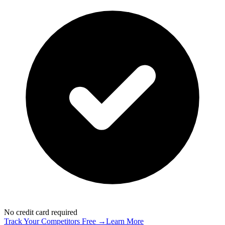
No credit card required
Track Your Competitors Free →
Learn More