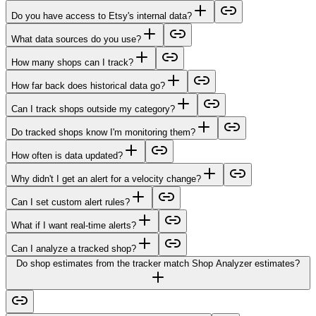
Do you have access to Etsy's internal data?
What data sources do you use?
How many shops can I track?
How far back does historical data go?
Can I track shops outside my category?
Do tracked shops know I'm monitoring them?
How often is data updated?
Why didn't I get an alert for a velocity change?
Can I set custom alert rules?
What if I want real-time alerts?
Can I analyze a tracked shop?
Do shop estimates from the tracker match Shop Analyzer estimates?