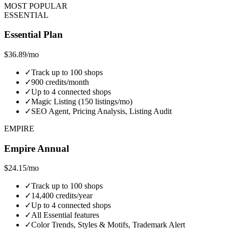
MOST POPULAR
ESSENTIAL
Essential Plan
$36.89
/mo
✓
Track up to 100 shops
✓
900 credits/month
✓
Up to 4 connected shops
✓
Magic Listing (150 listings/mo)
✓
SEO Agent, Pricing Analysis, Listing Audit
EMPIRE
Empire Annual
$24.15
/mo
✓
Track up to 100 shops
✓
14,400 credits/year
✓
Up to 4 connected shops
✓
All Essential features
✓
Color Trends, Styles & Motifs, Trademark Alert