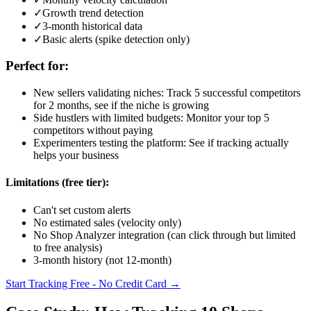
✓
Growth trend detection
✓
3-month historical data
✓
Basic alerts (spike detection only)
Perfect for:
New sellers validating niches: Track 5 successful competitors
for 2 months, see if the niche is growing
Side hustlers with limited budgets: Monitor your top 5
competitors without paying
Experimenters testing the platform: See if tracking actually
helps your business
Limitations (free tier):
Can't set custom alerts
No estimated sales (velocity only)
No Shop Analyzer integration (can click through but limited
to free analysis)
3-month history (not 12-month)
Start Tracking Free - No Credit Card →