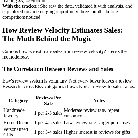
making $3,500/month.
With the tracker:
She saw the data, validated it with analysis, and
capitalized on an emerging opportunity three months before
competitors noticed.
How Review Velocity Estimates Sales:
The Math Behind the Magic
Curious how we estimate sales from review velocity? Here's the
methodology.
The Correlation Between Reviews and Sales
Etsy's review system is voluntary. Not every buyer leaves a review.
Research across Etsy categories shows typical review-to-sales ratios:
Reviews Per
Category
Notes
Sale
Handmade
Moderate review rate, repeat
1 per 2-3 sales
Jewelry
customers
Home Décor
1 per 4-5 sales
Low review rate, larger purchases
Personalized
1 per 3-4 sales
Higher interest in reviews for gifts
Gifts