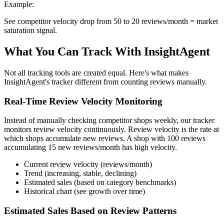
Example:
See competitor velocity drop from 50 to 20 reviews/month = market
saturation signal.
What You Can Track With InsightAgent
Not all tracking tools are created equal. Here's what makes
InsightAgent's tracker different from counting reviews manually.
Real-Time Review Velocity Monitoring
Instead of manually checking competitor shops weekly, our tracker
monitors review velocity continuously. Review velocity is the rate at
which shops accumulate new reviews. A shop with 100 reviews
accumulating 15 new reviews/month has high velocity.
Current review velocity (reviews/month)
Trend (increasing, stable, declining)
Estimated sales (based on category benchmarks)
Historical chart (see growth over time)
Estimated Sales Based on Review Patterns