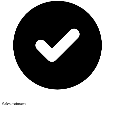
Sales estimates