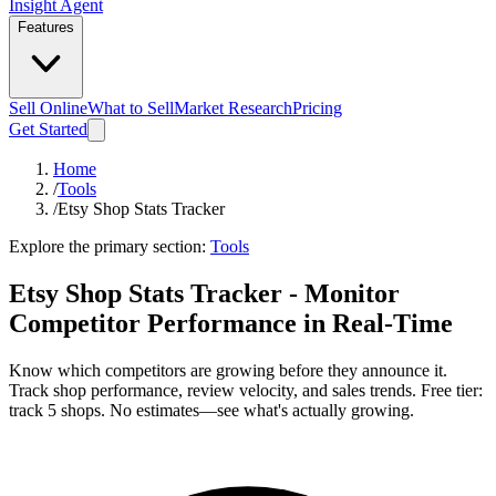
Insight Agent
Features
Sell Online
What to Sell
Market Research
Pricing
Get Started
Home
/
Tools
/
Etsy Shop Stats Tracker
Explore the primary section:
Tools
Etsy Shop Stats Tracker - Monitor
Competitor Performance in Real-Time
Know which competitors are growing before they announce it.
Track shop performance, review velocity, and sales trends. Free tier:
track 5 shops. No estimates—see what's actually growing.