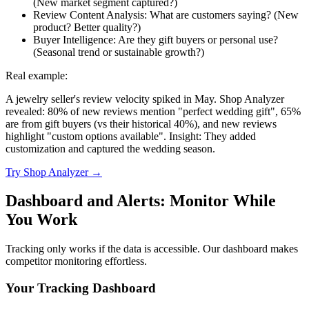
(New market segment captured?)
Review Content Analysis: What are customers saying? (New
product? Better quality?)
Buyer Intelligence: Are they gift buyers or personal use?
(Seasonal trend or sustainable growth?)
Real example:
A jewelry seller's review velocity spiked in May. Shop Analyzer
revealed: 80% of new reviews mention "perfect wedding gift", 65%
are from gift buyers (vs their historical 40%), and new reviews
highlight "custom options available". Insight: They added
customization and captured the wedding season.
Try Shop Analyzer →
Dashboard and Alerts: Monitor While
You Work
Tracking only works if the data is accessible. Our dashboard makes
competitor monitoring effortless.
Your Tracking Dashboard