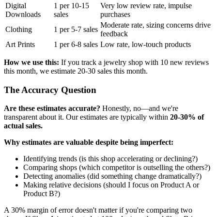
Digital
1 per 10-15
Very low review rate, impulse
Downloads
sales
purchases
Moderate rate, sizing concerns drive
Clothing
1 per 5-7 sales
feedback
Art Prints
1 per 6-8 sales
Low rate, low-touch products
How we use this:
If you track a jewelry shop with 10 new reviews
this month, we estimate 20-30 sales this month.
The Accuracy Question
Are these estimates accurate?
Honestly, no—and we're
transparent about it. Our estimates are typically within
20-30% of
actual sales.
Why estimates are valuable despite being imperfect:
Identifying trends (is this shop accelerating or declining?)
Comparing shops (which competitor is outselling the others?)
Detecting anomalies (did something change dramatically?)
Making relative decisions (should I focus on Product A or
Product B?)
A 30% margin of error doesn't matter if you're comparing two