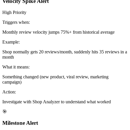
Velocity Spike Alert
High Priority
Triggers when:
Monthly review velocity jumps 75%+ from historical average
Example:
Shop normally gets 20 reviews/month, suddenly hits 35 reviews in a
month
What it means:
Something changed (new product, viral review, marketing
campaign)
Action:
Investigate with Shop Analyzer to understand what worked
🎯
Milestone Alert