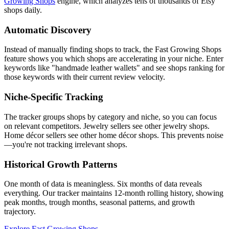
Growing Shops
engine, which analyzes tens of thousands of Etsy
shops daily.
Automatic Discovery
Instead of manually finding shops to track, the Fast Growing Shops
feature shows you which shops are accelerating in your niche. Enter
keywords like "handmade leather wallets" and see shops ranking for
those keywords with their current review velocity.
Niche-Specific Tracking
The tracker groups shops by category and niche, so you can focus
on relevant competitors. Jewelry sellers see other jewelry shops.
Home décor sellers see other home décor shops. This prevents noise
—you're not tracking irrelevant shops.
Historical Growth Patterns
One month of data is meaningless. Six months of data reveals
everything. Our tracker maintains 12-month rolling history, showing
peak months, trough months, seasonal patterns, and growth
trajectory.
Explore Fast Growing Shops →