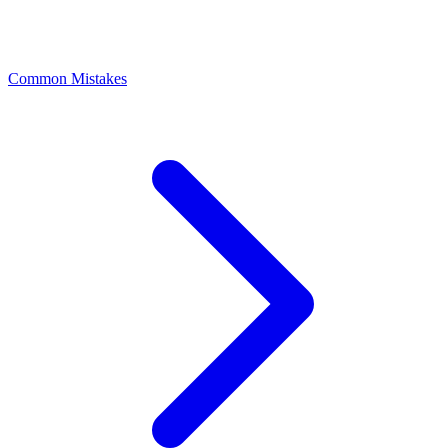
Common Mistakes