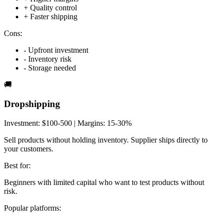
+
Quality control
+
Faster shipping
Cons:
-
Upfront investment
-
Inventory risk
-
Storage needed
🚚
Dropshipping
Investment:
$100-500
| Margins:
15-30%
Sell products without holding inventory. Supplier ships directly to
your customers.
Best for:
Beginners with limited capital who want to test products without
risk.
Popular platforms: