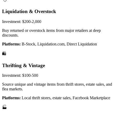
Liquidation & Overstock
Investment:
$200-2,000
Buy returned or overstock items from major retailers at deep
discounts.
Platforms:
B-Stock, Liquidation.com, Direct Liquidation
🛍️
Thrifting & Vintage
Investment:
$100-500
Source unique and vintage items from thrift stores, estate sales, and
flea markets.
Platforms:
Local thrift stores, estate sales, Facebook Marketplace
🏭