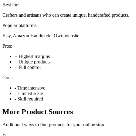
Best for:
Crafters and artisans who can create unique, handcrafted products.
Popular platforms:
Etsy, Amazon Handmade, Own website
Pros:
+
Highest margins
+
Unique products
+
Full control
Cons:
-
Time intensive
-
Limited scale
-
Skill required
More Product Sources
Additional ways to find products for your online store
🏷️