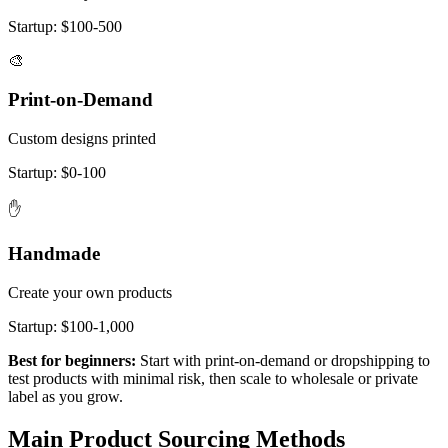
Startup:
$100-500
🎨
Print-on-Demand
Custom designs printed
Startup:
$0-100
✋
Handmade
Create your own products
Startup:
$100-1,000
Best for beginners:
Start with print-on-demand or dropshipping to
test products with minimal risk, then scale to wholesale or private
label as you grow.
Main Product Sourcing Methods