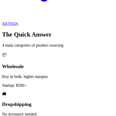
All FAQs
The Quick Answer
4 main categories of product sourcing
📦
Wholesale
Buy in bulk, higher margins
Startup:
$500+
🚚
Dropshipping
No inventory needed