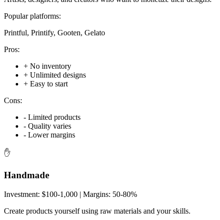
Popular platforms:
Printful, Printify, Gooten, Gelato
Pros:
+
No inventory
+
Unlimited designs
+
Easy to start
Cons:
-
Limited products
-
Quality varies
-
Lower margins
✋
Handmade
Investment:
$100-1,000
| Margins:
50-80%
Create products yourself using raw materials and your skills.