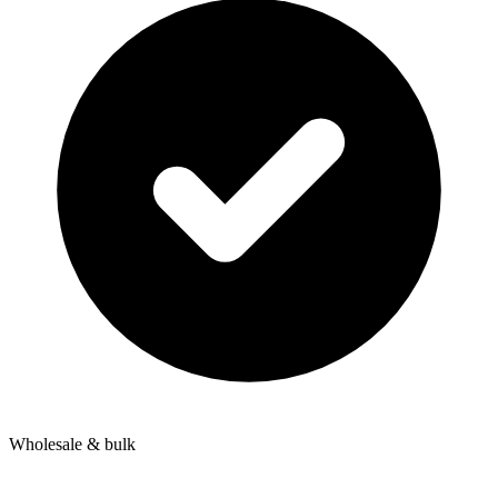
Wholesale & bulk