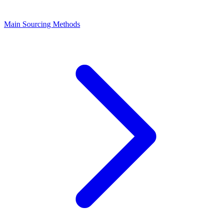
Main Sourcing Methods