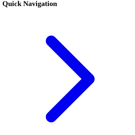
Quick Navigation