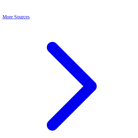
More Sources