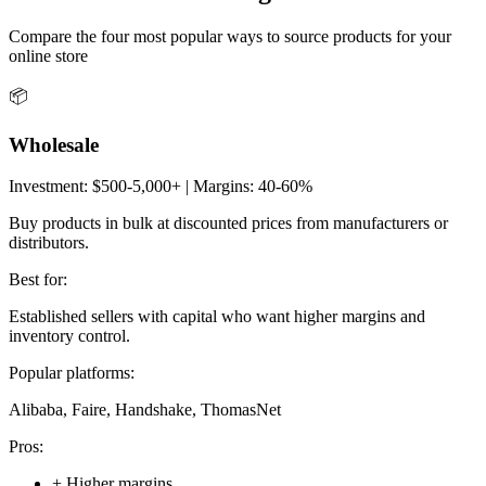
Compare the four most popular ways to source products for your
online store
📦
Wholesale
Investment:
$500-5,000+
| Margins:
40-60%
Buy products in bulk at discounted prices from manufacturers or
distributors.
Best for:
Established sellers with capital who want higher margins and
inventory control.
Popular platforms:
Alibaba, Faire, Handshake, ThomasNet
Pros:
+
Higher margins