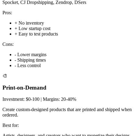
Spocket, CJ Dropshipping, Zendrop, DSers
Pros:
+
No inventory
+
Low startup cost
+
Easy to test products
Cons:
-
Lower margins
-
Shipping times
-
Less control
🎨
Print-on-Demand
Investment:
$0-100
| Margins:
20-40%
Create custom-designed products that are printed and shipped when
ordered.
Best for:
Artists, designers, and creators who want to monetize their designs.