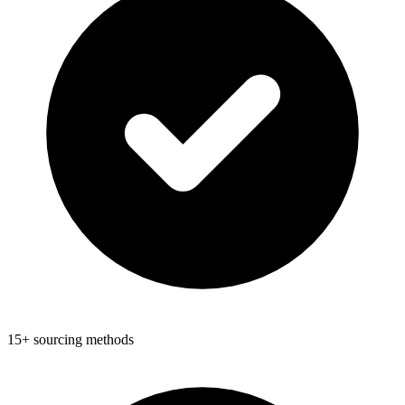
15+ sourcing methods