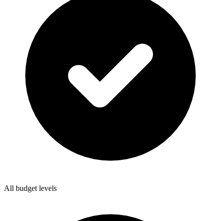
All budget levels