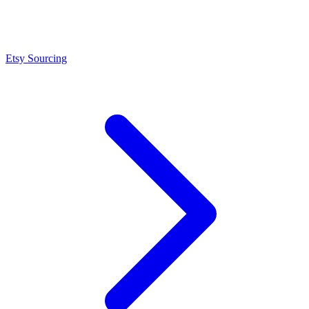
Etsy Sourcing