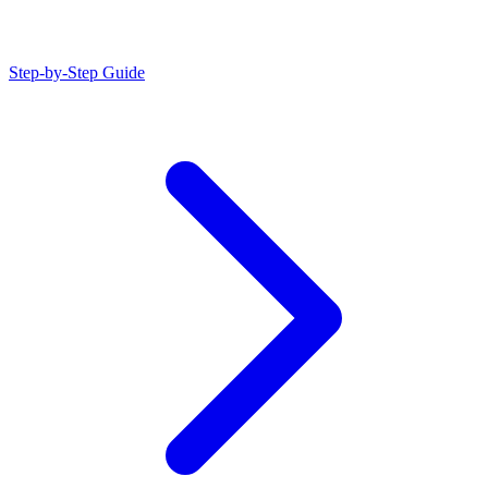
Step-by-Step Guide