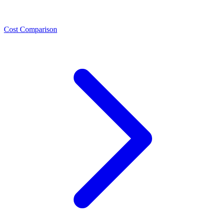
Cost Comparison