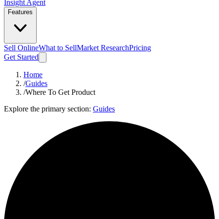
Insight Agent
Features
Sell Online
What to Sell
Market Research
Pricing
Get Started
Home
/
Guides
/
Where To Get Product
Explore the primary section:
Guides