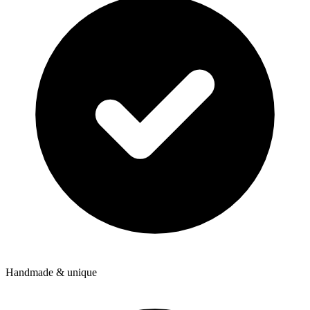
Handmade & unique