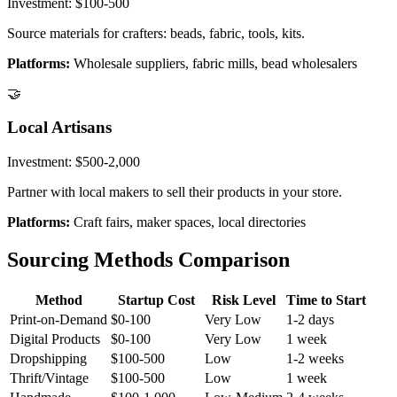
Investment:
$100-500
Source materials for crafters: beads, fabric, tools, kits.
Platforms:
Wholesale suppliers, fabric mills, bead wholesalers
🤝
Local Artisans
Investment:
$500-2,000
Partner with local makers to sell their products in your store.
Platforms:
Craft fairs, maker spaces, local directories
Sourcing Methods Comparison
Method
Startup Cost
Risk Level
Time to Start
Print-on-Demand
$0-100
Very Low
1-2 days
Digital Products
$0-100
Very Low
1 week
Dropshipping
$100-500
Low
1-2 weeks
Thrift/Vintage
$100-500
Low
1 week