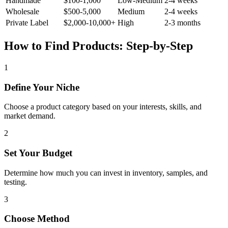
Handmade
$100-1,000
Low-Medium
2-4 weeks
Wholesale
$500-5,000
Medium
2-4 weeks
Private Label
$2,000-10,000+
High
2-3 months
How to Find Products: Step-by-Step
1
Define Your Niche
Choose a product category based on your interests, skills, and
market demand.
2
Set Your Budget
Determine how much you can invest in inventory, samples, and
testing.
3
Choose Method