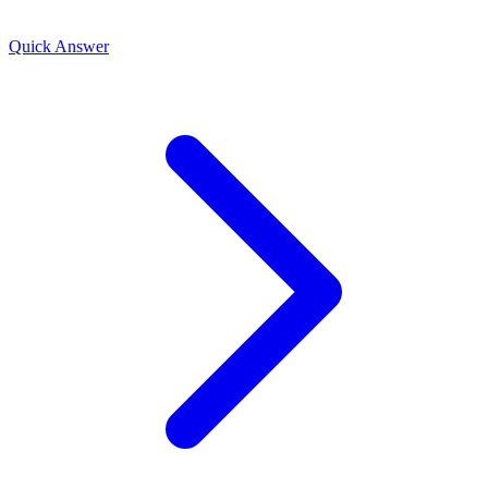
Quick Answer