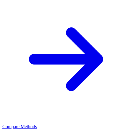
Compare Methods