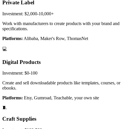
Private Label
Investment:
$2,000-10,000+
Work with manufacturers to create products with your brand and
specifications.
Platforms:
Alibaba, Maker's Row, ThomasNet
💻
Digital Products
Investment:
$0-100
Create and sell downloadable products like templates, courses, or
ebooks.
Platforms:
Etsy, Gumroad, Teachable, your own site
🧵
Craft Supplies