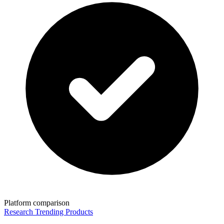
Platform comparison
Research Trending Products