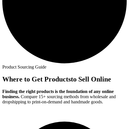
Product Sourcing Guide
Where to Get Products
to Sell Online
Finding the right products is the foundation of any online
business.
Compare 15+ sourcing methods from wholesale and
dropshipping to print-on-demand and handmade goods.