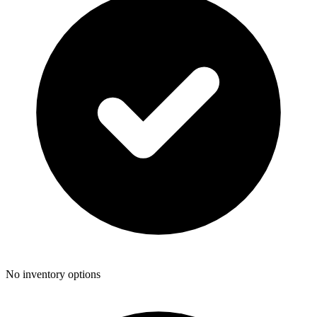
No inventory options