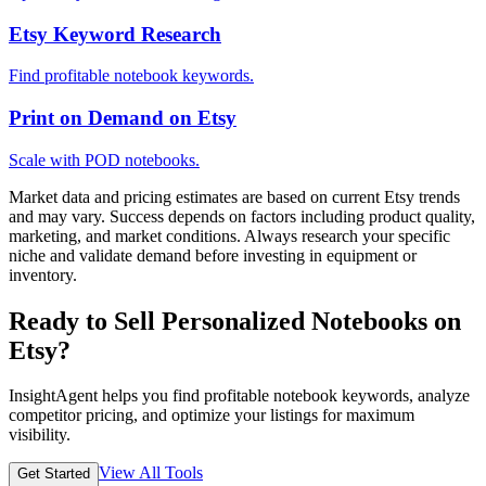
Etsy Keyword Research
Find profitable notebook keywords.
Print on Demand on Etsy
Scale with POD notebooks.
Market data and pricing estimates are based on current Etsy trends
and may vary. Success depends on factors including product quality,
marketing, and market conditions. Always research your specific
niche and validate demand before investing in equipment or
inventory.
Ready to Sell Personalized Notebooks on
Etsy?
InsightAgent helps you find profitable notebook keywords, analyze
competitor pricing, and optimize your listings for maximum
visibility.
View All Tools
Get Started