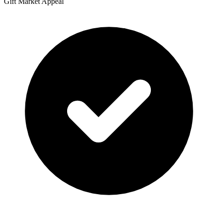
Gift Market Appeal