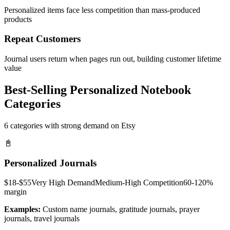
Personalized items face less competition than mass-produced
products
Repeat Customers
Journal users return when pages run out, building customer lifetime
value
Best-Selling Personalized Notebook
Categories
6 categories with strong demand on Etsy
📓
Personalized Journals
$18-$55
Very High
Demand
Medium-High
Competition
60-120%
margin
Examples:
Custom name journals, gratitude journals, prayer
journals, travel journals