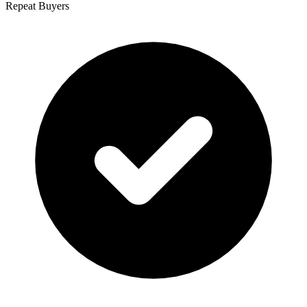
Repeat Buyers