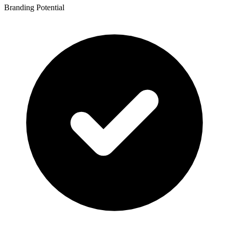
Branding Potential