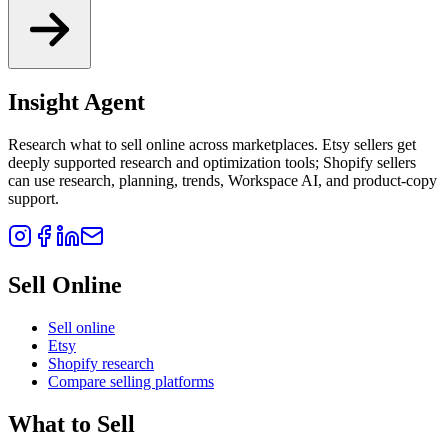
Insight Agent
Research what to sell online across marketplaces. Etsy sellers get
deeply supported research and optimization tools; Shopify sellers
can use research, planning, trends, Workspace AI, and product-copy
support.
Sell Online
Sell online
Etsy
Shopify research
Compare selling platforms
What to Sell