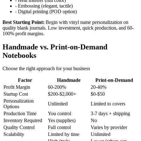
- Heat transfer (full color)
- Embossing (elegant, tactile)
- Digital printing (POD option)
Best Starting Point:
Begin with vinyl name personalization on
quality blank journals. Low investment, quick production, and 60-
100% profit margins.
Handmade vs. Print-on-Demand
Notebooks
Choose the right approach for your business
Factor
Handmade
Print-on-Demand
Profit Margin
60-200%
20-40%
Startup Cost
$200-$2,000+
$0-$50
Personalization
Unlimited
Limited to covers
Options
Production Time
You control
3-7 days + shipping
Inventory Required
Yes (supplies)
No
Quality Control
Full control
Varies by provider
Scalability
Limited by time
Unlimited