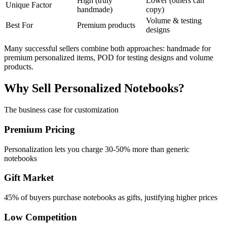
High (truly
Lower (others can
Unique Factor
handmade)
copy)
Volume & testing
Best For
Premium products
designs
Many successful sellers combine both approaches: handmade for
premium personalized items, POD for testing designs and volume
products.
Why Sell Personalized Notebooks?
The business case for customization
Premium Pricing
Personalization lets you charge 30-50% more than generic
notebooks
Gift Market
45% of buyers purchase notebooks as gifts, justifying higher prices
Low Competition