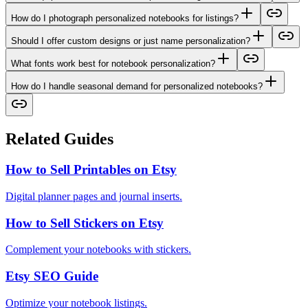
How do I photograph personalized notebooks for listings?
Should I offer custom designs or just name personalization?
What fonts work best for notebook personalization?
How do I handle seasonal demand for personalized notebooks?
Related Guides
How to Sell Printables on Etsy
Digital planner pages and journal inserts.
How to Sell Stickers on Etsy
Complement your notebooks with stickers.
Etsy SEO Guide
Optimize your notebook listings.