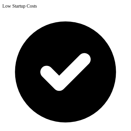
Low Startup Costs