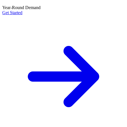
Year-Round Demand
Get Started