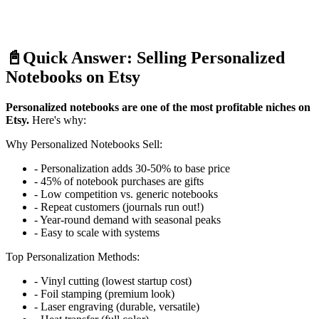
📓
Quick Answer: Selling Personalized
Notebooks on Etsy
Personalized notebooks are one of the most profitable niches on
Etsy.
Here's why:
Why Personalized Notebooks Sell:
- Personalization adds 30-50% to base price
- 45% of notebook purchases are gifts
- Low competition vs. generic notebooks
- Repeat customers (journals run out!)
- Year-round demand with seasonal peaks
- Easy to scale with systems
Top Personalization Methods:
- Vinyl cutting (lowest startup cost)
- Foil stamping (premium look)
- Laser engraving (durable, versatile)