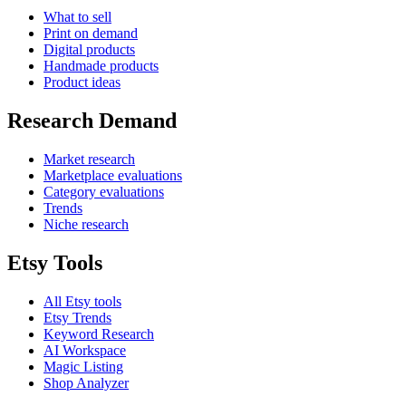
What to sell
Print on demand
Digital products
Handmade products
Product ideas
Research Demand
Market research
Marketplace evaluations
Category evaluations
Trends
Niche research
Etsy Tools
All Etsy tools
Etsy Trends
Keyword Research
AI Workspace
Magic Listing
Shop Analyzer