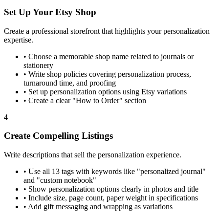
Set Up Your Etsy Shop
Create a professional storefront that highlights your personalization
expertise.
•
Choose a memorable shop name related to journals or
stationery
•
Write shop policies covering personalization process,
turnaround time, and proofing
•
Set up personalization options using Etsy variations
•
Create a clear "How to Order" section
4
Create Compelling Listings
Write descriptions that sell the personalization experience.
•
Use all 13 tags with keywords like "personalized journal"
and "custom notebook"
•
Show personalization options clearly in photos and title
•
Include size, page count, paper weight in specifications
•
Add gift messaging and wrapping as variations