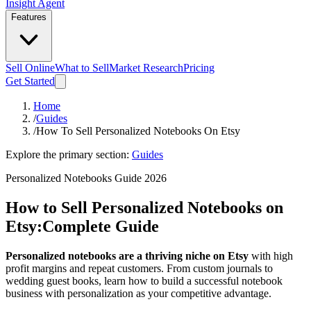
Insight Agent
Features
Sell Online
What to Sell
Market Research
Pricing
Get Started
Home
/
Guides
/
How To Sell Personalized Notebooks On Etsy
Explore the primary section:
Guides
Personalized Notebooks Guide 2026
How to Sell Personalized Notebooks on
Etsy:
Complete Guide
Personalized notebooks are a thriving niche on Etsy
with high
profit margins and repeat customers. From custom journals to
wedding guest books, learn how to build a successful notebook
business with personalization as your competitive advantage.