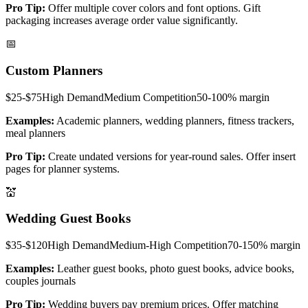
Pro Tip:
Offer multiple cover colors and font options. Gift
packaging increases average order value significantly.
📅
Custom Planners
$25-$75
High
Demand
Medium
Competition
50-100%
margin
Examples:
Academic planners, wedding planners, fitness trackers,
meal planners
Pro Tip:
Create undated versions for year-round sales. Offer insert
pages for planner systems.
💒
Wedding Guest Books
$35-$120
High
Demand
Medium-High
Competition
70-150%
margin
Examples:
Leather guest books, photo guest books, advice books,
couples journals
Pro Tip:
Wedding buyers pay premium prices. Offer matching