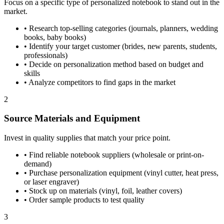
Focus on a specific type of personalized notebook to stand out in the
market.
•
Research top-selling categories (journals, planners, wedding
books, baby books)
•
Identify your target customer (brides, new parents, students,
professionals)
•
Decide on personalization method based on budget and
skills
•
Analyze competitors to find gaps in the market
2
Source Materials and Equipment
Invest in quality supplies that match your price point.
•
Find reliable notebook suppliers (wholesale or print-on-
demand)
•
Purchase personalization equipment (vinyl cutter, heat press,
or laser engraver)
•
Stock up on materials (vinyl, foil, leather covers)
•
Order sample products to test quality
3