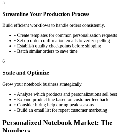
5
Streamline Your Production Process
Build efficient workflows to handle orders consistently.
•
Create templates for common personalization requests
•
Set up order confirmation emails to verify spelling
•
Establish quality checkpoints before shipping
•
Batch similar orders to save time
6
Scale and Optimize
Grow your notebook business strategically.
•
Analyze which products and personalizations sell best
•
Expand product line based on customer feedback
•
Consider hiring help during peak seasons
•
Build an email list for repeat customer marketing
Personalized Notebook Market: The
Numbers