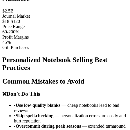
$2.5B+
Journal Market
$18-$120
Price Range
60-200%
Profit Margins
45%
Gift Purchases
Personalized Notebook Selling Best
Practices
Common Mistakes to Avoid
❌
Don't Do This
•
Use low-quality blanks
— cheap notebooks lead to bad
reviews
•
Skip spell-checking
— personalization errors are costly and
hurt reputation
•
Overcommit during peak seasons
— extended turnaround