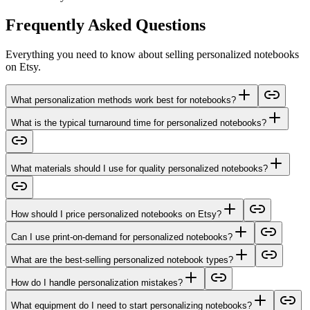
Frequently Asked Questions
Everything you need to know about selling personalized notebooks
on Etsy.
What personalization methods work best for notebooks?
What is the typical turnaround time for personalized notebooks?
What materials should I use for quality personalized notebooks?
How should I price personalized notebooks on Etsy?
Can I use print-on-demand for personalized notebooks?
What are the best-selling personalized notebook types?
How do I handle personalization mistakes?
What equipment do I need to start personalizing notebooks?