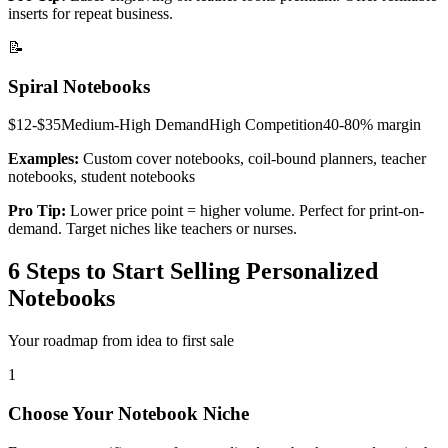
inserts for repeat business.
📝
Spiral Notebooks
$12-$35
Medium-High
Demand
High
Competition
40-80%
margin
Examples:
Custom cover notebooks, coil-bound planners, teacher
notebooks, student notebooks
Pro Tip:
Lower price point = higher volume. Perfect for print-on-
demand. Target niches like teachers or nurses.
6 Steps to Start Selling Personalized
Notebooks
Your roadmap from idea to first sale
1
Choose Your Notebook Niche