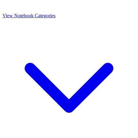
View Notebook Categories