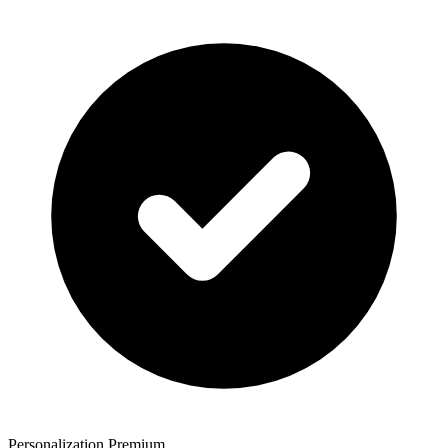
Personalization Premium