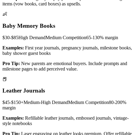
items (vow books, card boxes) as upsells.
👶
Baby Memory Books
$30-$85
High
Demand
Medium
Competition
65-130%
margin
Examples:
First year journals, pregnancy journals, milestone books,
baby shower guest books
Pro Tip:
New parents are emotional buyers. Include prompts and
milestone pages to add perceived value.
📕
Leather Journals
$45-$150+
Medium-High
Demand
Medium
Competition
80-200%
margin
Examples:
Refillable leather journals, embossed journals, vintage-
style notebooks
Pro Tip:
Laser engraving on leather looks premium. Offer refillable