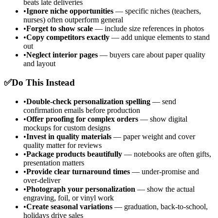
beats late deliveries
•
Ignore niche opportunities
— specific niches (teachers,
nurses) often outperform general
•
Forget to show scale
— include size references in photos
•
Copy competitors exactly
— add unique elements to stand
out
•
Neglect interior pages
— buyers care about paper quality
and layout
✅
Do This Instead
•
Double-check personalization spelling
— send
confirmation emails before production
•
Offer proofing for complex orders
— show digital
mockups for custom designs
•
Invest in quality materials
— paper weight and cover
quality matter for reviews
•
Package products beautifully
— notebooks are often gifts,
presentation matters
•
Provide clear turnaround times
— under-promise and
over-deliver
•
Photograph your personalization
— show the actual
engraving, foil, or vinyl work
•
Create seasonal variations
— graduation, back-to-school,
holidays drive sales