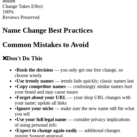
Instant
Change Takes Effect
100%
Reviews Preserved
Name Change Best Practices
Common Mistakes to Avoid
❌
Don't Do This
•
Rush the decision
— you only get one free change, so
choose wisely
•
Use trendy names
— trends fade quickly; classic names last
•
Copy competitor names
— confusingly similar names hurt
your brand and may cause issues
•
Forget about your URL
— your shop URL changes with
your name; update all links
•
Ignore your niche
— make sure the new name still fits what
you sell
•
Use your full legal name
— consider privacy implications
of using personal info
•
Expect to change again easily
— additional changes
require Support approval