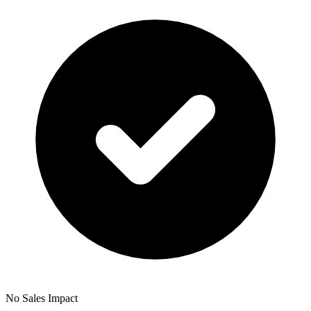
No Sales Impact