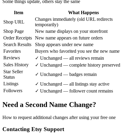
Some things update, others stay the same
Item
What Happens
Changes immediately (old URL redirects
Shop URL
temporarily)
Shop Page
New name displays on your storefront
Order Receipts
New name appears on future orders
Search Results
Shop appears under new name
Favorites
Buyers who favorited you see the new name
Reviews
✓ Unchanged — all reviews remain
Sales History
✓ Unchanged — complete history preserved
Star Seller
✓ Unchanged — badges remain
Status
Listings
✓ Unchanged — all listings stay active
Followers
✓ Unchanged — follower count remains
Need a Second Name Change?
How to request additional changes after using your free one
Contacting Etsy Support