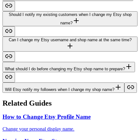
Should I notify my existing customers when I change my Etsy shop
name?
Can I change my Etsy username and shop name at the same time?
What should I do before changing my Etsy shop name to prepare?
Will Etsy notify my followers when I change my shop name?
Related Guides
How to Change Etsy Profile Name
Change your personal display name.