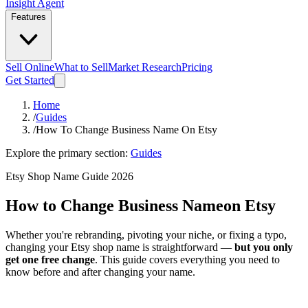
Insight Agent
Features
Sell Online
What to Sell
Market Research
Pricing
Get Started
Home
/
Guides
/
How To Change Business Name On Etsy
Explore the primary section:
Guides
Etsy Shop Name Guide 2026
How to Change Business Name
on Etsy
Whether you're rebranding, pivoting your niche, or fixing a typo,
changing your Etsy shop name is straightforward —
but you only
get one free change
. This guide covers everything you need to
know before and after changing your name.