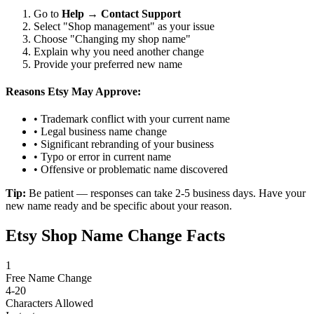
Go to
Help
→
Contact Support
Select "Shop management" as your issue
Choose "Changing my shop name"
Explain why you need another change
Provide your preferred new name
Reasons Etsy May Approve:
• Trademark conflict with your current name
• Legal business name change
• Significant rebranding of your business
• Typo or error in current name
• Offensive or problematic name discovered
Tip:
Be patient — responses can take 2-5 business days. Have your
new name ready and be specific about your reason.
Etsy Shop Name Change Facts
1
Free Name Change
4-20
Characters Allowed