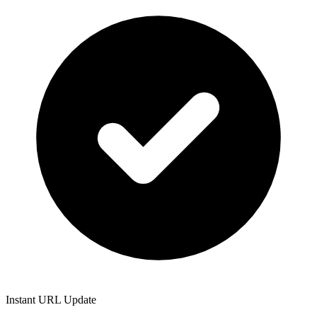
Instant URL Update