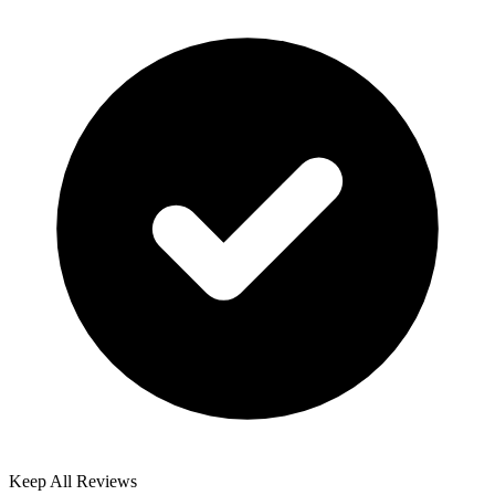
Keep All Reviews