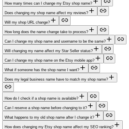
How many times can I change my Etsy shop name?
Does changing my shop name affect my reviews?
Will my shop URL change?
How long does the name change take to process?
Can I change my shop name and username to be the same?
Will changing my name affect my Star Seller status?
Can I change my shop name on the Etsy mobile app?
What if someone has the shop name I want?
Does my legal business name have to match my shop name?
How do I check if a shop name is available?
Can I reserve a shop name before changing to it?
What happens to my old shop name after I change it?
How does changing my Etsy shop name affect my SEO ranking?