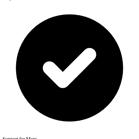
Support for More