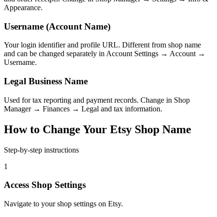
Appearance.
Username (Account Name)
Your login identifier and profile URL. Different from shop name
and can be changed separately in Account Settings → Account →
Username.
Legal Business Name
Used for tax reporting and payment records. Change in Shop
Manager → Finances → Legal and tax information.
How to Change Your Etsy Shop Name
Step-by-step instructions
1
Access Shop Settings
Navigate to your shop settings on Etsy.