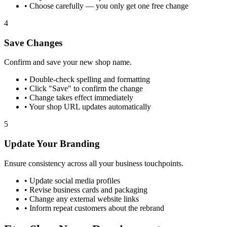
•
Choose carefully — you only get one free change
4
Save Changes
Confirm and save your new shop name.
•
Double-check spelling and formatting
•
Click "Save" to confirm the change
•
Change takes effect immediately
•
Your shop URL updates automatically
5
Update Your Branding
Ensure consistency across all your business touchpoints.
•
Update social media profiles
•
Revise business cards and packaging
•
Change any external website links
•
Inform repeat customers about the rebrand