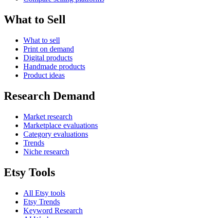
What to Sell
What to sell
Print on demand
Digital products
Handmade products
Product ideas
Research Demand
Market research
Marketplace evaluations
Category evaluations
Trends
Niche research
Etsy Tools
All Etsy tools
Etsy Trends
Keyword Research