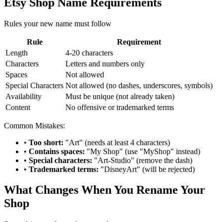
Etsy Shop Name Requirements
Rules your new name must follow
Rule
Requirement
Length
4-20 characters
Characters
Letters and numbers only
Spaces
Not allowed
Special Characters
Not allowed (no dashes, underscores, symbols)
Availability
Must be unique (not already taken)
Content
No offensive or trademarked terms
Common Mistakes:
•
Too short:
"Art" (needs at least 4 characters)
•
Contains spaces:
"My Shop" (use "MyShop" instead)
•
Special characters:
"Art-Studio" (remove the dash)
•
Trademarked terms:
"DisneyArt" (will be rejected)
What Changes When You Rename Your
Shop