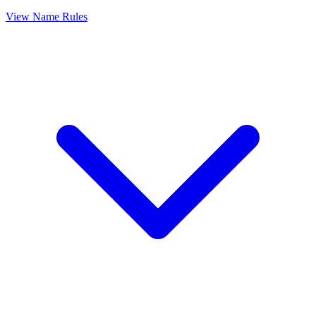
View Name Rules