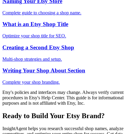
Naming Your Etsy Store
Complete guide to choosing a shop name.
What is an Etsy Shop Title
Optimize your shop title for SEO.
Creating a Second Etsy Shop
Multi-shop strategies and setup.
Writing Your Shop About Section
Complete your shop branding.
Etsy's policies and interfaces may change. Always verify current
procedures in Etsy's Help Center. This guide is for informational
purposes and is not affiliated with Etsy, Inc.
Ready to Build Your Etsy Brand?
InsightAgent helps you research successful shop names, analyze
competitors, and optimize your entire shop for success. Get data-