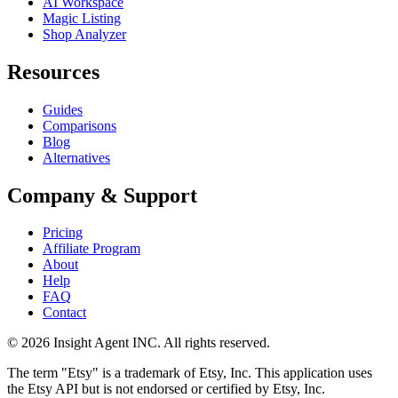
AI Workspace
Magic Listing
Shop Analyzer
Resources
Guides
Comparisons
Blog
Alternatives
Company & Support
Pricing
Affiliate Program
About
Help
FAQ
Contact
©
2026
Insight Agent INC. All rights reserved.
The term "Etsy" is a trademark of Etsy, Inc. This application uses
the Etsy API but is not endorsed or certified by Etsy, Inc.