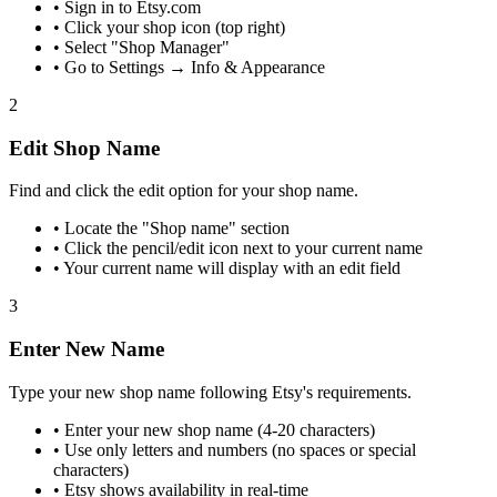
•
Sign in to Etsy.com
•
Click your shop icon (top right)
•
Select "Shop Manager"
•
Go to Settings → Info & Appearance
2
Edit Shop Name
Find and click the edit option for your shop name.
•
Locate the "Shop name" section
•
Click the pencil/edit icon next to your current name
•
Your current name will display with an edit field
3
Enter New Name
Type your new shop name following Etsy's requirements.
•
Enter your new shop name (4-20 characters)
•
Use only letters and numbers (no spaces or special
characters)
•
Etsy shows availability in real-time