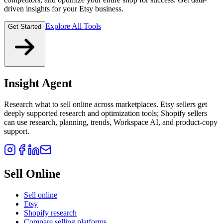
driven insights for your Etsy business.
Explore All Tools
Get Started
Insight Agent
Research what to sell online across marketplaces. Etsy sellers get
deeply supported research and optimization tools; Shopify sellers
can use research, planning, trends, Workspace AI, and product-copy
support.
Sell Online
Sell online
Etsy
Shopify research
Compare selling platforms