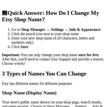
🏪
Quick Answer: How Do I Change My
Etsy Shop Name?
Go to
Shop Manager
→
Settings
→
Info & Appearance
Click the pencil icon next to your shop name
Enter your new shop name (4-20 characters, letters and
numbers only)
Click
Save
Important:
You can only change your shop name
once for free
.
After that, you'll need to contact Etsy Support and provide a reason.
Choose wisely!
3 Types of Names You Can Change
Etsy has different names for different purposes
Shop Name (Display Name)
Your store's public name shown on your shop page, search results,
and order receipts. Change in Shop Manager → Settings → Info &