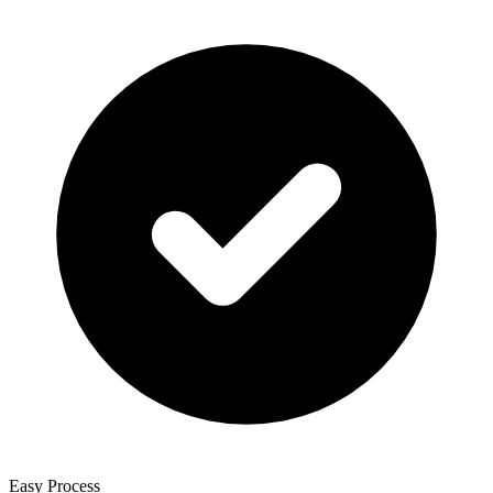
Easy Process