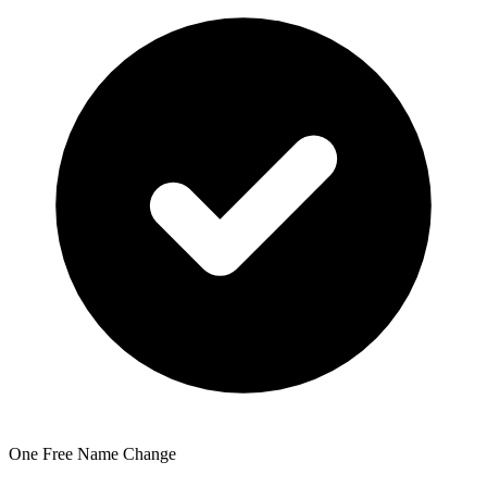
One Free Name Change