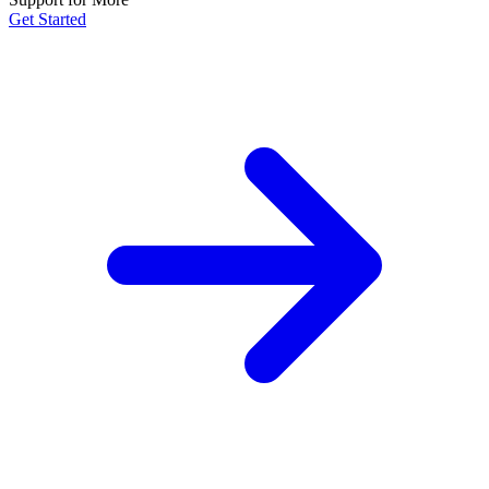
Get Started