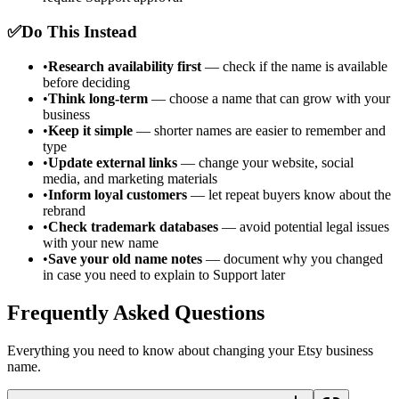
✅
Do This Instead
•
Research availability first
— check if the name is available
before deciding
•
Think long-term
— choose a name that can grow with your
business
•
Keep it simple
— shorter names are easier to remember and
type
•
Update external links
— change your website, social
media, and marketing materials
•
Inform loyal customers
— let repeat buyers know about the
rebrand
•
Check trademark databases
— avoid potential legal issues
with your new name
•
Save your old name notes
— document why you changed
in case you need to explain to Support later
Frequently Asked Questions
Everything you need to know about changing your Etsy business
name.