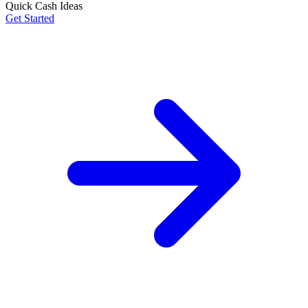
Quick Cash Ideas
Get Started