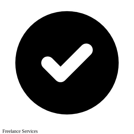
Freelance Services