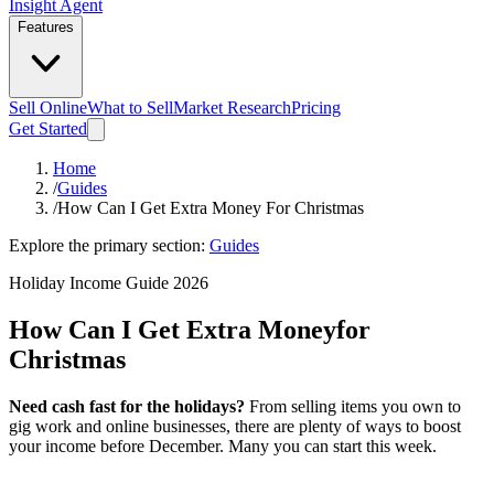
Insight Agent
Features
Sell Online
What to Sell
Market Research
Pricing
Get Started
Home
/
Guides
/
How Can I Get Extra Money For Christmas
Explore the primary section:
Guides
Holiday Income Guide 2026
How Can I Get Extra Money
for
Christmas
Need cash fast for the holidays?
From selling items you own to
gig work and online businesses, there are plenty of ways to boost
your income before December. Many you can start this week.