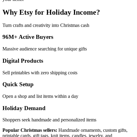
Why Etsy for Holiday Income?
Turn crafts and creativity into Christmas cash
96M+ Active Buyers
Massive audience searching for unique gifts
Digital Products
Sell printables with zero shipping costs
Quick Setup
Open a shop and list items within a day
Holiday Demand
Shoppers seek handmade and personalized items
Popular Christmas sellers:
Handmade ornaments, custom gifts,
printable cards, gift tags, knit items, candles, jewelry, and