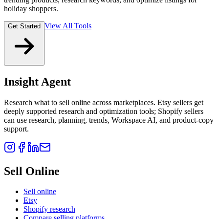
holiday shoppers.
View All Tools
Get Started
Insight Agent
Research what to sell online across marketplaces. Etsy sellers get
deeply supported research and optimization tools; Shopify sellers
can use research, planning, trends, Workspace AI, and product-copy
support.
Sell Online
Sell online
Etsy
Shopify research
Compare selling platforms