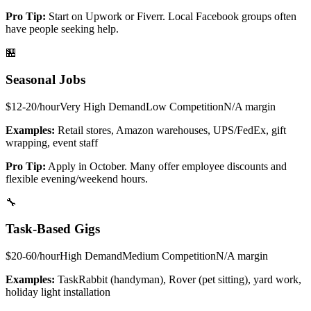
Pro Tip:
Start on Upwork or Fiverr. Local Facebook groups often
have people seeking help.
🏪
Seasonal Jobs
$12-20/hour
Very High
Demand
Low
Competition
N/A
margin
Examples:
Retail stores, Amazon warehouses, UPS/FedEx, gift
wrapping, event staff
Pro Tip:
Apply in October. Many offer employee discounts and
flexible evening/weekend hours.
🔧
Task-Based Gigs
$20-60/hour
High
Demand
Medium
Competition
N/A
margin
Examples:
TaskRabbit (handyman), Rover (pet sitting), yard work,
holiday light installation