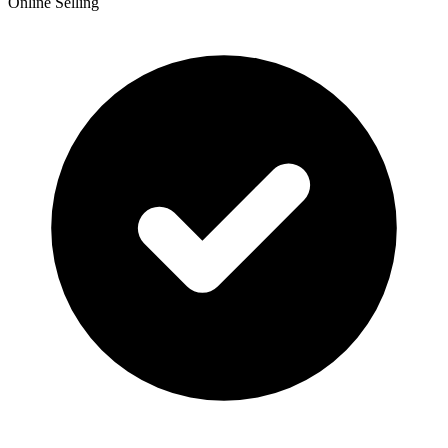
Online Selling