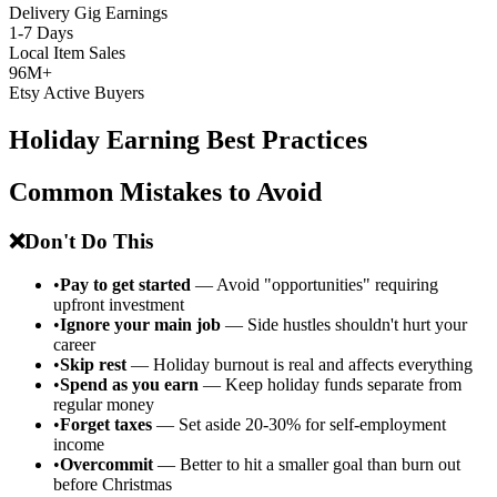
Delivery Gig Earnings
1-7 Days
Local Item Sales
96M+
Etsy Active Buyers
Holiday Earning Best Practices
Common Mistakes to Avoid
❌
Don't Do This
•
Pay to get started
— Avoid "opportunities" requiring
upfront investment
•
Ignore your main job
— Side hustles shouldn't hurt your
career
•
Skip rest
— Holiday burnout is real and affects everything
•
Spend as you earn
— Keep holiday funds separate from
regular money
•
Forget taxes
— Set aside 20-30% for self-employment
income
•
Overcommit
— Better to hit a smaller goal than burn out
before Christmas