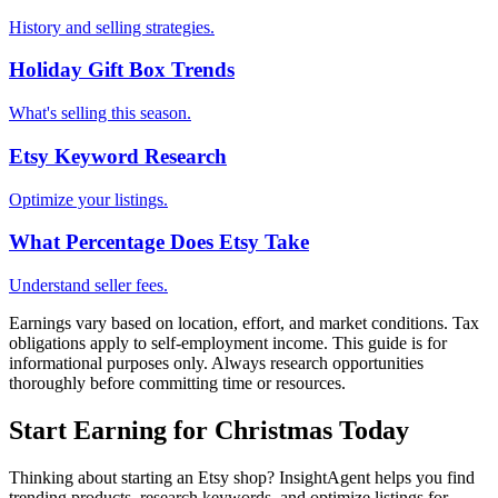
History and selling strategies.
Holiday Gift Box Trends
What's selling this season.
Etsy Keyword Research
Optimize your listings.
What Percentage Does Etsy Take
Understand seller fees.
Earnings vary based on location, effort, and market conditions. Tax
obligations apply to self-employment income. This guide is for
informational purposes only. Always research opportunities
thoroughly before committing time or resources.
Start Earning for Christmas Today
Thinking about starting an Etsy shop? InsightAgent helps you find
trending products, research keywords, and optimize listings for