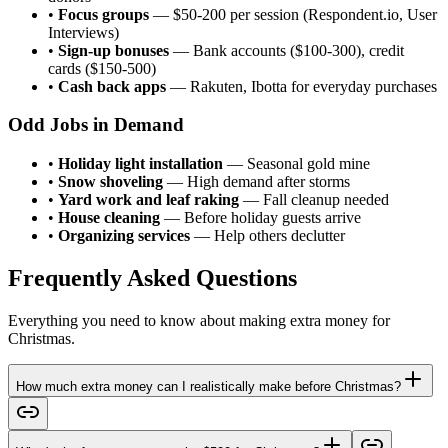
•
Focus groups
— $50-200 per session (Respondent.io, User
Interviews)
•
Sign-up bonuses
— Bank accounts ($100-300), credit
cards ($150-500)
•
Cash back apps
— Rakuten, Ibotta for everyday purchases
Odd Jobs in Demand
•
Holiday light installation
— Seasonal gold mine
•
Snow shoveling
— High demand after storms
•
Yard work and leaf raking
— Fall cleanup needed
•
House cleaning
— Before holiday guests arrive
•
Organizing services
— Help others declutter
Frequently Asked Questions
Everything you need to know about making extra money for
Christmas.
How much extra money can I realistically make before Christmas?