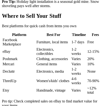
Pro Tip:
Holiday light installation is a seasonal gold mine. Snow
shoveling pays well after storms.
Where to Sell Your Stuff
Best platforms for quick cash from items you own
Platform
Best For
Timeline
Fees
Facebook
Furniture, local items
1-7 days
Free
Marketplace
Electronics,
1-2
eBay
12-15%
collectibles
weeks
Poshmark
Clothing, accessories
Varies
20%
Mercari
General items
Varies
10%
1-2
Decluttr
Electronics, media
None
weeks
4-6
ThredUp
Women's/kids' clothes
70-90%
weeks
~12%
Etsy
Handmade, vintage
Varies
total
Pro tip: Check completed sales on eBay to find market value for
your items.