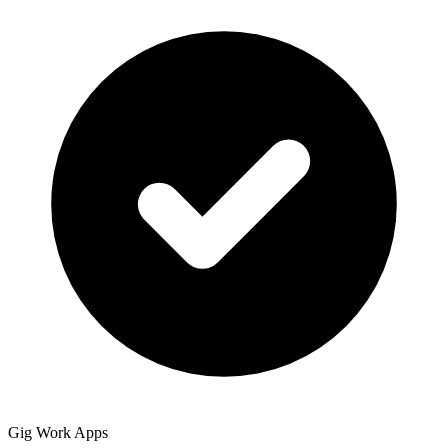
Gig Work Apps