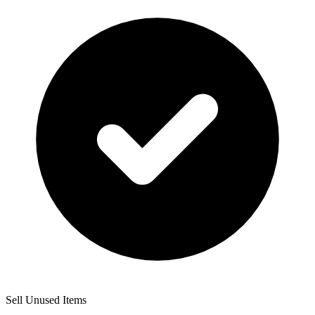
Sell Unused Items