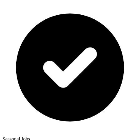
Seasonal Jobs