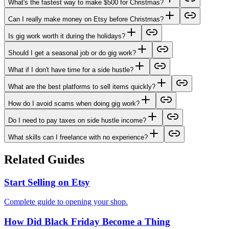
What's the fastest way to make $500 for Christmas?
Can I really make money on Etsy before Christmas?
Is gig work worth it during the holidays?
Should I get a seasonal job or do gig work?
What if I don't have time for a side hustle?
What are the best platforms to sell items quickly?
How do I avoid scams when doing gig work?
Do I need to pay taxes on side hustle income?
What skills can I freelance with no experience?
Related Guides
Start Selling on Etsy
Complete guide to opening your shop.
How Did Black Friday Become a Thing