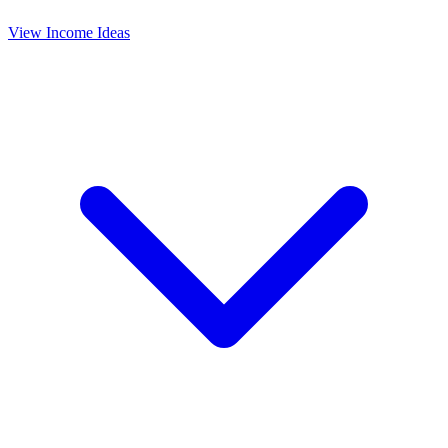
View Income Ideas