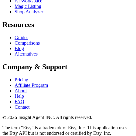
AI Workspace
Magic Listing
Shop Analyzer
Resources
Guides
Comparisons
Blog
Alternatives
Company & Support
Pricing
Affiliate Program
About
Help
FAQ
Contact
©
2026
Insight Agent INC. All rights reserved.
The term "Etsy" is a trademark of Etsy, Inc. This application uses
the Etsy API but is not endorsed or certified by Etsy, Inc.