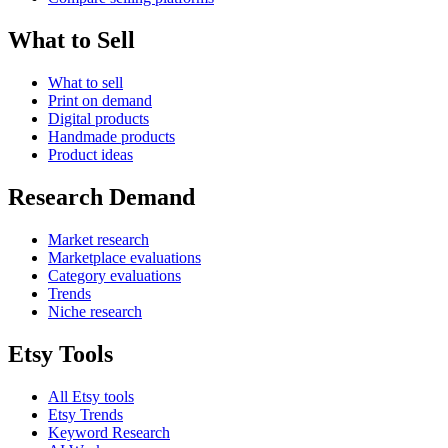
What to Sell
What to sell
Print on demand
Digital products
Handmade products
Product ideas
Research Demand
Market research
Marketplace evaluations
Category evaluations
Trends
Niche research
Etsy Tools
All Etsy tools
Etsy Trends
Keyword Research