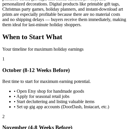
personalized decorations. Digital products like printable gift tags,
Christmas party games, holiday planners, and instant-download art
prints are especially profitable because there are no material costs
and no shipping delays — buyers receive them immediately, making
them ideal for last-minute holiday shoppers.
When to Start What
Your timeline for maximum holiday earnings
1
October (8-12 Weeks Before)
Best time to start for maximum earning potential.
•
Open Etsy shop for handmade goods
•
Apply for seasonal retail jobs
•
Start decluttering and listing valuable items
•
Set up gig app accounts (DoorDash, Instacart, etc.)
2
November (4-8 Weeks Before)