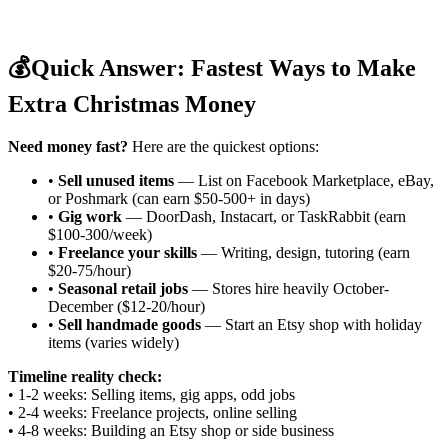
💰
Quick Answer: Fastest Ways to Make
Extra Christmas Money
Need money fast?
Here are the quickest options:
•
Sell unused items
— List on Facebook Marketplace, eBay,
or Poshmark (can earn $50-500+ in days)
•
Gig work
— DoorDash, Instacart, or TaskRabbit (earn
$100-300/week)
•
Freelance your skills
— Writing, design, tutoring (earn
$20-75/hour)
•
Seasonal retail jobs
— Stores hire heavily October-
December ($12-20/hour)
•
Sell handmade goods
— Start an Etsy shop with holiday
items (varies widely)
Timeline reality check:
• 1-2 weeks: Selling items, gig apps, odd jobs
• 2-4 weeks: Freelance projects, online selling
• 4-8 weeks: Building an Etsy shop or side business