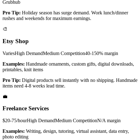
Grubhub
Pro Tip:
Holiday season has surge demand. Work lunch/dinner
rushes and weekends for maximum earnings.
🎨
Etsy Shop
Varies
High
Demand
Medium
Competition
40-150%
margin
Examples:
Handmade ornaments, custom gifts, digital downloads,
printables, knit items
Pro Tip:
Digital products sell instantly with no shipping. Handmade
items need 4-8 weeks lead time.
💼
Freelance Services
$20-75/hour
High
Demand
Medium
Competition
N/A
margin
Examples:
Writing, design, tutoring, virtual assistant, data entry,
photo editing