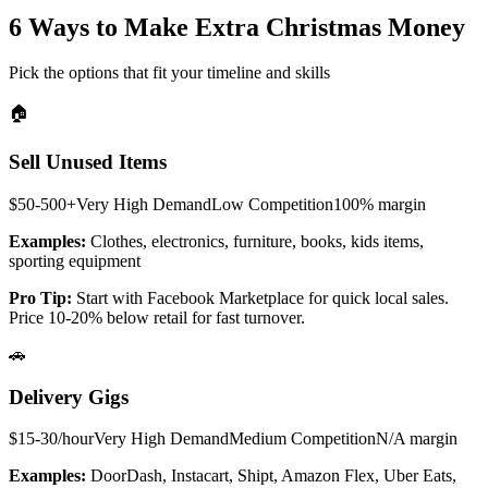
6 Ways to Make Extra Christmas Money
Pick the options that fit your timeline and skills
🏠
Sell Unused Items
$50-500+
Very High
Demand
Low
Competition
100%
margin
Examples:
Clothes, electronics, furniture, books, kids items,
sporting equipment
Pro Tip:
Start with Facebook Marketplace for quick local sales.
Price 10-20% below retail for fast turnover.
🚗
Delivery Gigs
$15-30/hour
Very High
Demand
Medium
Competition
N/A
margin
Examples:
DoorDash, Instacart, Shipt, Amazon Flex, Uber Eats,