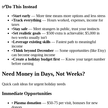
✅
Do This Instead
•
Start early
— More time means more options and less stress
•
Track everything
— Hours worked, expenses, income for
taxes
•
Stay safe
— Meet strangers in public, trust your instincts
•
Set realistic goals
— $500 extra is achievable; $5,000 in
two weeks usually isn't
•
Leverage existing skills
— Fastest path to meaningful
income
•
Think beyond December
— Some opportunities (like Etsy)
can become ongoing income
•
Create a holiday budget first
— Know your target number
before earning
Need Money in Days, Not Weeks?
Quick cash ideas for urgent holiday needs
Immediate Opportunities
•
Plasma donation
— $50-75 per visit, bonuses for new
donors