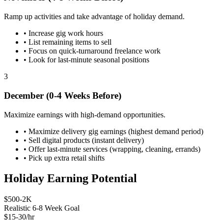
Ramp up activities and take advantage of holiday demand.
•
Increase gig work hours
•
List remaining items to sell
•
Focus on quick-turnaround freelance work
•
Look for last-minute seasonal positions
3
December (0-4 Weeks Before)
Maximize earnings with high-demand opportunities.
•
Maximize delivery gig earnings (highest demand period)
•
Sell digital products (instant delivery)
•
Offer last-minute services (wrapping, cleaning, errands)
•
Pick up extra retail shifts
Holiday Earning Potential
$500-2K
Realistic 6-8 Week Goal
$15-30/hr