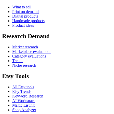
What to sell
Print on demand
Digital products
Handmade products
Product ideas
Research Demand
Market research
Marketplace evaluations
Category evaluations
Trends
Niche research
Etsy Tools
All Etsy tools
Etsy Trends
Keyword Research
AI Workspace
Magic Listing
Shop Analyzer