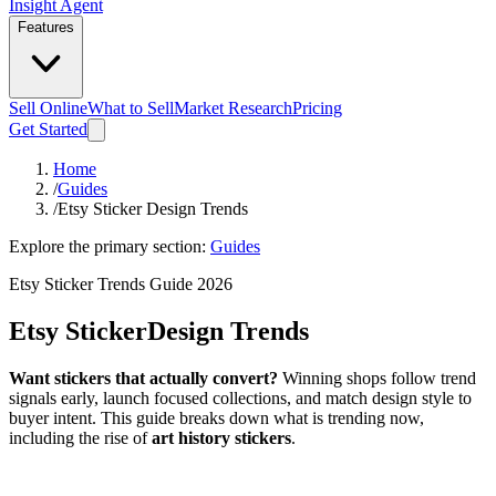
Insight Agent
Features
Sell Online
What to Sell
Market Research
Pricing
Get Started
Home
/
Guides
/
Etsy Sticker Design Trends
Explore the primary section:
Guides
Etsy Sticker Trends Guide 2026
Etsy Sticker
Design Trends
Want stickers that actually convert?
Winning shops follow trend
signals early, launch focused collections, and match design style to
buyer intent. This guide breaks down what is trending now,
including the rise of
art history stickers
.