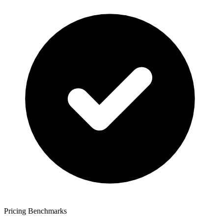
Pricing Benchmarks