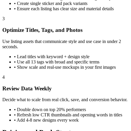
•
Create single sticker and pack variants
•
Ensure each listing has clear size and material details
3
Optimize Titles, Tags, and Photos
Use listing assets that communicate style and use case in under 2
seconds.
•
Lead titles with keyword + design style
•
Use all 13 tags with broad and specific terms
•
Show scale and real-use mockups in your first images
4
Review Data Weekly
Decide what to scale from real click, save, and conversion behavior.
•
Double down on top 20% performers
•
Refresh low CTR thumbnails and opening words in titles
•
Add 4-8 new designs every week