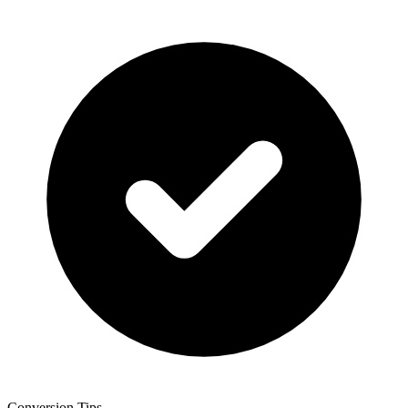
Conversion Tips