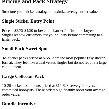
Pricing and Pack Strategy
Structure your sticker catalog to maximize average order value
Single Sticker Entry Point
Price at $2.75-$4.50 to lower the barrier for first-time buyers.
Singles let new customers test your quality before committing to a
larger pack.
Small Pack Sweet Spot
3-5 sticker packs priced at $7-$12 are the most popular Etsy sticker
format. They feel like a deal versus singles but do not require a large
commitment.
Large Collector Pack
10-20 sticker assortments priced at $15-$28 serve gift buyers and
committed hobbyists. These orders significantly boost your average
order value.
Bundle Incentive