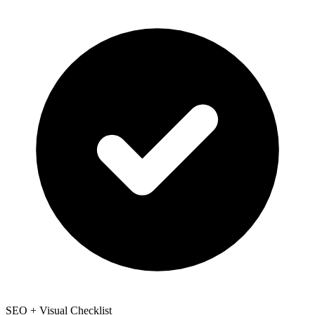
SEO + Visual Checklist