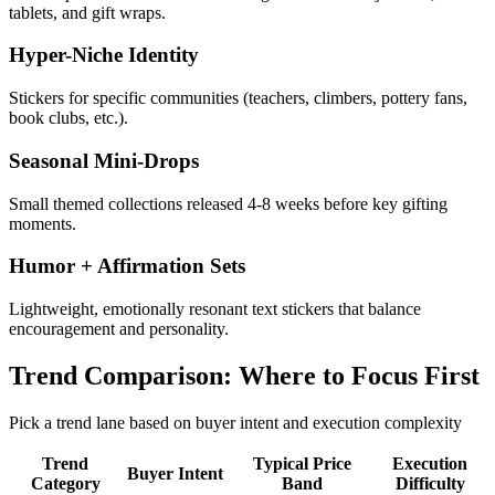
tablets, and gift wraps.
Hyper-Niche Identity
Stickers for specific communities (teachers, climbers, pottery fans,
book clubs, etc.).
Seasonal Mini-Drops
Small themed collections released 4-8 weeks before key gifting
moments.
Humor + Affirmation Sets
Lightweight, emotionally resonant text stickers that balance
encouragement and personality.
Trend Comparison: Where to Focus First
Pick a trend lane based on buyer intent and execution complexity
Trend
Typical Price
Execution
Buyer Intent
Category
Band
Difficulty