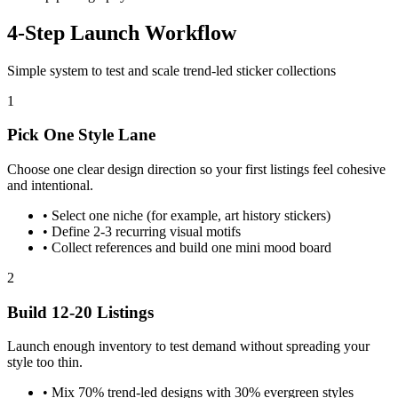
4-Step Launch Workflow
Simple system to test and scale trend-led sticker collections
1
Pick One Style Lane
Choose one clear design direction so your first listings feel cohesive
and intentional.
•
Select one niche (for example, art history stickers)
•
Define 2-3 recurring visual motifs
•
Collect references and build one mini mood board
2
Build 12-20 Listings
Launch enough inventory to test demand without spreading your
style too thin.
•
Mix 70% trend-led designs with 30% evergreen styles