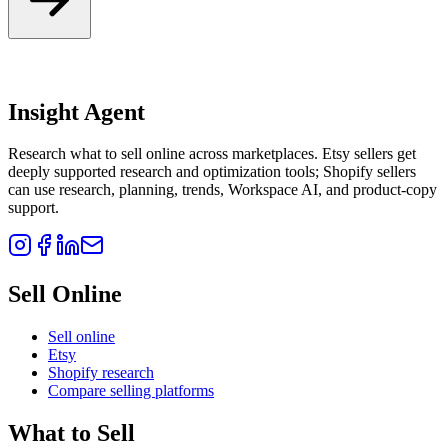
Insight Agent
Research what to sell online across marketplaces. Etsy sellers get
deeply supported research and optimization tools; Shopify sellers
can use research, planning, trends, Workspace AI, and product-copy
support.
Sell Online
Sell online
Etsy
Shopify research
Compare selling platforms
What to Sell