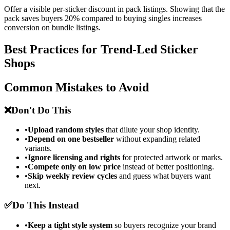
Offer a visible per-sticker discount in pack listings. Showing that the
pack saves buyers 20% compared to buying singles increases
conversion on bundle listings.
Best Practices for Trend-Led Sticker
Shops
Common Mistakes to Avoid
❌
Don't Do This
•
Upload random styles
that dilute your shop identity.
•
Depend on one bestseller
without expanding related
variants.
•
Ignore licensing and rights
for protected artwork or marks.
•
Compete only on low price
instead of better positioning.
•
Skip weekly review cycles
and guess what buyers want
next.
✅
Do This Instead
•
Keep a tight style system
so buyers recognize your brand