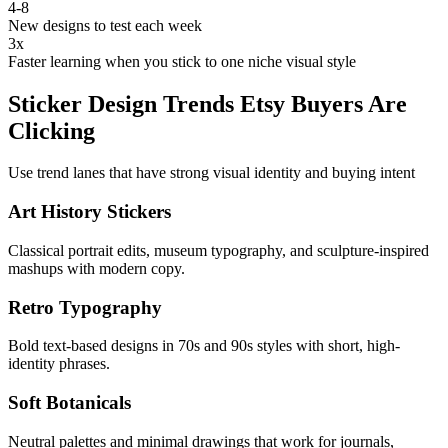
4-8
New designs to test each week
3x
Faster learning when you stick to one niche visual style
Sticker Design Trends Etsy Buyers Are
Clicking
Use trend lanes that have strong visual identity and buying intent
Art History Stickers
Classical portrait edits, museum typography, and sculpture-inspired
mashups with modern copy.
Retro Typography
Bold text-based designs in 70s and 90s styles with short, high-
identity phrases.
Soft Botanicals
Neutral palettes and minimal drawings that work for journals,