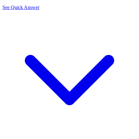
See Quick Answer