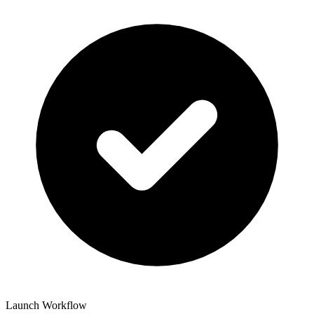
Launch Workflow