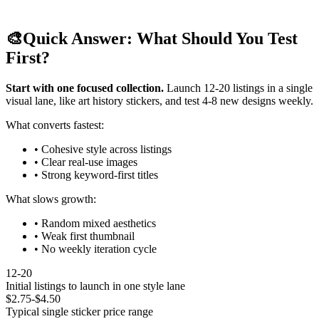
🎨
Quick Answer: What Should You Test
First?
Start with one focused collection.
Launch 12-20 listings in a single
visual lane, like art history stickers, and test 4-8 new designs weekly.
What converts fastest:
• Cohesive style across listings
• Clear real-use images
• Strong keyword-first titles
What slows growth:
• Random mixed aesthetics
• Weak first thumbnail
• No weekly iteration cycle
12-20
Initial listings to launch in one style lane
$2.75-$4.50
Typical single sticker price range