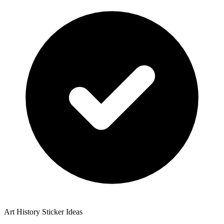
Art History Sticker Ideas