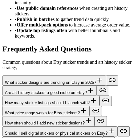
instantly.
•
Use public-domain references
when creating art history
stickers.
•
Publish in batches
to gather trend data quickly.
•
Offer multi-pack options
to increase average order value.
•
Update top listings often
with better thumbnails and
keywords.
Frequently Asked Questions
Common questions about Etsy sticker trends and art history sticker
strategy.
What sticker designs are trending on Etsy in 2026?
Are art history stickers a good niche on Etsy?
How many sticker listings should I launch with?
What price range works for Etsy stickers?
How often should I add new sticker designs?
Should I sell digital stickers or physical stickers on Etsy?