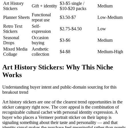
Art History
$3-$5 single /
Gift + identity
Medium
Stickers
$10-$20 packs
Functional
Planner Sheets
$3.50-$7
Low-Medium
repeat use
Retro Text
Self-
$2.75-$4.50
Low
Stickers
expression
Seasonal
Occasion
$3-$6
Medium
Drops
buying
Mixed Media
Aesthetic
$4-$8
Medium-High
Collage
collection
Art History Stickers: Why This Niche
Works
Understanding buyer intent and public-domain sourcing for this
breakout trend
Art history stickers are one of the clearest trend opportunities in the
sticker category right now. The core appeal is the combination of
recognizable cultural cachet with personal identity expression. A
buyer who places a Vermeer portrait sticker on their laptop is
signaling something about their taste and personality — and that
identity signal makes the purchase feel meaningful rather than purely