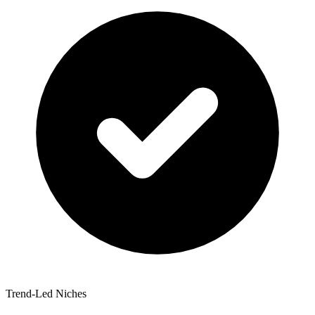
Trend-Led Niches