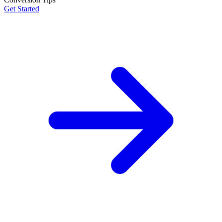
Get Started