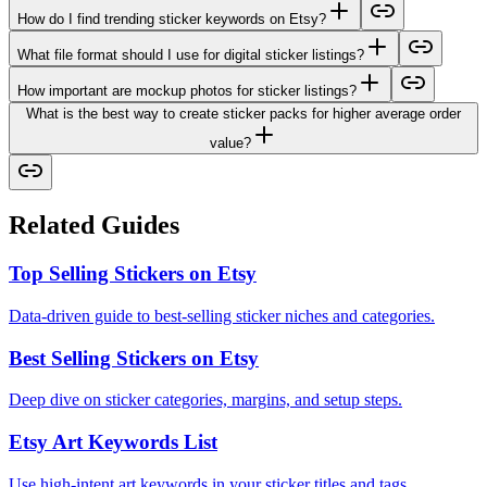
How do I find trending sticker keywords on Etsy?
What file format should I use for digital sticker listings?
How important are mockup photos for sticker listings?
What is the best way to create sticker packs for higher average order
value?
Related Guides
Top Selling Stickers on Etsy
Data-driven guide to best-selling sticker niches and categories.
Best Selling Stickers on Etsy
Deep dive on sticker categories, margins, and setup steps.
Etsy Art Keywords List
Use high-intent art keywords in your sticker titles and tags.