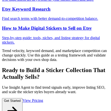
Etsy Keyword Research
Find search terms with better demand-to-competition balance.
How to Make Digital Stickers to Sell on Etsy
Step-by-step guide: tools, niches, and listing strategy for digital
stickers.
Trend velocity, keyword demand, and marketplace competition can
change quickly. Use this guide as a testing framework and validate
decisions with your own shop data.
Ready to Build a Sticker Collection That
Actually Sells?
Use Insight Agent to find trend signals early, improve listing SEO,
and scale the sticker styles buyers already want.
View Pricing
Get Started