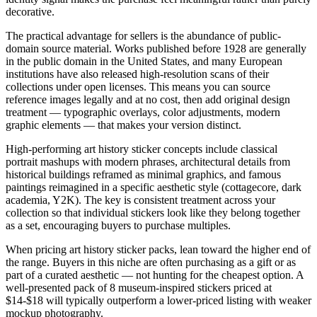
decorative.
The practical advantage for sellers is the abundance of public-
domain source material. Works published before 1928 are generally
in the public domain in the United States, and many European
institutions have also released high-resolution scans of their
collections under open licenses. This means you can source
reference images legally and at no cost, then add original design
treatment — typographic overlays, color adjustments, modern
graphic elements — that makes your version distinct.
High-performing art history sticker concepts include classical
portrait mashups with modern phrases, architectural details from
historical buildings reframed as minimal graphics, and famous
paintings reimagined in a specific aesthetic style (cottagecore, dark
academia, Y2K). The key is consistent treatment across your
collection so that individual stickers look like they belong together
as a set, encouraging buyers to purchase multiples.
When pricing art history sticker packs, lean toward the higher end of
the range. Buyers in this niche are often purchasing as a gift or as
part of a curated aesthetic — not hunting for the cheapest option. A
well-presented pack of 8 museum-inspired stickers priced at
$14-$18 will typically outperform a lower-priced listing with weaker
mockup photography.