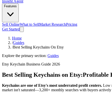
Insight Agent
Features
Sell Online
What to Sell
Market Research
Pricing
Get Started
Home
/
Guides
/
Best Selling Keychains On Etsy
Explore the primary section:
Guides
Etsy Keychain Business Guide 2026
Best Selling Keychains on Etsy:
Profitable
Keychains are one of Etsy's most underrated profit centers.
Low ma
market isn't saturated—3,200+ monthly searches with buyers actively 