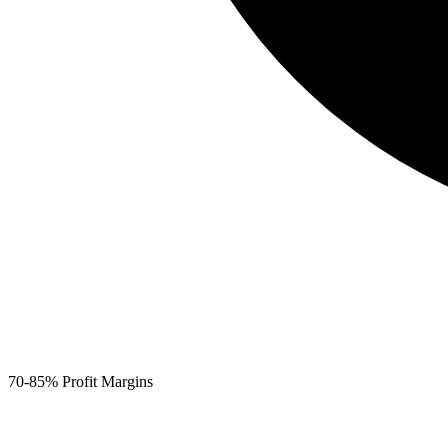
70-85% Profit Margins