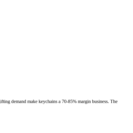
 gifting demand make keychains a 70-85% margin business. The