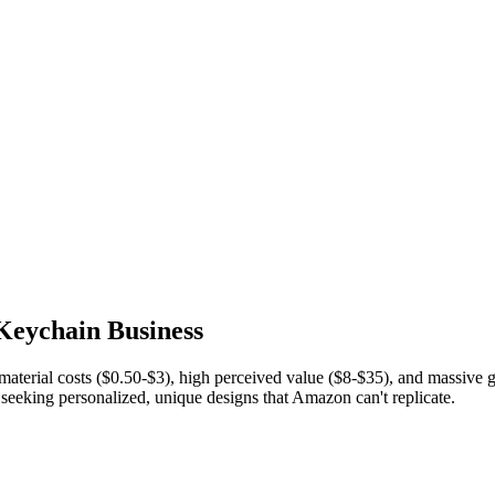
 Keychain Business
terial costs ($0.50-$3), high perceived value ($8-$35), and massive
seeking personalized, unique designs that Amazon can't replicate.