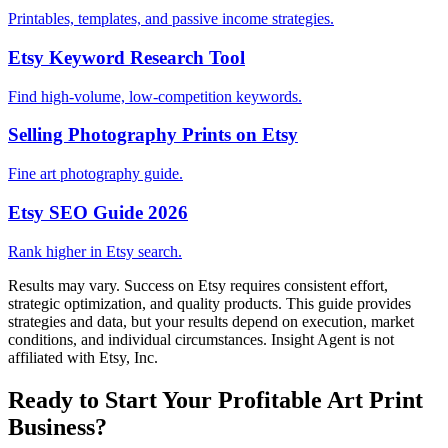
Printables, templates, and passive income strategies.
Etsy Keyword Research Tool
Find high-volume, low-competition keywords.
Selling Photography Prints on Etsy
Fine art photography guide.
Etsy SEO Guide 2026
Rank higher in Etsy search.
Results may vary. Success on Etsy requires consistent effort,
strategic optimization, and quality products. This guide provides
strategies and data, but your results depend on execution, market
conditions, and individual circumstances. Insight Agent is not
affiliated with Etsy, Inc.
Ready to Start Your Profitable Art Print
Business?