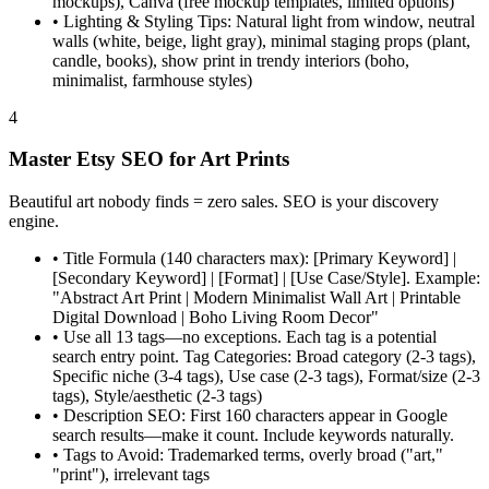
mockups), Canva (free mockup templates, limited options)
•
Lighting & Styling Tips: Natural light from window, neutral
walls (white, beige, light gray), minimal staging props (plant,
candle, books), show print in trendy interiors (boho,
minimalist, farmhouse styles)
4
Master Etsy SEO for Art Prints
Beautiful art nobody finds = zero sales. SEO is your discovery
engine.
•
Title Formula (140 characters max): [Primary Keyword] |
[Secondary Keyword] | [Format] | [Use Case/Style]. Example:
"Abstract Art Print | Modern Minimalist Wall Art | Printable
Digital Download | Boho Living Room Decor"
•
Use all 13 tags—no exceptions. Each tag is a potential
search entry point. Tag Categories: Broad category (2-3 tags),
Specific niche (3-4 tags), Use case (2-3 tags), Format/size (2-3
tags), Style/aesthetic (2-3 tags)
•
Description SEO: First 160 characters appear in Google
search results—make it count. Include keywords naturally.
•
Tags to Avoid: Trademarked terms, overly broad ("art,"
"print"), irrelevant tags