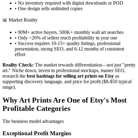
• No inventory required with digital downloads or POD
• One design sells unlimited copies
📊 Market Reality
• 90M+ active buyers, 500K+ monthly wall art searches
• Only ~20% of sellers reach profitability in year one
• Success requires 10-15+ quality listings, professional
presentation, strong SEO, and 6-12 months of consistent
effort
Reality Check:
The market rewards differentiation—not just "pretty
art." Niche down, invest in professional mockups, master SEO,
research the
best hashtags for selling art prints on Etsy
as
supporting discovery language, and price for profit ($8-$50 typical
range).
Why Art Prints Are One of Etsy's Most
Profitable Categories
The business model advantages
Exceptional Profit Margins