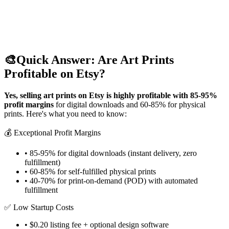
🎨
Quick Answer: Are Art Prints
Profitable on Etsy?
Yes, selling art prints on Etsy is highly profitable with 85-95%
profit margins
for digital downloads and 60-85% for physical
prints. Here's what you need to know:
💰 Exceptional Profit Margins
• 85-95% for digital downloads (instant delivery, zero
fulfillment)
• 60-85% for self-fulfilled physical prints
• 40-70% for print-on-demand (POD) with automated
fulfillment
✅ Low Startup Costs
• $0.20 listing fee + optional design software