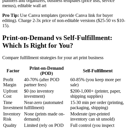
planners and organizers, business templates (price lists, service
menus), editable wall art
Pro Tip:
Use Canva templates (provide Canva link for buyer
editing). Charge 2-3x price of non-editable versions ($25-50 vs $10-
15).
Print-on-Demand vs Self-Fulfillment:
Which Is Right for You?
Compare fulfillment strategies for your art print business
Print-on-Demand
Factor
Self-Fulfillment
(POD)
Profit
40-70% (after POD
60-85% (you keep more per
Margin
partner fees)
sale)
Upfront
$0 (no inventory
$200-1,000+ (printer, paper,
Cost
investment)
shipping supplies)
Time
Near-zero (automated
15-30 min per order (printing,
Investment
fulfillment)
packaging, shipping)
Inventory
None (prints made on-
Moderate (pre-printed
Risk
demand)
inventory can sit unsold)
Quality
Limited (rely on POD
Full control (you inspect