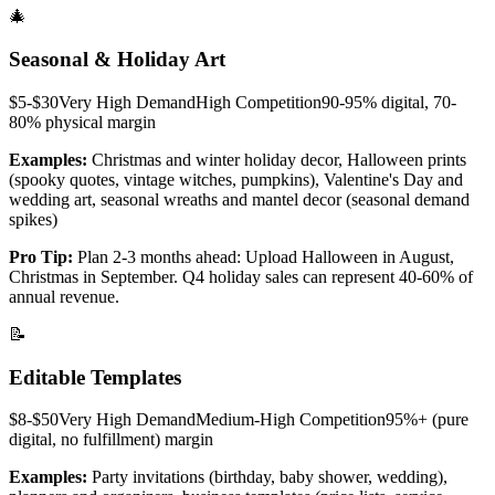
🎄
Seasonal & Holiday Art
$5-$30
Very High
Demand
High
Competition
90-95% digital, 70-
80% physical
margin
Examples:
Christmas and winter holiday decor, Halloween prints
(spooky quotes, vintage witches, pumpkins), Valentine's Day and
wedding art, seasonal wreaths and mantel decor (seasonal demand
spikes)
Pro Tip:
Plan 2-3 months ahead: Upload Halloween in August,
Christmas in September. Q4 holiday sales can represent 40-60% of
annual revenue.
📝
Editable Templates
$8-$50
Very High
Demand
Medium-High
Competition
95%+ (pure
digital, no fulfillment)
margin
Examples:
Party invitations (birthday, baby shower, wedding),