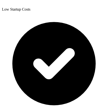
Low Startup Costs