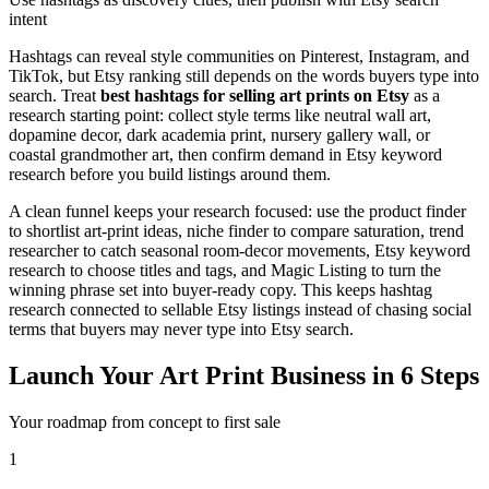
intent
Hashtags can reveal style communities on Pinterest, Instagram, and
TikTok, but Etsy ranking still depends on the words buyers type into
search. Treat
best hashtags for selling art prints on Etsy
as a
research starting point: collect style terms like neutral wall art,
dopamine decor, dark academia print, nursery gallery wall, or
coastal grandmother art, then confirm demand in Etsy keyword
research before you build listings around them.
A clean funnel keeps your research focused: use the product finder
to shortlist art-print ideas, niche finder to compare saturation, trend
researcher to catch seasonal room-decor movements, Etsy keyword
research to choose titles and tags, and Magic Listing to turn the
winning phrase set into buyer-ready copy. This keeps hashtag
research connected to sellable Etsy listings instead of chasing social
terms that buyers may never type into Etsy search.
Launch Your Art Print Business in 6 Steps
Your roadmap from concept to first sale
1