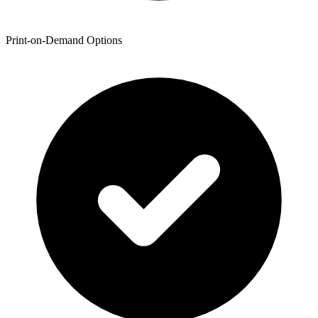
Print-on-Demand Options