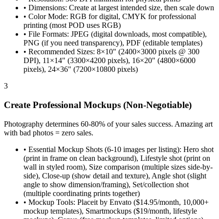
•
Dimensions: Create at largest intended size, then scale down
•
Color Mode: RGB for digital, CMYK for professional
printing (most POD uses RGB)
•
File Formats: JPEG (digital downloads, most compatible),
PNG (if you need transparency), PDF (editable templates)
•
Recommended Sizes: 8×10" (2400×3000 pixels @ 300
DPI), 11×14" (3300×4200 pixels), 16×20" (4800×6000
pixels), 24×36" (7200×10800 pixels)
3
Create Professional Mockups (Non-Negotiable)
Photography determines 60-80% of your sales success. Amazing art
with bad photos = zero sales.
•
Essential Mockup Shots (6-10 images per listing): Hero shot
(print in frame on clean background), Lifestyle shot (print on
wall in styled room), Size comparison (multiple sizes side-by-
side), Close-up (show detail and texture), Angle shot (slight
angle to show dimension/framing), Set/collection shot
(multiple coordinating prints together)
•
Mockup Tools: Placeit by Envato ($14.95/month, 10,000+
mockup templates), Smartmockups ($19/month, lifestyle