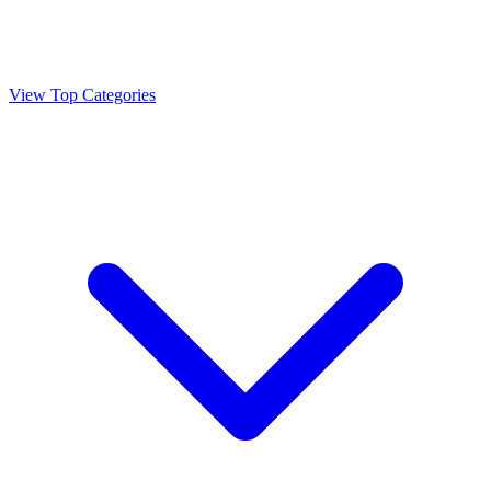
View Top Categories