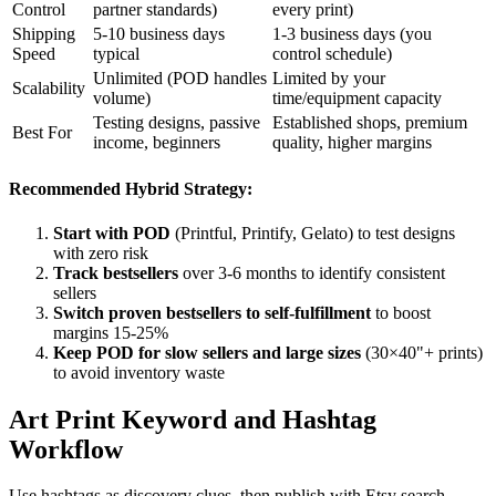
Control
partner standards)
every print)
Shipping
5-10 business days
1-3 business days (you
Speed
typical
control schedule)
Unlimited (POD handles
Limited by your
Scalability
volume)
time/equipment capacity
Testing designs, passive
Established shops, premium
Best For
income, beginners
quality, higher margins
Recommended Hybrid Strategy:
Start with POD
(Printful, Printify, Gelato) to test designs
with zero risk
Track bestsellers
over 3-6 months to identify consistent
sellers
Switch proven bestsellers to self-fulfillment
to boost
margins 15-25%
Keep POD for slow sellers and large sizes
(30×40"+ prints)
to avoid inventory waste
Art Print Keyword and Hashtag
Workflow
Use hashtags as discovery clues, then publish with Etsy search