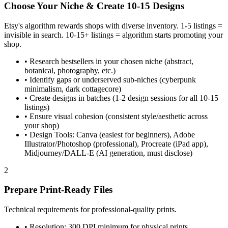
Choose Your Niche & Create 10-15 Designs
Etsy's algorithm rewards shops with diverse inventory. 1-5 listings =
invisible in search. 10-15+ listings = algorithm starts promoting your
shop.
•
Research bestsellers in your chosen niche (abstract,
botanical, photography, etc.)
•
Identify gaps or underserved sub-niches (cyberpunk
minimalism, dark cottagecore)
•
Create designs in batches (1-2 design sessions for all 10-15
listings)
•
Ensure visual cohesion (consistent style/aesthetic across
your shop)
•
Design Tools: Canva (easiest for beginners), Adobe
Illustrator/Photoshop (professional), Procreate (iPad app),
Midjourney/DALL-E (AI generation, must disclose)
2
Prepare Print-Ready Files
Technical requirements for professional-quality prints.
•
Resolution: 300 DPI minimum for physical prints