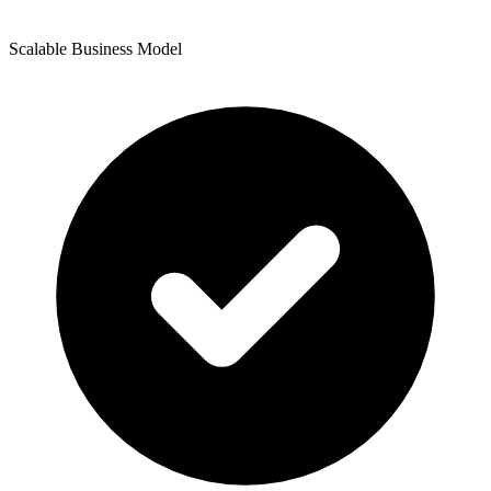
Scalable Business Model