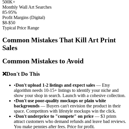
500K+
Monthly Wall Art Searches
85-95%
Profit Margins (Digital)
$8-$50
Typical Price Range
Common Mistakes That Kill Art Print
Sales
Common Mistakes to Avoid
❌
Don't Do This
•
Don't upload 1-2 listings and expect sales
— Etsy
algorithm needs 10-15+ listings to identify your niche and
show your shop in search. Launch with a cohesive collection.
•
Don't use poor-quality mockups or plain white
backgrounds
— Buyers can't envision the product in their
space. Competitors with lifestyle mockups win the click.
•
Don't underprice to "compete" on price
— $3 prints
attract customers who demand refunds and leave bad reviews.
You make pennies after fees. Price for profit.