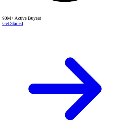
90M+ Active Buyers
Get Started