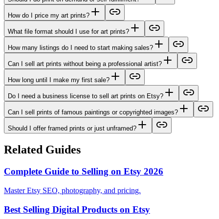
How do I price my art prints?
What file format should I use for art prints?
How many listings do I need to start making sales?
Can I sell art prints without being a professional artist?
How long until I make my first sale?
Do I need a business license to sell art prints on Etsy?
Can I sell prints of famous paintings or copyrighted images?
Should I offer framed prints or just unframed?
Related Guides
Complete Guide to Selling on Etsy 2026
Master Etsy SEO, photography, and pricing.
Best Selling Digital Products on Etsy