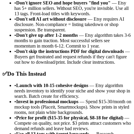
•
Don't ignore SEO and hope buyers "find you"
— Etsy
has 5+ million sellers. Without SEO, you're invisible. Use all
13 tags. Front-load titles with keywords.
•
Don't sell AI art without disclosure
— Etsy requires AI
disclosure. Non-compliance = listing takedown or shop
suspension. Be transparent.
•
Don't give up after 1-2 months
— Etsy algorithm takes 3-6
months to gain traction. Most successful sellers see
momentum in month 6-12. Commit to 1 year.
•
Don't skip the instructions PDF for digital downloads
—
Buyers get frustrated and request refunds if they can't figure
out how to download/print. Include clear instructions.
✅
Do This Instead
•
Launch with 10-15 cohesive designs
— Etsy algorithm
needs inventory to identify your niche and show your shop in
search. Batch create for efficiency.
•
Invest in professional mockups
— Spend $15-30/month on
mockup tools (Placeit, Smartmockups). Show prints in styled
rooms, not plain white backgrounds.
•
Price for profit ($15-35 for physical, $8-18 for digital)
—
Compete on quality, not price. $3 prints attract customers who
demand refunds and leave bad reviews.
•
Use all 13 tags with target keywords
— Research