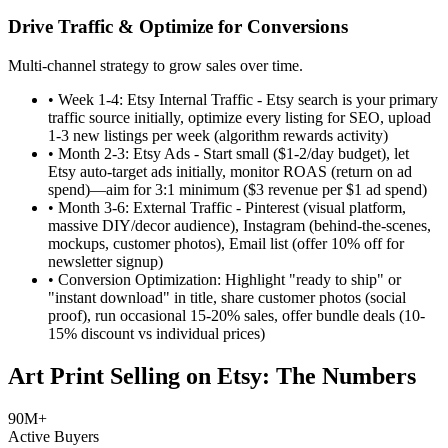
Drive Traffic & Optimize for Conversions
Multi-channel strategy to grow sales over time.
•
Week 1-4: Etsy Internal Traffic - Etsy search is your primary
traffic source initially, optimize every listing for SEO, upload
1-3 new listings per week (algorithm rewards activity)
•
Month 2-3: Etsy Ads - Start small ($1-2/day budget), let
Etsy auto-target ads initially, monitor ROAS (return on ad
spend)—aim for 3:1 minimum ($3 revenue per $1 ad spend)
•
Month 3-6: External Traffic - Pinterest (visual platform,
massive DIY/decor audience), Instagram (behind-the-scenes,
mockups, customer photos), Email list (offer 10% off for
newsletter signup)
•
Conversion Optimization: Highlight "ready to ship" or
"instant download" in title, share customer photos (social
proof), run occasional 15-20% sales, offer bundle deals (10-
15% discount vs individual prices)
Art Print Selling on Etsy: The Numbers
90M+
Active Buyers