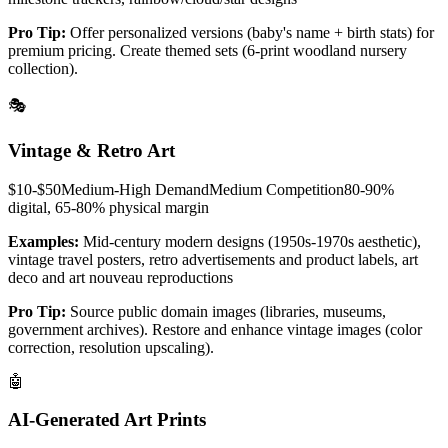
Pro Tip:
Offer personalized versions (baby's name + birth stats) for
premium pricing. Create themed sets (6-print woodland nursery
collection).
🎭
Vintage & Retro Art
$10-$50
Medium-High
Demand
Medium
Competition
80-90%
digital, 65-80% physical
margin
Examples:
Mid-century modern designs (1950s-1970s aesthetic),
vintage travel posters, retro advertisements and product labels, art
deco and art nouveau reproductions
Pro Tip:
Source public domain images (libraries, museums,
government archives). Restore and enhance vintage images (color
correction, resolution upscaling).
🤖
AI-Generated Art Prints