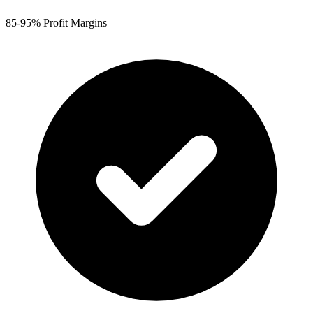
85-95% Profit Margins