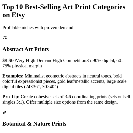
Top 10 Best-Selling Art Print Categories
on Etsy
Profitable niches with proven demand
🎨
Abstract Art Prints
$8-$60
Very High
Demand
High
Competition
85-90% digital, 60-
75% physical
margin
Examples:
Minimalist geometric abstracts in neutral tones, bold
colorful expressionist pieces, gold leaf/metallic accents, large-scale
digital files (24×36", 30×40")
Pro Tip:
Create cohesive sets of 3-6 coordinating prints (sets outsell
singles 3:1). Offer multiple size options from the same design.
🌿
Botanical & Nature Prints