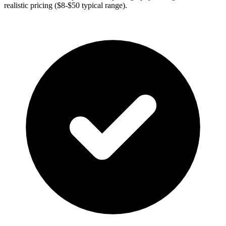
realistic pricing ($8-$50 typical range).