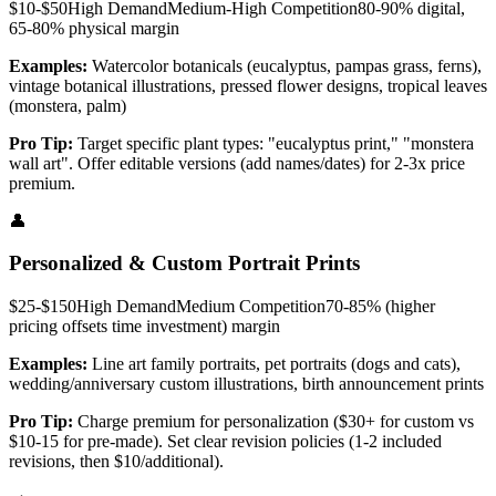
$10-$50
High
Demand
Medium-High
Competition
80-90% digital,
65-80% physical
margin
Examples:
Watercolor botanicals (eucalyptus, pampas grass, ferns),
vintage botanical illustrations, pressed flower designs, tropical leaves
(monstera, palm)
Pro Tip:
Target specific plant types: "eucalyptus print," "monstera
wall art". Offer editable versions (add names/dates) for 2-3x price
premium.
👤
Personalized & Custom Portrait Prints
$25-$150
High
Demand
Medium
Competition
70-85% (higher
pricing offsets time investment)
margin
Examples:
Line art family portraits, pet portraits (dogs and cats),
wedding/anniversary custom illustrations, birth announcement prints
Pro Tip:
Charge premium for personalization ($30+ for custom vs
$10-15 for pre-made). Set clear revision policies (1-2 included
revisions, then $10/additional).