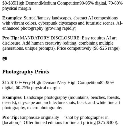
$8-$35
High
Demand
Medium
Competition
90-95% digital, 70-80%
physical
margin
Examples:
Surreal/fantasy landscapes, abstract AI compositions
with vibrant colors, cyberpunk cityscapes and futuristic scenes, AI-
enhanced photography (growing rapidly)
Pro Tip:
MANDATORY DISCLOSURE: Etsy requires AI art
disclosure. Add human creativity (editing, combining multiple
generations, unique prompts). Price competitively ($8-$25 range).
📷
Photography Prints
$15-$100+
Very High
Demand
Very High
Competition
85-90%
digital, 60-75% physical
margin
Examples:
Landscape photography (mountains, beaches, forests,
deserts), cityscape and architecture shots, black-and-white fine art
photography, macro photography
Pro Tip:
Emphasize originality—"shot by photographer in
[location]". Offer limited editions for fine art pricing ($75-$300).