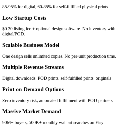
85-95% for digital, 60-85% for self-fulfilled physical prints
Low Startup Costs
$0.20 listing fee + optional design software. No inventory with
digital/POD.
Scalable Business Model
One design sells unlimited copies. No per-unit production time.
Multiple Revenue Streams
Digital downloads, POD prints, self-fulfilled prints, originals
Print-on-Demand Options
Zero inventory risk, automated fulfillment with POD partners
Massive Market Demand
90M+ buyers, 500K+ monthly wall art searches on Etsy