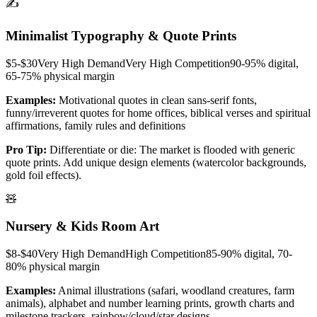
✍️
Minimalist Typography & Quote Prints
$5-$30
Very High
Demand
Very High
Competition
90-95% digital,
65-75% physical
margin
Examples:
Motivational quotes in clean sans-serif fonts,
funny/irreverent quotes for home offices, biblical verses and spiritual
affirmations, family rules and definitions
Pro Tip:
Differentiate or die: The market is flooded with generic
quote prints. Add unique design elements (watercolor backgrounds,
gold foil effects).
🧸
Nursery & Kids Room Art
$8-$40
Very High
Demand
High
Competition
85-90% digital, 70-
80% physical
margin
Examples:
Animal illustrations (safari, woodland creatures, farm
animals), alphabet and number learning prints, growth charts and
milestone trackers, rainbow/cloud/star designs