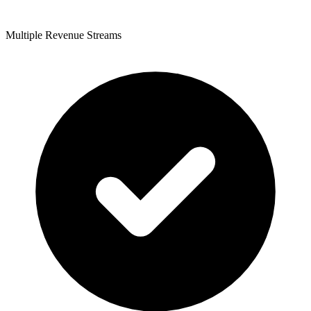
Multiple Revenue Streams