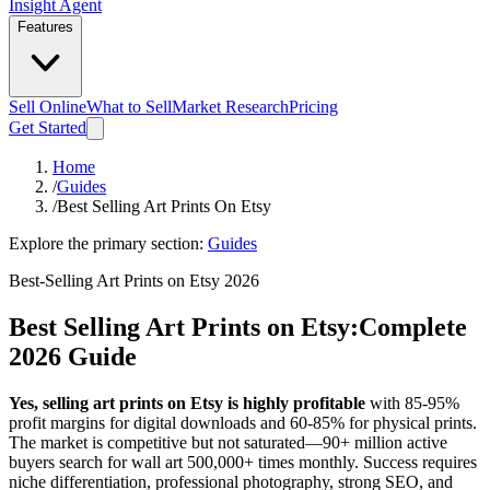
Insight Agent
Features
Sell Online
What to Sell
Market Research
Pricing
Get Started
Home
/
Guides
/
Best Selling Art Prints On Etsy
Explore the primary section:
Guides
Best-Selling Art Prints on Etsy 2026
Best Selling Art Prints on Etsy:
Complete
2026 Guide
Yes, selling art prints on Etsy is highly profitable
with 85-95%
profit margins for digital downloads and 60-85% for physical prints.
The market is competitive but not saturated—90+ million active
buyers search for wall art 500,000+ times monthly. Success requires
niche differentiation, professional photography, strong SEO, and