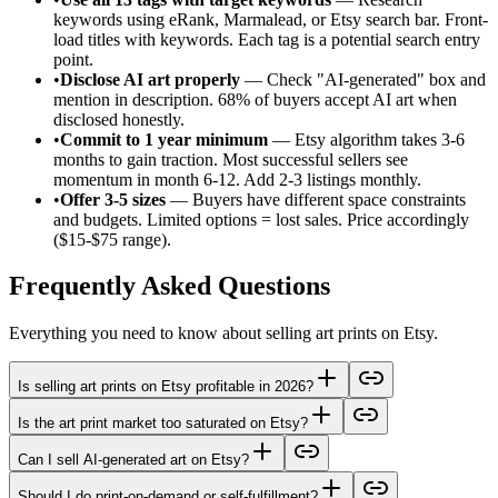
keywords using eRank, Marmalead, or Etsy search bar. Front-
load titles with keywords. Each tag is a potential search entry
point.
•
Disclose AI art properly
— Check "AI-generated" box and
mention in description. 68% of buyers accept AI art when
disclosed honestly.
•
Commit to 1 year minimum
— Etsy algorithm takes 3-6
months to gain traction. Most successful sellers see
momentum in month 6-12. Add 2-3 listings monthly.
•
Offer 3-5 sizes
— Buyers have different space constraints
and budgets. Limited options = lost sales. Price accordingly
($15-$75 range).
Frequently Asked Questions
Everything you need to know about selling art prints on Etsy.
Is selling art prints on Etsy profitable in 2026?
Is the art print market too saturated on Etsy?
Can I sell AI-generated art on Etsy?
Should I do print-on-demand or self-fulfillment?