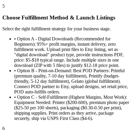
5
Choose Fulfillment Method & Launch Listings
Select the right fulfillment strategy for your business stage.
•
Option A - Digital Downloads (Recommended for
Beginners): 95%+ profit margins, instant delivery, zero
fulfillment work. Upload print files to Etsy listing, set as
"digital download" product type, provide instructions PDF,
price: $5-$18 typical range. Include multiple sizes in one
download (ZIP with 5 files) to justify $12-18 price point.
•
Option B - Print-on-Demand: Best POD Partners: Printful
(premium quality, 7-10 day fulfillment), Printify (budget-
friendly, 5-12 day fulfillment), Gelato (global fulfillment).
Connect POD partner to Etsy, upload designs, set retail price,
POD auto-fulfills orders.
•
Option C - Self-Fulfillment (Highest Margins, Most Work):
Equipment Needed: Printer ($200-600), premium photo paper
($25-50 per 100 sheets), packaging ($0.30-0.50 per print),
shipping supplies. Print orders as they arrive, package
securely, ship via USPS First Class ($4-6).
6