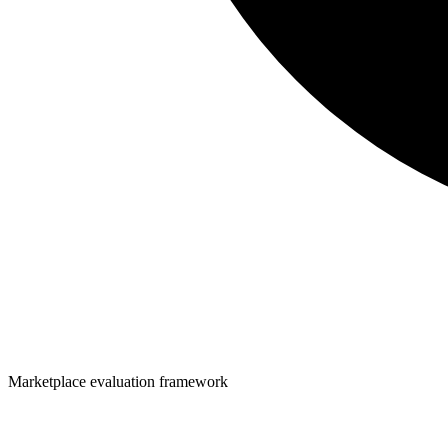
Marketplace evaluation framework