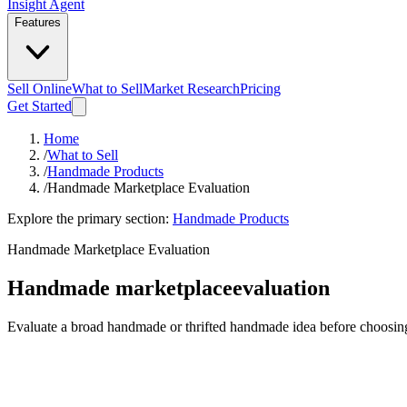
Insight Agent
Features
Sell Online
What to Sell
Market Research
Pricing
Get Started
Home
/
What to Sell
/
Handmade Products
/
Handmade Marketplace Evaluation
Explore the primary section:
Handmade Products
Handmade Marketplace Evaluation
Handmade marketplace
evaluation
Evaluate a broad handmade or thrifted handmade idea before choosing a