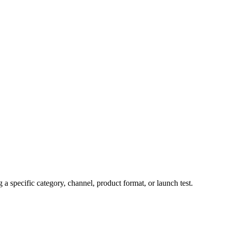
 specific category, channel, product format, or launch test.