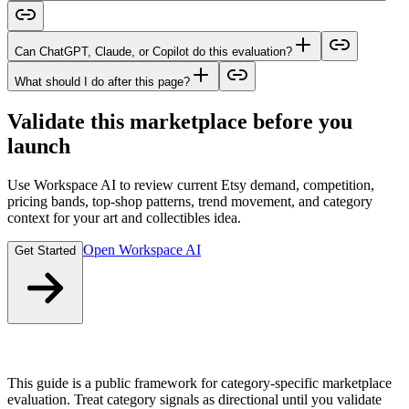
Can ChatGPT, Claude, or Copilot do this evaluation?
What should I do after this page?
Validate this marketplace before you
launch
Use Workspace AI to review current Etsy demand, competition,
pricing bands, top-shop patterns, trend movement, and category
context for your art and collectibles idea.
Open Workspace AI
Get Started
This guide is a public framework for category-specific marketplace
evaluation. Treat category signals as directional until you validate