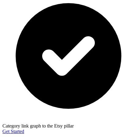
Category link graph to the Etsy pillar
Get Started