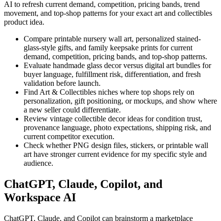
AI to refresh current demand, competition, pricing bands, trend
movement, and top-shop patterns for your exact
art and collectibles
product idea.
Compare printable nursery wall art, personalized stained-
glass-style gifts, and family keepsake prints for current
demand, competition, pricing bands, and top-shop patterns.
Evaluate handmade glass decor versus digital art bundles for
buyer language, fulfillment risk, differentiation, and fresh
validation before launch.
Find Art & Collectibles niches where top shops rely on
personalization, gift positioning, or mockups, and show where
a new seller could differentiate.
Review vintage collectible decor ideas for condition trust,
provenance language, photo expectations, shipping risk, and
current competitor execution.
Check whether PNG design files, stickers, or printable wall
art have stronger current evidence for my specific style and
audience.
ChatGPT, Claude, Copilot, and
Workspace AI
ChatGPT, Claude, and Copilot can brainstorm a marketplace