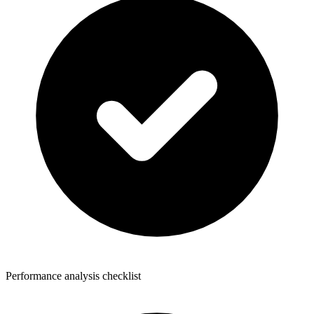
Performance analysis checklist