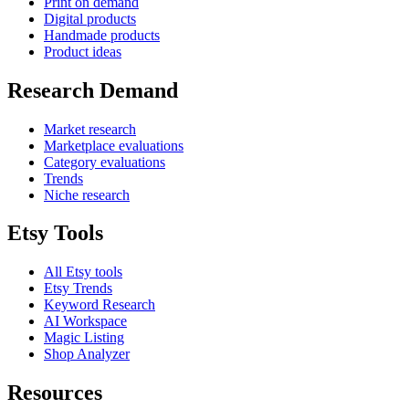
Print on demand
Digital products
Handmade products
Product ideas
Research Demand
Market research
Marketplace evaluations
Category evaluations
Trends
Niche research
Etsy Tools
All Etsy tools
Etsy Trends
Keyword Research
AI Workspace
Magic Listing
Shop Analyzer
Resources