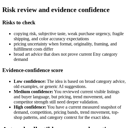
Risk review and evidence confidence
Risks to check
copying risk, subjective taste, weak purchase urgency, fragile
shipping, and color accuracy expectations
pricing uncertainty when format, originality, framing, and
fulfillment costs differ
broad art advice that does not prove current Etsy category
demand
Evidence-confidence score
Low confidence:
The idea is based on broad category advice,
old examples, or generic AI suggestions.
Medium confidence:
You reviewed current visible listings
and buyer language, but pricing, trend movement, and
competitor strength still need deeper validation.
High confidence:
You have a current measured snapshot of
demand, competition, pricing bands, trend movement, top-
shop patterns, and category context for the exact idea.