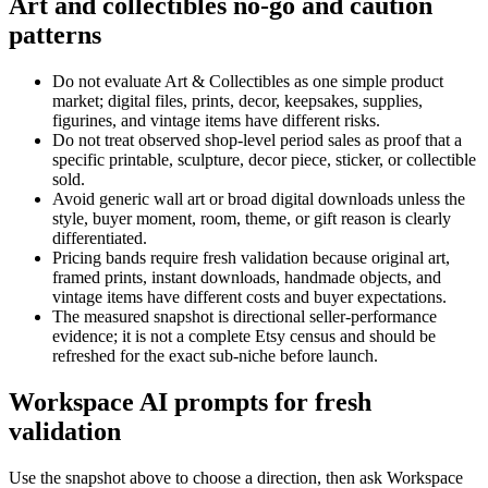
Art and collectibles no-go and caution
patterns
Do not evaluate Art & Collectibles as one simple product
market; digital files, prints, decor, keepsakes, supplies,
figurines, and vintage items have different risks.
Do not treat observed shop-level period sales as proof that a
specific printable, sculpture, decor piece, sticker, or collectible
sold.
Avoid generic wall art or broad digital downloads unless the
style, buyer moment, room, theme, or gift reason is clearly
differentiated.
Pricing bands require fresh validation because original art,
framed prints, instant downloads, handmade objects, and
vintage items have different costs and buyer expectations.
The measured snapshot is directional seller-performance
evidence; it is not a complete Etsy census and should be
refreshed for the exact sub-niche before launch.
Workspace AI prompts for fresh
validation
Use the snapshot above to choose a direction, then ask Workspace