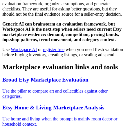
evaluation framework, organize assumptions, and generate
checklists. They are useful for asking better questions, but they
should not be the final evidence source for a seller-entry decision.
Generic AI can brainstorm an evaluation framework, but
Workspace AI is the next step when sellers need current Etsy
marketplace evidence: demand, competition, pricing bands,
top-shop patterns, trend movement, and category context.
Use
Workspace AI
or
register free
when you need fresh validation
before buying inventory, creating listings, or scaling ad spend.
Marketplace evaluation links and tools
Broad Etsy Marketplace Evaluation
Use the pillar to compare art and collectibles against other
categories.
Etsy Home & Living Marketplace Analysis
Use home and living when the prompt is mainly room decor or
household context.