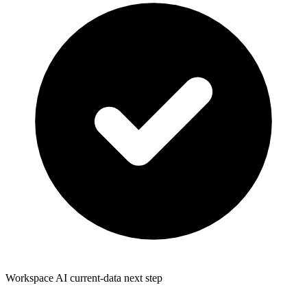
Workspace AI current-data next step