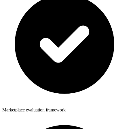
Marketplace evaluation framework