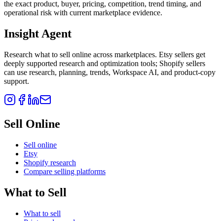
the exact product, buyer, pricing, competition, trend timing, and
operational risk with current marketplace evidence.
Insight Agent
Research what to sell online across marketplaces. Etsy sellers get
deeply supported research and optimization tools; Shopify sellers
can use research, planning, trends, Workspace AI, and product-copy
support.
Sell Online
Sell online
Etsy
Shopify research
Compare selling platforms
What to Sell
What to sell