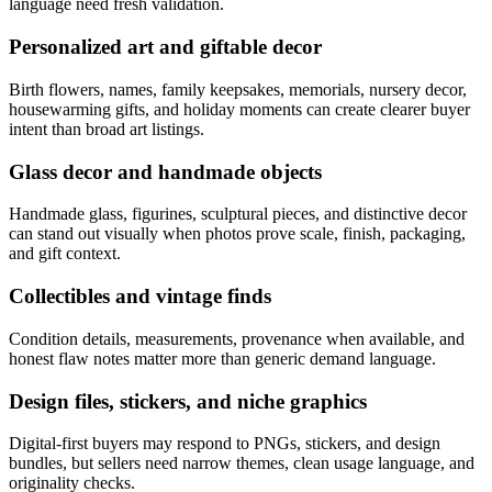
language need fresh validation.
Personalized art and giftable decor
Birth flowers, names, family keepsakes, memorials, nursery decor,
housewarming gifts, and holiday moments can create clearer buyer
intent than broad art listings.
Glass decor and handmade objects
Handmade glass, figurines, sculptural pieces, and distinctive decor
can stand out visually when photos prove scale, finish, packaging,
and gift context.
Collectibles and vintage finds
Condition details, measurements, provenance when available, and
honest flaw notes matter more than generic demand language.
Design files, stickers, and niche graphics
Digital-first buyers may respond to PNGs, stickers, and design
bundles, but sellers need narrow themes, clean usage language, and
originality checks.