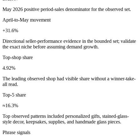
May 2026 positive period-sales denominator for the observed set.
April-to-May movement
+31.6%
Directional seller-performance evidence in the bounded set; validate
the exact niche before assuming demand growth.
Top-shop share
4.92%
The leading observed shop had visible share without a winner-take-
all read.
Top-5 share
≈16.3%
Top observed patterns included personalized gifts, stained-glass-
style decor, keepsakes, supplies, and handmade glass pieces.
Phrase signals