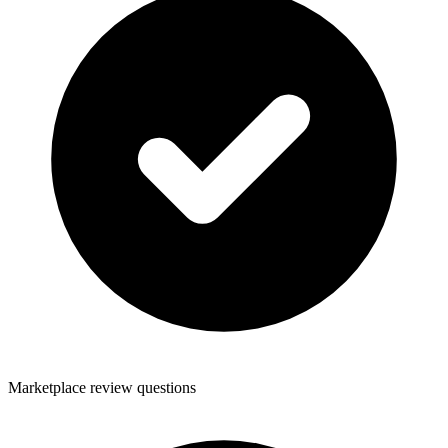
Marketplace review questions