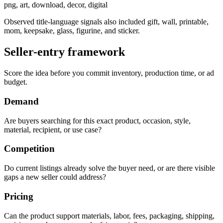
png, art, download, decor, digital
Observed title-language signals also included gift, wall, printable,
mom, keepsake, glass, figurine, and sticker.
Seller-entry framework
Score the idea before you commit inventory, production time, or ad
budget.
Demand
Are buyers searching for this exact product, occasion, style,
material, recipient, or use case?
Competition
Do current listings already solve the buyer need, or are there visible
gaps a new seller could address?
Pricing
Can the product support materials, labor, fees, packaging, shipping,