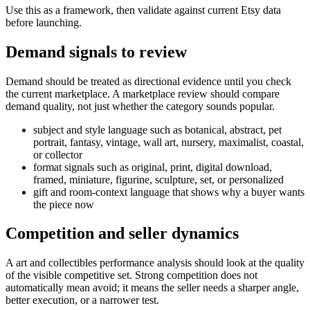
Use this as a framework, then validate against current Etsy data
before launching.
Demand signals to review
Demand should be treated as directional evidence until you check
the current marketplace. A marketplace review should compare
demand quality, not just whether the category sounds popular.
subject and style language such as botanical, abstract, pet
portrait, fantasy, vintage, wall art, nursery, maximalist, coastal,
or collector
format signals such as original, print, digital download,
framed, miniature, figurine, sculpture, set, or personalized
gift and room-context language that shows why a buyer wants
the piece now
Competition and seller dynamics
A
art and collectibles
performance analysis should look at the quality
of the visible competitive set. Strong competition does not
automatically mean avoid; it means the seller needs a sharper angle,
better execution, or a narrower test.