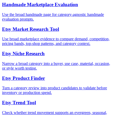
Handmade Marketplace Evaluation
Use the broad handmade page for category-agnostic handmade
evaluation prompts.
Etsy Market Research Tool
Use broad marketplace evidence to compare demand, competition,
pricing bands, top-shop patterns, and category context.
Etsy Niche Research
Narrow a broad category into a buyer, use case, material, occasion,
or style worth testing.
Etsy Product Finder
Turn a category review into product candidates to validate before
inventory or production spend.
Etsy Trend Tool
Check whether trend movement supports an evergreen, seasonal,