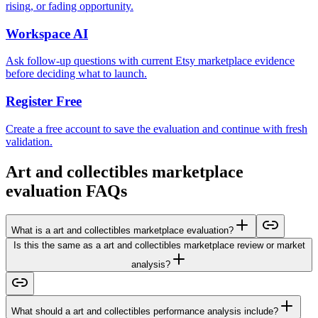
rising, or fading opportunity.
Workspace AI
Ask follow-up questions with current Etsy marketplace evidence
before deciding what to launch.
Register Free
Create a free account to save the evaluation and continue with fresh
validation.
Art and collectibles marketplace
evaluation FAQs
What is a art and collectibles marketplace evaluation?
Is this the same as a art and collectibles marketplace review or market
analysis?
What should a art and collectibles performance analysis include?