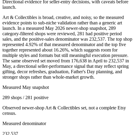
Directional evidence for seller-entry decisions, with caveats before
launch.
Art & Collectibles is broad, creative, and noisy, so the measured
evidence points to sub-niche validation rather than a generic art
launch. In a measured May 2026 newer-shop snapshot, 289
category-filtered shops were reviewed, 281 had positive period
sales, and the positive-sales denominator was 232,537. The top shop
represented 4.92% of that measured denominator and the top five
together represented about 16.26%, which suggests room for
multiple styles and formats but still meaningful execution pressure.
The same observed set moved from 176,638 in April to 232,537 in
May, a directional seller-performance signal that may reflect spring
gifting, decor refreshes, graduation, Father's Day planning, and
stronger shops rather than whole-market growth.
Measured May snapshot
289 shops / 281 positive
Observed newer-shop Art & Collectibles set, not a complete Etsy
census.
Measured denominator
232,537