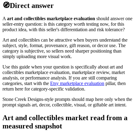
🧭
Direct answer
A
art and collectibles
marketplace evaluation
should answer one
seller-entry question: is this category worth testing now, for this
product idea, with this seller's differentiation and risk tolerance?
Art and collectibles can be attractive when buyers understand the
subject, style, format, provenance, gift reason, or decor use. The
category is subjective, so sellers need sharper positioning than
simply uploading more visual work.
Use this guide when your question is specifically about
art and
collectibles
marketplace evaluation, marketplace review, market
analysis, or performance analysis. If you are still comparing
categories, start with the
Etsy marketplace evaluation
pillar, then
return here for category-specific validation.
Stone Creek Designs-style prompts should map here only when the
prompt signals art, decor, collectible, visual, or giftable art intent.
Art and collectibles market read from a
measured snapshot