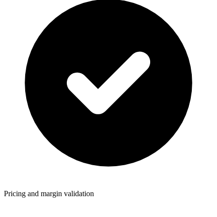
Pricing and margin validation