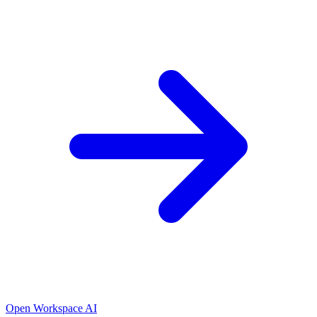
Open Workspace AI