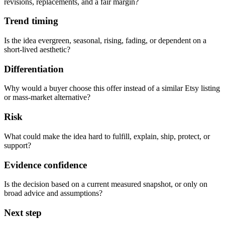
revisions, replacements, and a fair margin?
Trend timing
Is the idea evergreen, seasonal, rising, fading, or dependent on a
short-lived aesthetic?
Differentiation
Why would a buyer choose this offer instead of a similar Etsy listing
or mass-market alternative?
Risk
What could make the idea hard to fulfill, explain, ship, protect, or
support?
Evidence confidence
Is the decision based on a current measured snapshot, or only on
broad advice and assumptions?
Next step