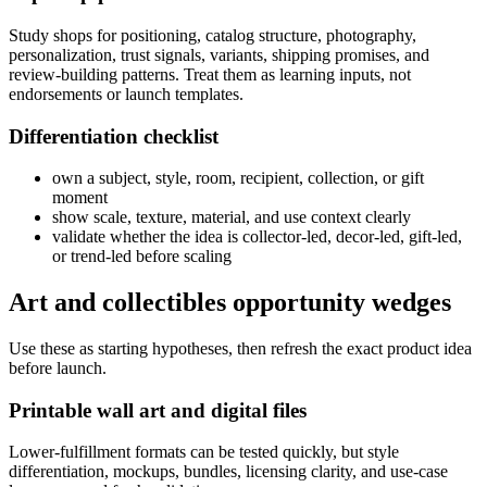
Study shops for positioning, catalog structure, photography,
personalization, trust signals, variants, shipping promises, and
review-building patterns. Treat them as learning inputs, not
endorsements or launch templates.
Differentiation checklist
own a subject, style, room, recipient, collection, or gift
moment
show scale, texture, material, and use context clearly
validate whether the idea is collector-led, decor-led, gift-led,
or trend-led before scaling
Art and collectibles opportunity wedges
Use these as starting hypotheses, then refresh the exact product idea
before launch.
Printable wall art and digital files
Lower-fulfillment formats can be tested quickly, but style
differentiation, mockups, bundles, licensing clarity, and use-case