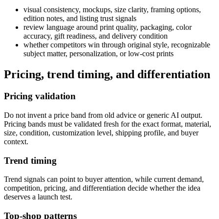
visual consistency, mockups, size clarity, framing options,
edition notes, and listing trust signals
review language around print quality, packaging, color
accuracy, gift readiness, and delivery condition
whether competitors win through original style, recognizable
subject matter, personalization, or low-cost prints
Pricing, trend timing, and differentiation
Pricing validation
Do not invent a price band from old advice or generic AI output.
Pricing bands must be validated fresh for the exact format, material,
size, condition, customization level, shipping profile, and buyer
context.
Trend timing
Trend signals can point to buyer attention, while current demand,
competition, pricing, and differentiation decide whether the idea
deserves a launch test.
Top-shop patterns