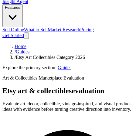
Insight Agent
Features
Sell Online
What to Sell
Market Research
Pricing
Get Started
Home
/
Guides
/
Etsy Art Collectibles Category 2026
Explore the primary section:
Guides
Art & Collectibles Marketplace Evaluation
Etsy art & collectibles
evaluation
Evaluate art, decor, collectible, vintage-inspired, and visual product
ideas with evidence before turning creative direction into inventory.