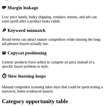
💸
Margin leakage
Low price bands, bulky shipping, remakes, returns, and ads can
erase profit after a product looks viable.
🔎
Keyword mismatch
Broad terms can attract mature competitors while missing the long-
tail phrases buyers actually use.
🧩
Copycat positioning
Generic products force sellers to compete on price instead of a
specific buyer problem or style.
⏱️
Slow learning loops
Manual competitor scanning takes days that could be spent testing a
narrower, better-evidenced launch.
Category opportunity table