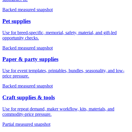
Backed measured snapshot
Pet supplies
Use for breed-specific, memorial, safety, material, and gift-led
opportunity checks.
Backed measured snapshot
Paper & party supplies
Use for event templates, printables, bundles, seasonality, and low-
price pressure.
Backed measured snapshot
Craft supplies & tools
Use for repeat demand, maker workflow, kits, materials, and
commodity-price pressure.
Partial measured snapshot