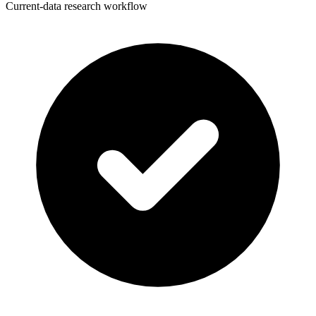
Current-data research workflow