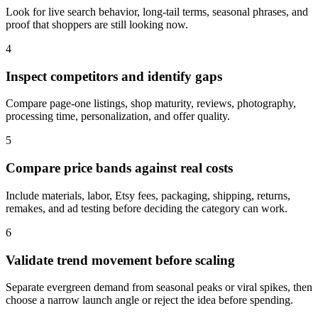
Look for live search behavior, long-tail terms, seasonal phrases, and
proof that shoppers are still looking now.
4
Inspect competitors and identify gaps
Compare page-one listings, shop maturity, reviews, photography,
processing time, personalization, and offer quality.
5
Compare price bands against real costs
Include materials, labor, Etsy fees, packaging, shipping, returns,
remakes, and ad testing before deciding the category can work.
6
Validate trend movement before scaling
Separate evergreen demand from seasonal peaks or viral spikes, then
choose a narrow launch angle or reject the idea before spending.