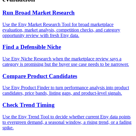
Run Broad Market Research
Use the Etsy Market Research Tool for broad marketplace
evaluation, market analysis, competition checks, and category
opportunity review with fresh Etsy data.
Find a Defensible Niche
Use Etsy Niche Research when the marketplace review says a
category is promising but the buyer use case needs to be narrower.
Compare Product Candidates
Use Etsy Product Finder to turn performance analysis into product
candidates, price bands, listing gaps, and product-level signals.
Check Trend Timing
Use the Etsy Trend Tool to decide whether current Etsy data points
to evergreen demand, a seasonal window, a rising trend, or a fading
spike.