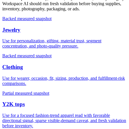
Workspace AI should run fresh validation before buying supplies,
inventory, photography, packaging, or ads.
Backed measured snapshot
Jewelry
Use for personalization, gifting, material trust, segment
concentration, and photo-quality pressure.
Backed measured snapshot
Clothing
Use for wearer, occasion, fit, sizing, production, and fulfillment-risk
comparisons.
Partial measured snapshot
Y2K tops
Use for a focused fashion-trend apparel read with favorable
directional signal, sparse visible-demand caveat, and fresh validation
before inventory.