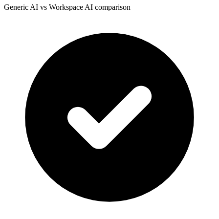
Generic AI vs Workspace AI comparison