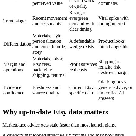
custom work
perceived value
dominates
or quality
Rising or
Recent movement
evergreen
Viral spike with
Trend stage
and seasonality
demand with
fading interest
clear timing
Materials, style,
personalization,
A defendable
Product looks
Differentiation
audience, bundle,
wedge exists
interchangeable
story
Materials, labor,
Shipping or
Margin and
Etsy fees,
Profit survives
remake risk
operations
packaging,
real costs
destroys margin
shipping, returns
Old blog posts,
Evidence
Freshness and
Current Etsy-
generic advice, or
confidence
source quality
specific data
unverified AI
answers
Why up-to-date Etsy data matters
Marketplace advice gets stale faster than most launch plans.
A category that looked attractive six months ago may now have