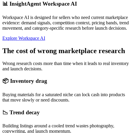
📊
InsightAgent Workspace AI
Workspace AI is designed for sellers who need current marketplace
evidence: demand signals, competition context, pricing bands, trend
movement, and category-specific research before launch decisions.
Explore Workspace AI
The cost of wrong marketplace research
Wrong research costs more than time when it leads to real inventory
and launch decisions.
📦
Inventory drag
Buying materials for a saturated niche can lock cash into products
that move slowly or need discounts.
📉
Trend decay
Building listings around a cooled trend wastes photography,
copywriting, and launch momentum.