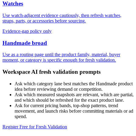
Watches
Use watch-adjacent evidence cautiously, then refresh watches,
straps, parts, or accessories before sourcing.
Evidence-gap policy only
Handmade broad
Use as a routing page until the product family, material, buyer
moment, or category is specific enough for fresh validation.
Workspace AI fresh validation prompts
Ask which category lane best matches the Handmade product
idea before reviewing demand or competition.
Ask which measured snapshots are relevant, which are partial,
and which should be refreshed for the exact product lane.
Ask for current pricing bands, top-shop patterns, trend
movement, and launch risks before committing materials or ad
spend.
Register Free for Fresh Validation