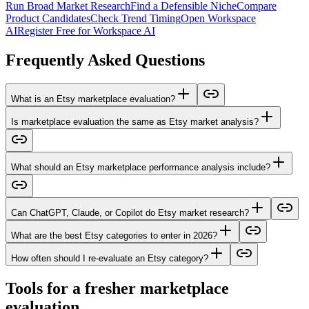
Run Broad Market Research
Find a Defensible Niche
Compare
Product Candidates
Check Trend Timing
Open Workspace
AI
Register Free for Workspace AI
Frequently Asked Questions
What is an Etsy marketplace evaluation?
Is marketplace evaluation the same as Etsy market analysis?
What should an Etsy marketplace performance analysis include?
Can ChatGPT, Claude, or Copilot do Etsy market research?
What are the best Etsy categories to enter in 2026?
How often should I re-evaluate an Etsy category?
Tools for a fresher marketplace
evaluation