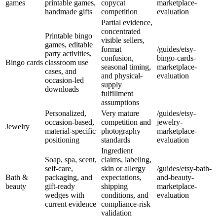
games
printable games,
copycat
marketplace-
handmade gifts
competition
evaluation
Partial evidence,
concentrated
Printable bingo
visible sellers,
games, editable
format
/guides/etsy-
party activities,
confusion,
bingo-cards-
Bingo cards
classroom use
seasonal timing,
marketplace-
cases, and
and physical-
evaluation
occasion-led
supply
downloads
fulfillment
assumptions
Personalized,
Very mature
/guides/etsy-
occasion-based,
competition and
jewelry-
Jewelry
material-specific
photography
marketplace-
positioning
standards
evaluation
Ingredient
Soap, spa, scent,
claims, labeling,
self-care,
skin or allergy
/guides/etsy-bath-
Bath &
packaging, and
expectations,
and-beauty-
beauty
gift-ready
shipping
marketplace-
wedges with
conditions, and
evaluation
current evidence
compliance-risk
validation