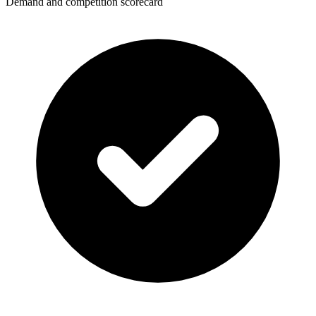
Demand and competition scorecard