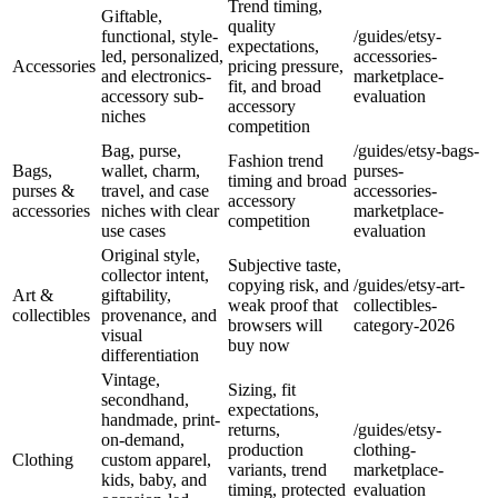
Trend timing,
Giftable,
quality
functional, style-
/guides/etsy-
expectations,
led, personalized,
accessories-
Accessories
pricing pressure,
and electronics-
marketplace-
fit, and broad
accessory sub-
evaluation
accessory
niches
competition
Bag, purse,
/guides/etsy-bags-
Fashion trend
Bags,
wallet, charm,
purses-
timing and broad
purses &
travel, and case
accessories-
accessory
accessories
niches with clear
marketplace-
competition
use cases
evaluation
Original style,
Subjective taste,
collector intent,
copying risk, and
/guides/etsy-art-
Art &
giftability,
weak proof that
collectibles-
collectibles
provenance, and
browsers will
category-2026
visual
buy now
differentiation
Vintage,
Sizing, fit
secondhand,
expectations,
handmade, print-
returns,
/guides/etsy-
on-demand,
production
clothing-
Clothing
custom apparel,
variants, trend
marketplace-
kids, baby, and
timing, protected
evaluation