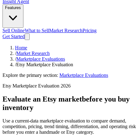
Insight Agent
Features
Sell Online
What to Sell
Market Research
Pricing
Get Started
Home
/
Market Research
/
Marketplace Evaluations
/
Etsy Marketplace Evaluation
Explore the primary section:
Marketplace Evaluations
Etsy Marketplace Evaluation 2026
Evaluate an Etsy market
before you buy
inventory
Use a current-data marketplace evaluation to compare demand,
competition, pricing, trend timing, differentiation, and operating risk
before you enter a handmade or Etsy category.