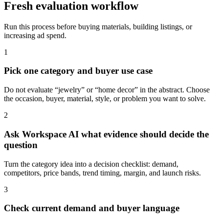
Fresh evaluation workflow
Run this process before buying materials, building listings, or
increasing ad spend.
1
Pick one category and buyer use case
Do not evaluate “jewelry” or “home decor” in the abstract. Choose
the occasion, buyer, material, style, or problem you want to solve.
2
Ask Workspace AI what evidence should decide the
question
Turn the category idea into a decision checklist: demand,
competitors, price bands, trend timing, margin, and launch risks.
3
Check current demand and buyer language