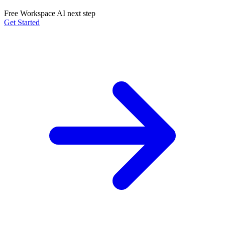
Free Workspace AI next step
Get Started