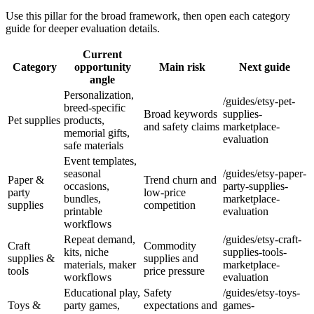
Use this pillar for the broad framework, then open each category
guide for deeper evaluation details.
Current
Category
opportunity
Main risk
Next guide
angle
Personalization,
/guides/etsy-pet-
breed-specific
Broad keywords
supplies-
Pet supplies
products,
and safety claims
marketplace-
memorial gifts,
evaluation
safe materials
Event templates,
seasonal
/guides/etsy-paper-
Paper &
Trend churn and
occasions,
party-supplies-
party
low-price
bundles,
marketplace-
supplies
competition
printable
evaluation
workflows
Repeat demand,
/guides/etsy-craft-
Craft
Commodity
kits, niche
supplies-tools-
supplies &
supplies and
materials, maker
marketplace-
tools
price pressure
workflows
evaluation
Educational play,
Safety
/guides/etsy-toys-
Toys &
party games,
expectations and
games-