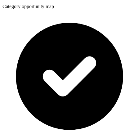
Category opportunity map