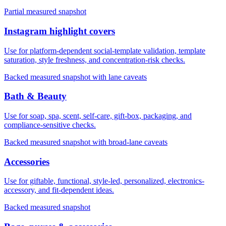
Partial measured snapshot
Instagram highlight covers
Use for platform-dependent social-template validation, template
saturation, style freshness, and concentration-risk checks.
Backed measured snapshot with lane caveats
Bath & Beauty
Use for soap, spa, scent, self-care, gift-box, packaging, and
compliance-sensitive checks.
Backed measured snapshot with broad-lane caveats
Accessories
Use for giftable, functional, style-led, personalized, electronics-
accessory, and fit-dependent ideas.
Backed measured snapshot