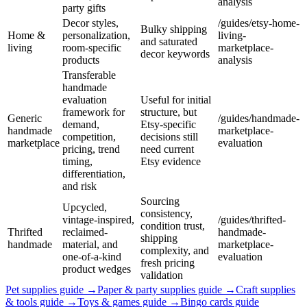
analysis
party gifts
Decor styles,
/guides/etsy-home-
Bulky shipping
Home &
personalization,
living-
and saturated
living
room-specific
marketplace-
decor keywords
products
analysis
Transferable
handmade
evaluation
Useful for initial
framework for
structure, but
Generic
/guides/handmade-
demand,
Etsy-specific
handmade
marketplace-
competition,
decisions still
marketplace
evaluation
pricing, trend
need current
timing,
Etsy evidence
differentiation,
and risk
Sourcing
Upcycled,
consistency,
vintage-inspired,
/guides/thrifted-
condition trust,
Thrifted
reclaimed-
handmade-
shipping
handmade
material, and
marketplace-
complexity, and
one-of-a-kind
evaluation
fresh pricing
product wedges
validation
Pet supplies
guide →
Paper & party supplies
guide →
Craft supplies
& tools
guide →
Toys & games
guide →
Bingo cards
guide