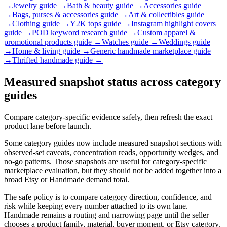
→
Jewelry
guide →
Bath & beauty
guide →
Accessories
guide
→
Bags, purses & accessories
guide →
Art & collectibles
guide
→
Clothing
guide →
Y2K tops
guide →
Instagram highlight covers
guide →
POD keyword research
guide →
Custom apparel &
promotional products
guide →
Watches
guide →
Weddings
guide
→
Home & living
guide →
Generic handmade marketplace
guide
→
Thrifted handmade
guide →
Measured snapshot status across category
guides
Compare category-specific evidence safely, then refresh the exact
product lane before launch.
Some category guides now include measured snapshot sections with
observed-set caveats, concentration reads, opportunity wedges, and
no-go patterns. Those snapshots are useful for category-specific
marketplace evaluation, but they should not be added together into a
broad Etsy or Handmade demand total.
The safe policy is to compare category direction, confidence, and
risk while keeping every number attached to its own lane.
Handmade remains a routing and narrowing page until the seller
chooses a product family, material, buyer moment, or Etsy category.