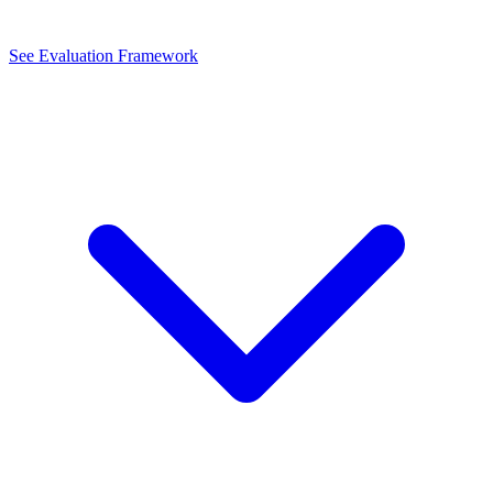
See Evaluation Framework