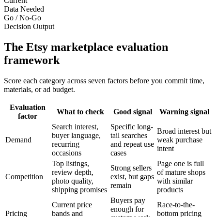
Current
Data Needed
Go / No-Go
Decision Output
The Etsy marketplace evaluation
framework
Score each category across seven factors before you commit time,
materials, or ad budget.
Evaluation
What to check
Good signal
Warning signal
factor
Search interest,
Specific long-
Broad interest but
buyer language,
tail searches
Demand
weak purchase
recurring
and repeat use
intent
occasions
cases
Top listings,
Page one is full
Strong sellers
review depth,
of mature shops
Competition
exist, but gaps
photo quality,
with similar
remain
shipping promises
products
Buyers pay
Current price
Race-to-the-
enough for
Pricing
bands and
bottom pricing