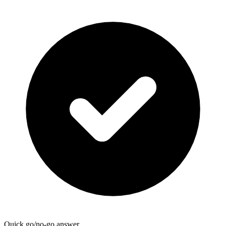
Quick go/no-go answer