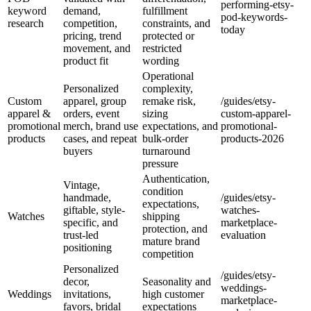
performing-etsy-
keyword
demand,
fulfillment
pod-keywords-
research
competition,
constraints, and
today
pricing, trend
protected or
movement, and
restricted
product fit
wording
Operational
Personalized
complexity,
Custom
apparel, group
remake risk,
/guides/etsy-
apparel &
orders, event
sizing
custom-apparel-
promotional
merch, brand use
expectations, and
promotional-
products
cases, and repeat
bulk-order
products-2026
buyers
turnaround
pressure
Authentication,
Vintage,
condition
handmade,
/guides/etsy-
expectations,
giftable, style-
watches-
Watches
shipping
specific, and
marketplace-
protection, and
trust-led
evaluation
mature brand
positioning
competition
Personalized
/guides/etsy-
decor,
Seasonality and
weddings-
Weddings
invitations,
high customer
marketplace-
favors, bridal
expectations