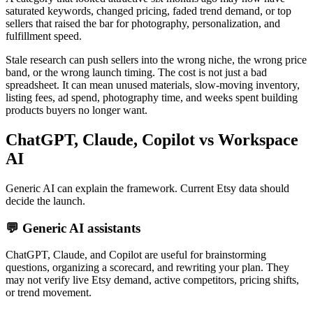
saturated keywords, changed pricing, faded trend demand, or top
sellers that raised the bar for photography, personalization, and
fulfillment speed.
Stale research can push sellers into the wrong niche, the wrong price
band, or the wrong launch timing. The cost is not just a bad
spreadsheet. It can mean unused materials, slow-moving inventory,
listing fees, ad spend, photography time, and weeks spent building
products buyers no longer want.
ChatGPT, Claude, Copilot vs Workspace
AI
Generic AI can explain the framework. Current Etsy data should
decide the launch.
💬
Generic AI assistants
ChatGPT, Claude, and Copilot are useful for brainstorming
questions, organizing a scorecard, and rewriting your plan. They
may not verify live Etsy demand, active competitors, pricing shifts,
or trend movement.