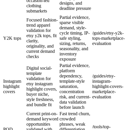
occasion-led
designs, and
clothing
deadline pressure
submarkets
Partial evidence,
Focused fashion-
sparse visible
trend apparel
demand, style-
validation for
cycle timing, IP-
/guides/etsy-y2k-
etsy y2k tops, fit
Y2K tops
safe styling,
tops-marketplace-
clarity,
sizing, returns,
evaluation
originality, and
seasonality, and
current demand
inventory
checks
exposure
Partial evidence,
Digital social-
platform
template
dependency,
/guides/etsy-
validation for
Instagram
template-style
instagram-
etsy instagram
highlight
saturation,
highlight-covers-
highlight covers,
covers
concentration
marketplace-
buyer niche,
risk, and current-
evaluation
style freshness,
data validation
and bundle fit
before launch
Current print-on-
Fast trend churn,
demand keyword
crowded
opportunities
phrases, weak
/tools/top-
POD
validated with
differentiation,