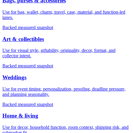
Bags, purses & accessories
Use for bag, wallet, charm, travel, case, material, and function-led
lanes.
Backed measured snapshot
Art & collectibles
Use for visual style, giftability, originality, decor, format, and
collector intent.
Backed measured snapshot
Weddings
Use for event timing, personalization, proofing, deadline pressure,
and planning seasonality.
Backed measured snapshot
Home & living
Use for decor, household function, room context, shipping risk, and
submarket fit.