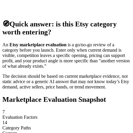
🧭
Quick answer: is this Etsy category
worth entering?
An
Etsy marketplace evaluation
is a go/no-go review of a
category before you launch. Enter only when current demand is
visible, competition leaves a specific opening, pricing can support
profit, and your product angle is more specific than “another version
of what already exists.”
The decision should be based on current marketplace evidence, not
static advice or a generic AI answer that may not know today’s Etsy
demand, active sellers, price bands, or trend movement.
Marketplace Evaluation Snapshot
7
Evaluation Factors
14
Category Paths