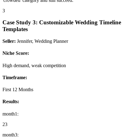
'crowded' category and still succeed."
3
Case Study
3
:
Customizable Wedding Timeline
Templates
Seller:
Jennifer, Wedding Planner
Niche Score:
High demand, weak competition
Timeframe:
First 12 Months
Results:
month1
:
23
month3
: