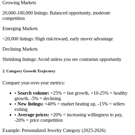
Growing Markets
20,000-100,000 listings: Balanced opportunity, moderate
competition
Emerging Markets
<20,000 listings: High risk/reward, early mover advantage
Declining Markets
Shrinking listings: Avoid unless you see contrarian opportunity
2. Category Growth Trajectory
Compare year-over-year metrics:
•
Search volume:
+25% = fast growth, +10-25% = healthy
growth, -5% = declining
•
New listings:
+40% = market heating up, -15% = sellers
exiting
•
Average prices:
+20% = increasing willingness to pay,
-20% = price competition
Example: Personalized Jewelry Category (2025-2026)