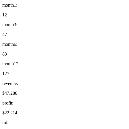
month1
:
12
month3
:
47
month6
:
83
month12
:
127
revenue
:
$47,280
profit
:
$22,214
roi
: