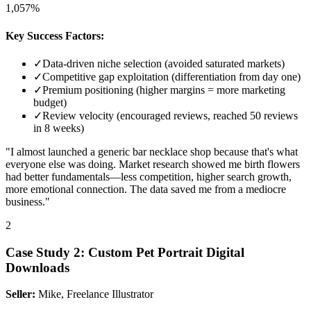
1,057%
Key Success Factors:
✓
Data-driven niche selection (avoided saturated markets)
✓
Competitive gap exploitation (differentiation from day one)
✓
Premium positioning (higher margins = more marketing
budget)
✓
Review velocity (encouraged reviews, reached 50 reviews
in 8 weeks)
"I almost launched a generic bar necklace shop because that's what
everyone else was doing. Market research showed me birth flowers
had better fundamentals—less competition, higher search growth,
more emotional connection. The data saved me from a mediocre
business."
2
Case Study
2
:
Custom Pet Portrait Digital
Downloads
Seller:
Mike, Freelance Illustrator