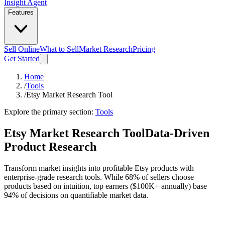
Insight Agent
Features
Sell Online
What to Sell
Market Research
Pricing
Get Started
Home
/
Tools
/
Etsy Market Research Tool
Explore the primary section:
Tools
Etsy Market Research Tool
Data-Driven
Product Research
Transform market insights into profitable Etsy products with
enterprise-grade research tools. While 68% of sellers choose
products based on intuition, top earners ($100K+ annually) base
94% of decisions on quantifiable market data.