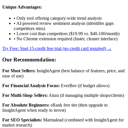
Unique Advantages:
• Only tool offering category-wide trend analysis
• AI-powered review sentiment analysis (identifies gaps
competitors miss)
• Lower cost than competitors ($19.99 vs. $40-100/month)
• No Chrome extension required (faster, cleaner interface)
Try Free: Start 15-credit free trial (no credit card required) →
Our Recommendation:
For Most Sellers:
InsightAgent (best balance of features, price, and
ease of use)
For Financial Analysis Focus:
EverBee (if budget allows)
For Multi-Shop Sellers:
Alura (if managing multiple shops/clients)
For Absolute Beginners:
eRank free tier (then upgrade to
InsightAgent when ready to invest)
For SEO Specialists:
Marmalead (combined with InsightAgent for
market research)