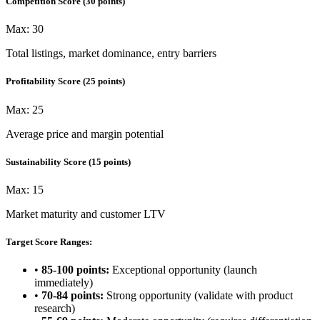
Competition Score
(
30
points)
Max:
30
Total listings, market dominance, entry barriers
Profitability Score
(
25
points)
Max:
25
Average price and margin potential
Sustainability Score
(
15
points)
Max:
15
Market maturity and customer LTV
Target Score Ranges:
•
85-100 points:
Exceptional opportunity (launch
immediately)
•
70-84 points:
Strong opportunity (validate with product
research)