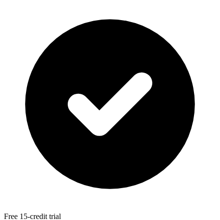
Free 15-credit trial