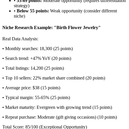
•
55-69 points:
Moderate opportunity (requires differentiation
strategy)
•
Below 55 points:
Weak opportunity (consider different
niche)
Niche Research Example: "Birth Flower Jewelry"
Real Data Analysis:
• Monthly searches: 18,300 (25 points)
• Search trend: +47% YoY (20 points)
• Total listings: 14,200 (25 points)
• Top 10 sellers: 22% market share combined (20 points)
• Average price: $38 (15 points)
• Typical margin: 55-65% (25 points)
• Market maturity: Evergreen with growing trend (15 points)
• Repeat purchase: Moderate (gift giving occasions) (10 points)
Total Score: 85/100 (Exceptional Opportunity)