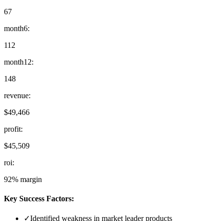
67
month6
:
112
month12
:
148
revenue
:
$49,466
profit
:
$45,509
roi
:
92% margin
Key Success Factors:
✓
Identified weakness in market leader products