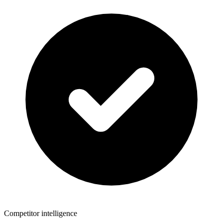
Competitor intelligence