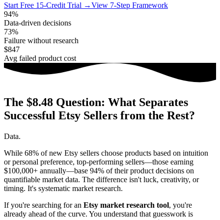
Start Free 15-Credit Trial →
View 7-Step Framework
94%
Data-driven decisions
73%
Failure without research
$847
Avg failed product cost
The $8.48 Question: What Separates
Successful Etsy Sellers from the Rest?
Data.
While 68% of new Etsy sellers choose products based on intuition
or personal preference, top-performing sellers—those earning
$100,000+ annually—base 94% of their product decisions on
quantifiable market data. The difference isn't luck, creativity, or
timing. It's systematic market research.
If you're searching for an
Etsy market research tool
, you're
already ahead of the curve. You understand that guesswork is