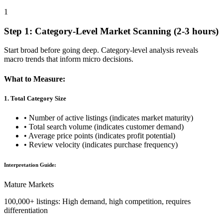
1
Step 1: Category-Level Market Scanning (2-3 hours)
Start broad before going deep. Category-level analysis reveals
macro trends that inform micro decisions.
What to Measure:
1. Total Category Size
• Number of active listings (indicates market maturity)
• Total search volume (indicates customer demand)
• Average price points (indicates profit potential)
• Review velocity (indicates purchase frequency)
Interpretation Guide:
Mature Markets
100,000+ listings: High demand, high competition, requires
differentiation