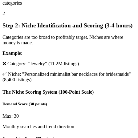
categories
2
Step 2: Niche Identification and Scoring (3-4 hours)
Categories are too broad to profitably target. Niches are where
money is made.
Example:
❌ Category: "Jewelry" (11.2M listings)
✅ Niche: "Personalized minimalist bar necklaces for bridesmaids"
(8,400 listings)
The Niche Scoring System (100-Point Scale)
Demand Score
(
30
points)
Max:
30
Monthly searches and trend direction