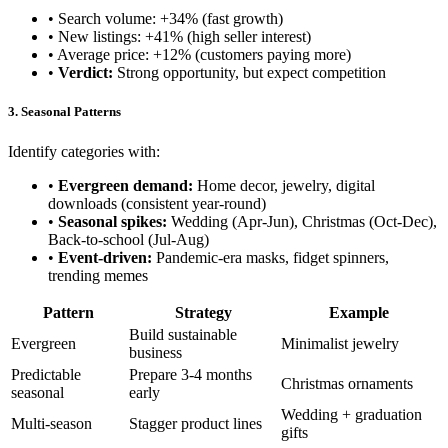
• Search volume: +34% (fast growth)
• New listings: +41% (high seller interest)
• Average price: +12% (customers paying more)
•
Verdict:
Strong opportunity, but expect competition
3. Seasonal Patterns
Identify categories with:
•
Evergreen demand:
Home decor, jewelry, digital
downloads (consistent year-round)
•
Seasonal spikes:
Wedding (Apr-Jun), Christmas (Oct-Dec),
Back-to-school (Jul-Aug)
•
Event-driven:
Pandemic-era masks, fidget spinners,
trending memes
Pattern
Strategy
Example
Build sustainable
Evergreen
Minimalist jewelry
business
Predictable
Prepare 3-4 months
Christmas ornaments
seasonal
early
Wedding + graduation
Multi-season
Stagger product lines
gifts