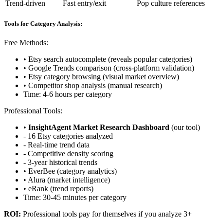
Trend-driven
Fast entry/exit
Pop culture references
Tools for Category Analysis:
Free Methods:
• Etsy search autocomplete (reveals popular categories)
• Google Trends comparison (cross-platform validation)
• Etsy category browsing (visual market overview)
• Competitor shop analysis (manual research)
Time: 4-6 hours per category
Professional Tools:
•
InsightAgent Market Research Dashboard
(our tool)
- 16 Etsy categories analyzed
- Real-time trend data
- Competitive density scoring
- 3-year historical trends
• EverBee (category analytics)
• Alura (market intelligence)
• eRank (trend reports)
Time: 30-45 minutes per category
ROI:
Professional tools pay for themselves if you analyze 3+