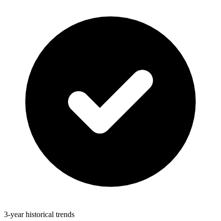
3-year historical trends