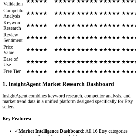
★
★
★
★
★
★
★
★
★
★
★
★
★
★
★
★
★
★
★
★
★
★
★
Validation
Competitor
★
★
★
★
★
★
★
★
★
★
★
★
★
★
★
★
★
★
★
★
★
★
★
Analysis
Keyword
★
★
★
★
★
★
★
★
★
★
★
★
★
★
★
★
★
★
★
★
★
★
★
Research
Review
★
★
★
★
★
★
★
★
★
★
★
★
★
★
★
★
★
★
★
★
★
★
★
Sentiment
Price
★
★
★
★
★
★
★
★
★
★
★
★
★
★
★
★
★
★
★
★
★
★
★
Value
Ease of
★
★
★
★
★
★
★
★
★
★
★
★
★
★
★
★
★
★
★
★
★
★
★
Use
Free Tier
★
★
★
★
★
★
★
★
★
★
★
★
★
★
★
★
★
★
★
★
★
★
★
1. InsightAgent Market Research Dashboard
InsightAgent combines keyword research, competitor analysis, and
market trend data in a unified platform designed specifically for Etsy
sellers.
Key Features:
✓
Market Intelligence Dashboard:
All 16 Etsy categories