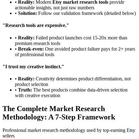
•
Reality:
Modern
Etsy market research tools
provide
actionable insights, not just raw numbers
•
Solution:
Follow our validation framework (detailed below)
"Research tools are expensive."
•
Reality:
Failed product launches cost 15-20x more than
premium research tools
•
Break-even:
One avoided product failure pays for 2+ years
of professional tools
"I trust my creative instinct."
•
Reality:
Creativity determines product differentiation, not
product selection
•
Truth:
The best products combine data-driven selection
with creative execution
The Complete Market Research
Methodology: A 7-Step Framework
Professional market research methodology used by top-earning Etsy
sellers