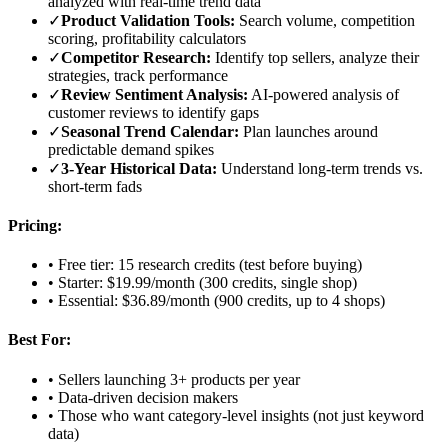
analyzed with real-time trend data
✓
Product Validation Tools:
Search volume, competition
scoring, profitability calculators
✓
Competitor Research:
Identify top sellers, analyze their
strategies, track performance
✓
Review Sentiment Analysis:
AI-powered analysis of
customer reviews to identify gaps
✓
Seasonal Trend Calendar:
Plan launches around
predictable demand spikes
✓
3-Year Historical Data:
Understand long-term trends vs.
short-term fads
Pricing:
• Free tier: 15 research credits (test before buying)
• Starter: $19.99/month (300 credits, single shop)
• Essential: $36.89/month (900 credits, up to 4 shops)
Best For:
• Sellers launching 3+ products per year
• Data-driven decision makers
• Those who want category-level insights (not just keyword
data)