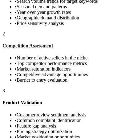
•
Search volume trends for target keywords
•
Seasonal demand patterns
•
Year-over-year growth rates
•
Geographic demand distribution
•
Price sensitivity analysis
2
Competition Assessment
•
Number of active sellers in the niche
•
Top competitor performance metrics
•
Market saturation indicators
•
Competitive advantage opportunities
•
Barrier to entry evaluation
3
Product Validation
•
Customer review sentiment analysis
•
Common complaint identification
•
Feature gap analysis
•
Pricing strategy optimization
•
Market positioning opportunities