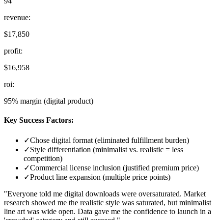
94
revenue
:
$17,850
profit
:
$16,958
roi
:
95% margin (digital product)
Key Success Factors:
✓
Chose digital format (eliminated fulfillment burden)
✓
Style differentiation (minimalist vs. realistic = less
competition)
✓
Commercial license inclusion (justified premium price)
✓
Product line expansion (multiple price points)
"Everyone told me digital downloads were oversaturated. Market
research showed me the realistic style was saturated, but minimalist
line art was wide open. Data gave me the confidence to launch in a