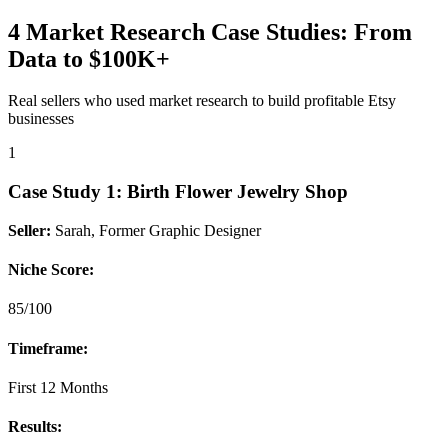
4 Market Research Case Studies: From
Data to $100K+
Real sellers who used market research to build profitable Etsy
businesses
1
Case Study
1
:
Birth Flower Jewelry Shop
Seller:
Sarah, Former Graphic Designer
Niche Score:
85/100
Timeframe:
First 12 Months
Results: