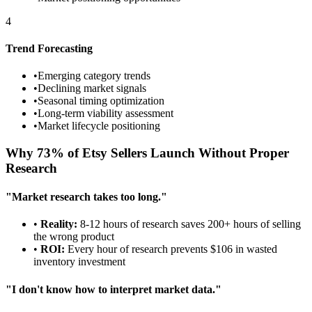
4
Trend Forecasting
•
Emerging category trends
•
Declining market signals
•
Seasonal timing optimization
•
Long-term viability assessment
•
Market lifecycle positioning
Why 73% of Etsy Sellers Launch Without Proper
Research
"Market research takes too long."
•
Reality:
8-12 hours of research saves 200+ hours of selling
the wrong product
•
ROI:
Every hour of research prevents $106 in wasted
inventory investment
"I don't know how to interpret market data."