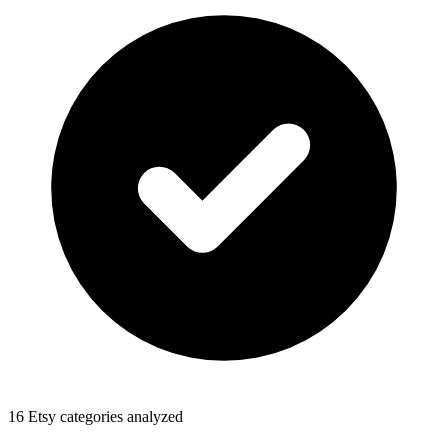
16 Etsy categories analyzed