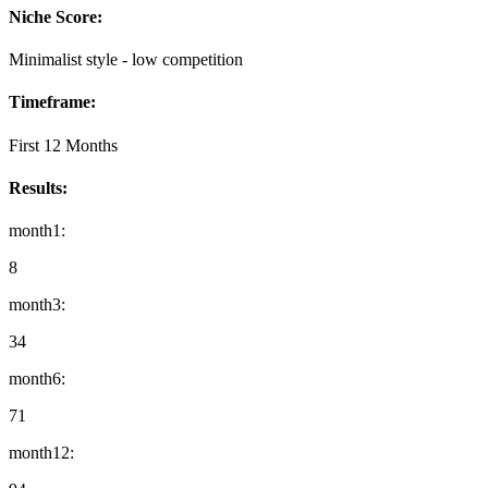
Niche Score:
Minimalist style - low competition
Timeframe:
First 12 Months
Results:
month1
:
8
month3
:
34
month6
:
71
month12
: