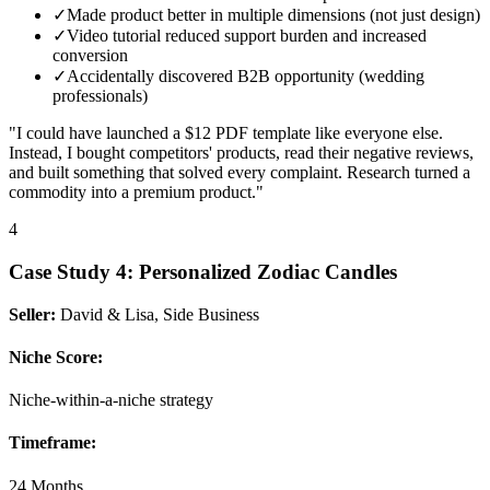
✓
Made product better in multiple dimensions (not just design)
✓
Video tutorial reduced support burden and increased
conversion
✓
Accidentally discovered B2B opportunity (wedding
professionals)
"I could have launched a $12 PDF template like everyone else.
Instead, I bought competitors' products, read their negative reviews,
and built something that solved every complaint. Research turned a
commodity into a premium product."
4
Case Study
4
:
Personalized Zodiac Candles
Seller:
David & Lisa, Side Business
Niche Score:
Niche-within-a-niche strategy
Timeframe:
24 Months