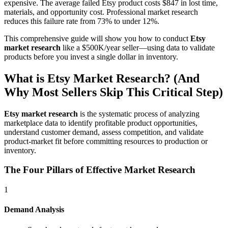
expensive. The average failed Etsy product costs $847 in lost time,
materials, and opportunity cost. Professional market research
reduces this failure rate from 73% to under 12%.
This comprehensive guide will show you how to conduct
Etsy
market research
like a $500K/year seller—using data to validate
products before you invest a single dollar in inventory.
What is Etsy Market Research? (And
Why Most Sellers Skip This Critical Step)
Etsy market research
is the systematic process of analyzing
marketplace data to identify profitable product opportunities,
understand customer demand, assess competition, and validate
product-market fit before committing resources to production or
inventory.
The Four Pillars of Effective Market Research
1
Demand Analysis