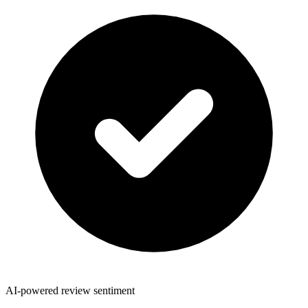
AI-powered review sentiment