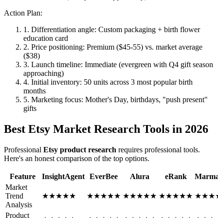
Action Plan:
1. Differentiation angle: Custom packaging + birth flower
education card
2. Price positioning: Premium ($45-55) vs. market average
($38)
3. Launch timeline: Immediate (evergreen with Q4 gift season
approaching)
4. Initial inventory: 50 units across 3 most popular birth
months
5. Marketing focus: Mother's Day, birthdays, "push present"
gifts
Best Etsy Market Research Tools in 2026
Professional
Etsy product research
requires professional tools.
Here's an honest comparison of the top options.
Feature
InsightAgent
EverBee
Alura
eRank
Marma
Market
Trend
★
★
★
★
★
★
★
★
★
★
★
★
★
★
★
★
★
★
★
★
★
★
★
Analysis
Product