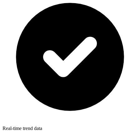
Real-time trend data