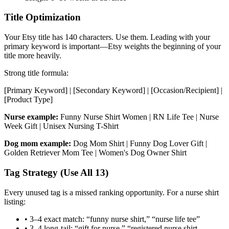
Title Optimization
Your Etsy title has 140 characters. Use them. Leading with your
primary keyword is important—Etsy weights the beginning of your
title more heavily.
Strong title formula:
[Primary Keyword] | [Secondary Keyword] | [Occasion/Recipient] |
[Product Type]
Nurse example:
Funny Nurse Shirt Women | RN Life Tee | Nurse
Week Gift | Unisex Nursing T-Shirt
Dog mom example:
Dog Mom Shirt | Funny Dog Lover Gift |
Golden Retriever Mom Tee | Women's Dog Owner Shirt
Tag Strategy (Use All 13)
Every unused tag is a missed ranking opportunity. For a nurse shirt
listing:
• 3–4 exact match: “funny nurse shirt,” “nurse life tee”
• 3–4 long-tail: “gift for nurse,” “registered nurse shirt