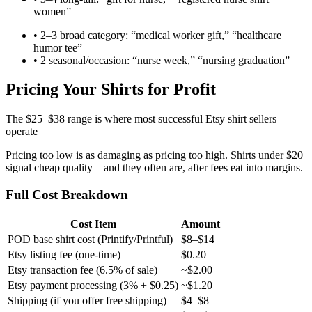
women”
• 2–3 broad category: “medical worker gift,” “healthcare
humor tee”
• 2 seasonal/occasion: “nurse week,” “nursing graduation”
Pricing Your Shirts for Profit
The $25–$38 range is where most successful Etsy shirt sellers
operate
Pricing too low is as damaging as pricing too high. Shirts under $20
signal cheap quality—and they often are, after fees eat into margins.
Full Cost Breakdown
Cost Item
Amount
POD base shirt cost (Printify/Printful)
$8–$14
Etsy listing fee (one-time)
$0.20
Etsy transaction fee (6.5% of sale)
~$2.00
Etsy payment processing (3% + $0.25)
~$1.20
Shipping (if you offer free shipping)
$4–$8