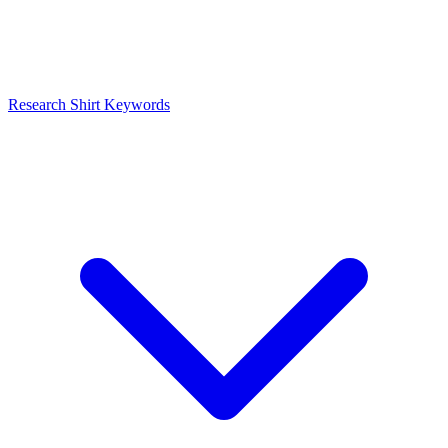
Research Shirt Keywords