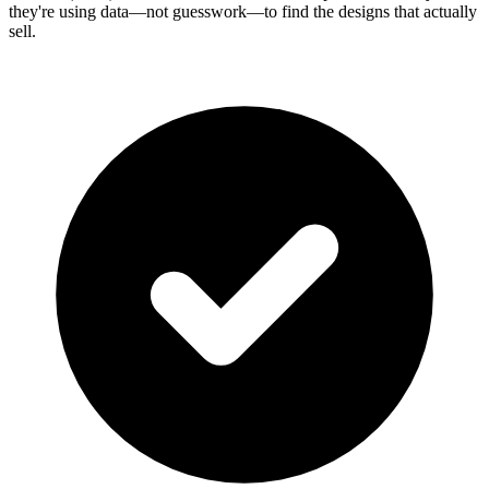
they're using data—not guesswork—to find the designs that actually
sell.