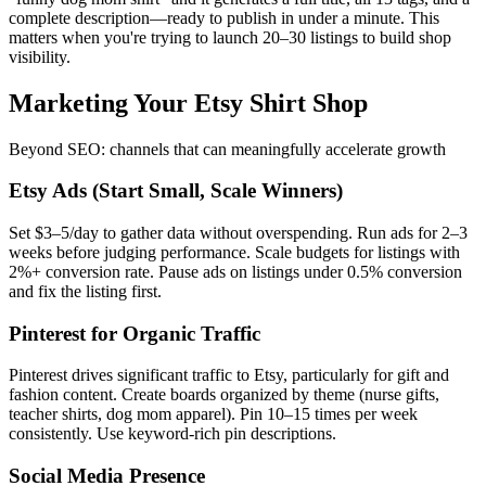
complete description—ready to publish in under a minute. This
matters when you're trying to launch 20–30 listings to build shop
visibility.
Marketing Your Etsy Shirt Shop
Beyond SEO: channels that can meaningfully accelerate growth
Etsy Ads (Start Small, Scale Winners)
Set $3–5/day to gather data without overspending. Run ads for 2–3
weeks before judging performance. Scale budgets for listings with
2%+ conversion rate. Pause ads on listings under 0.5% conversion
and fix the listing first.
Pinterest for Organic Traffic
Pinterest drives significant traffic to Etsy, particularly for gift and
fashion content. Create boards organized by theme (nurse gifts,
teacher shirts, dog mom apparel). Pin 10–15 times per week
consistently. Use keyword-rich pin descriptions.
Social Media Presence