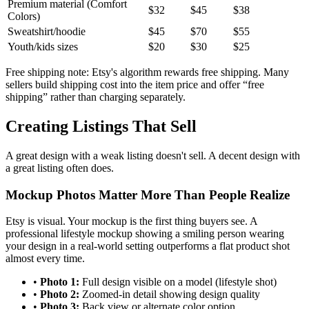
Premium material (Comfort
$32
$45
$38
Colors)
Sweatshirt/hoodie
$45
$70
$55
Youth/kids sizes
$20
$30
$25
Free shipping note: Etsy's algorithm rewards free shipping. Many
sellers build shipping cost into the item price and offer “free
shipping” rather than charging separately.
Creating Listings That Sell
A great design with a weak listing doesn't sell. A decent design with
a great listing often does.
Mockup Photos Matter More Than People Realize
Etsy is visual. Your mockup is the first thing buyers see. A
professional lifestyle mockup showing a smiling person wearing
your design in a real-world setting outperforms a flat product shot
almost every time.
•
Photo 1:
Full design visible on a model (lifestyle shot)
•
Photo 2:
Zoomed-in detail showing design quality
•
Photo 3:
Back view or alternate color option