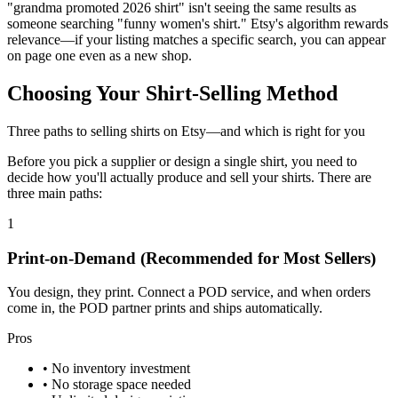
"grandma promoted 2026 shirt" isn't seeing the same results as
someone searching "funny women's shirt." Etsy's algorithm rewards
relevance—if your listing matches a specific search, you can appear
on page one even as a new shop.
Choosing Your Shirt-Selling Method
Three paths to selling shirts on Etsy—and which is right for you
Before you pick a supplier or design a single shirt, you need to
decide how you'll actually produce and sell your shirts. There are
three main paths:
1
Print-on-Demand
(Recommended for Most Sellers)
You design, they print. Connect a POD service, and when orders
come in, the POD partner prints and ships automatically.
Pros
• No inventory investment
• No storage space needed