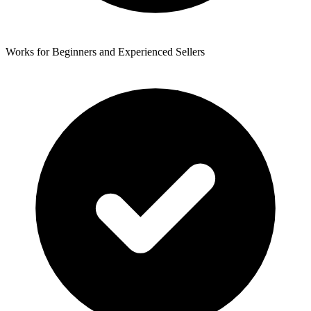
Works for Beginners and Experienced Sellers