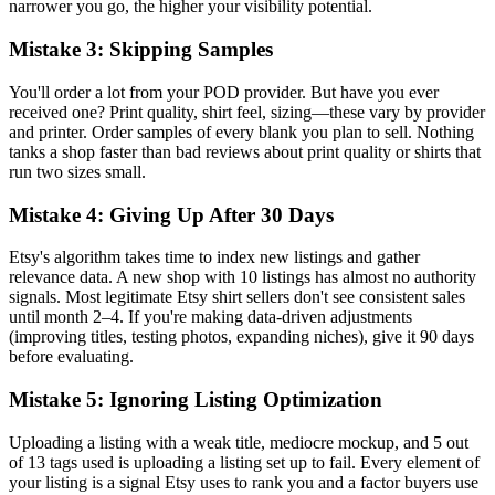
narrower you go, the higher your visibility potential.
Mistake 3: Skipping Samples
You'll order a lot from your POD provider. But have you ever
received one? Print quality, shirt feel, sizing—these vary by provider
and printer. Order samples of every blank you plan to sell. Nothing
tanks a shop faster than bad reviews about print quality or shirts that
run two sizes small.
Mistake 4: Giving Up After 30 Days
Etsy's algorithm takes time to index new listings and gather
relevance data. A new shop with 10 listings has almost no authority
signals. Most legitimate Etsy shirt sellers don't see consistent sales
until month 2–4. If you're making data-driven adjustments
(improving titles, testing photos, expanding niches), give it 90 days
before evaluating.
Mistake 5: Ignoring Listing Optimization
Uploading a listing with a weak title, mediocre mockup, and 5 out
of 13 tags used is uploading a listing set up to fail. Every element of
your listing is a signal Etsy uses to rank you and a factor buyers use