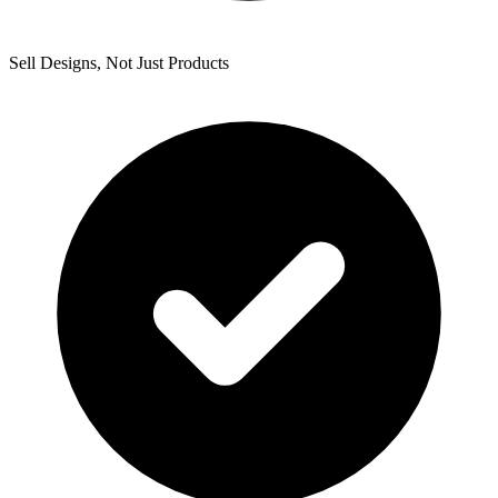
Sell Designs, Not Just Products