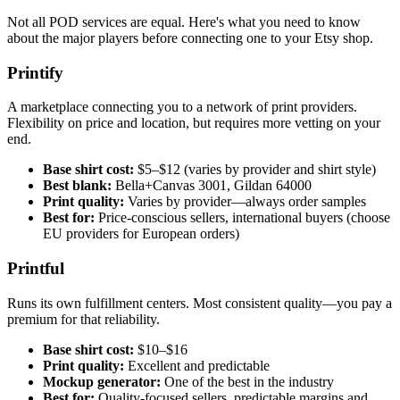
Not all POD services are equal. Here's what you need to know
about the major players before connecting one to your Etsy shop.
Printify
A marketplace connecting you to a network of print providers.
Flexibility on price and location, but requires more vetting on your
end.
Base shirt cost:
$5–$12 (varies by provider and shirt style)
Best blank:
Bella+Canvas 3001, Gildan 64000
Print quality:
Varies by provider—always order samples
Best for:
Price-conscious sellers, international buyers (choose
EU providers for European orders)
Printful
Runs its own fulfillment centers. Most consistent quality—you pay a
premium for that reliability.
Base shirt cost:
$10–$16
Print quality:
Excellent and predictable
Mockup generator:
One of the best in the industry
Best for:
Quality-focused sellers, predictable margins and