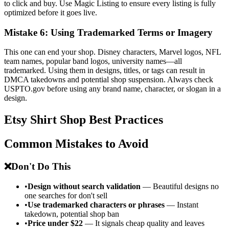
to click and buy. Use Magic Listing to ensure every listing is fully
optimized before it goes live.
Mistake 6: Using Trademarked Terms or Imagery
This one can end your shop. Disney characters, Marvel logos, NFL
team names, popular band logos, university names—all
trademarked. Using them in designs, titles, or tags can result in
DMCA takedowns and potential shop suspension. Always check
USPTO.gov before using any brand name, character, or slogan in a
design.
Etsy Shirt Shop Best Practices
Common Mistakes to Avoid
❌
Don't Do This
•
Design without search validation
— Beautiful designs no
one searches for don't sell
•
Use trademarked characters or phrases
— Instant
takedown, potential shop ban
•
Price under $22
— It signals cheap quality and leaves