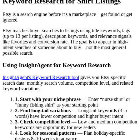
Keyword Research for Shirt Listings
Etsy is a search engine before it's a marketplace—get found or get
ignored
Etsy matches buyer searches to listings using title keywords, tags
(up to 13 per listing), description keywords, and relevance signals
like favorites and conversion rate. The goal is to appear in high-
intent searches of someone about to buy—not the most general
possible search.
Using InsightAgent for Keyword Research
InsightAgent's Keyword Research tool
gives you Etsy-specific
search data: monthly search volume, competition level, and related
keyword variations.
1. Start with your niche phrase
— Enter “nurse shirt” or
“funny fishing shirt” as your starting point
2. Find long-tail variations
— Long-tail keywords (3–5
words) have lower competition and higher buyer intent
3. Check competition level
— Low and medium competition
keywords are opportunity for new sellers
4. Look for seasonal patterns
— Plan holiday-specific
designs 8–10 weeks in advance