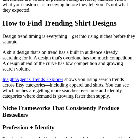
what your customer is receiving before they tell you it's not what
they expected.
How to Find Trending Shirt Designs
Design trend timing is everything—get into rising niches before they
saturate
A shirt design that's on trend has a built-in audience already
searching for it. A design that's overdone has too much competition.
A design ahead of the curve has low competition and growing
search volume.
InsightAgent's Trends Explorer
shows you rising search trends
across Etsy categories—including apparel and shirts. You can see
which niches are getting more searches over time and identify
categories where demand is growing faster than supply.
Niche Frameworks That Consistently Produce
Bestsellers
Profession + Identity