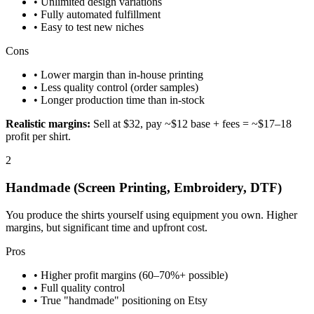
• Unlimited design variations
• Fully automated fulfillment
• Easy to test new niches
Cons
• Lower margin than in-house printing
• Less quality control (order samples)
• Longer production time than in-stock
Realistic margins:
Sell at $32, pay ~$12 base + fees = ~$17–18
profit per shirt.
2
Handmade (Screen Printing, Embroidery, DTF)
You produce the shirts yourself using equipment you own. Higher
margins, but significant time and upfront cost.
Pros
• Higher profit margins (60–70%+ possible)
• Full quality control
• True "handmade" positioning on Etsy