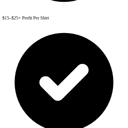
$15–$25+ Profit Per Shirt