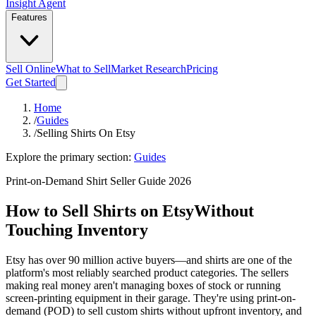
Insight Agent
Features
Sell Online
What to Sell
Market Research
Pricing
Get Started
Home
/
Guides
/
Selling Shirts On Etsy
Explore the primary section:
Guides
Print-on-Demand Shirt Seller Guide 2026
How to Sell Shirts on Etsy
Without
Touching Inventory
Etsy has over 90 million active buyers—and shirts are one of the
platform's most reliably searched product categories. The sellers
making real money aren't managing boxes of stock or running
screen-printing equipment in their garage. They're using print-on-
demand (POD) to sell custom shirts without upfront inventory, and