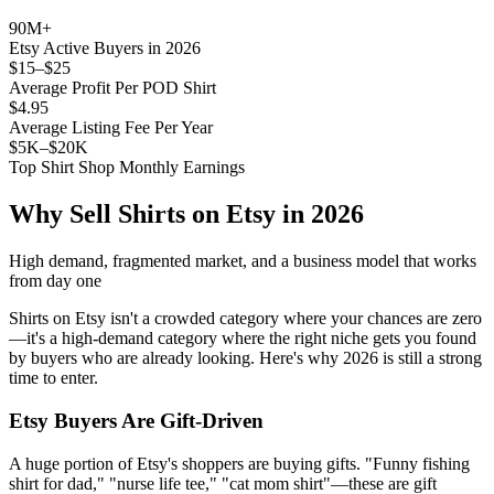
90M+
Etsy Active Buyers in 2026
$15–$25
Average Profit Per POD Shirt
$4.95
Average Listing Fee Per Year
$5K–$20K
Top Shirt Shop Monthly Earnings
Why Sell Shirts on Etsy in 2026
High demand, fragmented market, and a business model that works
from day one
Shirts on Etsy isn't a crowded category where your chances are zero
—it's a high-demand category where the right niche gets you found
by buyers who are already looking. Here's why 2026 is still a strong
time to enter.
Etsy Buyers Are Gift-Driven
A huge portion of Etsy's shoppers are buying gifts. "Funny fishing
shirt for dad," "nurse life tee," "cat mom shirt"—these are gift