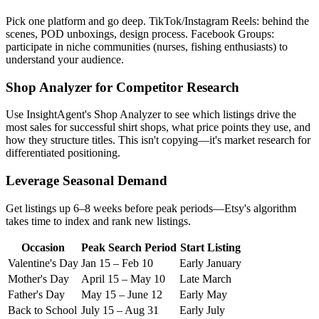
Pick one platform and go deep. TikTok/Instagram Reels: behind the
scenes, POD unboxings, design process. Facebook Groups:
participate in niche communities (nurses, fishing enthusiasts) to
understand your audience.
Shop Analyzer for Competitor Research
Use InsightAgent's Shop Analyzer to see which listings drive the
most sales for successful shirt shops, what price points they use, and
how they structure titles. This isn't copying—it's market research for
differentiated positioning.
Leverage Seasonal Demand
Get listings up 6–8 weeks before peak periods—Etsy's algorithm
takes time to index and rank new listings.
Occasion
Peak Search Period
Start Listing
Valentine's Day
Jan 15 – Feb 10
Early January
Mother's Day
April 15 – May 10
Late March
Father's Day
May 15 – June 12
Early May
Back to School
July 15 – Aug 31
Early July