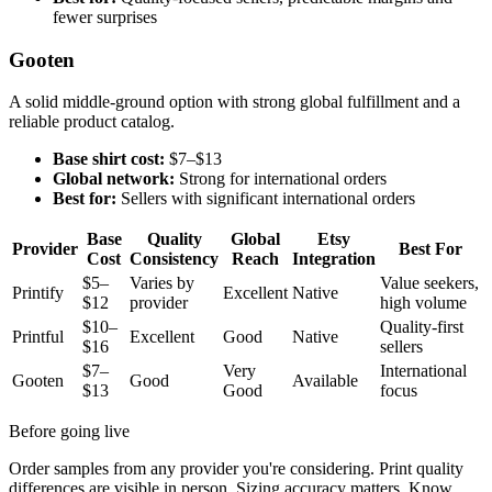
fewer surprises
Gooten
A solid middle-ground option with strong global fulfillment and a
reliable product catalog.
Base shirt cost:
$7–$13
Global network:
Strong for international orders
Best for:
Sellers with significant international orders
Base
Quality
Global
Etsy
Provider
Best For
Cost
Consistency
Reach
Integration
$5–
Varies by
Value seekers,
Printify
Excellent
Native
$12
provider
high volume
$10–
Quality-first
Printful
Excellent
Good
Native
$16
sellers
$7–
Very
International
Gooten
Good
Available
$13
Good
focus
Before going live
Order samples from any provider you're considering. Print quality
differences are visible in person. Sizing accuracy matters. Know