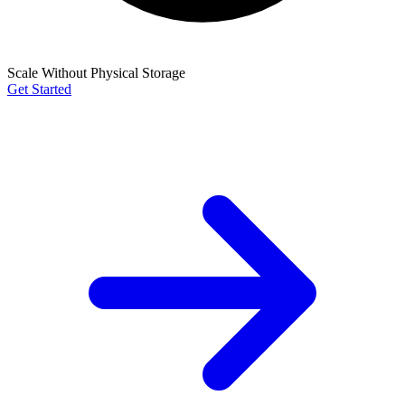
Scale Without Physical Storage
Get Started