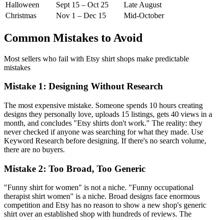
Halloween
Sept 15 – Oct 25
Late August
Christmas
Nov 1 – Dec 15
Mid-October
Common Mistakes to Avoid
Most sellers who fail with Etsy shirt shops make predictable
mistakes
Mistake 1: Designing Without Research
The most expensive mistake. Someone spends 10 hours creating
designs they personally love, uploads 15 listings, gets 40 views in a
month, and concludes "Etsy shirts don't work." The reality: they
never checked if anyone was searching for what they made. Use
Keyword Research before designing. If there's no search volume,
there are no buyers.
Mistake 2: Too Broad, Too Generic
"Funny shirt for women" is not a niche. "Funny occupational
therapist shirt women" is a niche. Broad designs face enormous
competition and Etsy has no reason to show a new shop's generic
shirt over an established shop with hundreds of reviews. The