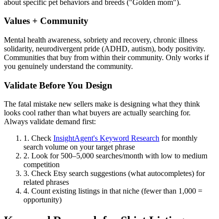
about specific pet behaviors and breeds ("Golden mom").
Values + Community
Mental health awareness, sobriety and recovery, chronic illness
solidarity, neurodivergent pride (ADHD, autism), body positivity.
Communities that buy from within their community. Only works if
you genuinely understand the community.
Validate Before You Design
The fatal mistake new sellers make is designing what they think
looks cool rather than what buyers are actually searching for.
Always validate demand first:
1.
Check
InsightAgent's Keyword Research
for monthly
search volume on your target phrase
2.
Look for 500–5,000 searches/month with low to medium
competition
3.
Check Etsy search suggestions (what autocompletes) for
related phrases
4.
Count existing listings in that niche (fewer than 1,000 =
opportunity)