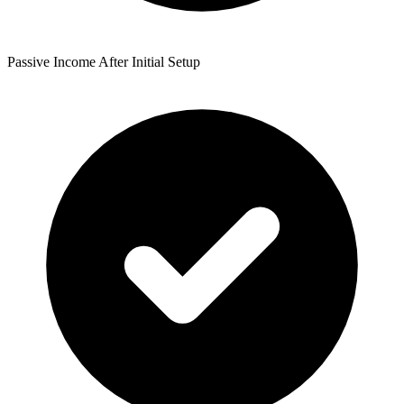
Passive Income After Initial Setup