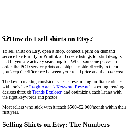
👕
How do I sell shirts on Etsy?
To sell shirts on Etsy, open a shop, connect a print-on-demand
service like Printify or Printful, and create listings for shirt designs
that buyers are actively searching for. When someone places an
order, the POD service prints and ships the shirt directly to them—
you keep the difference between your retail price and the base cost.
The key to making consistent sales is researching profitable niches
with tools like
InsightAgent's Keyword Research
, spotting trending
designs through
Trends Explorer
, and optimizing each listing with
the right keywords and photos.
Most sellers who stick with it reach $500–$2,000/month within their
first year.
Selling Shirts on Etsy: The Numbers