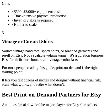
Cons
• $500–$3,000+ equipment cost
• Time-intensive physical production
• Inventory storage required
• Harder to scale
3
Vintage or Curated Shirts
Source vintage band tees, sports shirts, or branded garments and
resell on Etsy. Not a scalable volume game—it's a curation business.
Best for thrift store hunters and vintage enthusiasts.
For most people reading this guide, print-on-demand is the right
starting point.
It lets you test dozens of niches and designs without financial risk,
scale what works, and retire what doesn't.
Best Print-on-Demand Partners for Etsy
An honest breakdown of the major players for Etsy shirt sellers