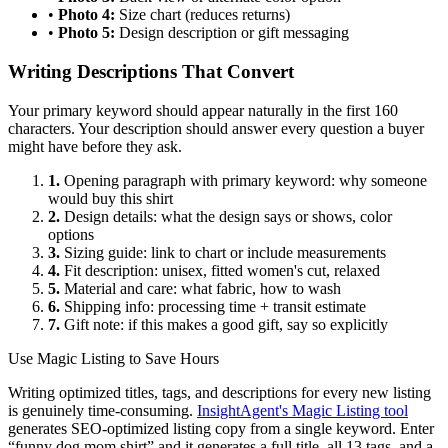
•
Photo 4:
Size chart (reduces returns)
•
Photo 5:
Design description or gift messaging
Writing Descriptions That Convert
Your primary keyword should appear naturally in the first 160
characters. Your description should answer every question a buyer
might have before they ask.
1.
Opening paragraph with primary keyword: why someone
would buy this shirt
2.
Design details: what the design says or shows, color
options
3.
Sizing guide: link to chart or include measurements
4.
Fit description: unisex, fitted women's cut, relaxed
5.
Material and care: what fabric, how to wash
6.
Shipping info: processing time + transit estimate
7.
Gift note: if this makes a good gift, say so explicitly
Use Magic Listing to Save Hours
Writing optimized titles, tags, and descriptions for every new listing
is genuinely time-consuming.
InsightAgent's Magic Listing tool
generates SEO-optimized listing copy from a single keyword. Enter
“funny dog mom shirt” and it generates a full title, all 13 tags, and a