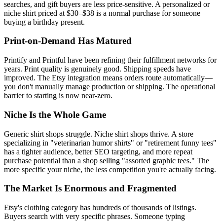
searches, and gift buyers are less price-sensitive. A personalized or
niche shirt priced at $30–$38 is a normal purchase for someone
buying a birthday present.
Print-on-Demand Has Matured
Printify and Printful have been refining their fulfillment networks for
years. Print quality is genuinely good. Shipping speeds have
improved. The Etsy integration means orders route automatically—
you don't manually manage production or shipping. The operational
barrier to starting is now near-zero.
Niche Is the Whole Game
Generic shirt shops struggle. Niche shirt shops thrive. A store
specializing in "veterinarian humor shirts" or "retirement funny tees"
has a tighter audience, better SEO targeting, and more repeat
purchase potential than a shop selling "assorted graphic tees." The
more specific your niche, the less competition you're actually facing.
The Market Is Enormous and Fragmented
Etsy's clothing category has hundreds of thousands of listings.
Buyers search with very specific phrases. Someone typing