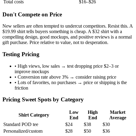
Total costs
$16–$26
Don't Compete on Price
New sellers are often tempted to undercut competitors. Resist this. A
$19.99 shirt tells buyers something is cheap. A $32 shirt with a
compelling design, good mockups, and positive reviews is a normal
gift purchase. Price relative to value, not to desperation.
Testing Pricing
• High views, low sales → test dropping price $2–3 or
improve mockups
• Conversion rate above 3% → consider raising price
• Lots of favorites, no purchases → price or shipping is the
friction
Pricing Sweet Spots by Category
Low
High
Market
Shirt Category
End
End
Average
Standard POD tee
$24
$38
$30
Personalized/custom
$28
$50
$36