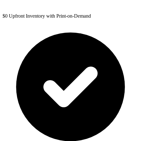
$0 Upfront Inventory with Print-on-Demand