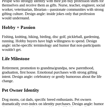
People who strongly identify with their job buy profession shirts for
themselves and receive them as gifts. Nurse, teacher, engineer, social
worker, veterinarian, librarian—passionate communities with strong
gifting culture. Design angle: inside jokes only that profession
would understand.
Hobby + Passion
Fishing, knitting, hiking, birding, disc golf, pickleball, gardening,
running. Hobby buyers have high willingness to spend. Design
angle: niche-specific terminology and humor that non-participants
wouldn't get.
Life Milestone
Retirement, promotion to grandma/grandpa, new parenthood,
graduation, first house. Emotional purchases with strong gifting
intent. Design angle: celebratory or gently humorous about the life
change.
Pet Owner Identity
Dog moms, cat dads, specific breed enthusiasts. Pet owners
dramatically over-index on identity purchases. Design angle: humor