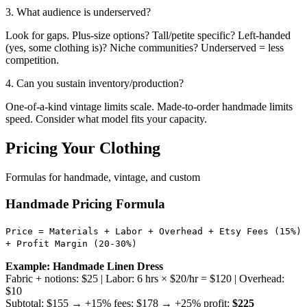
3. What audience is underserved?
Look for gaps. Plus-size options? Tall/petite specific? Left-handed
(yes, some clothing is)? Niche communities? Underserved = less
competition.
4. Can you sustain inventory/production?
One-of-a-kind vintage limits scale. Made-to-order handmade limits
speed. Consider what model fits your capacity.
Pricing Your Clothing
Formulas for handmade, vintage, and custom
Handmade Pricing Formula
Price = Materials + Labor + Overhead + Etsy Fees (15%)
+ Profit Margin (20-30%)
Example: Handmade Linen Dress
Fabric + notions: $25 | Labor: 6 hrs × $20/hr = $120 | Overhead:
$10
Subtotal: $155 → +15% fees: $178 → +25% profit:
$225