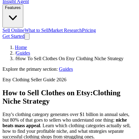
Insight Agent
Features
Sell Online
What to Sell
Market Research
Pricing
Get Started
Home
/
Guides
/
How To Sell Clothes On Etsy Clothing Niche Strategy
Explore the primary section:
Guides
Etsy Clothing Seller Guide 2026
How to Sell Clothes on Etsy:
Clothing
Niche Strategy
Etsy's clothing category generates over $1 billion in annual sales,
but 80% of that goes to sellers who understand one thing:
niche
beats mass appeal
. Learn which clothing categories actually sell,
how to find your profitable niche, and what strategies separate
successful clothing shops from struggling ones.