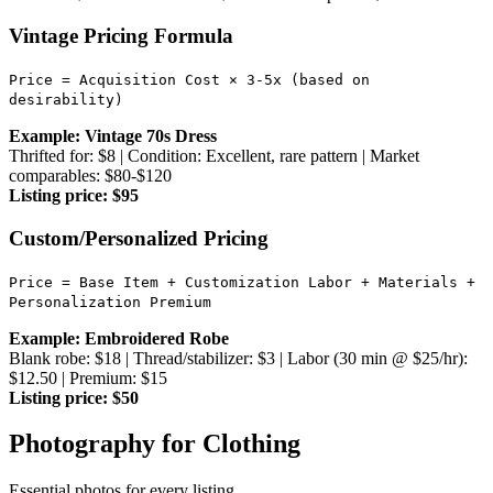
Vintage Pricing Formula
Price = Acquisition Cost × 3-5x (based on
desirability)
Example: Vintage 70s Dress
Thrifted for: $8 | Condition: Excellent, rare pattern | Market
comparables: $80-$120
Listing price: $95
Custom/Personalized Pricing
Price = Base Item + Customization Labor + Materials +
Personalization Premium
Example: Embroidered Robe
Blank robe: $18 | Thread/stabilizer: $3 | Labor (30 min @ $25/hr):
$12.50 | Premium: $15
Listing price: $50
Photography for Clothing
Essential photos for every listing