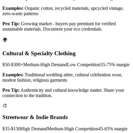
Examples:
Organic cotton, recycled materials, upcycled vintage,
zero-waste patterns
Pro Tip:
Growing market - buyers pay premium for verified
sustainable materials. Document your eco credentials.
🌍
Cultural & Specialty Clothing
$50-$300+
Medium-High
Demand
Low
Competition
55-75%
margin
Examples:
Traditional wedding attire, cultural celebration wear,
modest fashion, religious garments
Pro Tip:
Authenticity and cultural knowledge matter. Share your
connection to the tradition.
🎨
Streetwear & Indie Brands
$35-$150
High
Demand
Medium-High
Competition
45-65%
margin