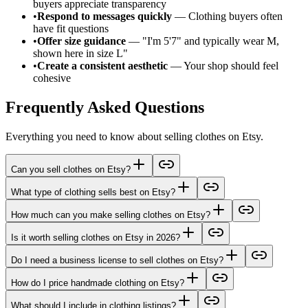
buyers appreciate transparency
•
Respond to messages quickly
— Clothing buyers often
have fit questions
•
Offer size guidance
— "I'm 5'7" and typically wear M,
shown here in size L"
•
Create a consistent aesthetic
— Your shop should feel
cohesive
Frequently Asked Questions
Everything you need to know about selling clothes on Etsy.
Can you sell clothes on Etsy?
What type of clothing sells best on Etsy?
How much can you make selling clothes on Etsy?
Is it worth selling clothes on Etsy in 2026?
Do I need a business license to sell clothes on Etsy?
How do I price handmade clothing on Etsy?
What should I include in clothing listings?