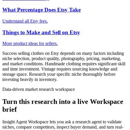
What Percentage Does Etsy Take
Understand all Etsy fees.
Things to Make and Sell on Etsy
More product ideas for sellers.
Success selling clothes on Etsy depends on many factors including
niche selection, product quality, photography, pricing, marketing,
and market conditions. Handmade clothing requires significant skill
and time investment. Vintage requires sourcing knowledge and
storage space. Research your specific niche thoroughly before
investing heavily in inventory.
Data-driven market research workspace
Turn this research into a live Workspace
brief
Insight Agent Workspace lets you ask a research agent to validate
niches, compare competitors, inspect buyer demand, and turn real-