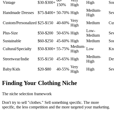
60-
Very
Vintage
$30-$300+
High
So
150%
High
Medium-
Handmade Dresses
$75-$400+
50-70%
High
Se
High
Very
Custom/Personalized
$25-$150
40-60%
Medium
Cus
High
Low-
Plus-Size
$50-$200
50-65%
High
Se
Medium
Sustainable
$60-$250
45-60%
High
Medium
So
Medium-
Cultural/Specialty
$50-$300+
55-75%
Low
Kn
High
Medium-
Streetwear/Indie
$35-$150
45-65%
High
De
High
Very
Baby/Kids
$20-$80
40-55%
High
Se
High
Finding Your Clothing Niche
The niche selection framework
Don't try to sell "clothes." Sell something specific. The more
specific, the less competition and the more targeted your marketing.