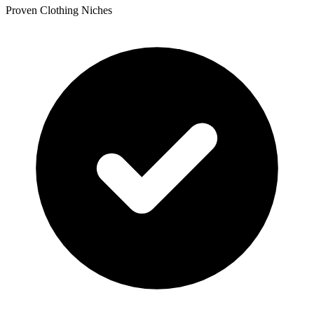
Proven Clothing Niches