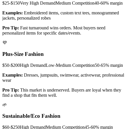
$25-$150
Very High
Demand
Medium
Competition
40-60%
margin
Examples:
Embroidered items, custom text tees, monogrammed
jackets, personalized robes
Pro Tip:
Fast turnaround wins orders. Most buyers need
personalized items for specific dates/events.
💜
Plus-Size Fashion
$50-$200
High
Demand
Low-Medium
Competition
50-65%
margin
Examples:
Dresses, jumpsuits, swimwear, activewear, professional
wear
Pro Tip:
This market is underserved. Buyers are loyal when they
find a shop that fits them well.
🌱
Sustainable/Eco Fashion
$60-$250
High
Demand
Medium
Competition
45-60%
margin