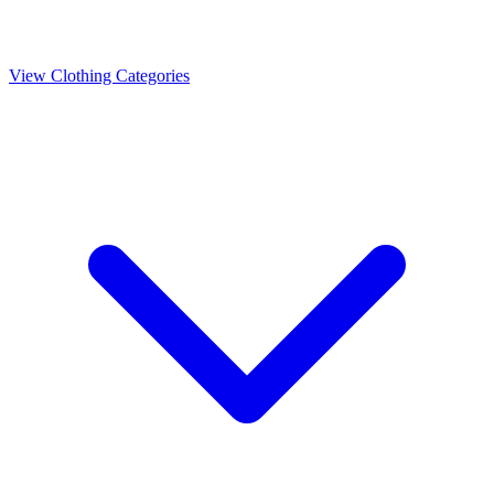
View Clothing Categories