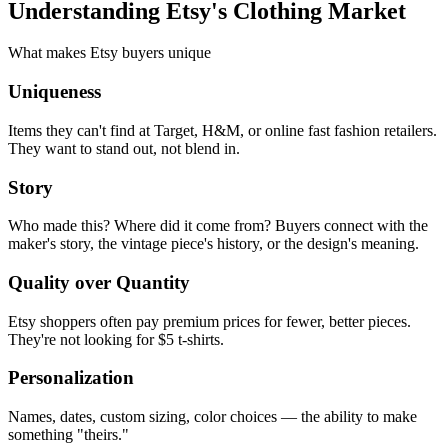
Understanding Etsy's Clothing Market
What makes Etsy buyers unique
Uniqueness
Items they can't find at Target, H&M, or online fast fashion retailers.
They want to stand out, not blend in.
Story
Who made this? Where did it come from? Buyers connect with the
maker's story, the vintage piece's history, or the design's meaning.
Quality over Quantity
Etsy shoppers often pay premium prices for fewer, better pieces.
They're not looking for $5 t-shirts.
Personalization
Names, dates, custom sizing, color choices — the ability to make
something "theirs."