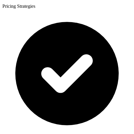
Pricing Strategies