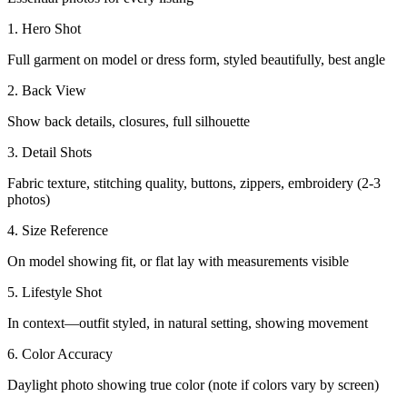
1. Hero Shot
Full garment on model or dress form, styled beautifully, best angle
2. Back View
Show back details, closures, full silhouette
3. Detail Shots
Fabric texture, stitching quality, buttons, zippers, embroidery (2-3
photos)
4. Size Reference
On model showing fit, or flat lay with measurements visible
5. Lifestyle Shot
In context—outfit styled, in natural setting, showing movement
6. Color Accuracy
Daylight photo showing true color (note if colors vary by screen)