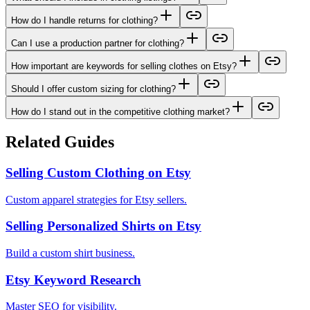
How do I handle returns for clothing?
Can I use a production partner for clothing?
How important are keywords for selling clothes on Etsy?
Should I offer custom sizing for clothing?
How do I stand out in the competitive clothing market?
Related Guides
Selling Custom Clothing on Etsy
Custom apparel strategies for Etsy sellers.
Selling Personalized Shirts on Etsy
Build a custom shirt business.
Etsy Keyword Research
Master SEO for visibility.