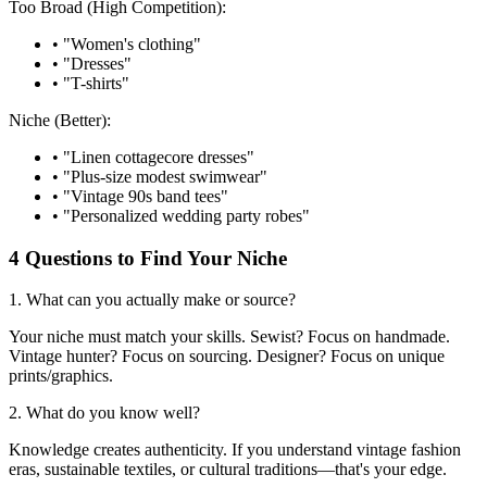
Too Broad (High Competition):
• "Women's clothing"
• "Dresses"
• "T-shirts"
Niche (Better):
• "Linen cottagecore dresses"
• "Plus-size modest swimwear"
• "Vintage 90s band tees"
• "Personalized wedding party robes"
4 Questions to Find Your Niche
1. What can you actually make or source?
Your niche must match your skills. Sewist? Focus on handmade.
Vintage hunter? Focus on sourcing. Designer? Focus on unique
prints/graphics.
2. What do you know well?
Knowledge creates authenticity. If you understand vintage fashion
eras, sustainable textiles, or cultural traditions—that's your edge.