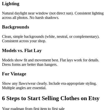
Lighting
Natural daylight near window (not direct sun). Consistent lighting
across all photos. No harsh shadows.
Backgrounds
Clean, simple backgrounds (white, neutral, or complementary).
Consistent across your shop.
Models vs. Flat Lay
Models show fit and movement best. Flat lays work for details.
Dress forms are better than hangers.
For Vintage
Show any flaws/wear clearly. Include era-appropriate styling.
Multiple angles are essential.
6 Steps to Start Selling Clothes on Etsy
Your roadmap from first item to first sale