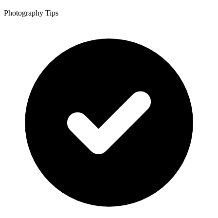
Photography Tips