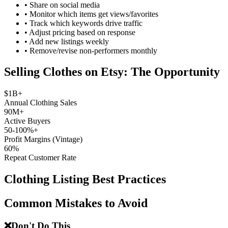
•
Share on social media
•
Monitor which items get views/favorites
•
Track which keywords drive traffic
•
Adjust pricing based on response
•
Add new listings weekly
•
Remove/revise non-performers monthly
Selling Clothes on Etsy: The Opportunity
$1B+
Annual Clothing Sales
90M+
Active Buyers
50-100%+
Profit Margins (Vintage)
60%
Repeat Customer Rate
Clothing Listing Best Practices
Common Mistakes to Avoid
❌
Don't Do This