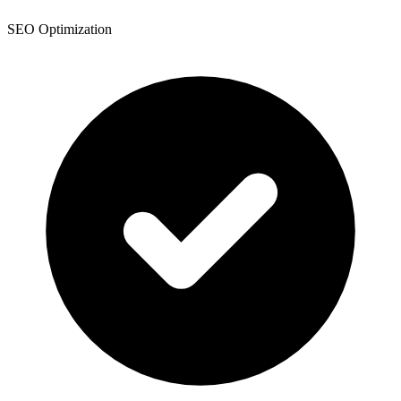
SEO Optimization