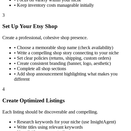
•
Keep inventory costs manageable initially
3
Set Up Your Etsy Shop
Create a professional, cohesive shop presence.
•
Choose a memorable shop name (check availability)
•
Write a compelling shop story connecting to your niche
•
Set clear policies (returns, shipping, custom orders)
•
Create consistent branding (banner, logo, aesthetic)
•
Complete all shop sections
•
Add shop announcement highlighting what makes you
different
4
Create Optimized Listings
Each listing should be discoverable and compelling.
•
Research keywords for your niche (use InsightAgent)
•
Write titles using relevant keywords