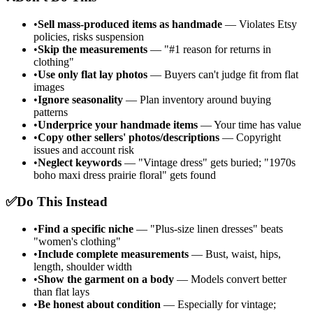
•
Sell mass-produced items as handmade
— Violates Etsy
policies, risks suspension
•
Skip the measurements
— "#1 reason for returns in
clothing"
•
Use only flat lay photos
— Buyers can't judge fit from flat
images
•
Ignore seasonality
— Plan inventory around buying
patterns
•
Underprice your handmade items
— Your time has value
•
Copy other sellers' photos/descriptions
— Copyright
issues and account risk
•
Neglect keywords
— "Vintage dress" gets buried; "1970s
boho maxi dress prairie floral" gets found
✅
Do This Instead
•
Find a specific niche
— "Plus-size linen dresses" beats
"women's clothing"
•
Include complete measurements
— Bust, waist, hips,
length, shoulder width
•
Show the garment on a body
— Models convert better
than flat lays
•
Be honest about condition
— Especially for vintage;