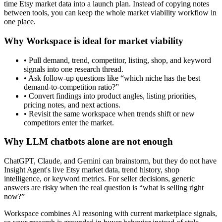
time Etsy market data into a launch plan. Instead of copying notes
between tools, you can keep the whole market viability workflow in
one place.
Why Workspace is ideal for market viability
• Pull demand, trend, competitor, listing, shop, and keyword
signals into one research thread.
• Ask follow-up questions like “which niche has the best
demand-to-competition ratio?”
• Convert findings into product angles, listing priorities,
pricing notes, and next actions.
• Revisit the same workspace when trends shift or new
competitors enter the market.
Why LLM chatbots alone are not enough
ChatGPT, Claude, and Gemini can brainstorm, but they do not have
Insight Agent's live Etsy market data, trend history, shop
intelligence, or keyword metrics. For seller decisions, generic
answers are risky when the real question is “what is selling right
now?”
Workspace combines AI reasoning with current marketplace signals,