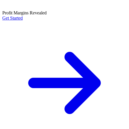
Profit Margins Revealed
Get Started