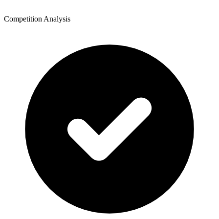
Competition Analysis