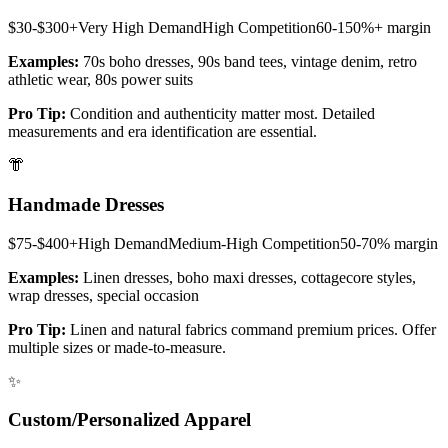
$30-$300+
Very High
Demand
High
Competition
60-150%+
margin
Examples:
70s boho dresses, 90s band tees, vintage denim, retro
athletic wear, 80s power suits
Pro Tip:
Condition and authenticity matter most. Detailed
measurements and era identification are essential.
👘
Handmade Dresses
$75-$400+
High
Demand
Medium-High
Competition
50-70%
margin
Examples:
Linen dresses, boho maxi dresses, cottagecore styles,
wrap dresses, special occasion
Pro Tip:
Linen and natural fabrics command premium prices. Offer
multiple sizes or made-to-measure.
✨
Custom/Personalized Apparel