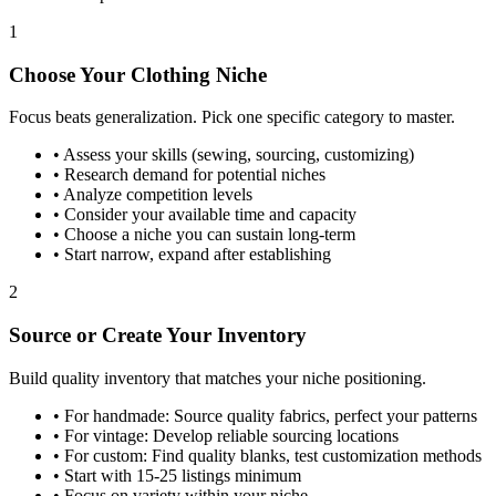
1
Choose Your Clothing Niche
Focus beats generalization. Pick one specific category to master.
•
Assess your skills (sewing, sourcing, customizing)
•
Research demand for potential niches
•
Analyze competition levels
•
Consider your available time and capacity
•
Choose a niche you can sustain long-term
•
Start narrow, expand after establishing
2
Source or Create Your Inventory
Build quality inventory that matches your niche positioning.
•
For handmade: Source quality fabrics, perfect your patterns
•
For vintage: Develop reliable sourcing locations
•
For custom: Find quality blanks, test customization methods
•
Start with 15-25 listings minimum
•
Focus on variety within your niche