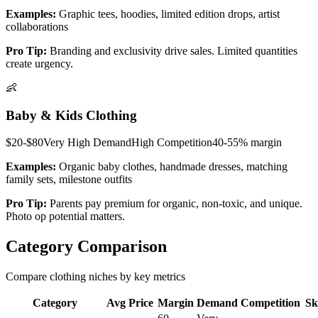
Examples:
Graphic tees, hoodies, limited edition drops, artist
collaborations
Pro Tip:
Branding and exclusivity drive sales. Limited quantities
create urgency.
👶
Baby & Kids Clothing
$20-$80
Very High
Demand
High
Competition
40-55%
margin
Examples:
Organic baby clothes, handmade dresses, matching
family sets, milestone outfits
Pro Tip:
Parents pay premium for organic, non-toxic, and unique.
Photo op potential matters.
Category Comparison
Compare clothing niches by key metrics
Category
Avg Price
Margin
Demand
Competition
Sk