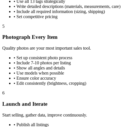
•
Use all 13 tags strategically
•
Write detailed descriptions (materials, measurements, care)
•
Include all required information (sizing, shipping)
•
Set competitive pricing
5
Photograph Every Item
Quality photos are your most important sales tool.
•
Set up consistent photo process
•
Include 7-10 photos per listing
•
Show all angles and details
•
Use models when possible
•
Ensure color accuracy
•
Edit consistently (brightness, cropping)
6
Launch and Iterate
Start selling, gather data, improve continuously.
•
Publish all listings