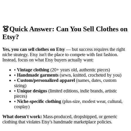
👗
Quick Answer: Can You Sell Clothes on
Etsy?
Yes, you can sell clothes on Etsy
— but success requires the right
niche strategy. Etsy isn't the place to compete with fast fashion.
Instead, focus on what Etsy buyers actually want:
•
Vintage clothing
(20+ years old, authentic pieces)
•
Handmade garments
(sewn, knitted, crocheted by you)
•
Custom/personalized apparel
(names, dates, custom
sizing)
•
Unique designs
(limited editions, indie brands, artistic
pieces)
•
Niche-specific clothing
(plus-size, modest wear, cultural,
cosplay)
What doesn't work:
Mass-produced, dropshipped, or generic
clothing that violates Etsy's handmade marketplace policies.