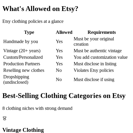
What's Allowed on Etsy?
Etsy clothing policies at a glance
Type
Allowed
Requirements
Must be your original
Handmade by you
Yes
creation
Vintage (20+ years)
Yes
Must be authentic vintage
Custom/Personalized
Yes
You add customization value
Production Partners
Yes
Must disclose in listing
Reselling new clothes
No
Violates Etsy policies
Dropshipping
No
Must disclose if using
(undisclosed)
Best-Selling Clothing Categories on Etsy
8 clothing niches with strong demand
👗
Vintage Clothing