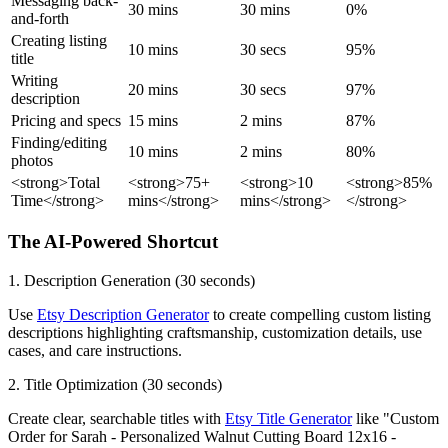
Messaging back-
30 mins
30 mins
0%
and-forth
Creating listing
10 mins
30 secs
95%
title
Writing
20 mins
30 secs
97%
description
Pricing and specs
15 mins
2 mins
87%
Finding/editing
10 mins
2 mins
80%
photos
<strong>Total
<strong>75+
<strong>10
<strong>85%
Time</strong>
mins</strong>
mins</strong>
</strong>
The AI-Powered Shortcut
1. Description Generation (30 seconds)
Use
Etsy Description Generator
to create compelling custom listing
descriptions highlighting craftsmanship, customization details, use
cases, and care instructions.
2. Title Optimization (30 seconds)
Create clear, searchable titles with
Etsy Title Generator
like "Custom
Order for Sarah - Personalized Walnut Cutting Board 12x16 -