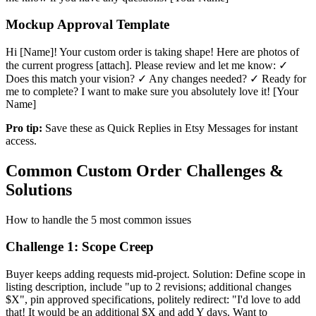
Mockup Approval Template
Hi [Name]! Your custom order is taking shape! Here are photos of
the current progress [attach]. Please review and let me know: ✓
Does this match your vision? ✓ Any changes needed? ✓ Ready for
me to complete? I want to make sure you absolutely love it! [Your
Name]
Pro tip:
Save these as Quick Replies in Etsy Messages for instant
access.
Common Custom Order Challenges &
Solutions
How to handle the 5 most common issues
Challenge 1: Scope Creep
Buyer keeps adding requests mid-project. Solution: Define scope in
listing description, include "up to 2 revisions; additional changes
$X", pin approved specifications, politely redirect: "I'd love to add
that! It would be an additional $X and add Y days. Want to