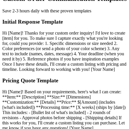
Save 2-3 hours daily with these proven templates
Initial Response Template
Hi [Name]! Thanks for your custom order inquiry! I'd love to create
[item] for you. To make sure I capture exactly what you're looking
for, could you provide: 1. Specific dimensions or size needed 2.
Color preferences (or send a photo of your color scheme) 3. Any
text to include (names, dates, message) 4. Your deadline (when you
need it by) 5. Reference photos if you have inspiration examples
Once I have these details, I'll create a custom listing with pricing and
timeline. Looking forward to working with you! [Your Name]
Pricing Quote Template
Hi [Name]! Based on your requirements, here's what I can create:
**Item:** [Description] **Size:** [Dimensions]
**Customization:** [Details] **Price:** $[Amount] (includes
[what's included]) **Processing time:** [X weeks] (ships by [date])
This includes: - [Bullet list of what's included] - 2 rounds of
revisions - Approval photos before shipping - [Shipping details] If
this works for you, I'll create a custom listing you can purchase. Let
me know if you have any questions! [Your Name]