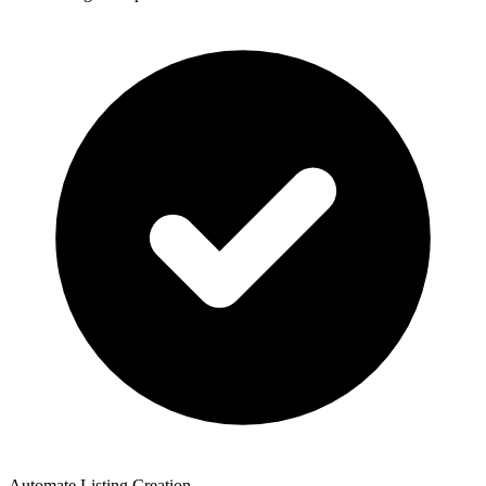
Automate Listing Creation