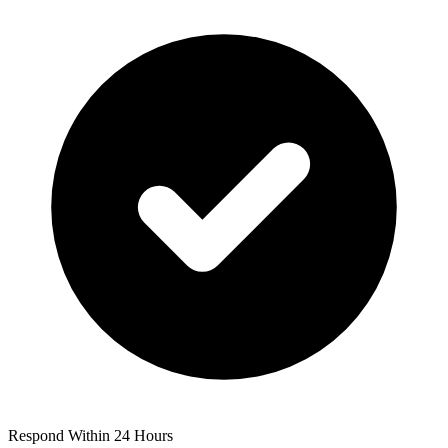
Respond Within 24 Hours