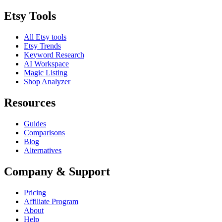
Etsy Tools
All Etsy tools
Etsy Trends
Keyword Research
AI Workspace
Magic Listing
Shop Analyzer
Resources
Guides
Comparisons
Blog
Alternatives
Company & Support
Pricing
Affiliate Program
About
Help