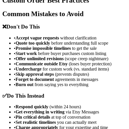
Custom Order Best Practices
Common Mistakes to Avoid
❌
Don't Do This
•
Accept vague requests
without clarification
•
Quote too quickly
before understanding full scope
•
Promise impossible timelines
to get the sale
•
Start work
before buyer purchases custom listing
•
Offer unlimited revisions
(scope creep nightmare)
•
Communicate outside Etsy
(loses buyer protection)
•
Undercharge
for custom work (vs. standard items)
•
Skip approval steps
(prevents disputes)
•
Forget to document
agreements in messages
•
Burn out
from saying yes to everything
✅
Do This Instead
•
Respond quickly
(within 24 hours)
•
Get everything in writing
via Etsy Messages
•
Pin critical details
at top of conversation
•
Set realistic timelines
you can actually meet
•
Charge appropriately
for your expertise and time