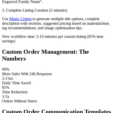
Engraved Family Name".
3. Complete Listing Creation (2 minutes)
Use
Magic Listing
to generate multiple title options, complete
description with sections, suggested pricing based on materials/time,
tag recommendations, and image optimization tips.
New workflow time:
5-10 minutes
per custom listing (
85% time
savings
)
Custom Order Management: The
Numbers
90%
More Sales With 24h Response
2-3 hrs
Daily Time Saved
85%
Time Reduction
3-5x
Orders Without Stress
Custom Order Communication Templates