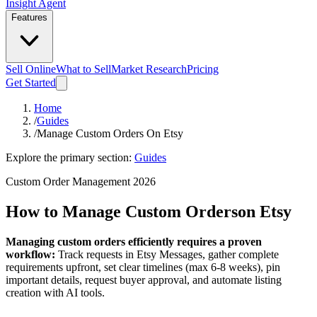
Insight Agent
Features
Sell Online
What to Sell
Market Research
Pricing
Get Started
Home
/
Guides
/
Manage Custom Orders On Etsy
Explore the primary section:
Guides
Custom Order Management 2026
How to Manage Custom Orders
on Etsy
Managing custom orders efficiently requires a proven
workflow:
Track requests in Etsy Messages, gather complete
requirements upfront, set clear timelines (max 6-8 weeks), pin
important details, request buyer approval, and automate listing
creation with AI tools.