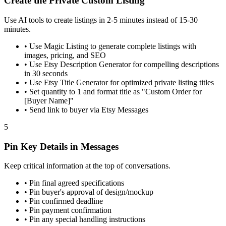
Create the Private Custom Listing
Use AI tools to create listings in 2-5 minutes instead of 15-30
minutes.
•
Use Magic Listing to generate complete listings with
images, pricing, and SEO
•
Use Etsy Description Generator for compelling descriptions
in 30 seconds
•
Use Etsy Title Generator for optimized private listing titles
•
Set quantity to 1 and format title as "Custom Order for
[Buyer Name]"
•
Send link to buyer via Etsy Messages
5
Pin Key Details in Messages
Keep critical information at the top of conversations.
•
Pin final agreed specifications
•
Pin buyer's approval of design/mockup
•
Pin confirmed deadline
•
Pin payment confirmation
•
Pin any special handling instructions