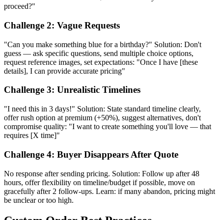
proceed?"
Challenge 2: Vague Requests
"Can you make something blue for a birthday?" Solution: Don't
guess — ask specific questions, send multiple choice options,
request reference images, set expectations: "Once I have [these
details], I can provide accurate pricing"
Challenge 3: Unrealistic Timelines
"I need this in 3 days!" Solution: State standard timeline clearly,
offer rush option at premium (+50%), suggest alternatives, don't
compromise quality: "I want to create something you'll love — that
requires [X time]"
Challenge 4: Buyer Disappears After Quote
No response after sending pricing. Solution: Follow up after 48
hours, offer flexibility on timeline/budget if possible, move on
gracefully after 2 follow-ups. Learn: if many abandon, pricing might
be unclear or too high.