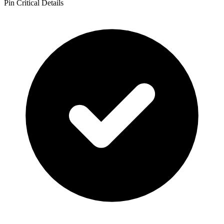
Pin Critical Details