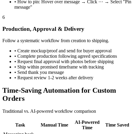
•
How to pin: Hover over message → Click ⋯ → Select "Pin
message"
6
Production, Approval & Delivery
Follow a systematic workflow from creation to shipping.
•
Create mockup/proof and send for buyer approval
•
Complete production following agreed specifications
•
Request final approval with photos before shipping
•
Ship within promised timeframe with tracking
•
Send thank you message
•
Request review 1-2 weeks after delivery
Time-Saving Automation for Custom
Orders
Traditional vs. AI-powered workflow comparison
AI-Powered
Task
Manual Time
Time Saved
Time