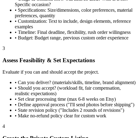
Specific occasion?
•
Specifications: Size/dimensions, color preferences, material
preferences, quantity
•
Customization: Text to include, design elements, reference
examples
•
Timeline: Final deadline, flexibility, rush order willingness
•
Budget: Budget range, previous custom order experience
3
Assess Feasibility & Set Expectations
Evaluate if you can and should accept the project.
•
Can you deliver? (materials/skills, timeline, brand alignment)
•
Should you accept? (workload fit, fair compensation,
realistic expectations)
•
Set clear processing time (max 6-8 weeks on Etsy)
•
Define approval process ("I'll send photos before shipping")
•
State revision policy ("Includes 2 rounds of revisions")
•
Make no-refund policy clear for custom work
4