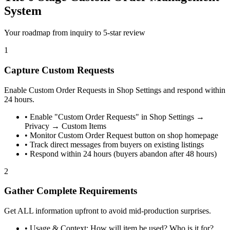
System
Your roadmap from inquiry to 5-star review
1
Capture Custom Requests
Enable Custom Order Requests in Shop Settings and respond within
24 hours.
•
Enable "Custom Order Requests" in Shop Settings →
Privacy → Custom Items
•
Monitor Custom Order Request button on shop homepage
•
Track direct messages from buyers on existing listings
•
Respond within 24 hours (buyers abandon after 48 hours)
2
Gather Complete Requirements
Get ALL information upfront to avoid mid-production surprises.
•
Usage & Context: How will item be used? Who is it for?