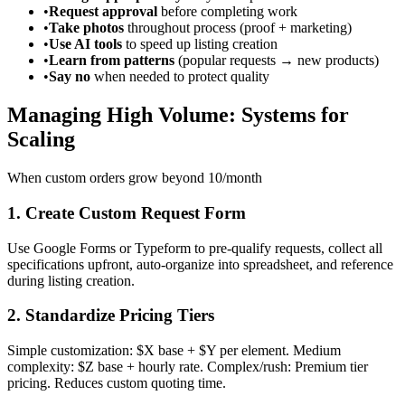
•
Request approval
before completing work
•
Take photos
throughout process (proof + marketing)
•
Use AI tools
to speed up listing creation
•
Learn from patterns
(popular requests → new products)
•
Say no
when needed to protect quality
Managing High Volume: Systems for
Scaling
When custom orders grow beyond 10/month
1. Create Custom Request Form
Use Google Forms or Typeform to pre-qualify requests, collect all
specifications upfront, auto-organize into spreadsheet, and reference
during listing creation.
2. Standardize Pricing Tiers
Simple customization: $X base + $Y per element. Medium
complexity: $Z base + hourly rate. Complex/rush: Premium tier
pricing. Reduces custom quoting time.