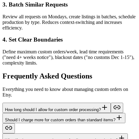
3. Batch Similar Requests
Review all requests on Mondays, create listings in batches, schedule
production by type. Reduces context-switching and increases
efficiency.
4. Set Clear Boundaries
Define maximum custom orders/week, lead time requirements
("need 4+ weeks notice"), blackout dates ("no customs Dec 1-15"),
complexity limits.
Frequently Asked Questions
Everything you need to know about managing custom orders on
Etsy.
How long should I allow for custom order processing?
Should I charge more for custom orders than standard items?