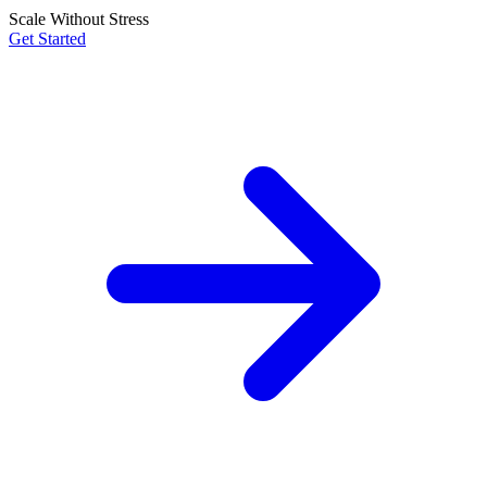
Scale Without Stress
Get Started