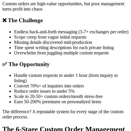
Custom orders are high-value opportunities, but poor management
turns profit into chaos
❌ The Challenge
Endless back-and-forth messaging (3-7+ exchanges per order)
Scope creep from vague initial requests
Missing details discovered mid-production
Time spent writing descriptions for each private listing
Overwhelm from juggling multiple custom requests
✅ The Opportunity
Handle custom requests in under 1 hour (from inquiry to
listing)
Convert 70%+ of inquiries into orders
Reduce order issues to under 5%
Scale to 20-50+ custom orders/month stress-free
Earn 50-200% premiums on personalized items
The difference?
A repeatable system
for every stage of the custom
order process.
The 6-Stage Custom Order Management