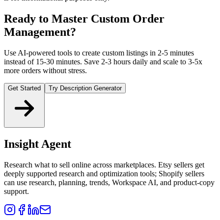
Ready to Master Custom Order
Management?
Use AI-powered tools to create custom listings in 2-5 minutes
instead of 15-30 minutes. Save 2-3 hours daily and scale to 3-5x
more orders without stress.
Get Started
Try Description Generator
Insight Agent
Research what to sell online across marketplaces. Etsy sellers get
deeply supported research and optimization tools; Shopify sellers
can use research, planning, trends, Workspace AI, and product-copy
support.