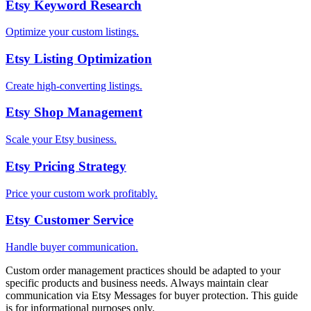
Etsy Keyword Research
Optimize your custom listings.
Etsy Listing Optimization
Create high-converting listings.
Etsy Shop Management
Scale your Etsy business.
Etsy Pricing Strategy
Price your custom work profitably.
Etsy Customer Service
Handle buyer communication.
Custom order management practices should be adapted to your
specific products and business needs. Always maintain clear
communication via Etsy Messages for buyer protection. This guide
is for informational purposes only.