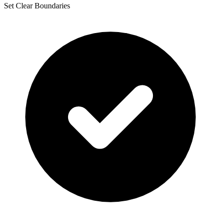
Set Clear Boundaries