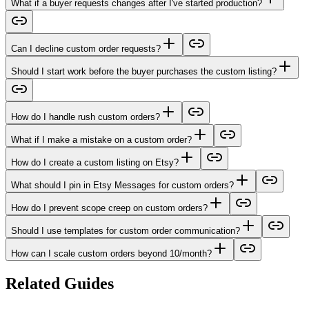
What if a buyer requests changes after I've started production?
Can I decline custom order requests?
Should I start work before the buyer purchases the custom listing?
How do I handle rush custom orders?
What if I make a mistake on a custom order?
How do I create a custom listing on Etsy?
What should I pin in Etsy Messages for custom orders?
How do I prevent scope creep on custom orders?
Should I use templates for custom order communication?
How can I scale custom orders beyond 10/month?
Related Guides