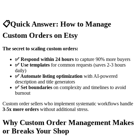
📋
Quick Answer: How to Manage
Custom Orders on Etsy
The secret to scaling custom orders:
✅ Respond within 24 hours
to capture 90% more buyers
✅ Use templates
for common requests (saves 2-3 hours
daily)
✅ Automate listing optimization
with AI-powered
description and title generators
✅ Set boundaries
on complexity and timelines to avoid
burnout
Custom order sellers who implement systematic workflows handle
3-5x more orders
without additional stress.
Why Custom Order Management Makes
or Breaks Your Shop