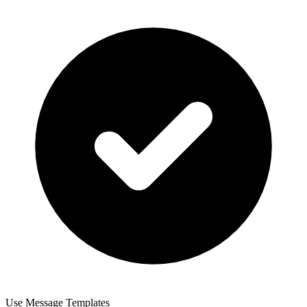
Use Message Templates