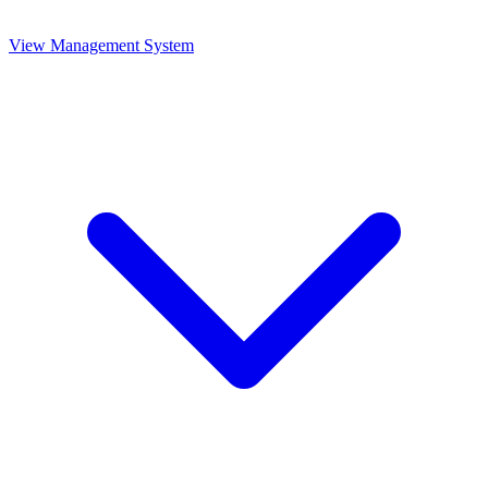
View Management System