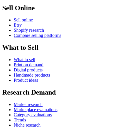
Sell Online
Sell online
Etsy
Shopify research
Compare selling platforms
What to Sell
What to sell
Print on demand
Digital products
Handmade products
Product ideas
Research Demand
Market research
Marketplace evaluations
Category evaluations
Trends
Niche research