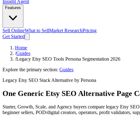
Insight Agent
Features
Sell Online
What to Sell
Market Research
Pricing
Get Started
Home
/
Guides
/
Legacy Etsy SEO Tools Persona Segmentation 2026
Explore the primary section:
Guides
Legacy Etsy SEO Stack Alternative by Persona
One Generic Etsy SEO Alternative Page C
Starter, Growth, Scale, and Agency buyers compare legacy Etsy SEO to
beginner sellers, POD/digital creators, operators, profit validators, s