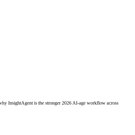
r why InsightAgent is the stronger 2026 AI-age workflow across