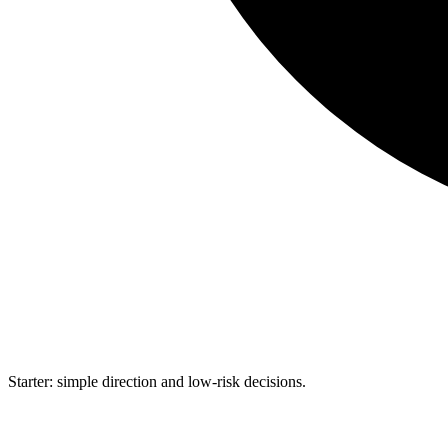
Starter: simple direction and low-risk decisions.