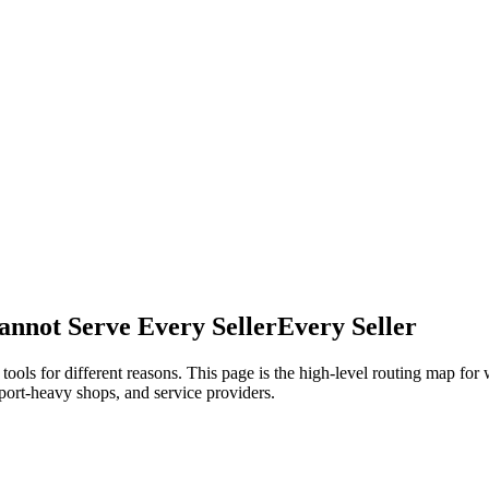
annot Serve Every Seller
Every Seller
ols for different reasons. This page is the high-level routing map fo
upport-heavy shops, and service providers.