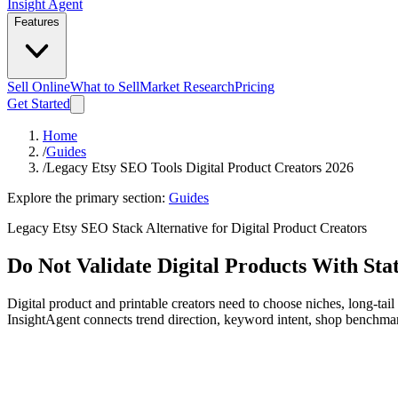
Insight Agent
Features
Sell Online
What to Sell
Market Research
Pricing
Get Started
Home
/
Guides
/
Legacy Etsy SEO Tools Digital Product Creators 2026
Explore the primary section:
Guides
Legacy Etsy SEO Stack Alternative for Digital Product Creators
Do Not Validate Digital Products With St
Digital product and printable creators need to choose niches, long-ta
InsightAgent connects trend direction, keyword intent, shop benchma