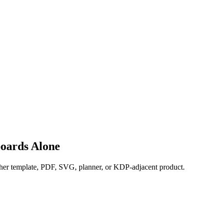
oards Alone
nother template, PDF, SVG, planner, or KDP-adjacent product.