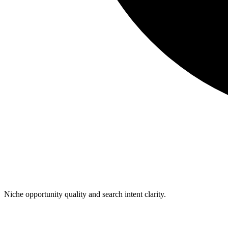
Niche opportunity quality and search intent clarity.