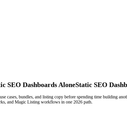
atic SEO Dashboards Alone
Static SEO Dashb
il use cases, bundles, and listing copy before spending time building a
rks, and Magic Listing workflows in one 2026 path.