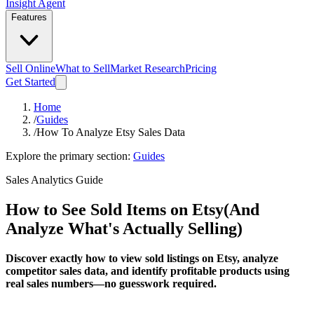
Insight Agent
Features
Sell Online
What to Sell
Market Research
Pricing
Get Started
Home
/
Guides
/
How To Analyze Etsy Sales Data
Explore the primary section:
Guides
Sales Analytics Guide
How to See Sold Items on Etsy
(And
Analyze What's Actually Selling)
Discover exactly how to view sold listings on Etsy, analyze
competitor sales data, and identify profitable products using
real sales numbers—no guesswork required.