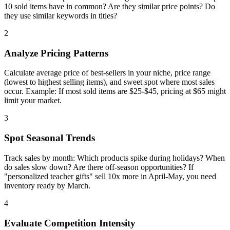
10 sold items have in common? Are they similar price points? Do
they use similar keywords in titles?
2
Analyze Pricing Patterns
Calculate average price of best-sellers in your niche, price range
(lowest to highest selling items), and sweet spot where most sales
occur. Example: If most sold items are $25-$45, pricing at $65 might
limit your market.
3
Spot Seasonal Trends
Track sales by month: Which products spike during holidays? When
do sales slow down? Are there off-season opportunities? If
"personalized teacher gifts" sell 10x more in April-May, you need
inventory ready by March.
4
Evaluate Competition Intensity