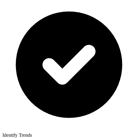
Identify Trends