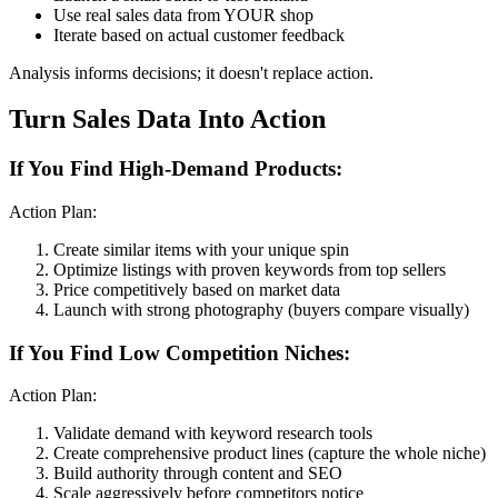
Use real sales data from YOUR shop
Iterate based on actual customer feedback
Analysis informs decisions; it doesn't replace action.
Turn Sales Data Into Action
If You Find High-Demand Products:
Action Plan:
Create similar items with your unique spin
Optimize listings with proven keywords from top sellers
Price competitively based on market data
Launch with strong photography (buyers compare visually)
If You Find Low Competition Niches:
Action Plan:
Validate demand with keyword research tools
Create comprehensive product lines (capture the whole niche)
Build authority through content and SEO
Scale aggressively before competitors notice