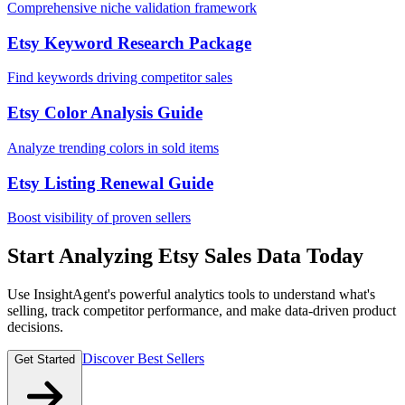
Comprehensive niche validation framework
Etsy Keyword Research Package
Find keywords driving competitor sales
Etsy Color Analysis Guide
Analyze trending colors in sold items
Etsy Listing Renewal Guide
Boost visibility of proven sellers
Start Analyzing Etsy Sales Data Today
Use InsightAgent's powerful analytics tools to understand what's
selling, track competitor performance, and make data-driven product
decisions.
Discover Best Sellers
Get Started