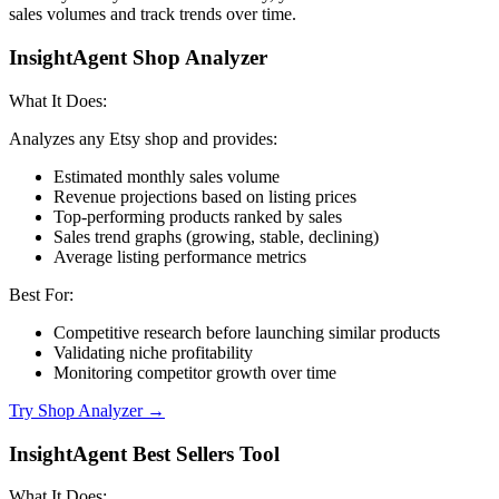
sales volumes and track trends over time.
InsightAgent Shop Analyzer
What It Does:
Analyzes any Etsy shop and provides:
Estimated monthly sales volume
Revenue projections based on listing prices
Top-performing products ranked by sales
Sales trend graphs (growing, stable, declining)
Average listing performance metrics
Best For:
Competitive research before launching similar products
Validating niche profitability
Monitoring competitor growth over time
Try Shop Analyzer →
InsightAgent Best Sellers Tool
What It Does: