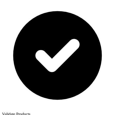
Validate Products