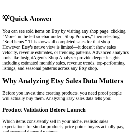
💡
Quick Answer
You can see sold items on Etsy by visiting any shop page, clicking
"More" in the left sidebar under "Shop Policies," then selecting
"Sold items." This shows all completed sales for that shop.
However, Etsy's native view is limited—it doesn't show sales
velocity, revenue estimates, or trending patterns. Advanced analytics
tools like InsightAgent's Shop Analyzer provide deeper insights
including estimated monthly sales, revenue trends, top-performing
listings, and seasonal patterns across any Etsy shop.
Why Analyzing Etsy Sales Data Matters
Before you invest time creating products, you need proof people
will actually buy them. Analyzing Etsy sales data tells you:
Product Validation Before Launch
Which items consistently sell in your niche, realistic sales
expectations for similar products, price points buyers actually pay,
and seasonal demand patterns.