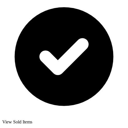
View Sold Items