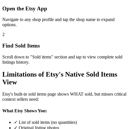
Open the Etsy App
Navigate to any shop profile and tap the shop name to expand
options.
2
Find Sold Items
Scroll down to "Sold items" section and tap to view complete sold
listings history.
Limitations of Etsy's Native Sold Items
View
Etsy's built-in sold items page shows WHAT sold, but misses critical
context sellers need:
What Etsy Shows You:
✓ List of sold items (no quantities)
✓ Original listing photos