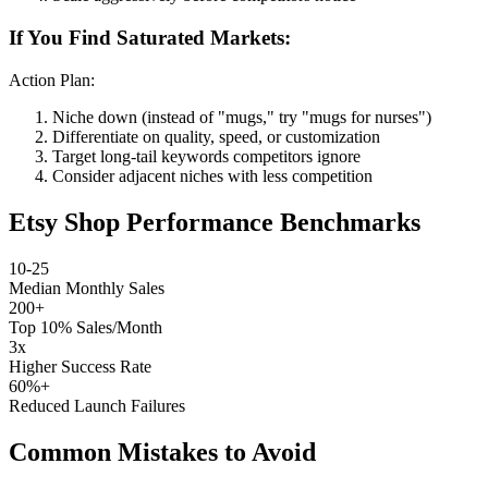
If You Find Saturated Markets:
Action Plan:
Niche down (instead of "mugs," try "mugs for nurses")
Differentiate on quality, speed, or customization
Target long-tail keywords competitors ignore
Consider adjacent niches with less competition
Etsy Shop Performance Benchmarks
10-25
Median Monthly Sales
200+
Top 10% Sales/Month
3x
Higher Success Rate
60%+
Reduced Launch Failures
Common Mistakes to Avoid