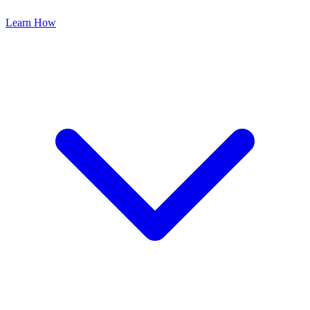
Learn How