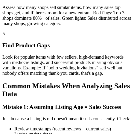
Assess how many shops sell similar items, how many sales top
shops get, and if there's room for a new entrant. Red flags: Top 3
shops dominate 80%+ of sales. Green lights: Sales distributed across
many shops, growing category.
5
Find Product Gaps
Look for popular items with few sellers, high-demand keywords
with mediocre listings, and successful products missing obvious
variations. Example: If "boho wedding invitations" sell well but
nobody offers matching thank-you cards, that's a gap.
Common Mistakes When Analyzing Sales
Data
Mistake 1: Assuming Listing Age = Sales Success
Just because a listing is old doesn't mean it sells consistently. Check:
Review timestamps (recent reviews = current sales)