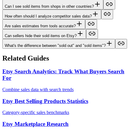
Can I see sold items from shops in other countries?
How often should I analyze competitor sales data?
Are sales estimates from tools accurate?
Can sellers hide their sold items on Etsy?
What's the difference between "sold out" and "sold items"?
Related Guides
Etsy Search Analytics: Track What Buyers Search
For
Combine sales data with search trends
Etsy Best Selling Products Statistics
Category-specific sales benchmarks
Etsy Marketplace Research