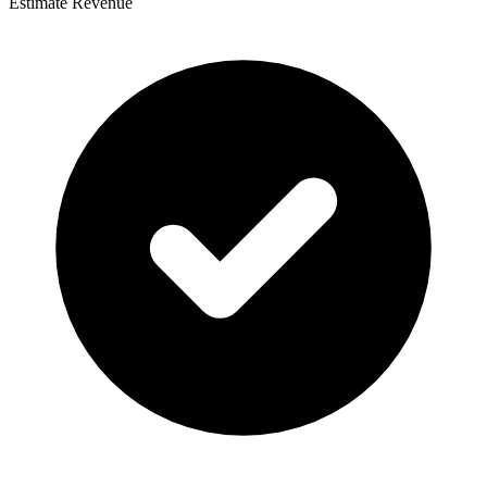
Estimate Revenue