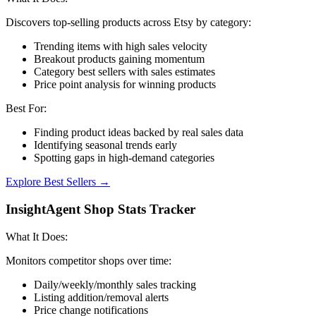
Discovers top-selling products across Etsy by category:
Trending items with high sales velocity
Breakout products gaining momentum
Category best sellers with sales estimates
Price point analysis for winning products
Best For:
Finding product ideas backed by real sales data
Identifying seasonal trends early
Spotting gaps in high-demand categories
Explore Best Sellers →
InsightAgent Shop Stats Tracker
What It Does:
Monitors competitor shops over time:
Daily/weekly/monthly sales tracking
Listing addition/removal alerts
Price change notifications