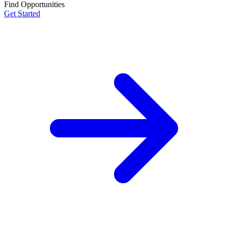
Find Opportunities
Get Started