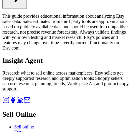
This guide provides educational information about analyzing Etsy
sales data. Sales estimates from third-party tools are approximations
based on publicly available data and should be used for competitive
research, not precise revenue forecasting. Always validate findings
with your own testing and market research. Etsy's policies and
features may change over time—verify current functionality on
Etsy.com.
Insight Agent
Research what to sell online across marketplaces. Etsy sellers get
deeply supported research and optimization tools; Shopify sellers
can use research, planning, trends, Workspace AI, and product-copy
support.
Sell Online
Sell online