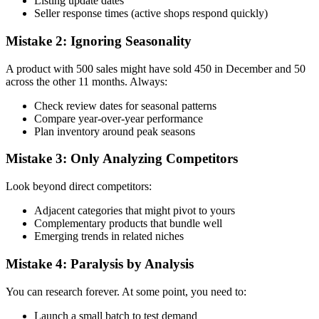
Listing update dates
Seller response times (active shops respond quickly)
Mistake 2: Ignoring Seasonality
A product with 500 sales might have sold 450 in December and 50
across the other 11 months. Always:
Check review dates for seasonal patterns
Compare year-over-year performance
Plan inventory around peak seasons
Mistake 3: Only Analyzing Competitors
Look beyond direct competitors:
Adjacent categories that might pivot to yours
Complementary products that bundle well
Emerging trends in related niches
Mistake 4: Paralysis by Analysis
You can research forever. At some point, you need to:
Launch a small batch to test demand