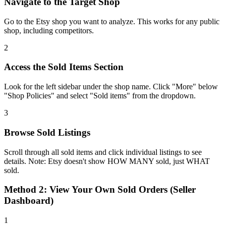
Navigate to the Target Shop
Go to the Etsy shop you want to analyze. This works for any public
shop, including competitors.
2
Access the Sold Items Section
Look for the left sidebar under the shop name. Click "More" below
"Shop Policies" and select "Sold items" from the dropdown.
3
Browse Sold Listings
Scroll through all sold items and click individual listings to see
details. Note: Etsy doesn't show HOW MANY sold, just WHAT
sold.
Method 2: View Your Own Sold Orders (Seller
Dashboard)
1