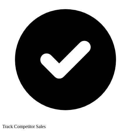
Track Competitor Sales