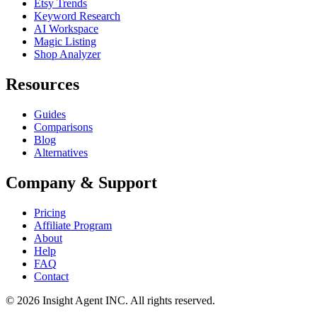
Etsy Trends
Keyword Research
AI Workspace
Magic Listing
Shop Analyzer
Resources
Guides
Comparisons
Blog
Alternatives
Company & Support
Pricing
Affiliate Program
About
Help
FAQ
Contact
©
2026
Insight Agent INC. All rights reserved.