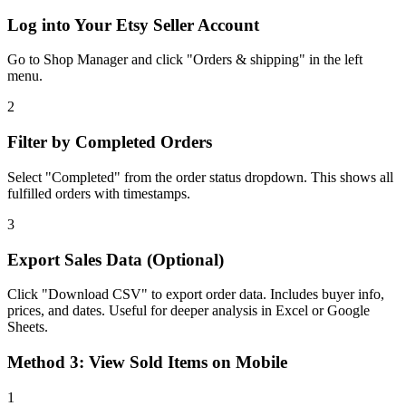
Log into Your Etsy Seller Account
Go to Shop Manager and click "Orders & shipping" in the left
menu.
2
Filter by Completed Orders
Select "Completed" from the order status dropdown. This shows all
fulfilled orders with timestamps.
3
Export Sales Data (Optional)
Click "Download CSV" to export order data. Includes buyer info,
prices, and dates. Useful for deeper analysis in Excel or Google
Sheets.
Method 3: View Sold Items on Mobile
1