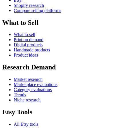
Etsy
Shopify research
Compare selling platforms
What to Sell
What to sell
Print on demand
Digital products
Handmade products
Product ideas
Research Demand
Market research
Marketplace evaluations
Category evaluations
Trends
Niche research
Etsy Tools
All Etsy tools