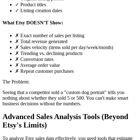
✓ Product titles
✓ Listing creation dates
What Etsy DOESN'T Show:
✗ Exact number of sales per listing
✗ Total revenue generated
✗ Sales velocity (items sold per day/week/month)
✗ Trending vs. declining products
✗ Conversion rates
✗ Average order value
✗ Repeat customer purchases
The Problem:
Seeing that a competitor sold a "custom dog portrait" tells you
nothing about whether they sold 5 or 500. You can't make smart
business decisions without the numbers.
Advanced Sales Analysis Tools (Beyond
Etsy's Limits)
To analyze Etsy sales data effectively, you need tools that estimate