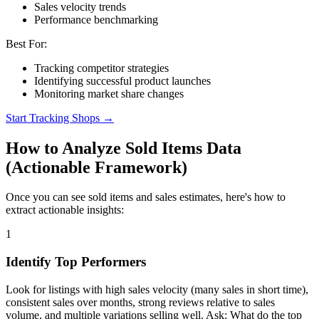
Sales velocity trends
Performance benchmarking
Best For:
Tracking competitor strategies
Identifying successful product launches
Monitoring market share changes
Start Tracking Shops →
How to Analyze Sold Items Data
(Actionable Framework)
Once you can see sold items and sales estimates, here's how to
extract actionable insights:
1
Identify Top Performers
Look for listings with high sales velocity (many sales in short time),
consistent sales over months, strong reviews relative to sales
volume, and multiple variations selling well. Ask: What do the top