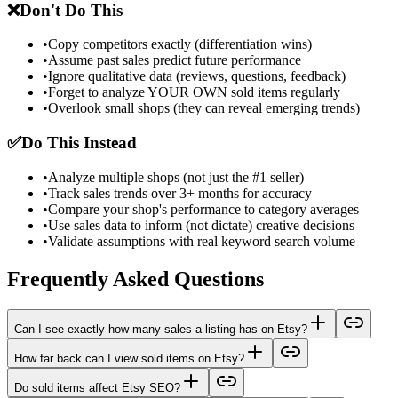
❌
Don't Do This
•
Copy competitors exactly (differentiation wins)
•
Assume past sales predict future performance
•
Ignore qualitative data (reviews, questions, feedback)
•
Forget to analyze YOUR OWN sold items regularly
•
Overlook small shops (they can reveal emerging trends)
✅
Do This Instead
•
Analyze multiple shops (not just the #1 seller)
•
Track sales trends over 3+ months for accuracy
•
Compare your shop's performance to category averages
•
Use sales data to inform (not dictate) creative decisions
•
Validate assumptions with real keyword search volume
Frequently Asked Questions
Can I see exactly how many sales a listing has on Etsy?
How far back can I view sold items on Etsy?
Do sold items affect Etsy SEO?