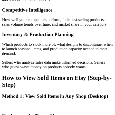
Competitive Intelligence
How well your competitors perform, their best-selling products,
sales volume trends over time, and market share in your category.
Inventory & Production Planning
Which products to stock more of, what designs to discontinue, when
to launch seasonal items, and production capacity needed to meet
demand.
Sellers who analyze sales data make informed decisions. Sellers
who guess waste money on products nobody wants.
How to View Sold Items on Etsy (Step-by-
Step)
Method 1: View Sold Items in Any Shop (Desktop)
1