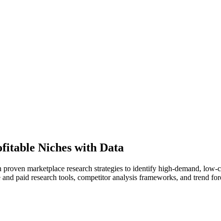
fitable Niches with Data
rn proven marketplace research strategies to identify high-demand, low-c
 and paid research tools, competitor analysis frameworks, and trend fo