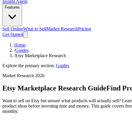
Insight Agent
Features
Sell Online
What to Sell
Market Research
Pricing
Get Started
Home
/
Guides
/
Etsy Marketplace Research
Explore the primary section:
Guides
Market Research 2026
Etsy Marketplace Research Guide
Find Pro
Want to sell on Etsy but unsure what products will actually sell? Lea
product ideas before investing time and money. This guide covers free
monthly.