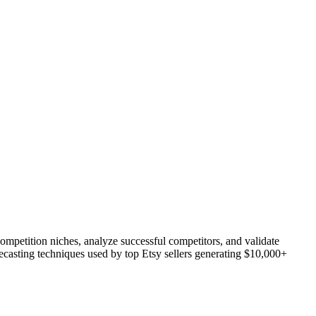
ompetition niches, analyze successful competitors, and validate
recasting techniques used by top Etsy sellers generating $10,000+