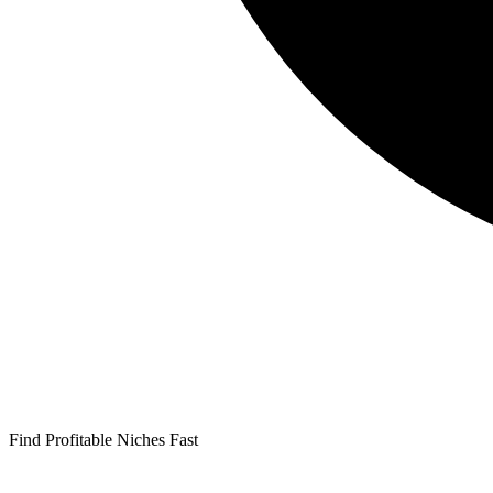
Find Profitable Niches Fast