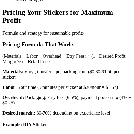
Pricing Your Stickers for Maximum
Profit
Formula and strategy for sustainable profits
Pricing Formula That Works
(Materials + Labor + Overhead + Etsy Fees) ÷ (1 - Desired Profit
Margin %) = Retail Price
Materials:
Vinyl, transfer tape, backing card ($0.30-$1.50 per
sticker)
Labor:
Your time (5 minutes per sticker at $20/hour = $1.67)
Overhead:
Packaging, Etsy fees (6.5%), payment processing (3% +
$0.25)
Desired margin:
30-70% depending on experience level
Example: DIY Sticker