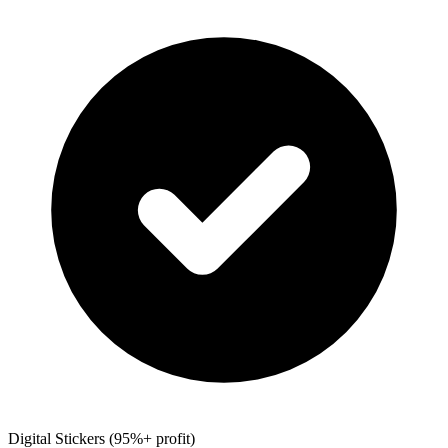
Digital Stickers (95%+ profit)