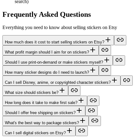
search)
Frequently Asked Questions
Everything you need to know about selling stickers on Etsy
How much does it cost to start selling stickers on Etsy?
What profit margin should I aim for on stickers?
Should I use print-on-demand or make stickers myself?
How many sticker designs do I need to launch?
Can I sell Disney, anime, or copyrighted character stickers?
What size should stickers be?
How long does it take to make first sale?
Should I offer free shipping on stickers?
What's the best way to package stickers?
Can I sell digital stickers on Etsy?