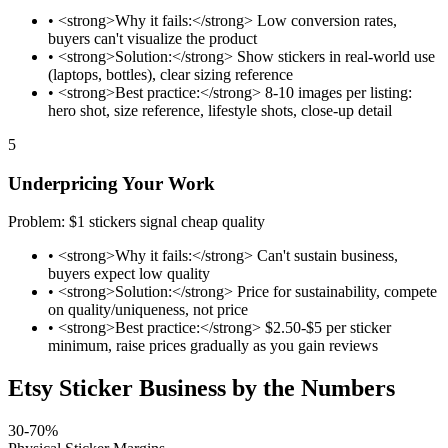
•
<strong>Why it fails:</strong> Low conversion rates,
buyers can't visualize the product
•
<strong>Solution:</strong> Show stickers in real-world use
(laptops, bottles), clear sizing reference
•
<strong>Best practice:</strong> 8-10 images per listing:
hero shot, size reference, lifestyle shots, close-up detail
5
Underpricing Your Work
Problem: $1 stickers signal cheap quality
•
<strong>Why it fails:</strong> Can't sustain business,
buyers expect low quality
•
<strong>Solution:</strong> Price for sustainability, compete
on quality/uniqueness, not price
•
<strong>Best practice:</strong> $2.50-$5 per sticker
minimum, raise prices gradually as you gain reviews
Etsy Sticker Business by the Numbers
30-70%