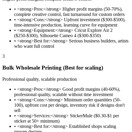
•
<strong>Pros:</strong> Higher profit margins (50-70%),
complete creative control, fast turnaround for custom orders
•
<strong>Cons:</strong> Upfront investment ($300-$500),
time-intensive production, learning curve for equipment
•
<strong>Equipment:</strong> Cricut Explore Air 2
($250-$300), Silhouette Cameo 4 ($300-$350)
•
<strong>Best for:</strong> Serious business builders, artists
who want full control
3
Bulk Wholesale Printing (Best for scaling)
Professional quality, scalable production
•
<strong>Pros:</strong> Good profit margins (40-60%),
professional quality, scalable without time investment
•
<strong>Cons:</strong> Minimum order quantities (50-
100), upfront cost per design, inventory risk if designs don't
sell
•
<strong>Services:</strong> StickerMule ($0.30-$1 per
sticker at 50+ minimum)
•
<strong>Best for:</strong> Established shops scaling
proven designs