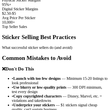
Physical Sticker Margins
95%+
Digital Sticker Margins
$2.50-$5
Avg Price Per Sticker
10,000+
Top Seller Sales
Sticker Selling Best Practices
What successful sticker sellers do (and avoid)
Common Mistakes to Avoid
❌
Don't Do This
•
Launch with too few designs
— Minimum 15-20 listings to
look professional
•
Use blurry or low-quality prints
— 300 DPI minimum,
test every design
•
Copy copyrighted characters
— Disney, Marvel, etc. =
violations and takedowns
•
Underprice your stickers
— $1 stickers signal cheap
quality, can't sustain business