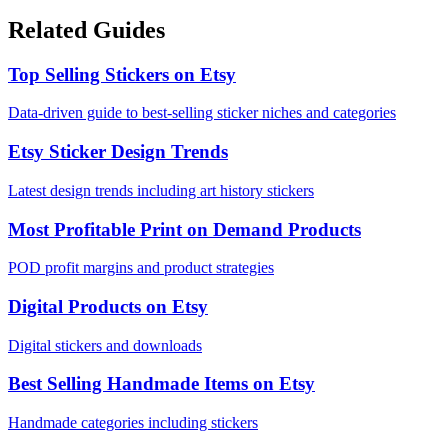
Related Guides
Top Selling Stickers on Etsy
Data-driven guide to best-selling sticker niches and categories
Etsy Sticker Design Trends
Latest design trends including art history stickers
Most Profitable Print on Demand Products
POD profit margins and product strategies
Digital Products on Etsy
Digital stickers and downloads
Best Selling Handmade Items on Etsy
Handmade categories including stickers