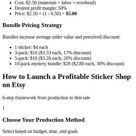
Cost: $2.50 (materials + labor + overhead)
Desired profit margin: 50%
Price: $2.50 ÷ (1 - 0.50) =
$5.00
Bundle Pricing Strategy
Bundles increase average order value and perceived discount:
1 sticker: $4 each
3-pack: $10 ($3.33 each, 17% discount)
5-pack: $16 ($3.20 each, 20% discount)
10-pack mystery bundle: $28 ($2.80 each, 30% discount)
How to Launch a Profitable Sticker Shop
on Etsy
6-step framework from production to first sale
1
Choose Your Production Method
Select based on budget, time, and goals