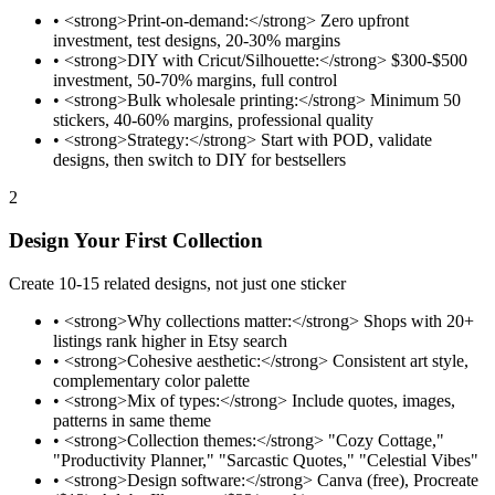
•
<strong>Print-on-demand:</strong> Zero upfront
investment, test designs, 20-30% margins
•
<strong>DIY with Cricut/Silhouette:</strong> $300-$500
investment, 50-70% margins, full control
•
<strong>Bulk wholesale printing:</strong> Minimum 50
stickers, 40-60% margins, professional quality
•
<strong>Strategy:</strong> Start with POD, validate
designs, then switch to DIY for bestsellers
2
Design Your First Collection
Create 10-15 related designs, not just one sticker
•
<strong>Why collections matter:</strong> Shops with 20+
listings rank higher in Etsy search
•
<strong>Cohesive aesthetic:</strong> Consistent art style,
complementary color palette
•
<strong>Mix of types:</strong> Include quotes, images,
patterns in same theme
•
<strong>Collection themes:</strong> "Cozy Cottage,"
"Productivity Planner," "Sarcastic Quotes," "Celestial Vibes"
•
<strong>Design software:</strong> Canva (free), Procreate