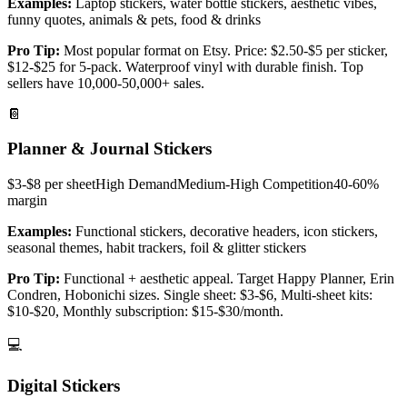
Examples:
Laptop stickers, water bottle stickers, aesthetic vibes,
funny quotes, animals & pets, food & drinks
Pro Tip:
Most popular format on Etsy. Price: $2.50-$5 per sticker,
$12-$25 for 5-pack. Waterproof vinyl with durable finish. Top
sellers have 10,000-50,000+ sales.
📔
Planner & Journal Stickers
$3-$8 per sheet
High
Demand
Medium-High
Competition
40-60%
margin
Examples:
Functional stickers, decorative headers, icon stickers,
seasonal themes, habit trackers, foil & glitter stickers
Pro Tip:
Functional + aesthetic appeal. Target Happy Planner, Erin
Condren, Hobonichi sizes. Single sheet: $3-$6, Multi-sheet kits:
$10-$20, Monthly subscription: $15-$30/month.
💻
Digital Stickers