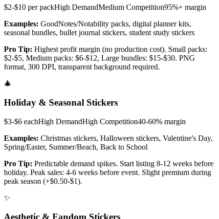
$2-$10 per pack
High
Demand
Medium
Competition
95%+
margin
Examples:
GoodNotes/Notability packs, digital planner kits,
seasonal bundles, bullet journal stickers, student study stickers
Pro Tip:
Highest profit margin (no production cost). Small packs:
$2-$5, Medium packs: $6-$12, Large bundles: $15-$30. PNG
format, 300 DPI, transparent background required.
🎄
Holiday & Seasonal Stickers
$3-$6 each
High
Demand
High
Competition
40-60%
margin
Examples:
Christmas stickers, Halloween stickers, Valentine's Day,
Spring/Easter, Summer/Beach, Back to School
Pro Tip:
Predictable demand spikes. Start listing 8-12 weeks before
holiday. Peak sales: 4-6 weeks before event. Slight premium during
peak season (+$0.50-$1).
✨
Aesthetic & Fandom Stickers