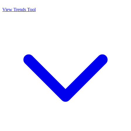
View Trends Tool