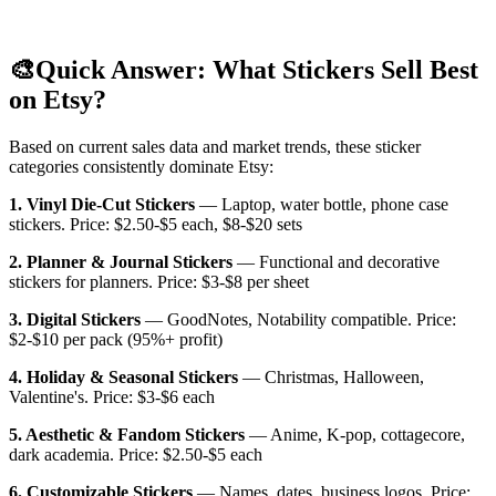
🎨
Quick Answer: What Stickers Sell Best
on Etsy?
Based on current sales data and market trends, these sticker
categories consistently dominate Etsy:
1. Vinyl Die-Cut Stickers
— Laptop, water bottle, phone case
stickers. Price: $2.50-$5 each, $8-$20 sets
2. Planner & Journal Stickers
— Functional and decorative
stickers for planners. Price: $3-$8 per sheet
3. Digital Stickers
— GoodNotes, Notability compatible. Price:
$2-$10 per pack (95%+ profit)
4. Holiday & Seasonal Stickers
— Christmas, Halloween,
Valentine's. Price: $3-$6 each
5. Aesthetic & Fandom Stickers
— Anime, K-pop, cottagecore,
dark academia. Price: $2.50-$5 each
6. Customizable Stickers
— Names, dates, business logos. Price: