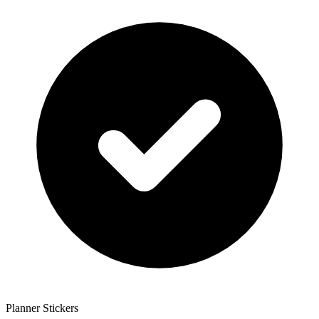
Planner Stickers