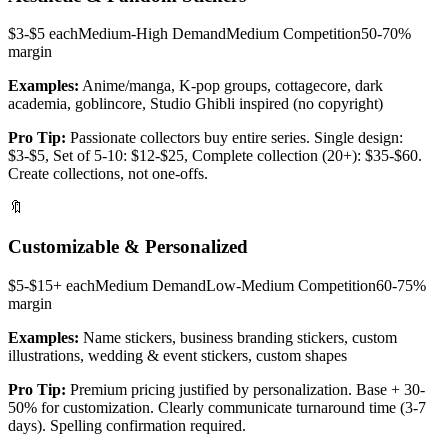
$3-$5 each
Medium-High
Demand
Medium
Competition
50-70%
margin
Examples:
Anime/manga, K-pop groups, cottagecore, dark
academia, goblincore, Studio Ghibli inspired (no copyright)
Pro Tip:
Passionate collectors buy entire series. Single design:
$3-$5, Set of 5-10: $12-$25, Complete collection (20+): $35-$60.
Create collections, not one-offs.
🔖
Customizable & Personalized
$5-$15+ each
Medium
Demand
Low-Medium
Competition
60-75%
margin
Examples:
Name stickers, business branding stickers, custom
illustrations, wedding & event stickers, custom shapes
Pro Tip:
Premium pricing justified by personalization. Base + 30-
50% for customization. Clearly communicate turnaround time (3-7
days). Spelling confirmation required.