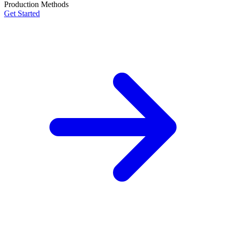
Production Methods
Get Started