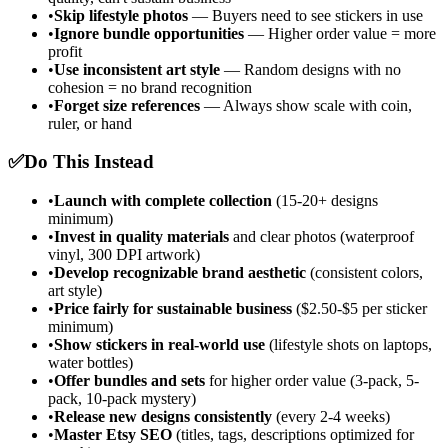
•
Skip lifestyle photos
— Buyers need to see stickers in use
•
Ignore bundle opportunities
— Higher order value = more
profit
•
Use inconsistent art style
— Random designs with no
cohesion = no brand recognition
•
Forget size references
— Always show scale with coin,
ruler, or hand
✅
Do This Instead
•
Launch with complete collection
(15-20+ designs
minimum)
•
Invest in quality materials
and clear photos (waterproof
vinyl, 300 DPI artwork)
•
Develop recognizable brand aesthetic
(consistent colors,
art style)
•
Price fairly for sustainable business
($2.50-$5 per sticker
minimum)
•
Show stickers in real-world use
(lifestyle shots on laptops,
water bottles)
•
Offer bundles and sets
for higher order value (3-pack, 5-
pack, 10-pack mystery)
•
Release new designs consistently
(every 2-4 weeks)
•
Master Etsy SEO
(titles, tags, descriptions optimized for