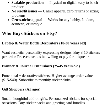
Scalable production
— Physical or digital, easy to batch
produce
No size/fit issues
— Unlike apparel, zero returns or sizing
problems
Cross-niche appeal
— Works for any hobby, fandom,
aesthetic, or lifestyle
Who Buys Stickers on Etsy?
Laptop & Water Bottle Decorators (18-30 years old)
Want aesthetic, personality-expressing designs. Buy 3-10 stickers
per order. Price-conscious but willing to pay for unique art.
Planner & Journal Enthusiasts (25-45 years old)
Functional + decorative stickers. Higher average order value
($15-$40). Subscribe to monthly sticker clubs.
Gift Shoppers (All ages)
Small, thoughtful add-on gifts. Personalized stickers for special
occasions. Buy sticker packs and greeting card bundles.