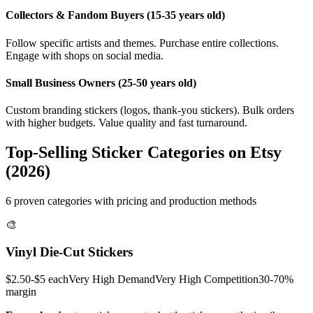
Collectors & Fandom Buyers (15-35 years old)
Follow specific artists and themes. Purchase entire collections.
Engage with shops on social media.
Small Business Owners (25-50 years old)
Custom branding stickers (logos, thank-you stickers). Bulk orders
with higher budgets. Value quality and fast turnaround.
Top-Selling Sticker Categories on Etsy
(2026)
6 proven categories with pricing and production methods
🎨
Vinyl Die-Cut Stickers
$2.50-$5 each
Very High
Demand
Very High
Competition
30-70%
margin