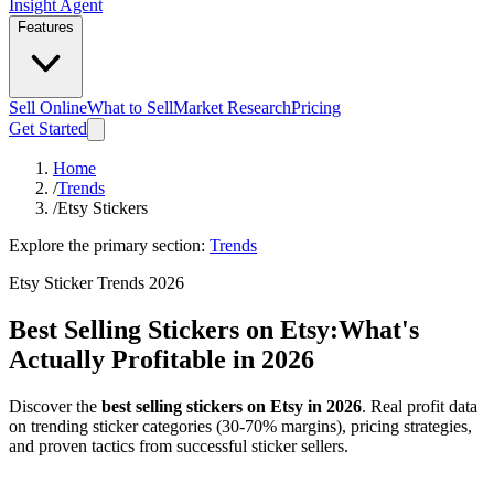
Insight Agent
Features
Sell Online
What to Sell
Market Research
Pricing
Get Started
Home
/
Trends
/
Etsy Stickers
Explore the primary section:
Trends
Etsy Sticker Trends 2026
Best Selling Stickers on Etsy:
What's
Actually Profitable in 2026
Discover the
best selling stickers on Etsy in 2026
. Real profit data
on trending sticker categories (30-70% margins), pricing strategies,
and proven tactics from successful sticker sellers.