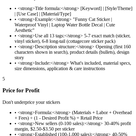
•
<strong>Title formula:</strong> [Keyword] | [Style/Theme]
| [Use Case] | [Material/Type]
•
<strong>Example:</strong> "Funny Cat Sticker |
Waterproof Vinyl | Laptop Water Bottle Decal | Cute
Aesthetic"
•
<strong>Use all 13 tags:</strong> 5-7 exact match (sticker,
vinyl sticker), 6-8 long-tail (cottagecore sticker pack)
•
<strong>Description structure:</strong> Opening (first 160
characters shown in search), product details (bullets), design
story
•
<strong>Include:</strong> What's included, material specs,
size dimensions, application & care instructions
5
Price for Profit
Don't underprice your stickers
•
<strong>Formula:</strong> (Materials + Labor + Overhead
+ Fees) ÷ (1 - Desired Profit %) = Retail Price
•
<strong>New sellers (0-100 sales):</strong> 30-40% profit
margin, $2.50-$3.50 per sticker
•
<strong>Established (100-1,000 sales):</strong> 40-50%