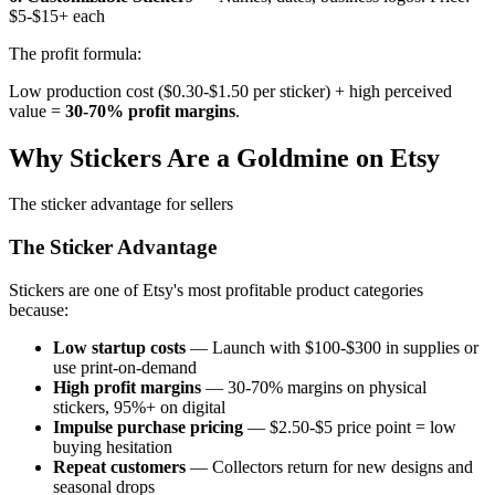
$5-$15+ each
The profit formula:
Low production cost ($0.30-$1.50 per sticker) + high perceived
value =
30-70% profit margins
.
Why Stickers Are a Goldmine on Etsy
The sticker advantage for sellers
The Sticker Advantage
Stickers are one of Etsy's most profitable product categories
because:
Low startup costs
— Launch with $100-$300 in supplies or
use print-on-demand
High profit margins
— 30-70% margins on physical
stickers, 95%+ on digital
Impulse purchase pricing
— $2.50-$5 price point = low
buying hesitation
Repeat customers
— Collectors return for new designs and
seasonal drops