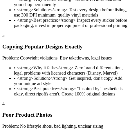
your shop permanently
•
<strong>Solution:</strong> Test every design before listing,
use 300 DPI minimum, quality vinyl materials
•
<strong>Best practice:</strong> Inspect every sticker before
packaging, invest in proper equipment or professional printing
3
Copying Popular Designs Exactly
Problem: Copyright violations, Etsy takedowns, legal issues
•
<strong>Why it fails:</strong> Zero brand differentiation,
legal problems with licensed characters (Disney, Marvel)
•
<strong>Solution:</strong> Get inspired, don't copy. Add
your unique art style
•
<strong>Best practice:</strong> "Inspired by" aesthetic is
okay, direct ripoffs aren't. Create 100% original designs
4
Poor Product Photos
Problem: No lifestyle shots, bad lighting, unclear sizing