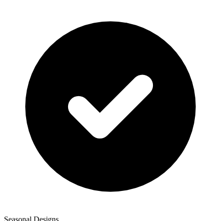
Seasonal Designs