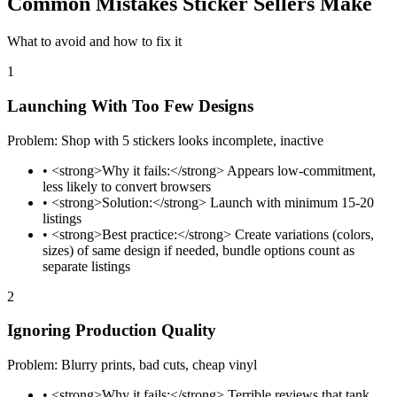
Common Mistakes Sticker Sellers Make
What to avoid and how to fix it
1
Launching With Too Few Designs
Problem: Shop with 5 stickers looks incomplete, inactive
•
<strong>Why it fails:</strong> Appears low-commitment,
less likely to convert browsers
•
<strong>Solution:</strong> Launch with minimum 15-20
listings
•
<strong>Best practice:</strong> Create variations (colors,
sizes) of same design if needed, bundle options count as
separate listings
2
Ignoring Production Quality
Problem: Blurry prints, bad cuts, cheap vinyl
•
<strong>Why it fails:</strong> Terrible reviews that tank