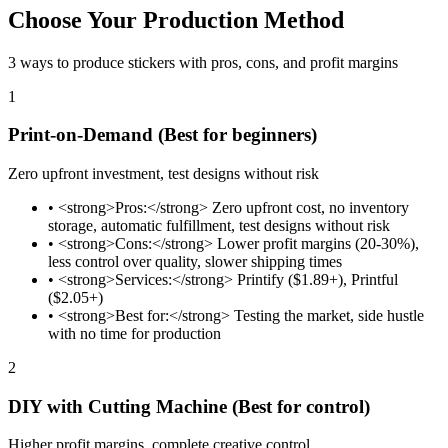
Choose Your Production Method
3 ways to produce stickers with pros, cons, and profit margins
1
Print-on-Demand (Best for beginners)
Zero upfront investment, test designs without risk
•
<strong>Pros:</strong> Zero upfront cost, no inventory
storage, automatic fulfillment, test designs without risk
•
<strong>Cons:</strong> Lower profit margins (20-30%),
less control over quality, slower shipping times
•
<strong>Services:</strong> Printify ($1.89+), Printful
($2.05+)
•
<strong>Best for:</strong> Testing the market, side hustle
with no time for production
2
DIY with Cutting Machine (Best for control)
Higher profit margins, complete creative control