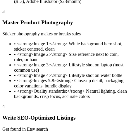
($13), Adobe Illustrator ($23/month)
3
Master Product Photography
Sticker photography makes or breaks sales
•
<strong>Image 1:</strong> White background hero shot,
sticker centered, clean
•
<strong>Image 2:</strong> Size reference next to coin,
ruler, or hand
•
<strong>Image 3:</strong> Lifestyle shot on laptop (most
common use)
•
<strong>Image 4:</strong> Lifestyle shot on water bottle
•
<strong>Images 5-8:</strong> Close-up detail, packaging,
color variations, bundle display
•
<strong>Quality standards:</strong> Natural lighting, clean
backgrounds, crisp focus, accurate colors
4
Write SEO-Optimized Listings
Get found in Etsy search