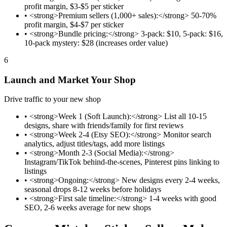
profit margin, $3-$5 per sticker
•
<strong>Premium sellers (1,000+ sales):</strong> 50-70%
profit margin, $4-$7 per sticker
•
<strong>Bundle pricing:</strong> 3-pack: $10, 5-pack: $16,
10-pack mystery: $28 (increases order value)
6
Launch and Market Your Shop
Drive traffic to your new shop
•
<strong>Week 1 (Soft Launch):</strong> List all 10-15
designs, share with friends/family for first reviews
•
<strong>Week 2-4 (Etsy SEO):</strong> Monitor search
analytics, adjust titles/tags, add more listings
•
<strong>Month 2-3 (Social Media):</strong>
Instagram/TikTok behind-the-scenes, Pinterest pins linking to
listings
•
<strong>Ongoing:</strong> New designs every 2-4 weeks,
seasonal drops 8-12 weeks before holidays
•
<strong>First sale timeline:</strong> 1-4 weeks with good
SEO, 2-6 weeks average for new shops