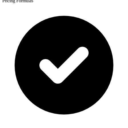
Pricing Formulas