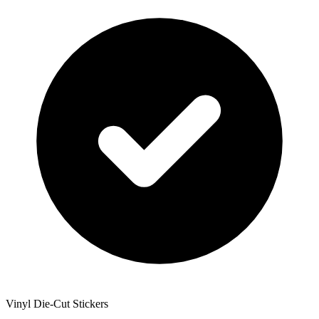
Vinyl Die-Cut Stickers