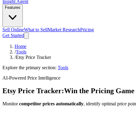
Insight Agent
Features
Sell Online
What to Sell
Market Research
Pricing
Get Started
Home
/
Tools
/
Etsy Price Tracker
Explore the primary section:
Tools
AI-Powered Price Intelligence
Etsy Price Tracker:
Win the Pricing Game
Monitor
competitor prices automatically
, identify optimal price po