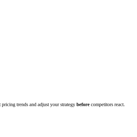
 pricing trends and adjust your strategy
before
competitors react.