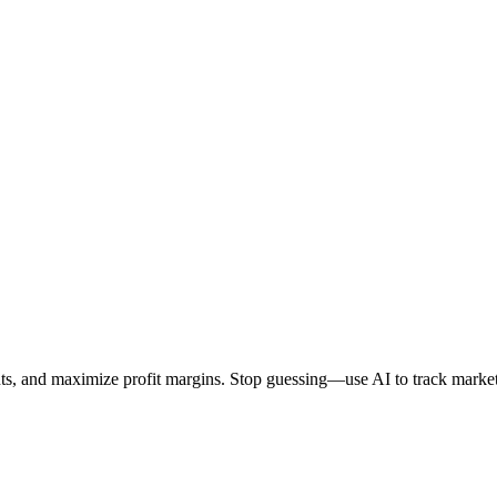
ints, and maximize profit margins. Stop guessing—use AI to track market