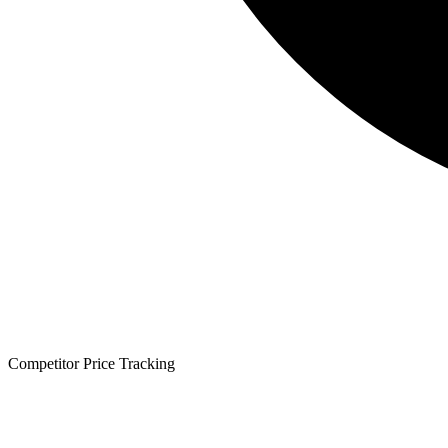
Competitor Price Tracking