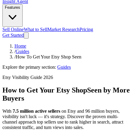
Insight Agent
Features
Sell Online
What to Sell
Market Research
Pricing
Get Started
Home
/
Guides
/
How To Get Your Etsy Shop Seen
Explore the primary section:
Guides
Etsy Visibility Guide 2026
How to Get Your Etsy Shop
Seen by More
Buyers
With
7.5 million active sellers
on Etsy and 96 million buyers,
visibility isn't luck — it's strategy. Discover the proven multi-
channel approach top sellers use to rank higher in search, attract
consistent traffic, and turn views into sales.