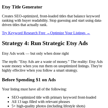
Etsy Title Generator
Creates SEO-optimized, front-loaded titles that balance keyword
ranking with buyer readability. Stop guessing and start using data-
driven titles that actually rank.
Try Keyword Research Free →
Optimize Your Listings →
Strategy 4: Run Strategic Etsy Ads
Etsy Ads work — but only when done right
The myth: "Etsy Ads are a waste of money." The reality: Etsy Ads
waste money when you run them on unoptimized listings. They're
highly effective when you follow a smart strategy.
Before Spending $1 on Ads
Your listing must have all of the following:
SEO-optimized title with primary keyword front-loaded
All 13 tags filled with relevant phrases
5+ high-quality photos (including lifestyle shots)