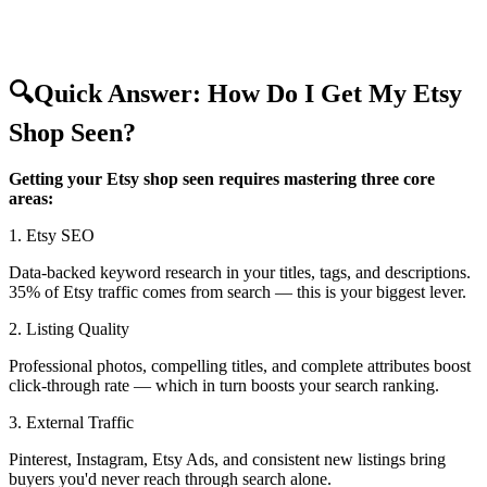
🔍
Quick Answer: How Do I Get My Etsy
Shop Seen?
Getting your Etsy shop seen requires mastering three core
areas:
1. Etsy SEO
Data-backed keyword research in your titles, tags, and descriptions.
35% of Etsy traffic comes from search — this is your biggest lever.
2. Listing Quality
Professional photos, compelling titles, and complete attributes boost
click-through rate — which in turn boosts your search ranking.
3. External Traffic
Pinterest, Instagram, Etsy Ads, and consistent new listings bring
buyers you'd never reach through search alone.