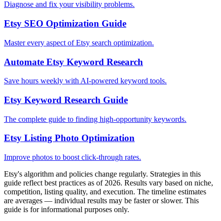
Diagnose and fix your visibility problems.
Etsy SEO Optimization Guide
Master every aspect of Etsy search optimization.
Automate Etsy Keyword Research
Save hours weekly with AI-powered keyword tools.
Etsy Keyword Research Guide
The complete guide to finding high-opportunity keywords.
Etsy Listing Photo Optimization
Improve photos to boost click-through rates.
Etsy's algorithm and policies change regularly. Strategies in this
guide reflect best practices as of 2026. Results vary based on niche,
competition, listing quality, and execution. The timeline estimates
are averages — individual results may be faster or slower. This
guide is for informational purposes only.