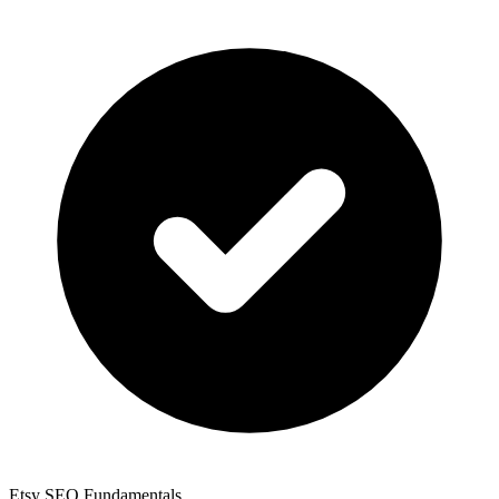
Etsy SEO Fundamentals