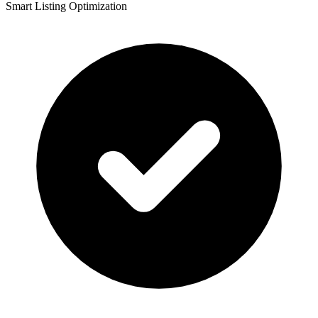
Smart Listing Optimization