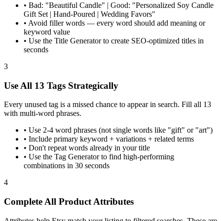
•
Bad: "Beautiful Candle" | Good: "Personalized Soy Candle
Gift Set | Hand-Poured | Wedding Favors"
•
Avoid filler words — every word should add meaning or
keyword value
•
Use the Title Generator to create SEO-optimized titles in
seconds
3
Use All 13 Tags Strategically
Every unused tag is a missed chance to appear in search. Fill all 13
with multi-word phrases.
•
Use 2-4 word phrases (not single words like "gift" or "art")
•
Include primary keyword + variations + related terms
•
Don't repeat words already in your title
•
Use the Tag Generator to find high-performing
combinations in 30 seconds
4
Complete All Product Attributes
Attributes help Etsy match your listing to filtered searches. These are