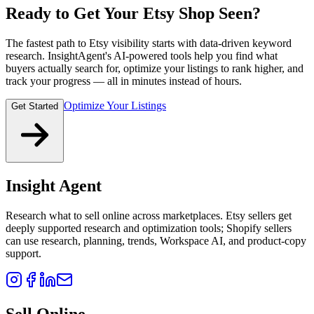
Ready to Get Your Etsy Shop Seen?
The fastest path to Etsy visibility starts with data-driven keyword
research. InsightAgent's AI-powered tools help you find what
buyers actually search for, optimize your listings to rank higher, and
track your progress — all in minutes instead of hours.
Optimize Your Listings
Get Started
Insight Agent
Research what to sell online across marketplaces. Etsy sellers get
deeply supported research and optimization tools; Shopify sellers
can use research, planning, trends, Workspace AI, and product-copy
support.
Sell Online