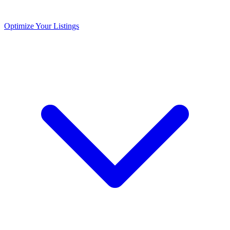
Optimize Your Listings