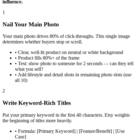
influence.
1
Nail Your Main Photo
Your main photo drives 80% of click-throughs. This single image
determines whether buyers stop or scroll.
•
Clear, well-lit product on neutral or white background
•
Product fills 80%+ of the frame
•
Test: show photo to someone for 2 seconds — can they tell
what you sell?
•
Add lifestyle and detail shots in remaining photo slots (use
all 10)
2
Write Keyword-Rich Titles
Put your primary keyword in the first 40 characters. Etsy weights
the beginning of titles more heavily.
•
Formula: [Primary Keyword] | [Feature/Benefit] | [Use
Case]