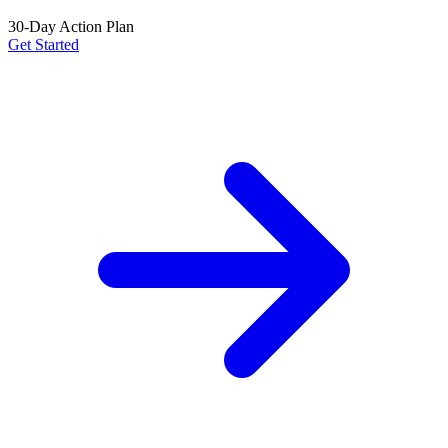
30-Day Action Plan
Get Started