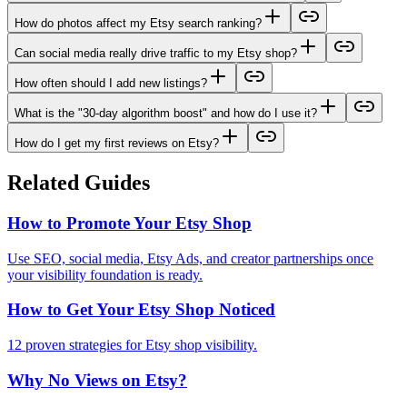
How do photos affect my Etsy search ranking?
Can social media really drive traffic to my Etsy shop?
How often should I add new listings?
What is the "30-day algorithm boost" and how do I use it?
How do I get my first reviews on Etsy?
Related Guides
How to Promote Your Etsy Shop
Use SEO, social media, Etsy Ads, and creator partnerships once
your visibility foundation is ready.
How to Get Your Etsy Shop Noticed
12 proven strategies for Etsy shop visibility.
Why No Views on Etsy?