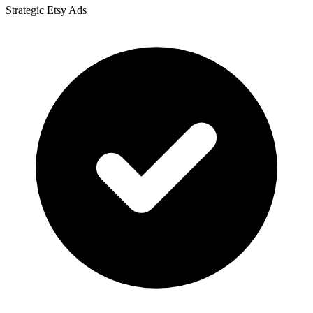
Strategic Etsy Ads