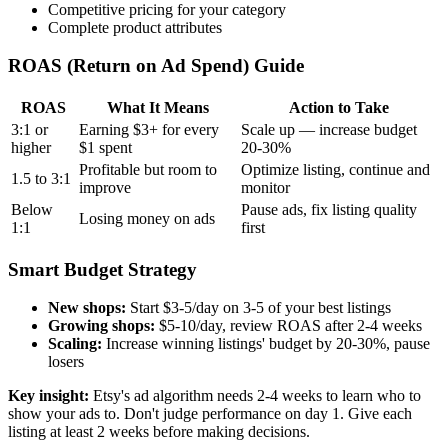
Competitive pricing for your category
Complete product attributes
ROAS (Return on Ad Spend) Guide
ROAS
What It Means
Action to Take
3:1 or
Earning $3+ for every
Scale up — increase budget
higher
$1 spent
20-30%
Profitable but room to
Optimize listing, continue and
1.5 to 3:1
improve
monitor
Below
Pause ads, fix listing quality
Losing money on ads
1:1
first
Smart Budget Strategy
New shops:
Start $3-5/day on 3-5 of your best listings
Growing shops:
$5-10/day, review ROAS after 2-4 weeks
Scaling:
Increase winning listings' budget by 20-30%, pause
losers
Key insight:
Etsy's ad algorithm needs 2-4 weeks to learn who to
show your ads to. Don't judge performance on day 1. Give each
listing at least 2 weeks before making decisions.