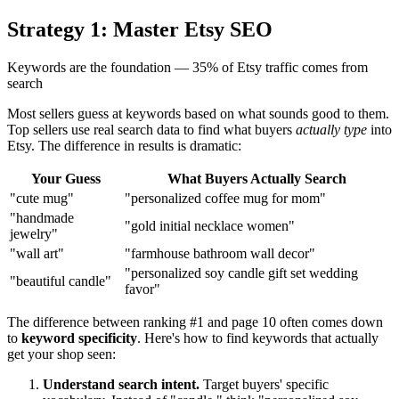
Strategy 1: Master Etsy SEO
Keywords are the foundation — 35% of Etsy traffic comes from
search
Most sellers guess at keywords based on what sounds good to them.
Top sellers use real search data to find what buyers
actually type
into
Etsy. The difference in results is dramatic:
Your Guess
What Buyers Actually Search
"cute mug"
"personalized coffee mug for mom"
"handmade
"gold initial necklace women"
jewelry"
"wall art"
"farmhouse bathroom wall decor"
"personalized soy candle gift set wedding
"beautiful candle"
favor"
The difference between ranking #1 and page 10 often comes down
to
keyword specificity
. Here's how to find keywords that actually
get your shop seen:
Understand search intent.
Target buyers' specific