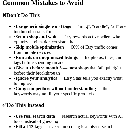
Common Mistakes to Avoid
❌
Don't Do This
•
Use generic single-word tags
— "mug", "candle", "art" are
too broad to rank for
•
Set up shop and wait
— Etsy rewards active sellers who
optimize and market consistently
•
Skip mobile optimization
— 60% of Etsy traffic comes
from mobile devices
•
Run ads on unoptimized listings
— fix photos, titles, and
tags before spending on ads
•
Give up before month 3
— most shops that fail quit right
before their breakthrough
•
Ignore your analytics
— Etsy Stats tells you exactly what
to improve
•
Copy competitors without understanding
— their
keywords may not fit your specific products
✅
Do This Instead
•
Use real search data
— research actual keywords with AI
tools instead of guessing
•
Fill all 13 tags
— every unused tag is a missed search