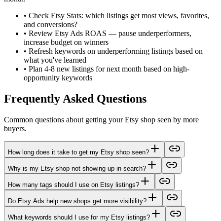
•
Check Etsy Stats: which listings get most views, favorites,
and conversions?
•
Review Etsy Ads ROAS — pause underperformers,
increase budget on winners
•
Refresh keywords on underperforming listings based on
what you've learned
•
Plan 4-8 new listings for next month based on high-
opportunity keywords
Frequently Asked Questions
Common questions about getting your Etsy shop seen by more
buyers.
How long does it take to get my Etsy shop seen?
Why is my Etsy shop not showing up in search?
How many tags should I use on Etsy listings?
Do Etsy Ads help new shops get more visibility?
What keywords should I use for my Etsy listings?