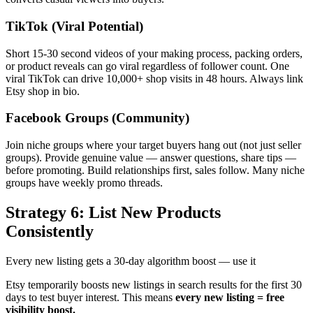
TikTok (Viral Potential)
Short 15-30 second videos of your making process, packing orders,
or product reveals can go viral regardless of follower count. One
viral TikTok can drive 10,000+ shop visits in 48 hours. Always link
Etsy shop in bio.
Facebook Groups (Community)
Join niche groups where your target buyers hang out (not just seller
groups). Provide genuine value — answer questions, share tips —
before promoting. Build relationships first, sales follow. Many niche
groups have weekly promo threads.
Strategy 6: List New Products
Consistently
Every new listing gets a 30-day algorithm boost — use it
Etsy temporarily boosts new listings in search results for the first 30
days to test buyer interest. This means
every new listing = free
visibility boost.