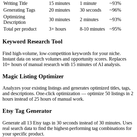
Writing Title
15 minutes
1 minute
~93%
Generating Tags
20 minutes
30 seconds
~96%
Optimizing
30 minutes
2 minutes
~93%
Description
Total per product
3+ hours
8-10 minutes
~95%
Keyword Research Tool
Find high-volume, low-competition keywords for your niche.
Instant data on search volumes and opportunity scores. Replaces
10+ hours of manual research with 15 minutes of AI analysis.
Magic Listing Optimizer
Analyzes your existing listings and generates optimized titles, tags,
and descriptions. One-click optimization — optimize 50 listings in 2
hours instead of 25 hours of manual work.
Etsy Tag Generator
Generate all 13 Etsy tags in 30 seconds instead of 30 minutes. Uses
real search data to find the highest-performing tag combinations for
your specific product.