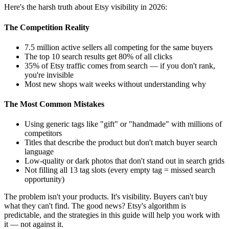
Here's the harsh truth about Etsy visibility in 2026:
The Competition Reality
7.5 million active sellers all competing for the same buyers
The top 10 search results get 80% of all clicks
35% of Etsy traffic comes from search — if you don't rank,
you're invisible
Most new shops wait weeks without understanding why
The Most Common Mistakes
Using generic tags like "gift" or "handmade" with millions of
competitors
Titles that describe the product but don't match buyer search
language
Low-quality or dark photos that don't stand out in search grids
Not filling all 13 tag slots (every empty tag = missed search
opportunity)
The problem isn't your products. It's visibility. Buyers can't buy
what they can't find. The good news? Etsy's algorithm is
predictable, and the strategies in this guide will help you work with
it — not against it.