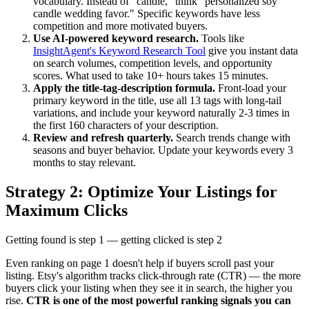
vocabulary. Instead of "candle," think "personalized soy
candle wedding favor." Specific keywords have less
competition and more motivated buyers.
Use AI-powered keyword research.
Tools like
InsightAgent's Keyword Research Tool
give you instant data
on search volumes, competition levels, and opportunity
scores. What used to take 10+ hours takes 15 minutes.
Apply the title-tag-description formula.
Front-load your
primary keyword in the title, use all 13 tags with long-tail
variations, and include your keyword naturally 2-3 times in
the first 160 characters of your description.
Review and refresh quarterly.
Search trends change with
seasons and buyer behavior. Update your keywords every 3
months to stay relevant.
Strategy 2: Optimize Your Listings for
Maximum Clicks
Getting found is step 1 — getting clicked is step 2
Even ranking on page 1 doesn't help if buyers scroll past your
listing. Etsy's algorithm tracks click-through rate (CTR) — the more
buyers click your listing when they see it in search, the higher you
rise.
CTR is one of the most powerful ranking signals you can