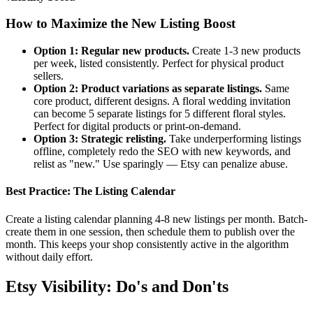
How to Maximize the New Listing Boost
Option 1: Regular new products.
Create 1-3 new products
per week, listed consistently. Perfect for physical product
sellers.
Option 2: Product variations as separate listings.
Same
core product, different designs. A floral wedding invitation
can become 5 separate listings for 5 different floral styles.
Perfect for digital products or print-on-demand.
Option 3: Strategic relisting.
Take underperforming listings
offline, completely redo the SEO with new keywords, and
relist as "new." Use sparingly — Etsy can penalize abuse.
Best Practice: The Listing Calendar
Create a listing calendar planning 4-8 new listings per month. Batch-
create them in one session, then schedule them to publish over the
month. This keeps your shop consistently active in the algorithm
without daily effort.
Etsy Visibility: Do's and Don'ts