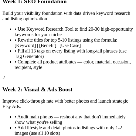
Week 1: SEO Foundation
Build your visibility foundation with data-driven keyword research
and listing optimization.
•
Use Keyword Research Tool to find 20-30 high-opportunity
keywords for your niche
•
Rewrite titles for top 5-10 listings using the formula:
[Keyword] | [Benefit] | [Use Case]
•
Fill all 13 tags on every listing with long-tail phrases (use
Tag Generator)
•
Complete all product attributes — color, material, occasion,
recipient, style
2
Week 2: Visual & Ads Boost
Improve click-through rate with better photos and launch strategic
Etsy Ads.
•
Audit main photos — reshoot any that don't immediately
show what you're selling
•
Add lifestyle and detail photos to listings with only 1-2
images (use all 10 slots)