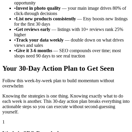
opportunity
•
Invest in photo quality
— your main image drives 80% of
click-through decisions
•
List new products consistently
— Etsy boosts new listings
for the first 30 days
•
Get reviews early
— listings with 10+ reviews rank 25%
higher
•
Track your data weekly
— double down on what drives
views and sales
•
Give it 3-6 months
— SEO compounds over time; most
shops need 90 days to see real traction
Your 30-Day Action Plan to Get Seen
Follow this week-by-week plan to build momentum without
overwhelm
Knowing the strategies is one thing. Knowing exactly what to do
each week is another. This 30-day action plan breaks everything into
actionable steps so you can execute without second-guessing
yourself.
1