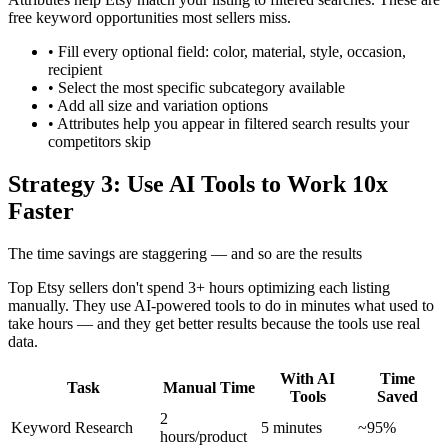
free keyword opportunities most sellers miss.
•
Fill every optional field: color, material, style, occasion,
recipient
•
Select the most specific subcategory available
•
Add all size and variation options
•
Attributes help you appear in filtered search results your
competitors skip
Strategy 3: Use AI Tools to Work 10x
Faster
The time savings are staggering — and so are the results
Top Etsy sellers don't spend 3+ hours optimizing each listing
manually. They use AI-powered tools to do in minutes what used to
take hours — and they get better results because the tools use real
data.
With AI
Time
Task
Manual Time
Tools
Saved
2
Keyword Research
5 minutes
~95%
hours/product