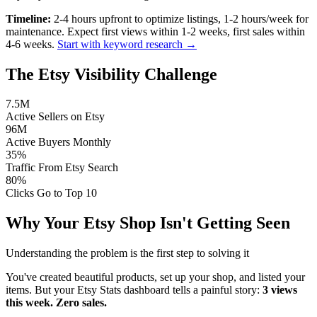
Timeline:
2-4 hours upfront to optimize listings, 1-2 hours/week for
maintenance. Expect first views within 1-2 weeks, first sales within
4-6 weeks.
Start with keyword research →
The Etsy Visibility Challenge
7.5M
Active Sellers on Etsy
96M
Active Buyers Monthly
35%
Traffic From Etsy Search
80%
Clicks Go to Top 10
Why Your Etsy Shop Isn't Getting Seen
Understanding the problem is the first step to solving it
You've created beautiful products, set up your shop, and listed your
items. But your Etsy Stats dashboard tells a painful story:
3 views
this week. Zero sales.