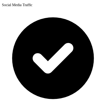
Social Media Traffic