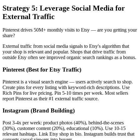
Strategy 5: Leverage Social Media for
External Traffic
Pinterest drives 50M+ monthly visits to Etsy — are you getting your
share?
External traffic from social media signals to Etsy's algorithm that
your shop is relevant and popular. Shops that drive traffic from
outside Etsy often see improved organic search rankings as a bonus.
Pinterest (Best for Etsy Traffic)
Pinterest is a visual search engine — users actively search to shop.
Create pins for every listing with keyword-rich descriptions. Use
Rich Pins for live pricing. Pin 5-10 times per week. Most sellers
report Pinterest as their #1 external traffic source.
Instagram (Brand Building)
Post 3-4x per week: product photos (40%), behind-the-scenes
(30%), customer content (20%), educational (10%). Use 10-15
relevant hashtags. Link Etsy shop in bio. Instagram builds trust that
converts casual viewers into buyers.