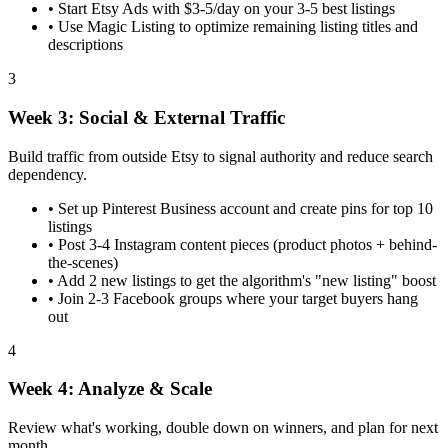
•
Start Etsy Ads with $3-5/day on your 3-5 best listings
•
Use Magic Listing to optimize remaining listing titles and
descriptions
3
Week 3: Social & External Traffic
Build traffic from outside Etsy to signal authority and reduce search
dependency.
•
Set up Pinterest Business account and create pins for top 10
listings
•
Post 3-4 Instagram content pieces (product photos + behind-
the-scenes)
•
Add 2 new listings to get the algorithm's "new listing" boost
•
Join 2-3 Facebook groups where your target buyers hang
out
4
Week 4: Analyze & Scale
Review what's working, double down on winners, and plan for next
month.