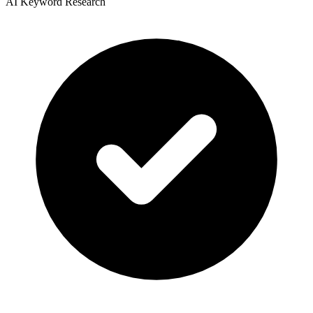
AI Keyword Research