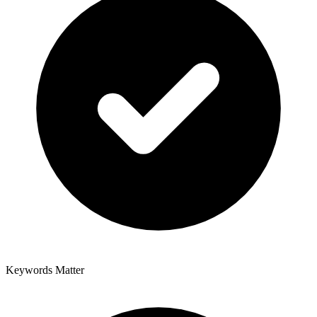
Keywords Matter