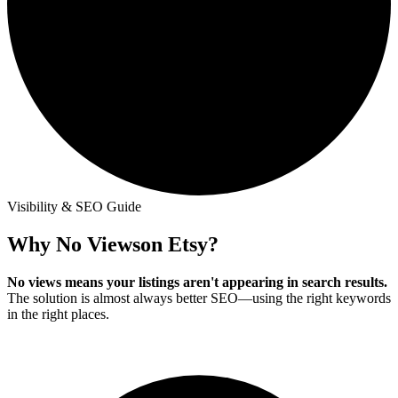
Visibility & SEO Guide
Why No Views
on Etsy?
No views means your listings aren't appearing in search results.
The solution is almost always better SEO—using the right keywords
in the right places.