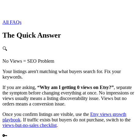
All FAQs
The Quick Answer
🔍
No Views = SEO Problem
Your listings aren't matching what buyers search for. Fix your
keywords.
If you are asking,
“Why am I getting 0 views on Etsy?”
, separate
the symptom before changing everything at once. No impressions or
views usually means a listing discoverability issue. Views but no
orders means a conversion issue.
Once you confirm listings are visible, use the
Etsy views growth
playbook
. If traffic exists but buyers do not purchase, switch to the
views-but-no-sales checklist
.
🔑