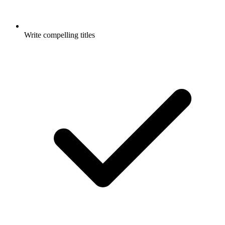
Write compelling titles