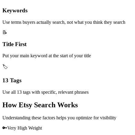
Keywords
Use terms buyers actually search, not what you think they search
📝
Title First
Put your main keyword at the start of your title
🏷️
13 Tags
Use all 13 tags with specific, relevant phrases
How Etsy Search Works
Understanding these factors helps you optimize for visibility
🔑
Very High
Weight