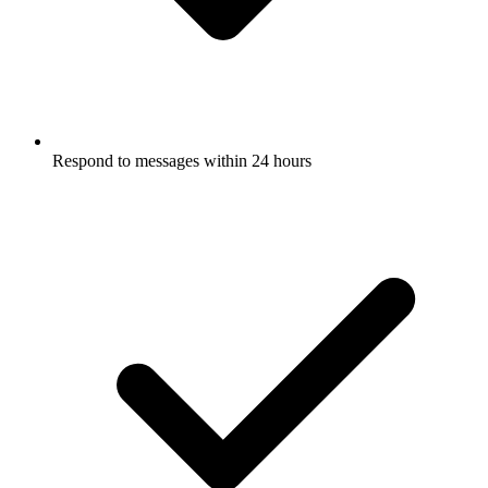
Respond to messages within 24 hours