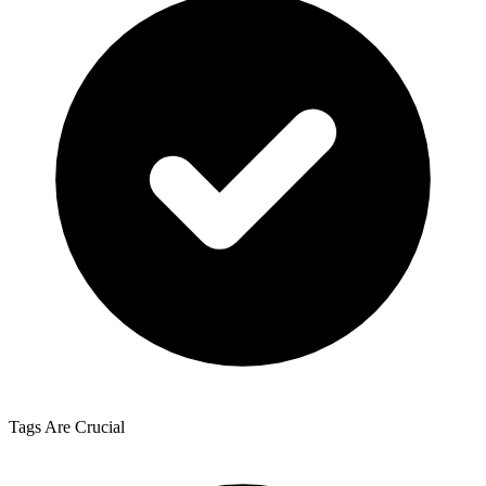
Tags Are Crucial