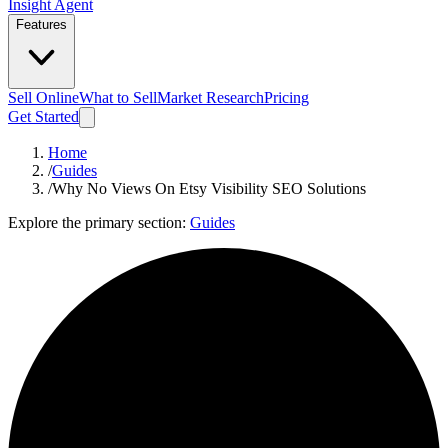
Insight Agent
Features
Sell Online
What to Sell
Market Research
Pricing
Get Started
Home
/
Guides
/
Why No Views On Etsy Visibility SEO Solutions
Explore the primary section:
Guides