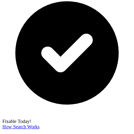
Fixable Today!
How Search Works