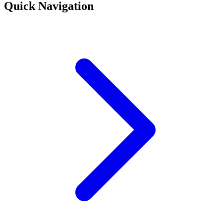
Quick Navigation