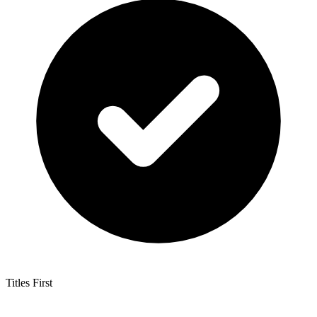
Titles First