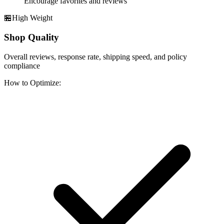
Encourage favorites and reviews
🏪
High
Weight
Shop Quality
Overall reviews, response rate, shipping speed, and policy
compliance
How to Optimize: