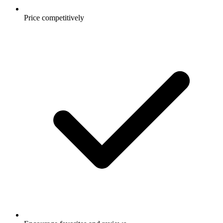
Price competitively