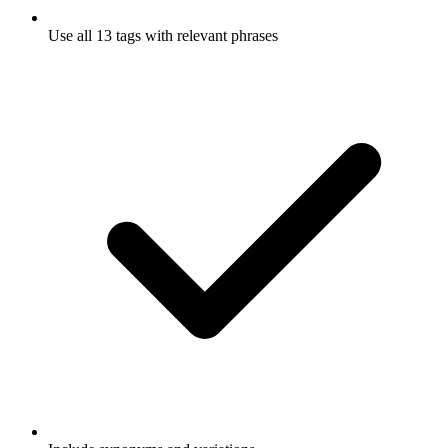
Use all 13 tags with relevant phrases