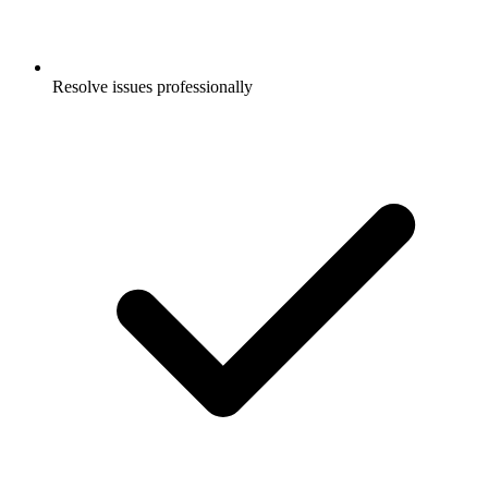
Resolve issues professionally