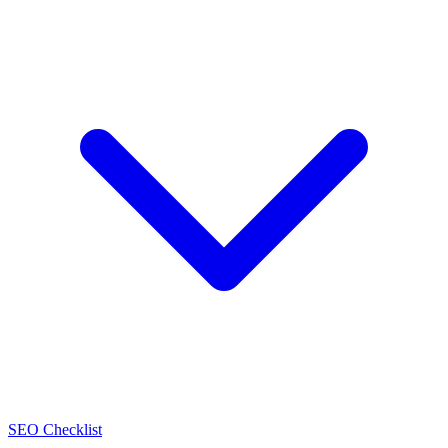
SEO Checklist