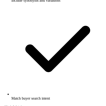
Include synonyms and variations
Match buyer search intent