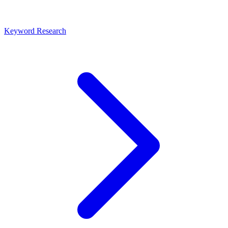
Keyword Research