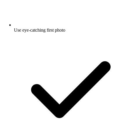
Use eye-catching first photo