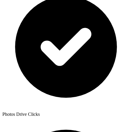
Photos Drive Clicks