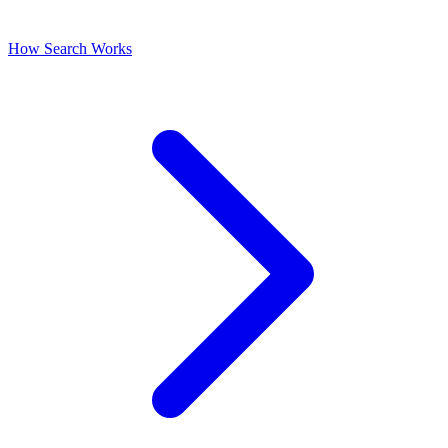
How Search Works