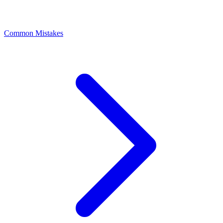
Common Mistakes