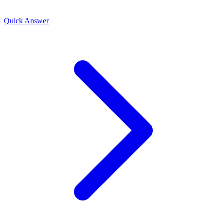
Quick Answer