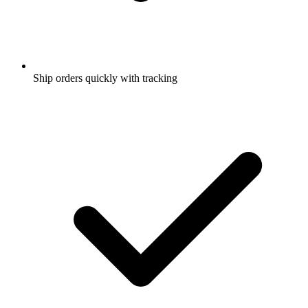
Ship orders quickly with tracking