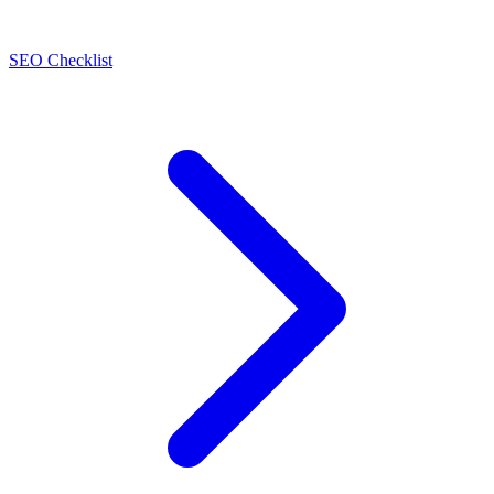
SEO Checklist