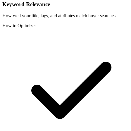
Keyword Relevance
How well your title, tags, and attributes match buyer searches
How to Optimize: