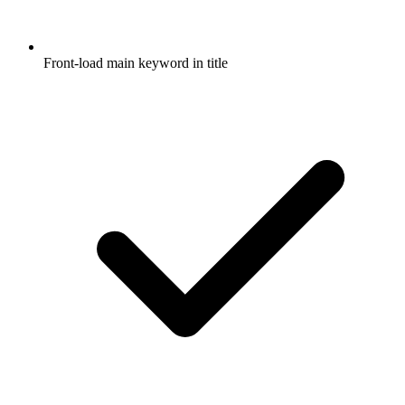
Front-load main keyword in title