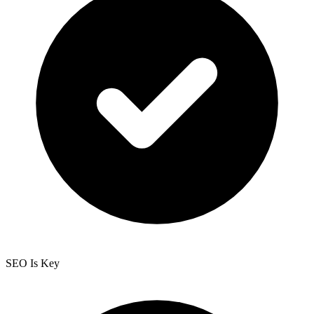
SEO Is Key