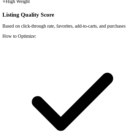
⭐
High
Weight
Listing Quality Score
Based on click-through rate, favorites, add-to-carts, and purchases
How to Optimize: