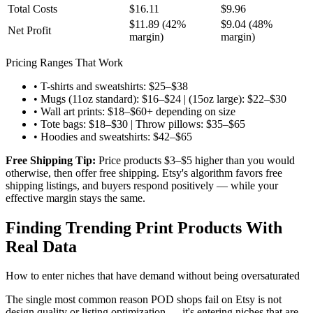
Total Costs
$16.11
$9.96
$11.89 (42%
$9.04 (48%
Net Profit
margin)
margin)
Pricing Ranges That Work
• T-shirts and sweatshirts: $25–$38
• Mugs (11oz standard): $16–$24 | (15oz large): $22–$30
• Wall art prints: $18–$60+ depending on size
• Tote bags: $18–$30 | Throw pillows: $35–$65
• Hoodies and sweatshirts: $42–$65
Free Shipping Tip:
Price products $3–$5 higher than you would
otherwise, then offer free shipping. Etsy's algorithm favors free
shipping listings, and buyers respond positively — while your
effective margin stays the same.
Finding Trending Print Products With
Real Data
How to enter niches that have demand without being oversaturated
The single most common reason POD shops fail on Etsy is not
design quality or listing optimization — it's entering niches that are