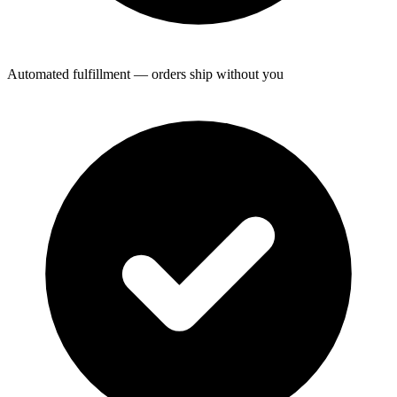
Automated fulfillment — orders ship without you