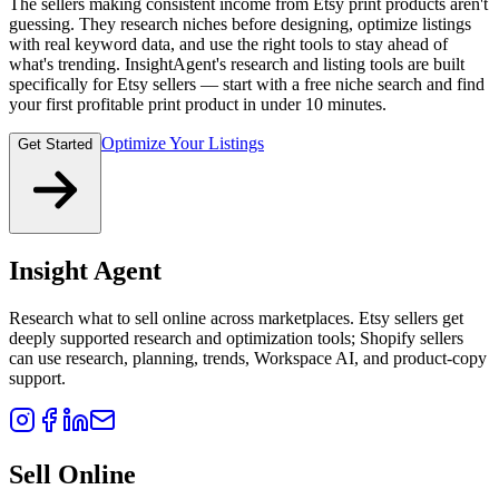
The sellers making consistent income from Etsy print products aren't
guessing. They research niches before designing, optimize listings
with real keyword data, and use the right tools to stay ahead of
what's trending. InsightAgent's research and listing tools are built
specifically for Etsy sellers — start with a free niche search and find
your first profitable print product in under 10 minutes.
Optimize Your Listings
Get Started
Insight Agent
Research what to sell online across marketplaces. Etsy sellers get
deeply supported research and optimization tools; Shopify sellers
can use research, planning, trends, Workspace AI, and product-copy
support.
Sell Online