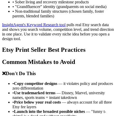
• Sober living and recovery milestone products
• "Grandfluencer" identity (grandparents on social media)
• Non-traditional family structures (chosen family, foster
parents, blended families)
InsightAgent's Keyword Research tool
pulls real Etsy search data
and shows you search volume, competition level, and trend direction
in one place. Use it to validate every niche idea before you open a
design tool.
Etsy Print Seller Best Practices
Common Mistakes to Avoid
❌
Don't Do This
•
Copy competitor designs
— it violates policy and produces
zero differentiation
•
Use trademarked terms
— Disney, Marvel, university
names, sports teams = instant takedown
•
Price below your real costs
— always account for all three
Etsy fee layers
•
Launch into the broadest possible niches
— "funny t-