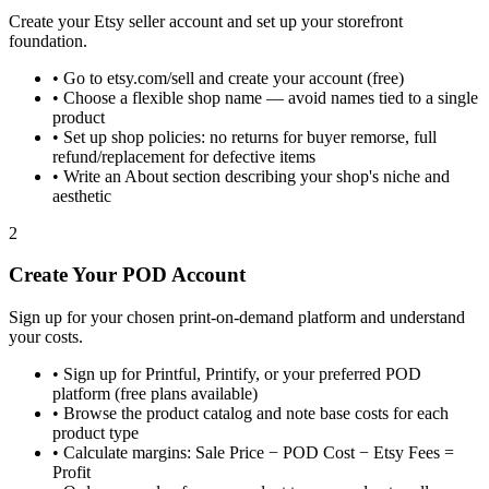
Create your Etsy seller account and set up your storefront
foundation.
•
Go to etsy.com/sell and create your account (free)
•
Choose a flexible shop name — avoid names tied to a single
product
•
Set up shop policies: no returns for buyer remorse, full
refund/replacement for defective items
•
Write an About section describing your shop's niche and
aesthetic
2
Create Your POD Account
Sign up for your chosen print-on-demand platform and understand
your costs.
•
Sign up for Printful, Printify, or your preferred POD
platform (free plans available)
•
Browse the product catalog and note base costs for each
product type
•
Calculate margins: Sale Price − POD Cost − Etsy Fees =
Profit