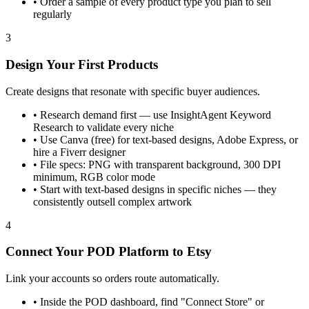
•
Order a sample of every product type you plan to sell
regularly
3
Design Your First Products
Create designs that resonate with specific buyer audiences.
•
Research demand first — use InsightAgent Keyword
Research to validate every niche
•
Use Canva (free) for text-based designs, Adobe Express, or
hire a Fiverr designer
•
File specs: PNG with transparent background, 300 DPI
minimum, RGB color mode
•
Start with text-based designs in specific niches — they
consistently outsell complex artwork
4
Connect Your POD Platform to Etsy
Link your accounts so orders route automatically.
•
Inside the POD dashboard, find "Connect Store" or