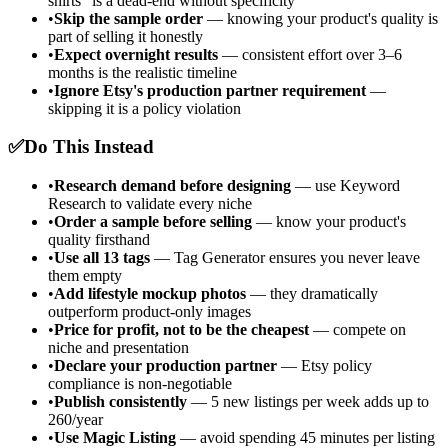
shirts" is a dead-end without specificity
•
Skip the sample order
— knowing your product's quality is
part of selling it honestly
•
Expect overnight results
— consistent effort over 3–6
months is the realistic timeline
•
Ignore Etsy's production partner requirement
—
skipping it is a policy violation
✅
Do This Instead
•
Research demand before designing
— use Keyword
Research to validate every niche
•
Order a sample before selling
— know your product's
quality firsthand
•
Use all 13 tags
— Tag Generator ensures you never leave
them empty
•
Add lifestyle mockup photos
— they dramatically
outperform product-only images
•
Price for profit, not to be the cheapest
— compete on
niche and presentation
•
Declare your production partner
— Etsy policy
compliance is non-negotiable
•
Publish consistently
— 5 new listings per week adds up to
260/year
•
Use Magic Listing
— avoid spending 45 minutes per listing