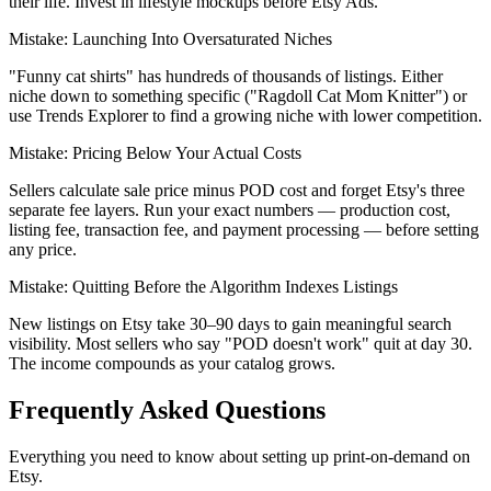
their life. Invest in lifestyle mockups before Etsy Ads.
Mistake:
Launching Into Oversaturated Niches
"Funny cat shirts" has hundreds of thousands of listings. Either
niche down to something specific ("Ragdoll Cat Mom Knitter") or
use Trends Explorer to find a growing niche with lower competition.
Mistake:
Pricing Below Your Actual Costs
Sellers calculate sale price minus POD cost and forget Etsy's three
separate fee layers. Run your exact numbers — production cost,
listing fee, transaction fee, and payment processing — before setting
any price.
Mistake:
Quitting Before the Algorithm Indexes Listings
New listings on Etsy take 30–90 days to gain meaningful search
visibility. Most sellers who say "POD doesn't work" quit at day 30.
The income compounds as your catalog grows.
Frequently Asked Questions
Everything you need to know about setting up print-on-demand on
Etsy.