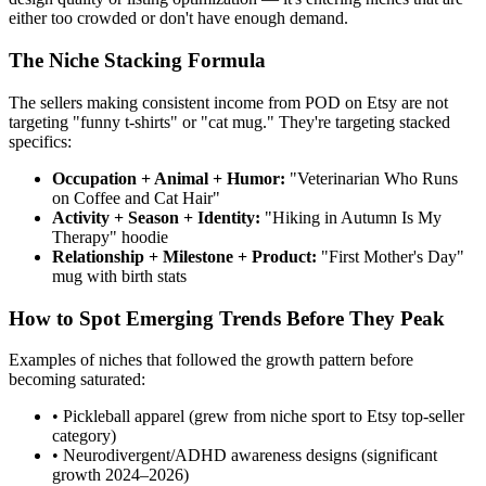
either too crowded or don't have enough demand.
The Niche Stacking Formula
The sellers making consistent income from POD on Etsy are not
targeting "funny t-shirts" or "cat mug." They're targeting stacked
specifics:
Occupation + Animal + Humor:
"Veterinarian Who Runs
on Coffee and Cat Hair"
Activity + Season + Identity:
"Hiking in Autumn Is My
Therapy" hoodie
Relationship + Milestone + Product:
"First Mother's Day"
mug with birth stats
How to Spot Emerging Trends Before They Peak
Examples of niches that followed the growth pattern before
becoming saturated:
• Pickleball apparel (grew from niche sport to Etsy top-seller
category)
• Neurodivergent/ADHD awareness designs (significant
growth 2024–2026)