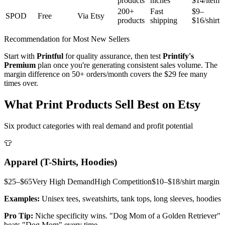
products
niches
$14/item
200+
Fast
$9–
SPOD
Free
Via Etsy
products
shipping
$16/shirt
Recommendation for Most New Sellers
Start with
Printful
for quality assurance, then test
Printify's
Premium
plan once you're generating consistent sales volume. The
margin difference on 50+ orders/month covers the $29 fee many
times over.
What Print Products Sell Best on Etsy
Six product categories with real demand and profit potential
👕
Apparel (T-Shirts, Hoodies)
$25–$65
Very High
Demand
High
Competition
$10–$18/shirt
margin
Examples:
Unisex tees, sweatshirts, tank tops, long sleeves, hoodies
Pro Tip:
Niche specificity wins. "Dog Mom of a Golden Retriever"
beats "Dog Mom" every time.