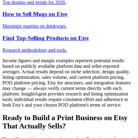
Top designs and trends for 2026.
How to Sell Mugs on Etsy
Maximize margins on drinkware.
Find Top-Selling Products on Etsy
Research methodology and tools.
Income figures and margin examples represent potential results
based on publicly available platform data and seller-reported
averages. Actual results depend on niche selection, design quality,
listing optimization, sales volume, and current platform pricing.
POD platform pricing, Etsy fee structures, and integration features
may change — always verify current terms directly with each
platform. InsightAgent provides research and listing optimization
tools; individual results require consistent effort and adherence to
both Etsy's and your chosen POD platform's terms of service.
Ready to Build a Print Business on Etsy
That Actually Sells?