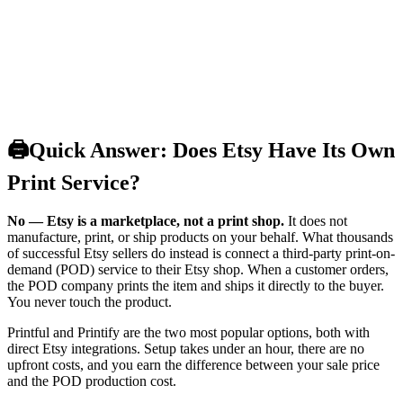
🖨️
Quick Answer: Does Etsy Have Its Own
Print Service?
No — Etsy is a marketplace, not a print shop.
It does not
manufacture, print, or ship products on your behalf. What thousands
of successful Etsy sellers do instead is connect a third-party print-on-
demand (POD) service to their Etsy shop. When a customer orders,
the POD company prints the item and ships it directly to the buyer.
You never touch the product.
Printful and Printify are the two most popular options, both with
direct Etsy integrations. Setup takes under an hour, there are no
upfront costs, and you earn the difference between your sale price
and the POD production cost.