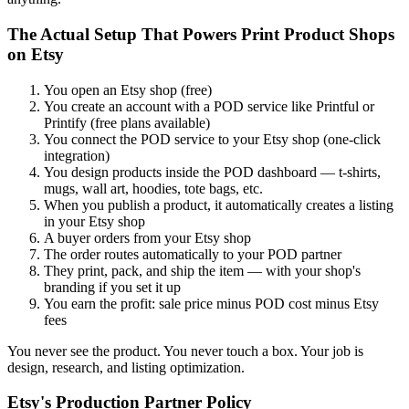
The Actual Setup That Powers Print Product Shops
on Etsy
You open an Etsy shop (free)
You create an account with a POD service like Printful or
Printify (free plans available)
You connect the POD service to your Etsy shop (one-click
integration)
You design products inside the POD dashboard — t-shirts,
mugs, wall art, hoodies, tote bags, etc.
When you publish a product, it automatically creates a listing
in your Etsy shop
A buyer orders from your Etsy shop
The order routes automatically to your POD partner
They print, pack, and ship the item — with your shop's
branding if you set it up
You earn the profit: sale price minus POD cost minus Etsy
fees
You never see the product. You never touch a box. Your job is
design, research, and listing optimization.
Etsy's Production Partner Policy