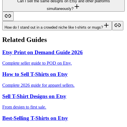
Can I sell the same designs on Etsy and other platforms
simultaneously?
How do I stand out in a crowded niche like t-shirts or mugs?
Related Guides
Etsy Print on Demand Guide 2026
Complete seller guide to POD on Etsy.
How to Sell T-Shirts on Etsy
Complete 2026 guide for apparel sellers.
Sell T-Shirt Designs on Etsy
From design to first sale.
Best-Selling T-Shirts on Etsy