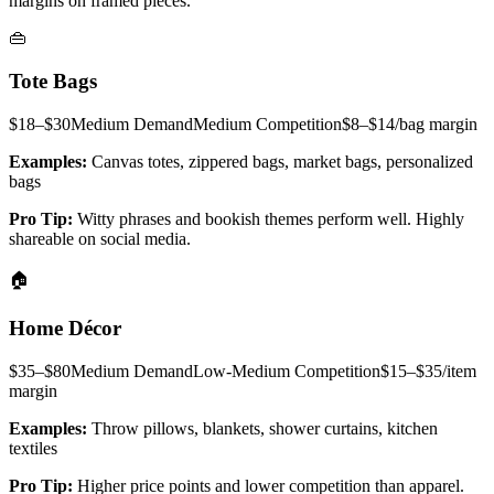
margins on framed pieces.
👜
Tote Bags
$18–$30
Medium
Demand
Medium
Competition
$8–$14/bag
margin
Examples:
Canvas totes, zippered bags, market bags, personalized
bags
Pro Tip:
Witty phrases and bookish themes perform well. Highly
shareable on social media.
🏠
Home Décor
$35–$80
Medium
Demand
Low-Medium
Competition
$15–$35/item
margin
Examples:
Throw pillows, blankets, shower curtains, kitchen
textiles
Pro Tip:
Higher price points and lower competition than apparel.