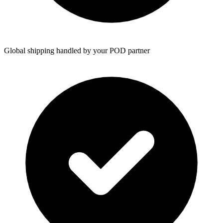
Global shipping handled by your POD partner