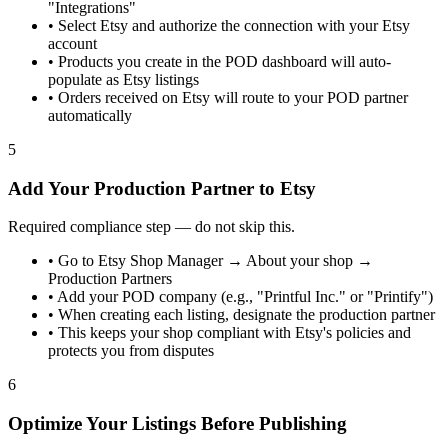
"Integrations"
•
Select Etsy and authorize the connection with your Etsy
account
•
Products you create in the POD dashboard will auto-
populate as Etsy listings
•
Orders received on Etsy will route to your POD partner
automatically
5
Add Your Production Partner to Etsy
Required compliance step — do not skip this.
•
Go to Etsy Shop Manager → About your shop →
Production Partners
•
Add your POD company (e.g., "Printful Inc." or "Printify")
•
When creating each listing, designate the production partner
•
This keeps your shop compliant with Etsy's policies and
protects you from disputes
6
Optimize Your Listings Before Publishing