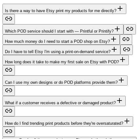
Is there a way to have Etsy print my products for me directly?
Which POD service should I start with — Printful or Printify?
How much money do I need to start a POD shop on Etsy?
Do I have to tell Etsy I'm using a print-on-demand service?
How long does it take to make my first sale on Etsy with POD?
Can I use my own designs or do POD platforms provide them?
What if a customer receives a defective or damaged product?
How do I find trending print products before they're oversaturated?