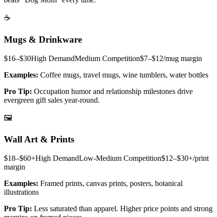
☕
Mugs & Drinkware
$16–$30
High
Demand
Medium
Competition
$7–$12/mug
margin
Examples:
Coffee mugs, travel mugs, wine tumblers, water bottles
Pro Tip:
Occupation humor and relationship milestones drive
evergreen gift sales year-round.
🖼️
Wall Art & Prints
$18–$60+
High
Demand
Low-Medium
Competition
$12–$30+/print
margin
Examples:
Framed prints, canvas prints, posters, botanical
illustrations
Pro Tip:
Less saturated than apparel. Higher price points and strong