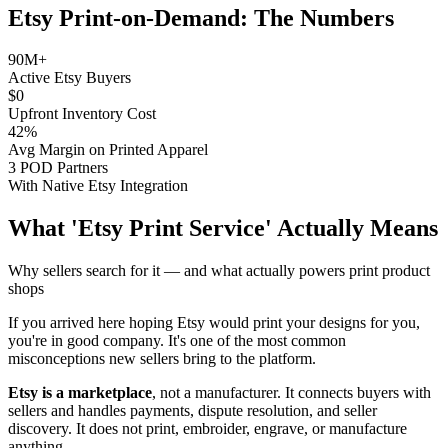
Etsy Print-on-Demand: The Numbers
90M+
Active Etsy Buyers
$0
Upfront Inventory Cost
42%
Avg Margin on Printed Apparel
3 POD Partners
With Native Etsy Integration
What 'Etsy Print Service' Actually Means
Why sellers search for it — and what actually powers print product
shops
If you arrived here hoping Etsy would print your designs for you,
you're in good company. It's one of the most common
misconceptions new sellers bring to the platform.
Etsy is a marketplace
, not a manufacturer. It connects buyers with
sellers and handles payments, dispute resolution, and seller
discovery. It does not print, embroider, engrave, or manufacture
anything.