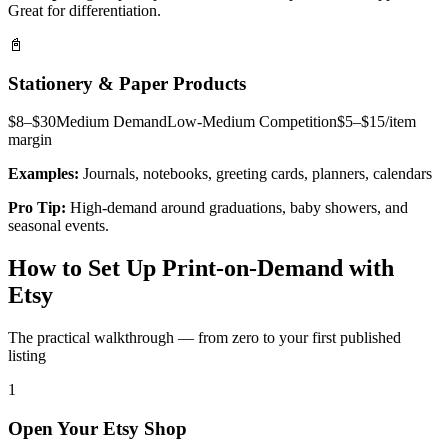
Great for differentiation.
📓
Stationery & Paper Products
$8–$30
Medium
Demand
Low-Medium
Competition
$5–$15/item
margin
Examples:
Journals, notebooks, greeting cards, planners, calendars
Pro Tip:
High-demand around graduations, baby showers, and
seasonal events.
How to Set Up Print-on-Demand with
Etsy
The practical walkthrough — from zero to your first published
listing
1
Open Your Etsy Shop