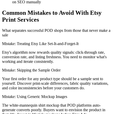
on SEO manually
Common Mistakes to Avoid With Etsy
Print Services
What separates successful POD shops from those that never make a
sale
Mistake:
Treating Etsy Like Set-It-and-Forget-It
Etsy's algorithm now rewards quality signals: click-through rate,
conversion rate, and listing freshness. You need to monitor what's
working and iterate consistently.
Mistake:
Skipping the Sample Order
Your first order for any product type should be a sample sent to
yourself. Discover print-scale differences, fabric quality variations,
and color inconsistencies before your customers do.
Mistake:
Using Generic Mockup Images
The white-mannequin shirt mockup that POD platforms auto-
generate converts poorly. Buyers want to envision the product in