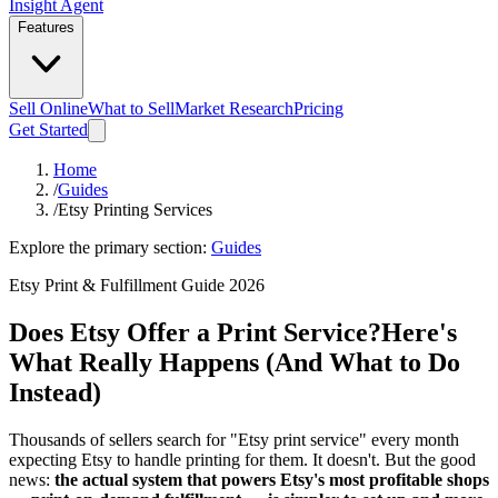
Insight Agent
Features
Sell Online
What to Sell
Market Research
Pricing
Get Started
Home
/
Guides
/
Etsy Printing Services
Explore the primary section:
Guides
Etsy Print & Fulfillment Guide 2026
Does Etsy Offer a Print Service?
Here's
What Really Happens (And What to Do
Instead)
Thousands of sellers search for "Etsy print service" every month
expecting Etsy to handle printing for them. It doesn't. But the good
news:
the actual system that powers Etsy's most profitable shops