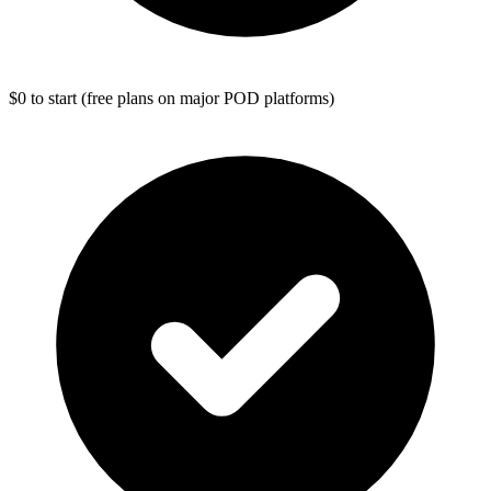
$0 to start (free plans on major POD platforms)