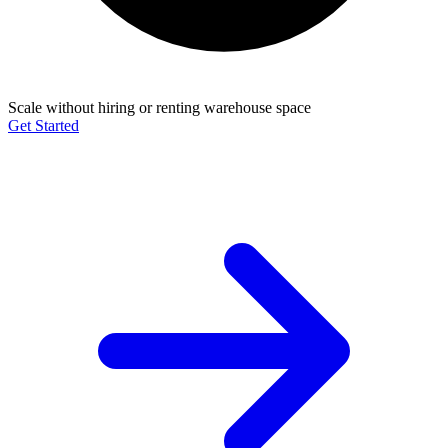
Scale without hiring or renting warehouse space
Get Started