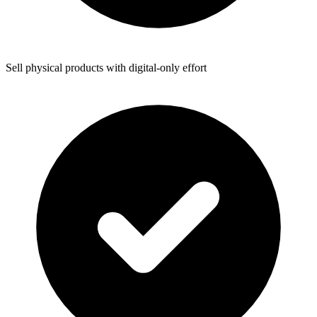
Sell physical products with digital-only effort