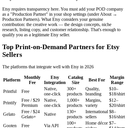
Etsy requires transparency here. You must add your POD company
as a "Production Partner" in your shop settings (under About →
Production Partners). What Etsy considers your genuine
contribution: the creative work — the design concepts, niche
research, listing copy, and customer relationship. That's enough to
qualify you as a legitimate Etsy seller.
Top Print-on-Demand Partners for Etsy
Sellers
The platforms that integrate well with Etsy in 2026
Monthly
Etsy
Catalog
Margin
Platform
Best For
Fee
Integration
Size
Range
Native,
300+
Quality,
$10–
Printful
Free
one-click
products
branding
$18/shirt
Free / $29
Native,
1,000+
Margins,
$12–
Printify
Premium
one-click
products
variety
$20/shirt
Free / $24
130+
International
$8–
Gelato
Native
Gelato+
products
sellers
$16/shirt
100+
Home décor
$7–
Gooten
Free
Via API