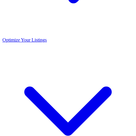
Optimize Your Listings