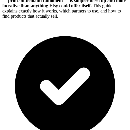
— print-on-demand fulfillment — is simpler to set up and more
lucrative than anything Etsy could offer itself.
This guide
explains exactly how it works, which partners to use, and how to
find products that actually sell.