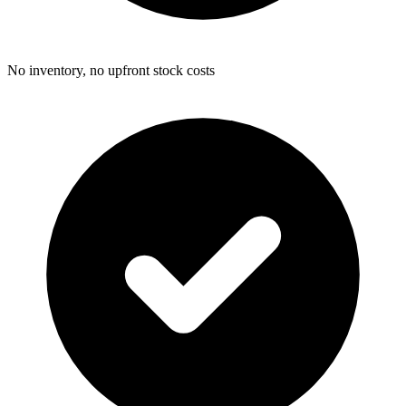
No inventory, no upfront stock costs