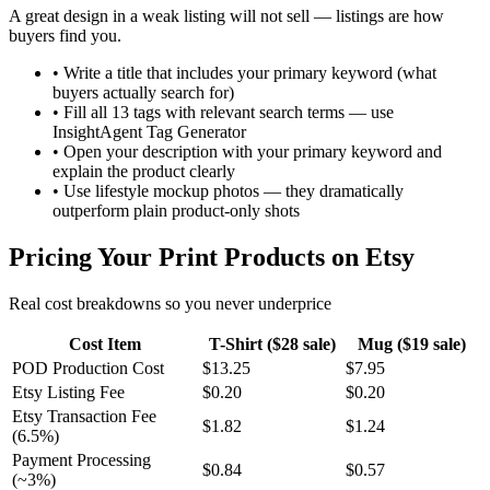
A great design in a weak listing will not sell — listings are how
buyers find you.
•
Write a title that includes your primary keyword (what
buyers actually search for)
•
Fill all 13 tags with relevant search terms — use
InsightAgent Tag Generator
•
Open your description with your primary keyword and
explain the product clearly
•
Use lifestyle mockup photos — they dramatically
outperform plain product-only shots
Pricing Your Print Products on Etsy
Real cost breakdowns so you never underprice
Cost Item
T-Shirt ($28 sale)
Mug ($19 sale)
POD Production Cost
$13.25
$7.95
Etsy Listing Fee
$0.20
$0.20
Etsy Transaction Fee
$1.82
$1.24
(6.5%)
Payment Processing
$0.84
$0.57
(~3%)