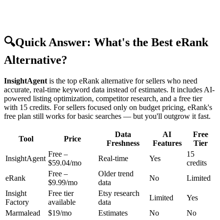
🔍
Quick Answer: What's the Best eRank
Alternative?
InsightAgent
is the top eRank alternative for sellers who need
accurate, real-time keyword data instead of estimates. It includes AI-
powered listing optimization, competitor research, and a free tier
with 15 credits. For sellers focused only on budget pricing, eRank's
free plan still works for basic searches — but you'll outgrow it fast.
Data
AI
Free
Tool
Price
Freshness
Features
Tier
Free –
15
InsightAgent
Real-time
Yes
$59.04/mo
credits
Free –
Older trend
eRank
No
Limited
$9.99/mo
data
Insight
Free tier
Etsy research
Limited
Yes
Factory
available
data
Marmalead
$19/mo
Estimates
No
No