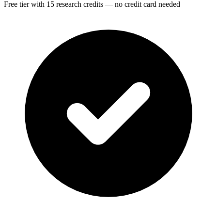
Free tier with 15 research credits — no credit card needed