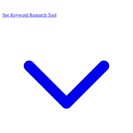
See Keyword Research Tool