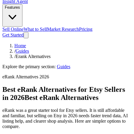
Insight Agent
Features
Sell Online
What to Sell
Market Research
Pricing
Get Started
Home
/
Guides
/
Erank Alternatives
Explore the primary section:
Guides
eRank Alternatives 2026
Best eRank Alternatives for Etsy Sellers
in 2026
Best eRank Alternatives
eRank was a great starter tool for Etsy sellers. It is still affordable
and familiar, but selling on Etsy in 2026 needs faster trend data, AI
listing help, and clearer shop analysis. Here are simpler options to
compare.