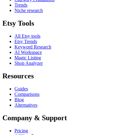
Trends
Niche research
Etsy Tools
All Etsy tools
Etsy Trends
Keyword Research
AI Workspace
Magic Listing
Shop Analyzer
Resources
Guides
Comparisons
Blog
Alternatives
Company & Support
Pricing