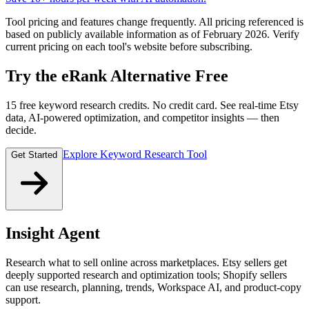
Tool pricing and features change frequently. All pricing referenced is
based on publicly available information as of February 2026. Verify
current pricing on each tool's website before subscribing.
Try the eRank Alternative Free
15 free keyword research credits. No credit card. See real-time Etsy
data, AI-powered optimization, and competitor insights — then
decide.
Explore Keyword Research Tool
Get Started
Insight Agent
Research what to sell online across marketplaces. Etsy sellers get
deeply supported research and optimization tools; Shopify sellers
can use research, planning, trends, Workspace AI, and product-copy
support.