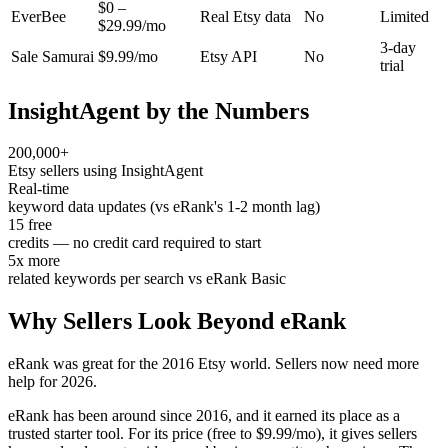
$0 –
EverBee
Real Etsy data
No
Limited
$29.99/mo
3-day
Sale Samurai
$9.99/mo
Etsy API
No
trial
InsightAgent by the Numbers
200,000+
Etsy sellers using InsightAgent
Real-time
keyword data updates (vs eRank's 1-2 month lag)
15 free
credits — no credit card required to start
5x more
related keywords per search vs eRank Basic
Why Sellers Look Beyond eRank
eRank was great for the 2016 Etsy world. Sellers now need more
help for 2026.
eRank has been around since 2016, and it earned its place as a
trusted starter tool. For its price (free to $9.99/mo), it gives sellers