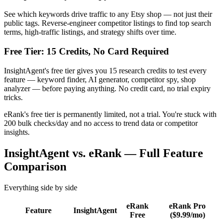
See which keywords drive traffic to any Etsy shop — not just their
public tags. Reverse-engineer competitor listings to find top search
terms, high-traffic listings, and strategy shifts over time.
Free Tier: 15 Credits, No Card Required
InsightAgent's free tier gives you 15 research credits to test every
feature — keyword finder, AI generator, competitor spy, shop
analyzer — before paying anything. No credit card, no trial expiry
tricks.
eRank's free tier is permanently limited, not a trial. You're stuck with
200 bulk checks/day and no access to trend data or competitor
insights.
InsightAgent vs. eRank — Full Feature
Comparison
Everything side by side
eRank
eRank Pro
Feature
InsightAgent
Free
($9.99/mo)