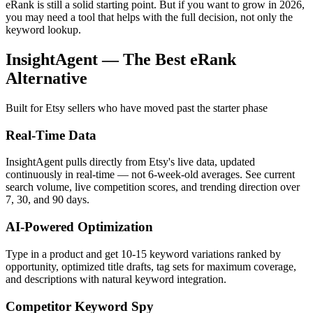
eRank is still a solid starting point. But if you want to grow in 2026,
you may need a tool that helps with the full decision, not only the
keyword lookup.
InsightAgent — The Best eRank
Alternative
Built for Etsy sellers who have moved past the starter phase
Real-Time Data
InsightAgent pulls directly from Etsy's live data, updated
continuously in real-time — not 6-week-old averages. See current
search volume, live competition scores, and trending direction over
7, 30, and 90 days.
AI-Powered Optimization
Type in a product and get 10-15 keyword variations ranked by
opportunity, optimized title drafts, tag sets for maximum coverage,
and descriptions with natural keyword integration.
Competitor Keyword Spy