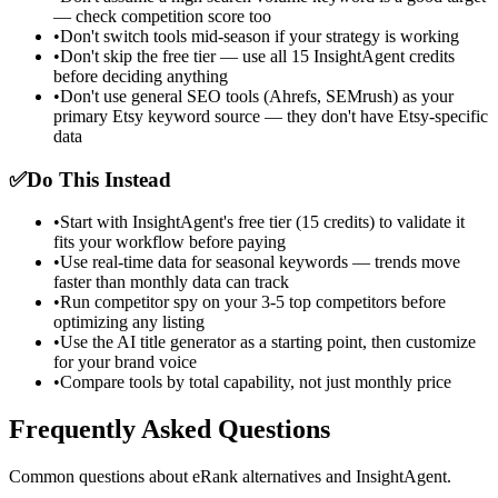
— check competition score too
•
Don't switch tools mid-season if your strategy is working
•
Don't skip the free tier — use all 15 InsightAgent credits
before deciding anything
•
Don't use general SEO tools (Ahrefs, SEMrush) as your
primary Etsy keyword source — they don't have Etsy-specific
data
✅
Do This Instead
•
Start with InsightAgent's free tier (15 credits) to validate it
fits your workflow before paying
•
Use real-time data for seasonal keywords — trends move
faster than monthly data can track
•
Run competitor spy on your 3-5 top competitors before
optimizing any listing
•
Use the AI title generator as a starting point, then customize
for your brand voice
•
Compare tools by total capability, not just monthly price
Frequently Asked Questions
Common questions about eRank alternatives and InsightAgent.