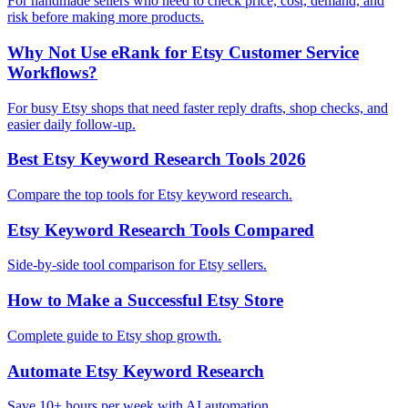
For handmade sellers who need to check price, cost, demand, and
risk before making more products.
Why Not Use eRank for Etsy Customer Service
Workflows?
For busy Etsy shops that need faster reply drafts, shop checks, and
easier daily follow-up.
Best Etsy Keyword Research Tools 2026
Compare the top tools for Etsy keyword research.
Etsy Keyword Research Tools Compared
Side-by-side tool comparison for Etsy sellers.
How to Make a Successful Etsy Store
Complete guide to Etsy shop growth.
Automate Etsy Keyword Research
Save 10+ hours per week with AI automation.