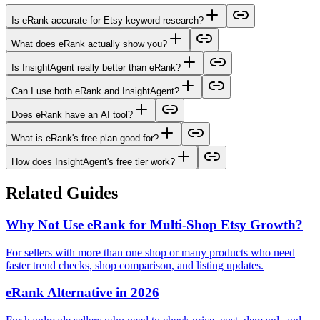
Is eRank accurate for Etsy keyword research?
What does eRank actually show you?
Is InsightAgent really better than eRank?
Can I use both eRank and InsightAgent?
Does eRank have an AI tool?
What is eRank's free plan good for?
How does InsightAgent's free tier work?
Related Guides
Why Not Use eRank for Multi-Shop Etsy Growth?
For sellers with more than one shop or many products who need
faster trend checks, shop comparison, and listing updates.
eRank Alternative in 2026