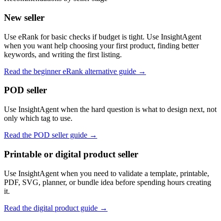
New seller
Use eRank for basic checks if budget is tight. Use InsightAgent
when you want help choosing your first product, finding better
keywords, and writing the first listing.
Read the beginner eRank alternative guide
→
POD seller
Use InsightAgent when the hard question is what to design next, not
only which tag to use.
Read the POD seller guide
→
Printable or digital product seller
Use InsightAgent when you need to validate a template, printable,
PDF, SVG, planner, or bundle idea before spending hours creating
it.
Read the digital product guide
→