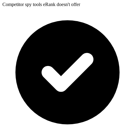
Competitor spy tools eRank doesn't offer