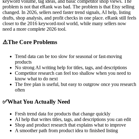
keyword volume, tag ideas, and basic competitor shop views. The
problem is not that eRank was bad. The problem is that Etsy selling
changed. In 2026, sellers need faster trend signals, AI help, listing
drafts, shop analysis, and profit checks in one place. eRank still feels
closer to the 2016 keyword-tool world, while many sellers now
need a more complete 2026 tool.
⚠️
The Core Problems
Trend data can be too slow for seasonal or fast-moving
products
No strong AI writing help for titles, tags, and descriptions
Competitor research can feel too shallow when you need to
know what to do next
The free plan is useful, but easy to outgrow once you research
often
✅
What You Actually Need
Fresh trend data for products that change quickly
AI help that writes titles, tags, and descriptions you can edit
Shop and product research that explains what to improve
A smoother path from product idea to finished listing