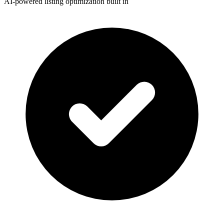
AI-powered listing optimization built in