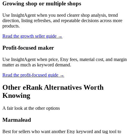
Growing shop or multiple shops
Use InsightAgent when you need clearer shop analysis, trend
direction, listing refreshes, and repeatable decisions across more
products.
Read the growth seller guide
→
Profit-focused maker
Use InsightAgent when price, Etsy fees, material cost, and margin
matter as much as keyword demand.
Read the profit-focused guide
→
Other eRank Alternatives Worth
Knowing
A fair look at the other options
Marmalead
Best for sellers who want another Etsy keyword and tag tool to