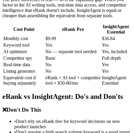
factor in the AI writing tools, real-time data access, and competitor
intelligence that eRank doesn't include, InsightAgent is equal or
cheaper than assembling the equivalent from separate tools.
InsightAgent
Cost Point
eRank Pro
Essential
Monthly cost
$9.99
$36.84
Keyword tool
Yes
Yes
AI optimizer
No — separate tool needed
Yes, included
Competitor spy
Basic
Full depth
Real-time data
No
Yes
Listing generator
No
Yes
Equivalent cost if
eRank + AI tool + competitor
InsightAgent
buying separately
tool ≈ $50-80/mo
Essential
eRank vs InsightAgent: Do's and Don'ts
❌
Don't Do This
•
Don't rely on eRank free for keyword decisions on new
product launches
•
Don't assume a high search volume keyword is a good target