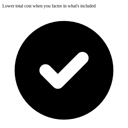
Lower total cost when you factor in what's included