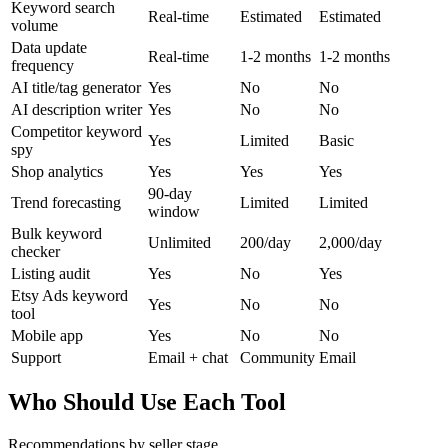
Keyword search
Real-time
Estimated
Estimated
volume
Data update
Real-time
1-2 months
1-2 months
frequency
AI title/tag generator
Yes
No
No
AI description writer
Yes
No
No
Competitor keyword
Yes
Limited
Basic
spy
Shop analytics
Yes
Yes
Yes
90-day
Trend forecasting
Limited
Limited
window
Bulk keyword
Unlimited
200/day
2,000/day
checker
Listing audit
Yes
No
Yes
Etsy Ads keyword
Yes
No
No
tool
Mobile app
Yes
No
No
Support
Email + chat
Community
Email
Who Should Use Each Tool
Recommendations by seller stage