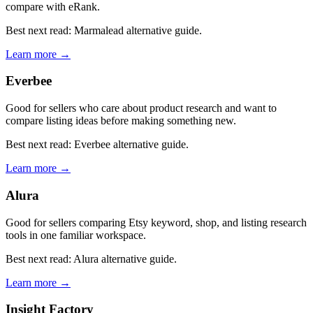
compare with eRank.
Best next read: Marmalead alternative guide.
Learn more →
Everbee
Good for sellers who care about product research and want to
compare listing ideas before making something new.
Best next read: Everbee alternative guide.
Learn more →
Alura
Good for sellers comparing Etsy keyword, shop, and listing research
tools in one familiar workspace.
Best next read: Alura alternative guide.
Learn more →
Insight Factory