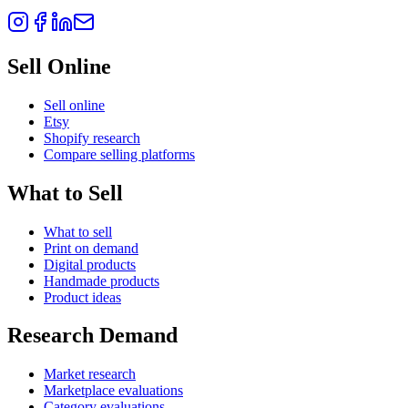
Sell Online
Sell online
Etsy
Shopify research
Compare selling platforms
What to Sell
What to sell
Print on demand
Digital products
Handmade products
Product ideas
Research Demand
Market research
Marketplace evaluations
Category evaluations