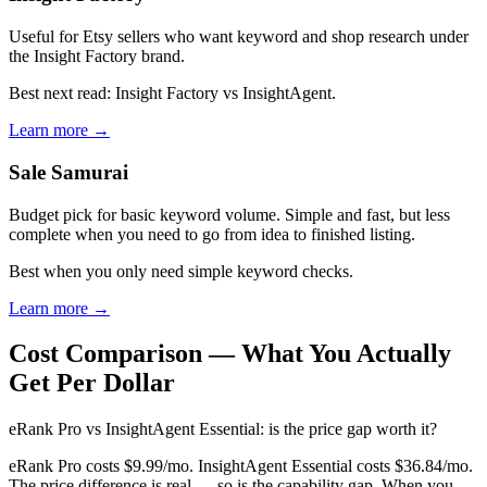
Useful for Etsy sellers who want keyword and shop research under
the Insight Factory brand.
Best next read: Insight Factory vs InsightAgent.
Learn more →
Sale Samurai
Budget pick for basic keyword volume. Simple and fast, but less
complete when you need to go from idea to finished listing.
Best when you only need simple keyword checks.
Learn more →
Cost Comparison — What You Actually
Get Per Dollar
eRank Pro vs InsightAgent Essential: is the price gap worth it?
eRank Pro costs $9.99/mo. InsightAgent Essential costs $36.84/mo.
The price difference is real — so is the capability gap. When you