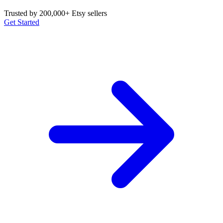
Trusted by 200,000+ Etsy sellers
Get Started