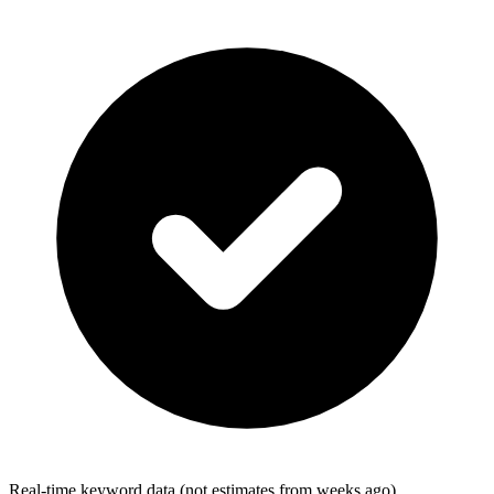
Real-time keyword data (not estimates from weeks ago)