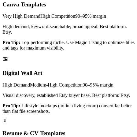
Canva Templates
Very High
Demand
High
Competition
90–95%
margin
High demand, keyword-searchable, broad appeal. Best platform:
Etsy.
Pro Tip:
Top-performing niche. Use Magic Listing to optimize titles
and tags for maximum visibility.
🖼️
Digital Wall Art
High
Demand
Medium-High
Competition
90–95%
margin
Visual discovery, established Etsy buyer base. Best platform: Etsy.
Pro Tip:
Lifestyle mockups (art in a living room) convert far better
than flat file screenshots.
📄
Resume & CV Templates