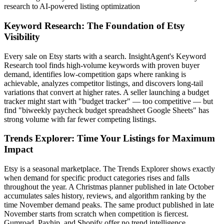
research to AI-powered listing optimization
Keyword Research: The Foundation of Etsy
Visibility
Every sale on Etsy starts with a search. InsightAgent's Keyword
Research tool finds high-volume keywords with proven buyer
demand, identifies low-competition gaps where ranking is
achievable, analyzes competitor listings, and discovers long-tail
variations that convert at higher rates. A seller launching a budget
tracker might start with "budget tracker" — too competitive — but
find "biweekly paycheck budget spreadsheet Google Sheets" has
strong volume with far fewer competing listings.
Trends Explorer: Time Your Listings for Maximum
Impact
Etsy is a seasonal marketplace. The Trends Explorer shows exactly
when demand for specific product categories rises and falls
throughout the year. A Christmas planner published in late October
accumulates sales history, reviews, and algorithm ranking by the
time November demand peaks. The same product published in late
November starts from scratch when competition is fiercest.
Gumroad, Payhip, and Shopify offer no trend intelligence.