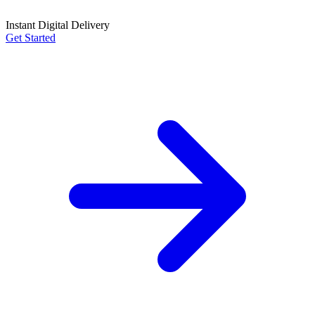
Instant Digital Delivery
Get Started