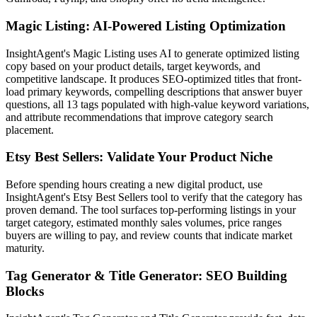
Magic Listing: AI-Powered Listing Optimization
InsightAgent's Magic Listing uses AI to generate optimized listing
copy based on your product details, target keywords, and
competitive landscape. It produces SEO-optimized titles that front-
load primary keywords, compelling descriptions that answer buyer
questions, all 13 tags populated with high-value keyword variations,
and attribute recommendations that improve category search
placement.
Etsy Best Sellers: Validate Your Product Niche
Before spending hours creating a new digital product, use
InsightAgent's Etsy Best Sellers tool to verify that the category has
proven demand. The tool surfaces top-performing listings in your
target category, estimated monthly sales volumes, price ranges
buyers are willing to pay, and review counts that indicate market
maturity.
Tag Generator & Title Generator: SEO Building
Blocks