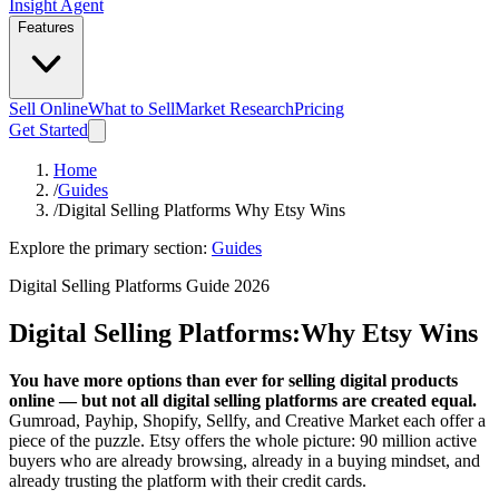
Insight Agent
Features
Sell Online
What to Sell
Market Research
Pricing
Get Started
Home
/
Guides
/
Digital Selling Platforms Why Etsy Wins
Explore the primary section:
Guides
Digital Selling Platforms Guide 2026
Digital Selling Platforms:
Why Etsy Wins
You have more options than ever for selling digital products
online — but not all digital selling platforms are created equal.
Gumroad, Payhip, Shopify, Sellfy, and Creative Market each offer a
piece of the puzzle. Etsy offers the whole picture: 90 million active
buyers who are already browsing, already in a buying mindset, and
already trusting the platform with their credit cards.