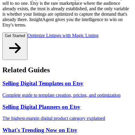
sell to no one. Etsy is the rare marketplace where the audience
already exists, the trust is already established, and the only variable
is whether your listings are optimized to capture the demand that's
already there. InsightAgent gives you the intelligence to win on
Etsy's terms.
Optimize Listings with Magic Listing
Get Started
Related Guides
Selling Digital Templates on Etsy
Complete guide to template creation, pricing, and optimization
Selling Digital Planners on Etsy
The highest-margin digital product category explained
What's Trending Now on Etsy