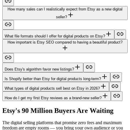
How many sales can I realistically expect from Etsy as a new digital
seller?
What file formats should I offer for digital products on Etsy?
How important is Etsy SEO compared to having a beautiful product?
Does Etsy's algorithm favor new listings?
Is Shopify better than Etsy for digital products long-term?
What types of digital products sell best on Etsy in 2026?
How do I get my first Etsy reviews as a brand-new seller?
Etsy's 90 Million Buyers Are Waiting
The digital selling platforms that promise zero fees and maximum
freedom are empty rooms — you bring your own audience or you