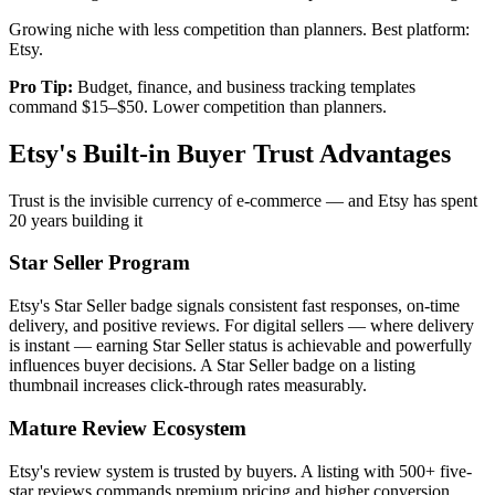
Growing niche with less competition than planners. Best platform:
Etsy.
Pro Tip:
Budget, finance, and business tracking templates
command $15–$50. Lower competition than planners.
Etsy's Built-in Buyer Trust Advantages
Trust is the invisible currency of e-commerce — and Etsy has spent
20 years building it
Star Seller Program
Etsy's Star Seller badge signals consistent fast responses, on-time
delivery, and positive reviews. For digital sellers — where delivery
is instant — earning Star Seller status is achievable and powerfully
influences buyer decisions. A Star Seller badge on a listing
thumbnail increases click-through rates measurably.
Mature Review Ecosystem
Etsy's review system is trusted by buyers. A listing with 500+ five-
star reviews commands premium pricing and higher conversion