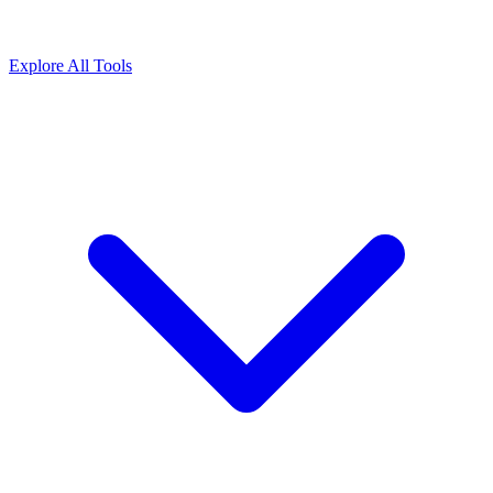
Explore All Tools