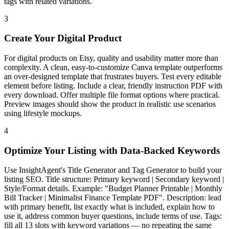
tags with related variations.
3
Create Your Digital Product
For digital products on Etsy, quality and usability matter more than
complexity. A clean, easy-to-customize Canva template outperforms
an over-designed template that frustrates buyers. Test every editable
element before listing. Include a clear, friendly instruction PDF with
every download. Offer multiple file format options where practical.
Preview images should show the product in realistic use scenarios
using lifestyle mockups.
4
Optimize Your Listing with Data-Backed Keywords
Use InsightAgent's Title Generator and Tag Generator to build your
listing SEO. Title structure: Primary keyword | Secondary keyword |
Style/Format details. Example: "Budget Planner Printable | Monthly
Bill Tracker | Minimalist Finance Template PDF". Description: lead
with primary benefit, list exactly what is included, explain how to
use it, address common buyer questions, include terms of use. Tags:
fill all 13 slots with keyword variations — no repeating the same