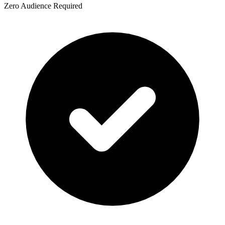
Zero Audience Required