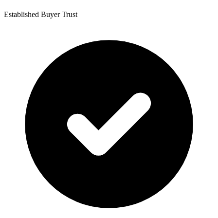
Established Buyer Trust