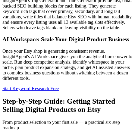
InsightAgent's Tag Generator and Title Generator provide fast, data-
backed SEO building blocks for each listing. They generate
keyword-rich tags that cover primary, secondary, and long-tail
variations, write titles that balance Etsy SEO with human readability,
and ensure every listing uses all 13 available tag slots effectively.
Sellers who leave tags blank are leaving visibility on the table.
AI Workspace: Scale Your Digital Product Business
Once your Etsy shop is generating consistent revenue,
InsightAgent's AI Workspace gives you the analytical horsepower to
scale. Run deep competitor analysis, identify whitespace in your
niche, plan product expansion strategy, and get AI-assisted answers
to complex business questions without switching between a dozen
different tools.
Start Keyword Research Free
Step-by-Step Guide: Getting Started
Selling Digital Products on Etsy
From product selection to your first sale — a practical six-step
roadmap