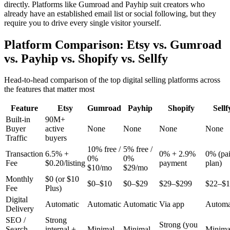
directly. Platforms like Gumroad and Payhip suit creators who
already have an established email list or social following, but they
require you to drive every single visitor yourself.
Platform Comparison: Etsy vs. Gumroad
vs. Payhip vs. Shopify vs. Sellfy
Head-to-head comparison of the top digital selling platforms across
the features that matter most
Feature
Etsy
Gumroad
Payhip
Shopify
Sellf
Built-in
90M+
Buyer
active
None
None
None
None
Traffic
buyers
10% free /
5% free /
Transaction
6.5% +
0% + 2.9%
0% (pa
0%
0%
Fee
$0.20/listing
payment
plan)
$10/mo
$29/mo
Monthly
$0 (or $10
$0–$10
$0–$29
$29–$299
$22–$1
Fee
Plus)
Digital
Automatic
Automatic
Automatic
Via app
Automa
Delivery
SEO /
Strong
Strong (you
Search
internal +
Minimal
Minimal
Minima