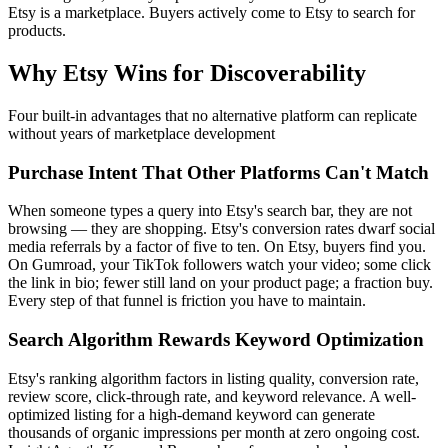
Etsy is a marketplace. Buyers actively come to Etsy to search for
products.
Why Etsy Wins for Discoverability
Four built-in advantages that no alternative platform can replicate
without years of marketplace development
Purchase Intent That Other Platforms Can't Match
When someone types a query into Etsy's search bar, they are not
browsing — they are shopping. Etsy's conversion rates dwarf social
media referrals by a factor of five to ten. On Etsy, buyers find you.
On Gumroad, your TikTok followers watch your video; some click
the link in bio; fewer still land on your product page; a fraction buy.
Every step of that funnel is friction you have to maintain.
Search Algorithm Rewards Keyword Optimization
Etsy's ranking algorithm factors in listing quality, conversion rate,
review score, click-through rate, and keyword relevance. A well-
optimized listing for a high-demand keyword can generate
thousands of organic impressions per month at zero ongoing cost.