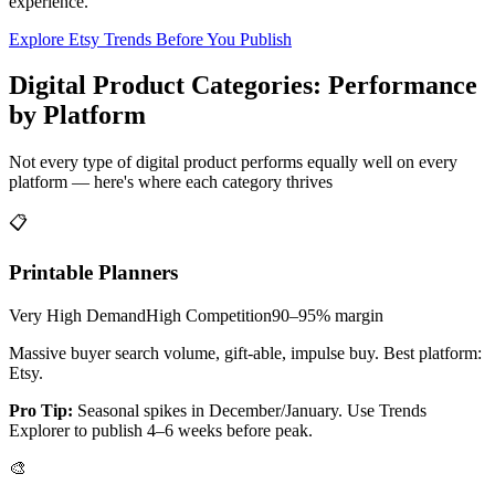
experience.
Explore Etsy Trends Before You Publish
Digital Product Categories: Performance
by Platform
Not every type of digital product performs equally well on every
platform — here's where each category thrives
📋
Printable Planners
Very High
Demand
High
Competition
90–95%
margin
Massive buyer search volume, gift-able, impulse buy. Best platform:
Etsy.
Pro Tip:
Seasonal spikes in December/January. Use Trends
Explorer to publish 4–6 weeks before peak.
🎨