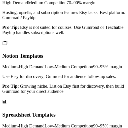
High
Demand
Medium
Competition
70–90%
margin
Hosting, upsells, and subscription features Etsy lacks. Best platform:
Gumroad / Payhip.
Pro Tip:
Etsy is not suited for courses. Use Gumroad or Teachable.
Payhip handles subscriptions well.
🗂️
Notion Templates
Medium-High
Demand
Low-Medium
Competition
90–95%
margin
Use Etsy for discovery; Gumroad for audience follow-up sales.
Pro Tip:
Growing niche. List on Etsy first for discovery, then build
Gumroad for your direct audience.
📊
Spreadsheet Templates
Medium-High
Demand
Low-Medium
Competition
90–95%
margin