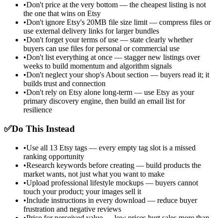
•
Don't price at the very bottom — the cheapest listing is not
the one that wins on Etsy
•
Don't ignore Etsy's 20MB file size limit — compress files or
use external delivery links for larger bundles
•
Don't forget your terms of use — state clearly whether
buyers can use files for personal or commercial use
•
Don't list everything at once — stagger new listings over
weeks to build momentum and algorithm signals
•
Don't neglect your shop's About section — buyers read it; it
builds trust and connection
•
Don't rely on Etsy alone long-term — use Etsy as your
primary discovery engine, then build an email list for
resilience
✅
Do This Instead
•
Use all 13 Etsy tags — every empty tag slot is a missed
ranking opportunity
•
Research keywords before creating — build products the
market wants, not just what you want to make
•
Upload professional lifestyle mockups — buyers cannot
touch your product; your images sell it
•
Include instructions in every download — reduce buyer
frustration and negative reviews
•
Price for perceived value — low prices hurt sales more than