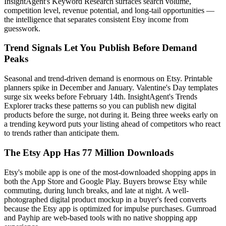
InsightAgent's Keyword Research surfaces search volume,
competition level, revenue potential, and long-tail opportunities —
the intelligence that separates consistent Etsy income from
guesswork.
Trend Signals Let You Publish Before Demand
Peaks
Seasonal and trend-driven demand is enormous on Etsy. Printable
planners spike in December and January. Valentine's Day templates
surge six weeks before February 14th. InsightAgent's Trends
Explorer tracks these patterns so you can publish new digital
products before the surge, not during it. Being three weeks early on
a trending keyword puts your listing ahead of competitors who react
to trends rather than anticipate them.
The Etsy App Has 77 Million Downloads
Etsy's mobile app is one of the most-downloaded shopping apps in
both the App Store and Google Play. Buyers browse Etsy while
commuting, during lunch breaks, and late at night. A well-
photographed digital product mockup in a buyer's feed converts
because the Etsy app is optimized for impulse purchases. Gumroad
and Payhip are web-based tools with no native shopping app