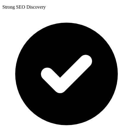
Strong SEO Discovery