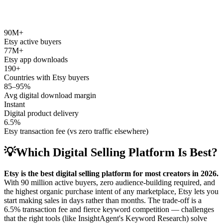
90M+
Etsy active buyers
77M+
Etsy app downloads
190+
Countries with Etsy buyers
85–95%
Avg digital download margin
Instant
Digital product delivery
6.5%
Etsy transaction fee (vs zero traffic elsewhere)
💡
Which Digital Selling Platform Is Best?
Etsy is the best digital selling platform for most creators in 2026.
With 90 million active buyers, zero audience-building required, and
the highest organic purchase intent of any marketplace, Etsy lets you
start making sales in days rather than months. The trade-off is a
6.5% transaction fee and fierce keyword competition — challenges
that the right tools (like InsightAgent's Keyword Research) solve