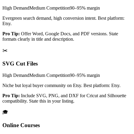
High
Demand
Medium
Competition
90–95%
margin
Evergreen search demand, high conversion intent. Best platform:
Etsy.
Pro Tip:
Offer Word, Google Docs, and PDF versions. State
formats clearly in title and description.
✂️
SVG Cut Files
High
Demand
Medium
Competition
90–95%
margin
Niche but loyal buyer community on Etsy. Best platform: Etsy.
Pro Tip:
Include SVG, PNG, and DXF for Cricut and Silhouette
compatibility. State this in your listing.
🎓
Online Courses