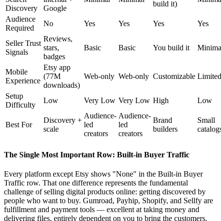
build it)
Discovery
Google
Audience
No
Yes
Yes
Yes
Yes
Required
Reviews,
Seller Trust
stars,
Basic
Basic
You build it
Minima
Signals
badges
Etsy app
Mobile
(77M
Web-only
Web-only
Customizable
Limite
Experience
downloads)
Setup
Low
Very Low
Very Low
High
Low
Difficulty
Audience-
Audience-
Discovery +
Brand
Small
Best For
led
led
scale
builders
catalog
creators
creators
The Single Most Important Row: Built-in Buyer Traffic
Every platform except Etsy shows "None" in the Built-in Buyer
Traffic row. That one difference represents the fundamental
challenge of selling digital products online: getting discovered by
people who want to buy. Gumroad, Payhip, Shopify, and Sellfy are
fulfillment and payment tools — excellent at taking money and
delivering files, entirely dependent on you to bring the customers.