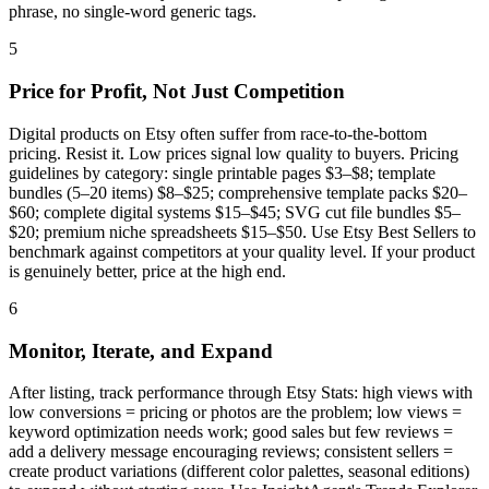
phrase, no single-word generic tags.
5
Price for Profit, Not Just Competition
Digital products on Etsy often suffer from race-to-the-bottom
pricing. Resist it. Low prices signal low quality to buyers. Pricing
guidelines by category: single printable pages $3–$8; template
bundles (5–20 items) $8–$25; comprehensive template packs $20–
$60; complete digital systems $15–$45; SVG cut file bundles $5–
$20; premium niche spreadsheets $15–$50. Use Etsy Best Sellers to
benchmark against competitors at your quality level. If your product
is genuinely better, price at the high end.
6
Monitor, Iterate, and Expand
After listing, track performance through Etsy Stats: high views with
low conversions = pricing or photos are the problem; low views =
keyword optimization needs work; good sales but few reviews =
add a delivery message encouraging reviews; consistent sellers =
create product variations (different color palettes, seasonal editions)