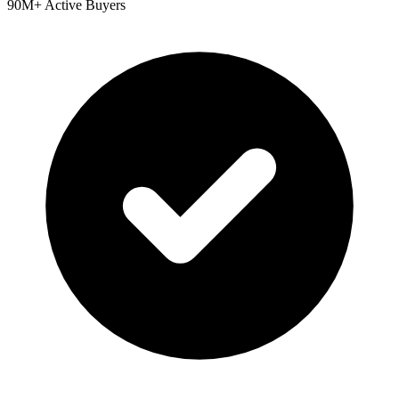
90M+ Active Buyers