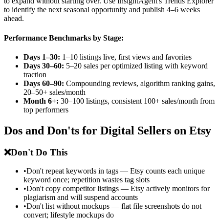
to expand without starting over. Use InsightAgent's Trends Explorer
to identify the next seasonal opportunity and publish 4–6 weeks
ahead.
Performance Benchmarks by Stage:
Days 1–30:
1–10 listings live, first views and favorites
Days 30–60:
5–20 sales per optimized listing with keyword
traction
Days 60–90:
Compounding reviews, algorithm ranking gains,
20–50+ sales/month
Month 6+:
30–100 listings, consistent 100+ sales/month from
top performers
Dos and Don'ts for Digital Sellers on Etsy
❌
Don't Do This
•
Don't repeat keywords in tags — Etsy counts each unique
keyword once; repetition wastes tag slots
•
Don't copy competitor listings — Etsy actively monitors for
plagiarism and will suspend accounts
•
Don't list without mockups — flat file screenshots do not
convert; lifestyle mockups do