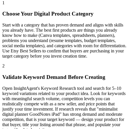
1
Choose Your Digital Product Category
Start with a category that has proven demand and aligns with skills
you already have. The best first products are things you already
know how to make (Canva templates, spreadsheets, planners),
problems you understand (resume templates, budget templates,
social media templates), and categories with room for differentiation.
Use Etsy Best Sellers to confirm that buyers are purchasing in your
target category before you invest creation time.
2
Validate Keyword Demand Before Creating
Open InsightAgent's Keyword Research tool and search for 5–10
keyword variations related to your product idea. Look for keywords
with meaningful search volume, competition levels you can
realistically compete with as a new seller, and price points that
justify your time investment. If research reveals that "minimalist
digital planner GoodNotes iPad" has strong demand and moderate
competition, that is your target keyword — design your product for
that buyer, title your listing around that phrase, and populate your