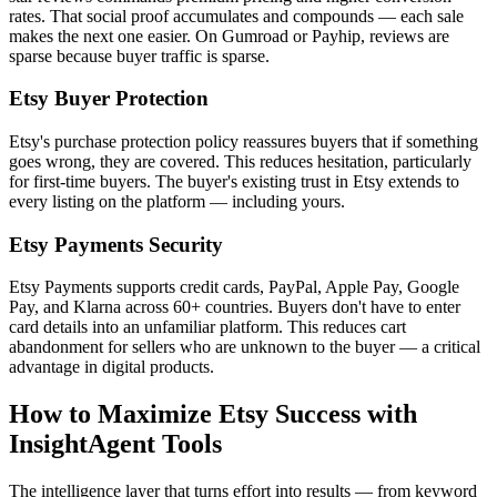
rates. That social proof accumulates and compounds — each sale
makes the next one easier. On Gumroad or Payhip, reviews are
sparse because buyer traffic is sparse.
Etsy Buyer Protection
Etsy's purchase protection policy reassures buyers that if something
goes wrong, they are covered. This reduces hesitation, particularly
for first-time buyers. The buyer's existing trust in Etsy extends to
every listing on the platform — including yours.
Etsy Payments Security
Etsy Payments supports credit cards, PayPal, Apple Pay, Google
Pay, and Klarna across 60+ countries. Buyers don't have to enter
card details into an unfamiliar platform. This reduces cart
abandonment for sellers who are unknown to the buyer — a critical
advantage in digital products.
How to Maximize Etsy Success with
InsightAgent Tools
The intelligence layer that turns effort into results — from keyword