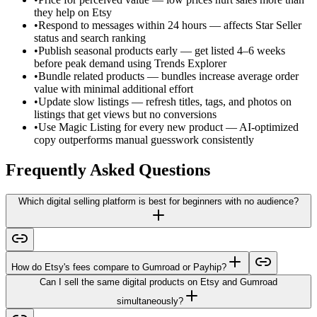
they help on Etsy
•
Respond to messages within 24 hours — affects Star Seller
status and search ranking
•
Publish seasonal products early — get listed 4–6 weeks
before peak demand using Trends Explorer
•
Bundle related products — bundles increase average order
value with minimal additional effort
•
Update slow listings — refresh titles, tags, and photos on
listings that get views but no conversions
•
Use Magic Listing for every new product — AI-optimized
copy outperforms manual guesswork consistently
Frequently Asked Questions
Which digital selling platform is best for beginners with no audience?
How do Etsy's fees compare to Gumroad or Payhip?
Can I sell the same digital products on Etsy and Gumroad
simultaneously?