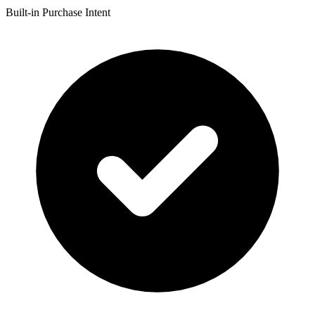
Built-in Purchase Intent