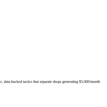
fic, data-backed tactics that separate shops generating $5,000/month