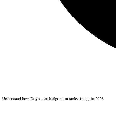
Understand how Etsy's search algorithm ranks listings in 2026