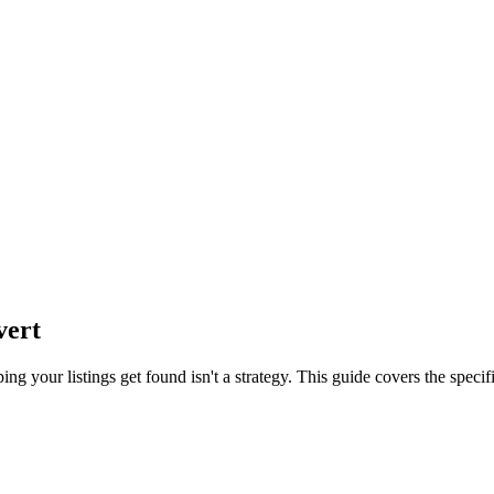
vert
ng your listings get found isn't a strategy. This guide covers the speci