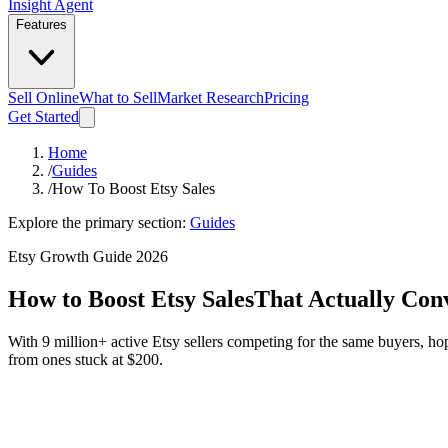
Insight Agent
Features
Sell Online
What to Sell
Market Research
Pricing
Get Started
Home
/
Guides
/
How To Boost Etsy Sales
Explore the primary section:
Guides
Etsy Growth Guide 2026
How to Boost Etsy Sales
That Actually Con
With 9 million+ active Etsy sellers competing for the same buyers, hopi
from ones stuck at $200.