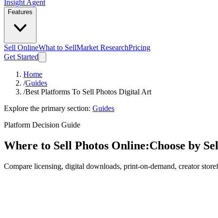
Insight Agent
Features
Sell Online
What to Sell
Market Research
Pricing
Get Started
Home
/
Guides
/
Best Platforms To Sell Photos Digital Art
Explore the primary section:
Guides
Platform Decision Guide
Where to Sell Photos Online:
Choose by Se
Compare licensing, digital downloads, print-on-demand, creator store