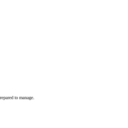
prepared to manage.