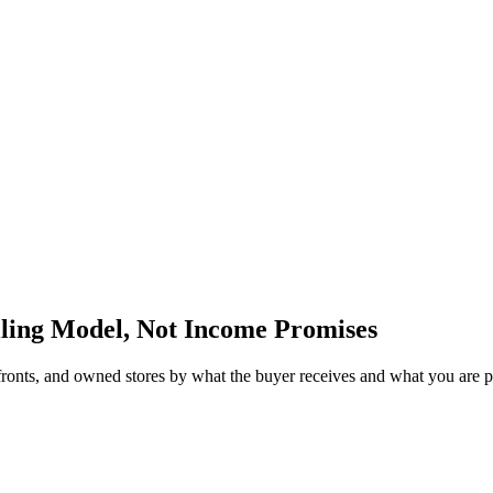
lling Model, Not Income Promises
fronts, and owned stores by what the buyer receives and what you are 