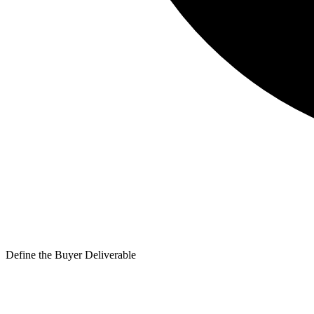
Define the Buyer Deliverable